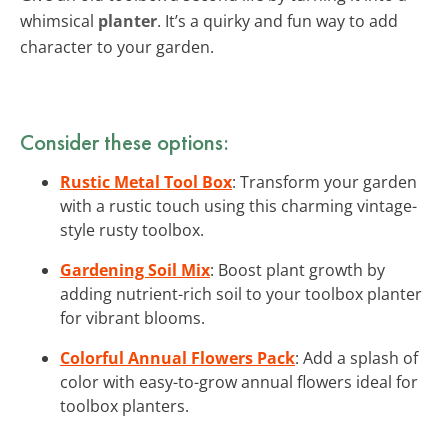
whimsical
planter
. It’s a quirky and fun way to add
character to your garden.
Consider these options:
Rustic Metal Tool Box
: Transform your garden
with a rustic touch using this charming vintage-
style rusty toolbox.
Gardening Soil Mix
: Boost plant growth by
adding nutrient-rich soil to your toolbox planter
for vibrant blooms.
Colorful Annual Flowers Pack
: Add a splash of
color with easy-to-grow annual flowers ideal for
toolbox planters.