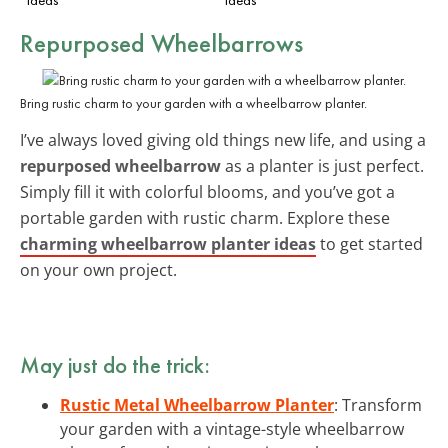
Repurposed Wheelbarrows
Bring rustic charm to your garden with a wheelbarrow planter.
I’ve always loved giving old things new life, and using a
repurposed wheelbarrow
as a planter is just perfect.
Simply fill it with colorful blooms, and you’ve got a
portable garden with rustic charm. Explore these
charming wheelbarrow planter ideas
to get started
on your own project.
May just do the trick:
Rustic Metal Wheelbarrow Planter
: Transform
your garden with a vintage-style wheelbarrow