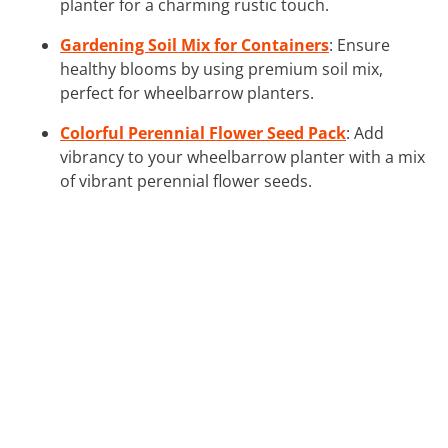
planter for a charming rustic touch.
Gardening Soil Mix for Containers
: Ensure
healthy blooms by using premium soil mix,
perfect for wheelbarrow planters.
Colorful Perennial Flower Seed Pack
: Add
vibrancy to your wheelbarrow planter with a mix
of vibrant perennial flower seeds.