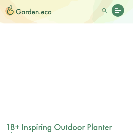
18+ Inspiring Outdoor Planter