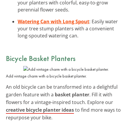
your planters with colorful, easy-to-grow
perennial flower seeds.
Watering Can with Long Spout
: Easily water
your tree stump planters with a convenient
long-spouted watering can.
Bicycle Basket Planters
Add vintage charm with a bicycle basket planter.
An old bicycle can be transformed into a delightful
garden feature with a
basket planter
. Fill it with
flowers for a vintage-inspired touch. Explore our
creative bicycle planter ideas
to find more ways to
repurpose your bike.