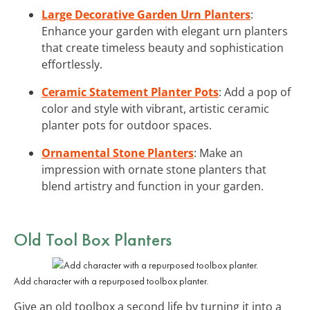
Large Decorative Garden Urn Planters
:
Enhance your garden with elegant urn planters
that create timeless beauty and sophistication
effortlessly.
Ceramic Statement Planter Pots
: Add a pop of
color and style with vibrant, artistic ceramic
planter pots for outdoor spaces.
Ornamental Stone Planters
: Make an
impression with ornate stone planters that
blend artistry and function in your garden.
Old Tool Box Planters
Add character with a repurposed toolbox planter.
Give an old toolbox a second life by turning it into a