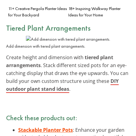
11+ Creative Pergola Planter Ideas
18+ Inspiring Walkway Planter
for Your Backyard
Ideas for Your Home
Tiered Plant Arrangements
Add dimension with tiered plant arrangements.
Create height and dimension with
tiered plant
arrangements
. Stack different sized pots for an eye-
catching display that draws the eye upwards. You can
build your own custom structure using these
DIY
outdoor plant stand ideas
.
Check these products out:
Stackable Planter Pots
: Enhance your garden