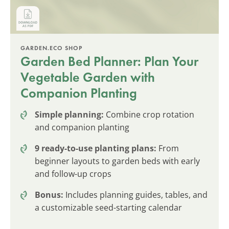
GARDEN.ECO SHOP
Garden Bed Planner: Plan Your
Vegetable Garden with
Companion Planting
Simple planning:
Combine crop rotation
and companion planting
9 ready-to-use planting plans:
From
beginner layouts to garden beds with early
and follow-up crops
Bonus:
Includes planning guides, tables, and
a customizable seed-starting calendar