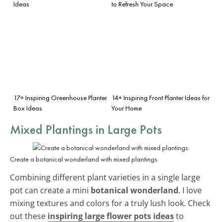
Ideas
to Refresh Your Space
17+ Inspiring Greenhouse Planter
14+ Inspiring Front Planter Ideas for
Box Ideas
Your Home
Mixed Plantings in Large Pots
Create a botanical wonderland with mixed plantings.
Combining different plant varieties in a single large
pot can create a mini
botanical wonderland
. I love
mixing textures and colors for a truly lush look. Check
out these
inspiring large flower pots ideas
to