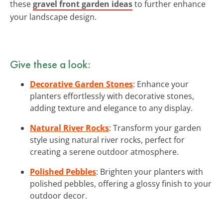
these
gravel front garden ideas
to further enhance
your landscape design.
Give these a look:
Decorative Garden Stones
: Enhance your
planters effortlessly with decorative stones,
adding texture and elegance to any display.
Natural River Rocks
: Transform your garden
style using natural river rocks, perfect for
creating a serene outdoor atmosphere.
Polished Pebbles
: Brighten your planters with
polished pebbles, offering a glossy finish to your
outdoor decor.