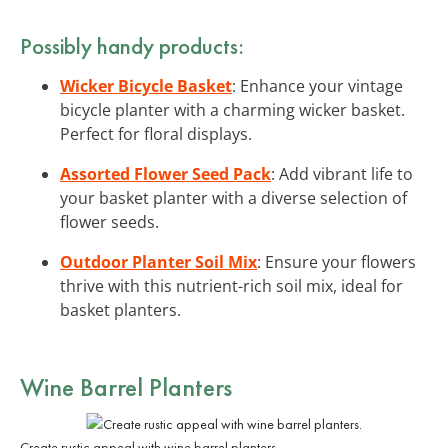
Possibly handy products:
Wicker Bicycle Basket
: Enhance your vintage
bicycle planter with a charming wicker basket.
Perfect for floral displays.
Assorted Flower Seed Pack
: Add vibrant life to
your basket planter with a diverse selection of
flower seeds.
Outdoor Planter Soil Mix
: Ensure your flowers
thrive with this nutrient-rich soil mix, ideal for
basket planters.
Wine Barrel Planters
Create rustic appeal with wine barrel planters.