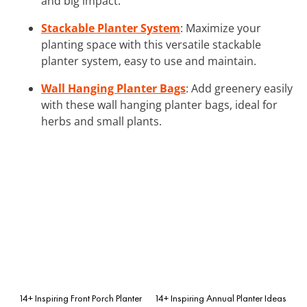
and big impact.
Stackable Planter System
: Maximize your
planting space with this versatile stackable
planter system, easy to use and maintain.
Wall Hanging Planter Bags
: Add greenery easily
with these wall hanging planter bags, ideal for
herbs and small plants.
14+ Inspiring Front Porch Planter
14+ Inspiring Annual Planter Ideas