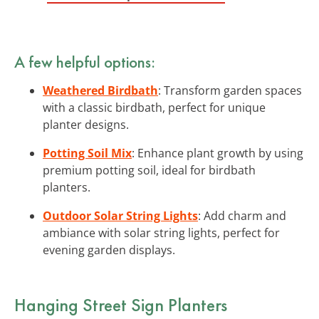
A few helpful options:
Weathered Birdbath
: Transform garden spaces
with a classic birdbath, perfect for unique
planter designs.
Potting Soil Mix
: Enhance plant growth by using
premium potting soil, ideal for birdbath
planters.
Outdoor Solar String Lights
: Add charm and
ambiance with solar string lights, perfect for
evening garden displays.
Hanging Street Sign Planters