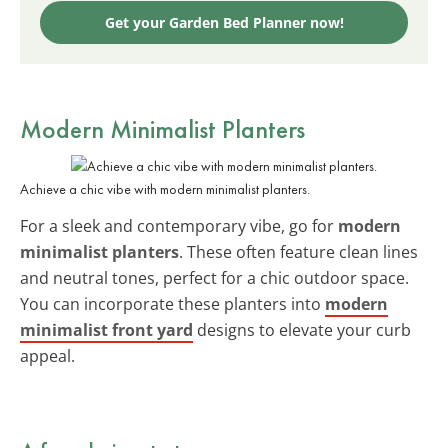
Get your Garden Bed Planner now!
Modern Minimalist Planters
Achieve a chic vibe with modern minimalist planters.
For a sleek and contemporary vibe, go for
modern
minimalist planters
. These often feature clean lines
and neutral tones, perfect for a chic outdoor space.
You can incorporate these planters into
modern
minimalist front yard
designs to elevate your curb
appeal.