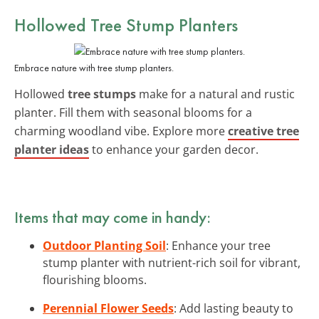
Hollowed Tree Stump Planters
Embrace nature with tree stump planters.
Hollowed
tree stumps
make for a natural and rustic
planter. Fill them with seasonal blooms for a
charming woodland vibe. Explore more
creative tree
planter ideas
to enhance your garden decor.
Items that may come in handy:
Outdoor Planting Soil
: Enhance your tree
stump planter with nutrient-rich soil for vibrant,
flourishing blooms.
Perennial Flower Seeds
: Add lasting beauty to