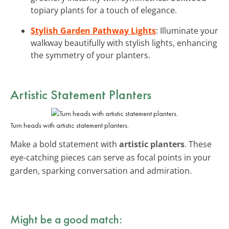
topiary plants for a touch of elegance.
Stylish Garden Pathway Lights
: Illuminate your
walkway beautifully with stylish lights, enhancing
the symmetry of your planters.
Artistic Statement Planters
Turn heads with artistic statement planters.
Make a bold statement with
artistic planters
. These
eye-catching pieces can serve as focal points in your
garden, sparking conversation and admiration.
Might be a good match: