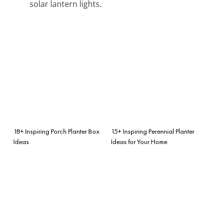
solar lantern lights.
18+ Inspiring Porch Planter Box
15+ Inspiring Perennial Planter
Ideas
Ideas for Your Home