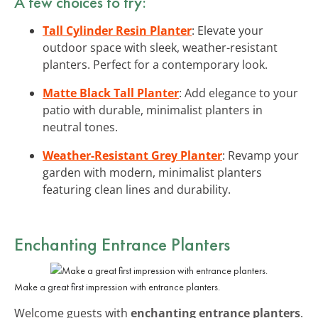
A few choices to try:
Tall Cylinder Resin Planter
: Elevate your
outdoor space with sleek, weather-resistant
planters. Perfect for a contemporary look.
Matte Black Tall Planter
: Add elegance to your
patio with durable, minimalist planters in
neutral tones.
Weather-Resistant Grey Planter
: Revamp your
garden with modern, minimalist planters
featuring clean lines and durability.
Enchanting Entrance Planters
Make a great first impression with entrance planters.
Welcome guests with
enchanting entrance planters
.