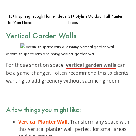
13+ Inspiring Trough Planter Ideas
21+ Stylish Outdoor Tall Planter
for Your Home
Ideas
Vertical Garden Walls
Maximize space with a stunning vertical garden wall.
For those short on space,
vertical garden walls
can
be a game-changer. I often recommend this to clients
wanting to add greenery without sacrificing room.
A few things you might like:
Vertical Planter Wall
: Transform any space with
this vertical planter wall, perfect for small areas