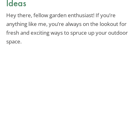
Ideas
Hey there, fellow garden enthusiast! If you’re
anything like me, you’re always on the lookout for
fresh and exciting ways to spruce up your outdoor
space.