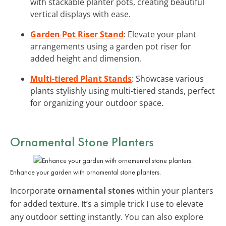
with stackable planter pots, creating beautiful
vertical displays with ease.
Garden Pot Riser Stand
: Elevate your plant
arrangements using a garden pot riser for
added height and dimension.
Multi-tiered Plant Stands
: Showcase various
plants stylishly using multi-tiered stands, perfect
for organizing your outdoor space.
Ornamental Stone Planters
Enhance your garden with ornamental stone planters.
Incorporate
ornamental stones
within your planters
for added texture. It’s a simple trick I use to elevate
any outdoor setting instantly. You can also explore