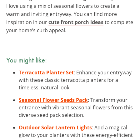
I love using a mix of seasonal flowers to create a
warm and inviting entryway. You can find more
inspiration in our
cute front porch ideas
to complete
your home’s curb appeal.
You might like:
Terracotta Planter Set
: Enhance your entryway
with these classic terracotta planters for a
timeless, natural look.
Seasonal Flower Seeds Pack
: Transform your
entrance with vibrant seasonal flowers from this
diverse seed pack selection.
Outdoor Solar Lantern Lights
: Add a magical
glow to your planters with these energy-efficient