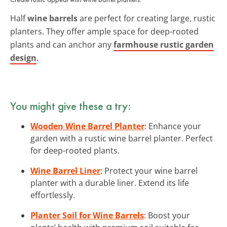
Half
wine barrels
are perfect for creating large, rustic
planters. They offer ample space for deep-rooted
plants and can anchor any
farmhouse rustic garden
design
.
You might give these a try:
Wooden Wine Barrel Planter
: Enhance your
garden with a rustic wine barrel planter. Perfect
for deep-rooted plants.
Wine Barrel Liner
: Protect your wine barrel
planter with a durable liner. Extend its life
effortlessly.
Planter Soil for Wine Barrels
: Boost your