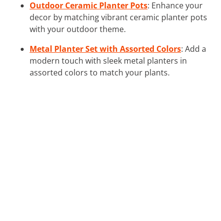
Outdoor Ceramic Planter Pots
: Enhance your
decor by matching vibrant ceramic planter pots
with your outdoor theme.
Metal Planter Set with Assorted Colors
: Add a
modern touch with sleek metal planters in
assorted colors to match your plants.