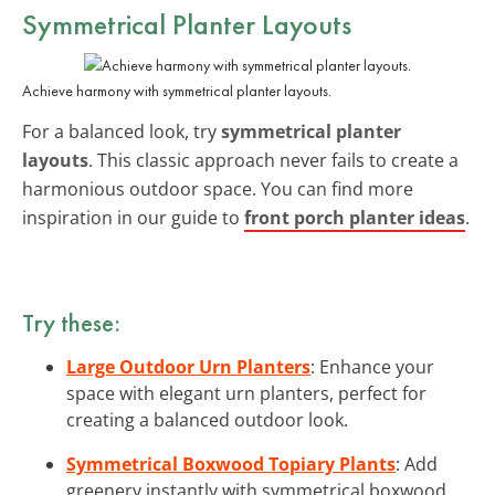
Symmetrical Planter Layouts
Achieve harmony with symmetrical planter layouts.
For a balanced look, try
symmetrical planter
layouts
. This classic approach never fails to create a
harmonious outdoor space. You can find more
inspiration in our guide to
front porch planter ideas
.
Try these:
Large Outdoor Urn Planters
: Enhance your
space with elegant urn planters, perfect for
creating a balanced outdoor look.
Symmetrical Boxwood Topiary Plants
: Add
greenery instantly with symmetrical boxwood