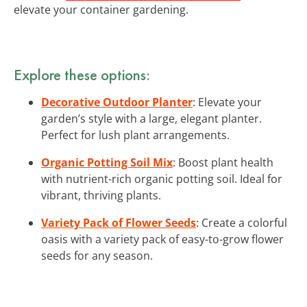
elevate your container gardening.
Explore these options:
Decorative Outdoor Planter
: Elevate your
garden’s style with a large, elegant planter.
Perfect for lush plant arrangements.
Organic Potting Soil Mix
: Boost plant health
with nutrient-rich organic potting soil. Ideal for
vibrant, thriving plants.
Variety Pack of Flower Seeds
: Create a colorful
oasis with a variety pack of easy-to-grow flower
seeds for any season.