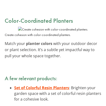
Color-Coordinated Planters
Create cohesion with color-coordinated planters.
Match your
planter colors
with your outdoor decor
or plant selection. It’s a subtle yet impactful way to
pull your whole space together.
A few relevant products:
Set of Colorful Resin Planters
: Brighten your
garden space with a set of colorful resin planters
for a cohesive look.