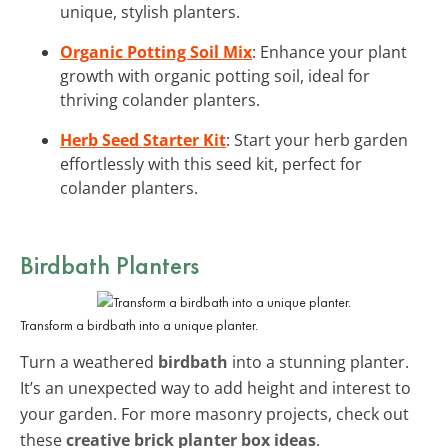
unique, stylish planters.
Organic Potting Soil Mix
: Enhance your plant
growth with organic potting soil, ideal for
thriving colander planters.
Herb Seed Starter Kit
: Start your herb garden
effortlessly with this seed kit, perfect for
colander planters.
Birdbath Planters
Transform a birdbath into a unique planter.
Turn a weathered
birdbath
into a stunning planter.
It’s an unexpected way to add height and interest to
your garden. For more masonry projects, check out
these
creative brick planter box ideas
.