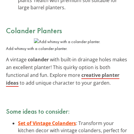
plants’ health with premium soil suitable for
large barrel planters.
Colander Planters
Add whimsy with a colander planter.
A vintage
colander
with built-in drainage holes makes
an excellent planter! This quirky option is both
functional and fun. Explore more
creative planter
ideas
to add unique character to your garden.
Some ideas to consider:
Set of Vintage Colanders
: Transform your
kitchen decor with vintage colanders, perfect for