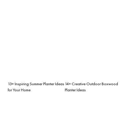
13+ Inspiring Summer Planter Ideas
14+ Creative Outdoor Boxwood
for Your Home
Planter Ideas