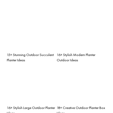
15+ Stunning Outdoor Succulent
16+ Stylish Modern Planter
Planter Ideas
Outdoor Ideas
16+ Stylish Large Outdoor Planter
18+ Creative Outdoor Planter Box
Ideas
Ideas