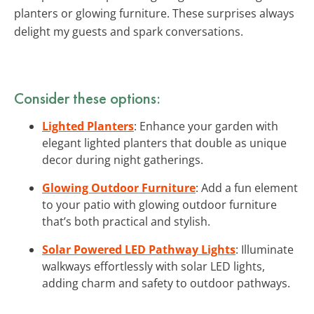
planters or glowing furniture. These surprises always
delight my guests and spark conversations.
Consider these options:
Lighted Planters
: Enhance your garden with
elegant lighted planters that double as unique
decor during night gatherings.
Glowing Outdoor Furniture
: Add a fun element
to your patio with glowing outdoor furniture
that’s both practical and stylish.
Solar Powered LED Pathway Lights
: Illuminate
walkways effortlessly with solar LED lights,
adding charm and safety to outdoor pathways.