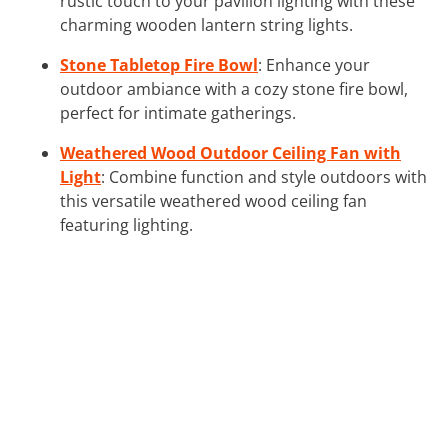
rustic touch to your pavilion lighting with these
charming wooden lantern string lights.
Stone Tabletop Fire Bowl
: Enhance your
outdoor ambiance with a cozy stone fire bowl,
perfect for intimate gatherings.
Weathered Wood Outdoor Ceiling Fan with
Light
: Combine function and style outdoors with
this versatile weathered wood ceiling fan
featuring lighting.