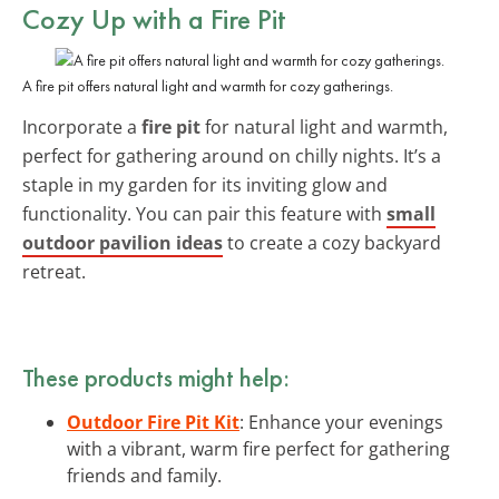
Cozy Up with a
Fire Pit
A fire pit offers natural light and warmth for cozy gatherings.
Incorporate a
fire pit
for natural light and warmth,
perfect for gathering around on chilly nights. It’s a
staple in my garden for its inviting glow and
functionality. You can pair this feature with
small
outdoor pavilion ideas
to create a cozy backyard
retreat.
These products might help:
Outdoor Fire Pit Kit
: Enhance your evenings
with a vibrant, warm fire perfect for gathering
friends and family.