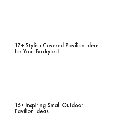
17+ Stylish Covered Pavilion Ideas
for Your Backyard
16+ Inspiring Small Outdoor
Pavilion Ideas