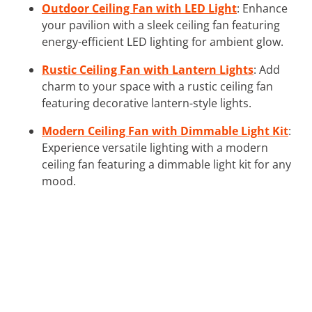
Outdoor Ceiling Fan with LED Light
: Enhance
your pavilion with a sleek ceiling fan featuring
energy-efficient LED lighting for ambient glow.
Rustic Ceiling Fan with Lantern Lights
: Add
charm to your space with a rustic ceiling fan
featuring decorative lantern-style lights.
Modern Ceiling Fan with Dimmable Light Kit
:
Experience versatile lighting with a modern
ceiling fan featuring a dimmable light kit for any
mood.