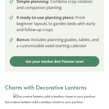
Simple planning:
Combine crop rotation
and companion planting
9 ready-to-use planting plans:
From
beginner layouts to garden beds with early
and follow-up crops
Bonus:
Includes planning guides, tables, and
a customizable seed-starting calendar
Get your Garden Bed Planner now!
Charm with
Decorative Lanterns
Decorative lanterns add a timeless charm to your pavilion.