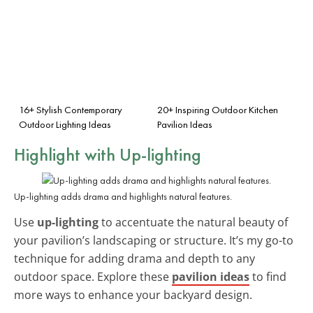
16+ Stylish Contemporary
20+ Inspiring Outdoor Kitchen
Outdoor Lighting Ideas
Pavilion Ideas
Highlight with
Up-lighting
Up-lighting adds drama and highlights natural features.
Use
up-lighting
to accentuate the natural beauty of
your pavilion’s landscaping or structure. It’s my go-to
technique for adding drama and depth to any
outdoor space. Explore these
pavilion ideas
to find
more ways to enhance your backyard design.