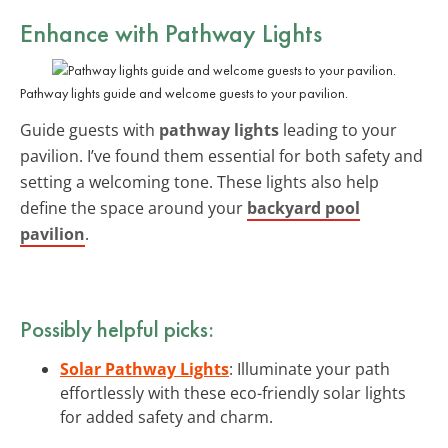
Enhance with
Pathway Lights
Pathway lights guide and welcome guests to your pavilion.
Guide guests with
pathway lights
leading to your
pavilion. I’ve found them essential for both safety and
setting a welcoming tone. These lights also help
define the space around your
backyard pool
pavilion
.
Possibly helpful picks:
Solar Pathway Lights
: Illuminate your path
effortlessly with these eco-friendly solar lights
for added safety and charm.