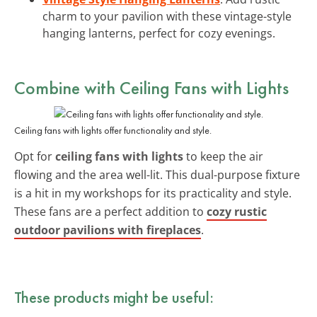
charm to your pavilion with these vintage-style
hanging lanterns, perfect for cozy evenings.
Combine with
Ceiling Fans with Lights
Ceiling fans with lights offer functionality and style.
Opt for
ceiling fans with lights
to keep the air
flowing and the area well-lit. This dual-purpose fixture
is a hit in my workshops for its practicality and style.
These fans are a perfect addition to
cozy rustic
outdoor pavilions with fireplaces
.
These products might be useful: