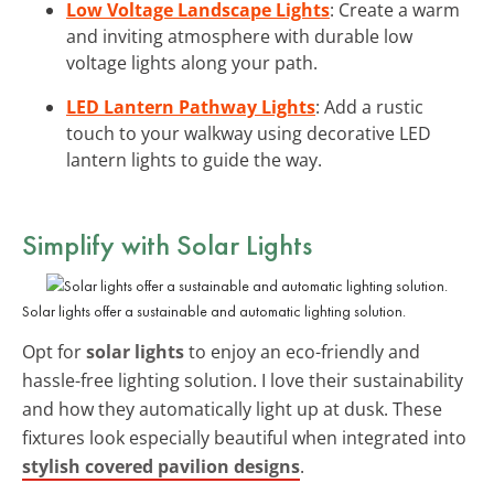
Low Voltage Landscape Lights
: Create a warm
and inviting atmosphere with durable low
voltage lights along your path.
LED Lantern Pathway Lights
: Add a rustic
touch to your walkway using decorative LED
lantern lights to guide the way.
Simplify with
Solar Lights
Solar lights offer a sustainable and automatic lighting solution.
Opt for
solar lights
to enjoy an eco-friendly and
hassle-free lighting solution. I love their sustainability
and how they automatically light up at dusk. These
fixtures look especially beautiful when integrated into
stylish covered pavilion designs
.