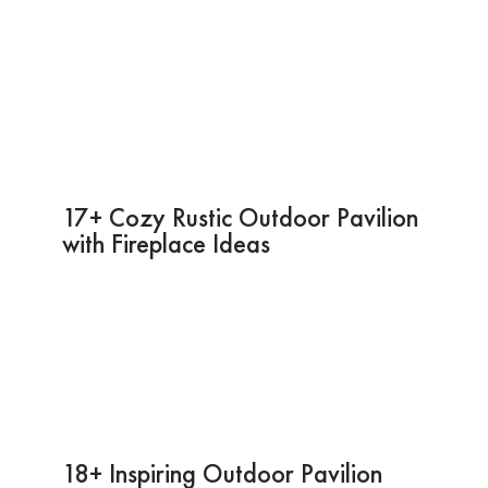
17+ Cozy Rustic Outdoor Pavilion
with Fireplace Ideas
18+ Inspiring Outdoor Pavilion