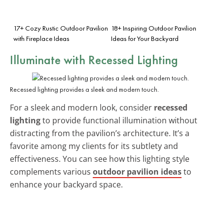
17+ Cozy Rustic Outdoor Pavilion
18+ Inspiring Outdoor Pavilion
with Fireplace Ideas
Ideas for Your Backyard
Illuminate with
Recessed Lighting
Recessed lighting provides a sleek and modern touch.
For a sleek and modern look, consider
recessed
lighting
to provide functional illumination without
distracting from the pavilion’s architecture. It’s a
favorite among my clients for its subtlety and
effectiveness. You can see how this lighting style
complements various
outdoor pavilion ideas
to
enhance your backyard space.