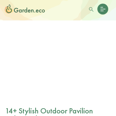
14+ Stylish Outdoor Pavilion