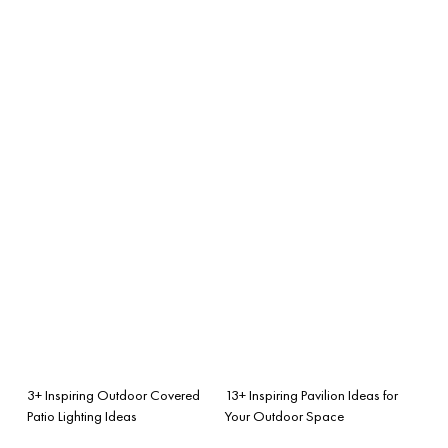
3+ Inspiring Outdoor Covered
13+ Inspiring Pavilion Ideas for
Patio Lighting Ideas
Your Outdoor Space