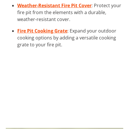
Weather-Resistant Fire Pit Cover
: Protect your
fire pit from the elements with a durable,
weather-resistant cover.
Fire Pit Cooking Grate
: Expand your outdoor
cooking options by adding a versatile cooking
grate to your fire pit.