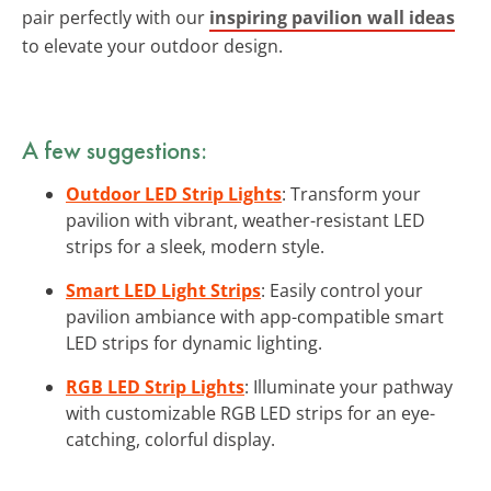
pair perfectly with our
inspiring pavilion wall ideas
to elevate your outdoor design.
A few suggestions:
Outdoor LED Strip Lights
: Transform your
pavilion with vibrant, weather-resistant LED
strips for a sleek, modern style.
Smart LED Light Strips
: Easily control your
pavilion ambiance with app-compatible smart
LED strips for dynamic lighting.
RGB LED Strip Lights
: Illuminate your pathway
with customizable RGB LED strips for an eye-
catching, colorful display.