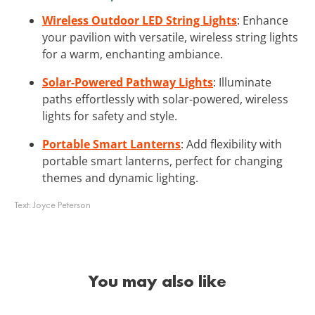
Wireless Outdoor LED String Lights
: Enhance
your pavilion with versatile, wireless string lights
for a warm, enchanting ambiance.
Solar-Powered Pathway Lights
: Illuminate
paths effortlessly with solar-powered, wireless
lights for safety and style.
Portable Smart Lanterns
: Add flexibility with
portable smart lanterns, perfect for changing
themes and dynamic lighting.
Text:
Joyce Peterson
You may also like