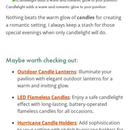
Candlelight adds a warm and romantic glow to your pavilion.
Nothing beats the warm glow of
candles
for creating
a romantic setting. I always keep a stash for those
special evenings when only candlelight will do.
Maybe worth checking out:
Outdoor Candle Lanterns
: Illuminate your
pavilion with elegant outdoor lanterns for a
warm and inviting glow.
LED Flameless Candles
: Enjoy a safe candlelight
effect with long-lasting, battery-operated
flameless candles for all occasions.
Hurricane Candle Holders
: Add sophistication
to your setting with stylish hurricane holders for