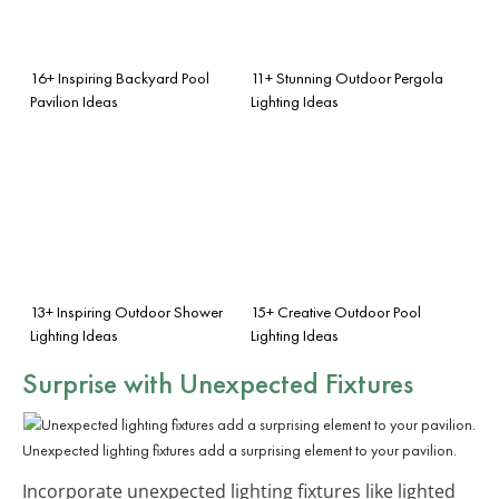
16+ Inspiring Backyard Pool
11+ Stunning Outdoor Pergola
Pavilion Ideas
Lighting Ideas
13+ Inspiring Outdoor Shower
15+ Creative Outdoor Pool
Lighting Ideas
Lighting Ideas
Surprise with
Unexpected Fixtures
Unexpected lighting fixtures add a surprising element to your pavilion.
Incorporate unexpected lighting fixtures like lighted