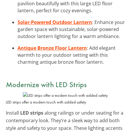
pavilion beautifully with this large LED floor
lantern, perfect for cozy evenings.
Solar-Powered Outdoor Lantern
: Enhance your
garden space with sustainable, solar-powered
outdoor lantern lighting for a warm ambiance.
Antique Bronze Floor Lantern
: Add elegant
warmth to your outdoor setting with this
charming antique bronze floor lantern.
Modernize with
LED Strips
LED strips offer a modern touch with added safety.
Install
LED strips
along railings or under seating for a
contemporary look. They’re a sleek way to add both
style and safety to your space. These lighting accents