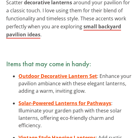
Scatter
decorative lanterns
around your pavilion for
a classic touch. I love using them for their blend of
functionality and timeless style. These accents work
perfectly when you are exploring
small backyard
pavilion ideas
.
Items that may come in handy:
Outdoor Decorative Lantern Set
: Enhance your
pavilion ambiance with these elegant lanterns,
adding a warm, inviting glow.
Solar-Powered Lanterns for Pathways
:
Illuminate your garden path with these solar
lanterns, offering eco-friendly charm and
efficiency.
Vintage Style Hanging Lanterns
: Add rustic