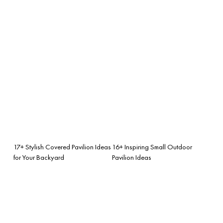
17+ Stylish Covered Pavilion Ideas
16+ Inspiring Small Outdoor
for Your Backyard
Pavilion Ideas