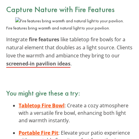
Capture Nature with
Fire Features
Fire features bring warmth and natural light to your pavilion.
Integrate
fire features
like tabletop fire bowls for a
natural element that doubles as a light source. Clients
love the warmth and ambiance they bring to our
screened-in pavilion ideas
.
You might give these a try:
Tabletop Fire Bowl
: Create a cozy atmosphere
with a versatile fire bowl, enhancing both light
and warmth instantly.
Portable Fire Pit
: Elevate your patio experience