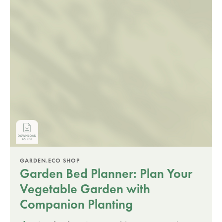
GARDEN.ECO SHOP
Garden Bed Planner: Plan Your
Vegetable Garden with
Companion Planting