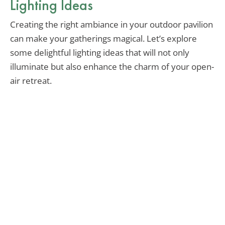
Lighting Ideas
Creating the right ambiance in your outdoor pavilion
can make your gatherings magical. Let’s explore
some delightful lighting ideas that will not only
illuminate but also enhance the charm of your open-
air retreat.