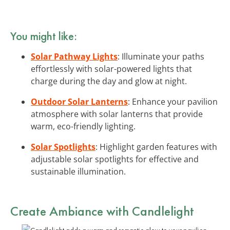
You might like:
Solar Pathway Lights
: Illuminate your paths
effortlessly with solar-powered lights that
charge during the day and glow at night.
Outdoor Solar Lanterns
: Enhance your pavilion
atmosphere with solar lanterns that provide
warm, eco-friendly lighting.
Solar Spotlights
: Highlight garden features with
adjustable solar spotlights for effective and
sustainable illumination.
Create Ambiance with
Candlelight