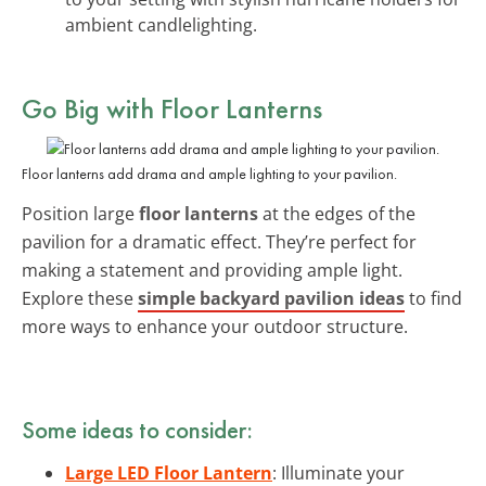
ambient candlelighting.
Go Big with
Floor Lanterns
Floor lanterns add drama and ample lighting to your pavilion.
Position large
floor lanterns
at the edges of the
pavilion for a dramatic effect. They’re perfect for
making a statement and providing ample light.
Explore these
simple backyard pavilion ideas
to find
more ways to enhance your outdoor structure.
Some ideas to consider:
Large LED Floor Lantern
: Illuminate your