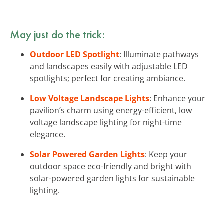
May just do the trick:
Outdoor LED Spotlight
: Illuminate pathways
and landscapes easily with adjustable LED
spotlights; perfect for creating ambiance.
Low Voltage Landscape Lights
: Enhance your
pavilion’s charm using energy-efficient, low
voltage landscape lighting for night-time
elegance.
Solar Powered Garden Lights
: Keep your
outdoor space eco-friendly and bright with
solar-powered garden lights for sustainable
lighting.