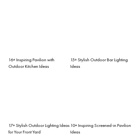
16+ Inspiring Pavilion with
15+ Stylish Outdoor Bar Lighting
Outdoor Kitchen Ideas
Ideas
17+ Stylish Outdoor Lighting Ideas
10+ Inspiring Screened-in Pavilion
for Your Front Yard
Ideas