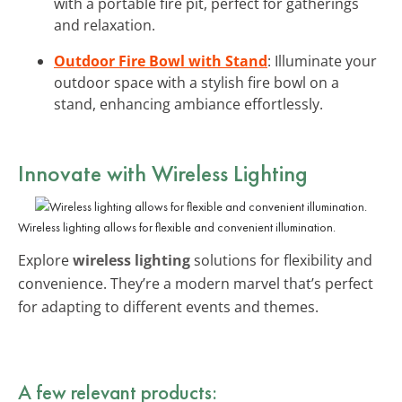
with a portable fire pit, perfect for gatherings
and relaxation.
Outdoor Fire Bowl with Stand
: Illuminate your
outdoor space with a stylish fire bowl on a
stand, enhancing ambiance effortlessly.
Innovate with
Wireless Lighting
Wireless lighting allows for flexible and convenient illumination.
Explore
wireless lighting
solutions for flexibility and
convenience. They’re a modern marvel that’s perfect
for adapting to different events and themes.
A few relevant products: