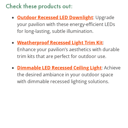
Check these products out:
Outdoor Recessed LED Downlight
: Upgrade
your pavilion with these energy-efficient LEDs
for long-lasting, subtle illumination.
Weatherproof Recessed Light Trim Kit
:
Enhance your pavilion’s aesthetics with durable
trim kits that are perfect for outdoor use.
Dimmable LED Recessed Ceiling Light
: Achieve
the desired ambiance in your outdoor space
with dimmable recessed lighting solutions.