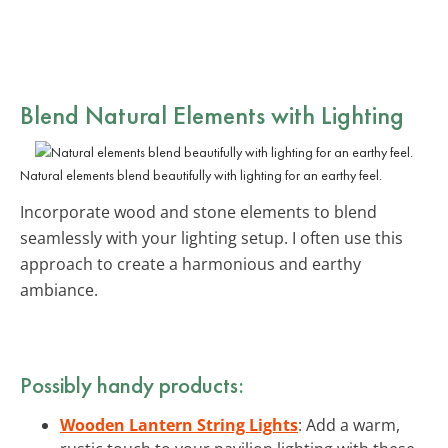
Blend
Natural Elements
with Lighting
Natural elements blend beautifully with lighting for an earthy feel.
Incorporate wood and stone elements to blend
seamlessly with your lighting setup. I often use this
approach to create a harmonious and earthy
ambiance.
Possibly handy products:
Wooden Lantern String Lights
: Add a warm,