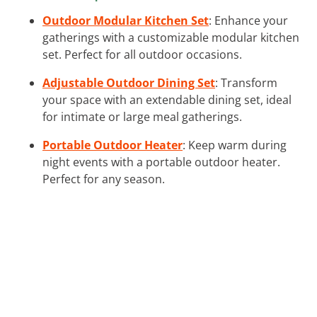
Outdoor Modular Kitchen Set
: Enhance your
gatherings with a customizable modular kitchen
set. Perfect for all outdoor occasions.
Adjustable Outdoor Dining Set
: Transform
your space with an extendable dining set, ideal
for intimate or large meal gatherings.
Portable Outdoor Heater
: Keep warm during
night events with a portable outdoor heater.
Perfect for any season.