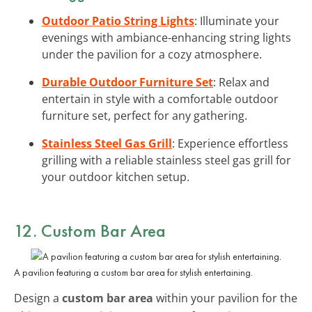
Outdoor Patio String Lights
: Illuminate your
evenings with ambiance-enhancing string lights
under the pavilion for a cozy atmosphere.
Durable Outdoor Furniture Set
: Relax and
entertain in style with a comfortable outdoor
furniture set, perfect for any gathering.
Stainless Steel Gas Grill
: Experience effortless
grilling with a reliable stainless steel gas grill for
your outdoor kitchen setup.
12. Custom Bar Area
A pavilion featuring a custom bar area for stylish entertaining.
Design a
custom bar area
within your pavilion for the