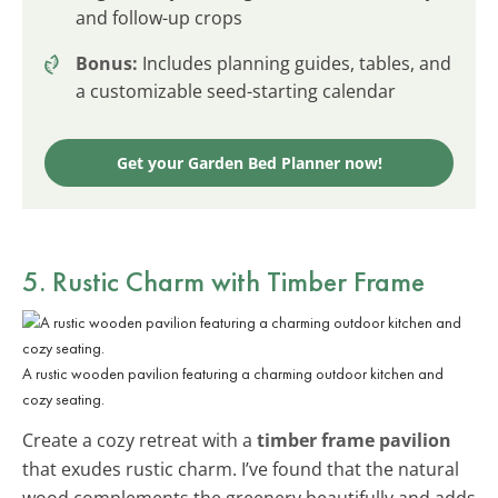
and follow-up crops
Bonus:
Includes planning guides, tables, and
a customizable seed-starting calendar
Get your Garden Bed Planner now!
5. Rustic Charm with Timber Frame
A rustic wooden pavilion featuring a charming outdoor kitchen and
cozy seating.
Create a cozy retreat with a
timber frame pavilion
that exudes rustic charm. I’ve found that the natural
wood complements the greenery beautifully and adds