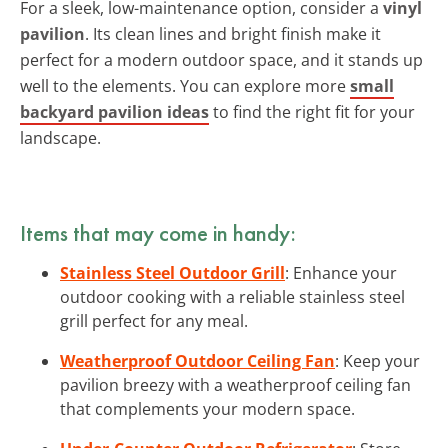
For a sleek, low-maintenance option, consider a
vinyl
pavilion
. Its clean lines and bright finish make it
perfect for a modern outdoor space, and it stands up
well to the elements. You can explore more
small
backyard pavilion ideas
to find the right fit for your
landscape.
Items that may come in handy:
Stainless Steel Outdoor Grill
: Enhance your
outdoor cooking with a reliable stainless steel
grill perfect for any meal.
Weatherproof Outdoor Ceiling Fan
: Keep your
pavilion breezy with a weatherproof ceiling fan
that complements your modern space.