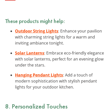
These products might help:
Outdoor String Lights
: Enhance your pavilion
with charming string lights for a warm and
inviting ambiance tonight.
Solar Lanterns
: Embrace eco-friendly elegance
with solar lanterns, perfect for an evening glow
under the stars.
Hanging Pendant Lights
: Add a touch of
modern sophistication with stylish pendant
lights for your outdoor kitchen.
8. Personalized Touches