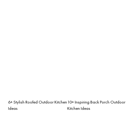
6+ Stylish Roofed Outdoor Kitchen
10+ Inspiring Back Porch Outdoor
Ideas
Kitchen Ideas