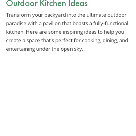
Outdoor Kitchen Ideas
Transform your backyard into the ultimate outdoor
paradise with a pavilion that boasts a fully-functional
kitchen. Here are some inspiring ideas to help you
create a space that’s perfect for cooking, dining, and
entertaining under the open sky.