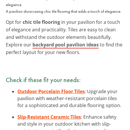
A pavilion showcasing chic tile flooring that adds a touch of elegance.
Opt for
chic tile flooring
in your pavilion for a touch
of elegance and practicality. Tiles are easy to clean
and withstand the outdoor elements beautifully.
Explore our
backyard pool pavilion ideas
to find the
perfect layout for your new floors.
Check if these fit your needs:
Outdoor Porcelain Floor Tiles
: Upgrade your
pavilion with weather-resistant porcelain tiles
for a sophisticated and durable flooring option.
Slip-Resistant Ceramic Tiles
: Enhance safety
and style in your outdoor kitchen with slip-