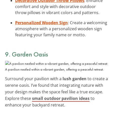
Decorative Outdoor Throw Pillows
: Enhance
comfort and style with decorative outdoor
throw pillows in vibrant colors and patterns.
Personalized Wooden Sign
: Create a welcoming
atmosphere with a personalized wooden sign
featuring your family name or motto.
9. Garden Oasis
A pavilion nestled within a vibrant garden, offering a peaceful retreat.
Surround your pavilion with a
lush garden
to create a
serene oasis. I’ve found that integrating nature with
your design makes the space feel like a true escape.
Explore these
small outdoor pavilion ideas
to
enhance your backyard retreat.