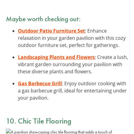
Maybe worth checking out:
Outdoor Patio Furniture Set
: Enhance
relaxation in your garden pavilion with this cozy
outdoor furniture set, perfect for gatherings.
Landscaping Plants and Flowers
: Create a lush,
vibrant garden surrounding your pavilion with
these diverse plants and flowers.
Gas Barbecue Grill
: Enjoy outdoor cooking with
a gas barbecue grill, ideal for entertaining under
your pavilion.
10. Chic Tile Flooring