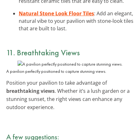
resistant ceramic tiles that are easy to clean.
Natural Stone Look Floor Tiles
: Add an elegant,
natural vibe to your pavilion with stone-look tiles
that are built to last.
11. Breathtaking Views
A pavilion perfectly positioned to capture stunning views.
Position your pavilion to take advantage of
breathtaking views
. Whether it’s a lush garden or a
stunning sunset, the right views can enhance any
outdoor experience.
A few suggestions: