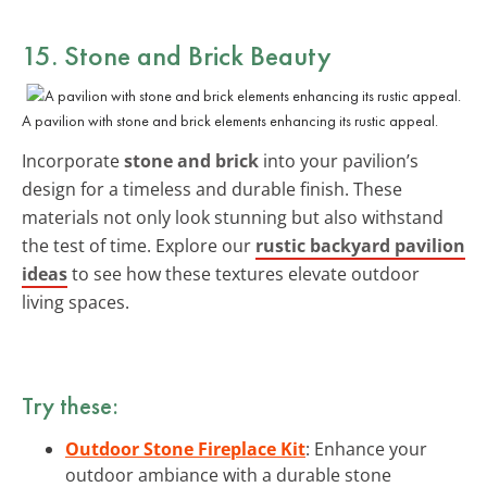
15. Stone and Brick Beauty
A pavilion with stone and brick elements enhancing its rustic appeal.
Incorporate
stone and brick
into your pavilion’s
design for a timeless and durable finish. These
materials not only look stunning but also withstand
the test of time. Explore our
rustic backyard pavilion
ideas
to see how these textures elevate outdoor
living spaces.
Try these:
Outdoor Stone Fireplace Kit
: Enhance your
outdoor ambiance with a durable stone