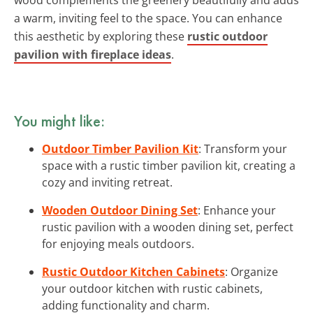
a warm, inviting feel to the space. You can enhance
this aesthetic by exploring these
rustic outdoor
pavilion with fireplace ideas
.
You might like:
Outdoor Timber Pavilion Kit
: Transform your
space with a rustic timber pavilion kit, creating a
cozy and inviting retreat.
Wooden Outdoor Dining Set
: Enhance your
rustic pavilion with a wooden dining set, perfect
for enjoying meals outdoors.
Rustic Outdoor Kitchen Cabinets
: Organize
your outdoor kitchen with rustic cabinets,
adding functionality and charm.