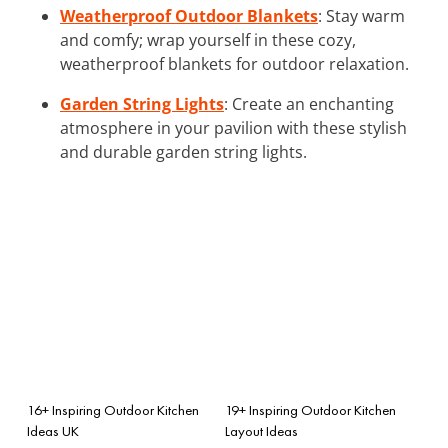
Weatherproof Outdoor Blankets
: Stay warm
and comfy; wrap yourself in these cozy,
weatherproof blankets for outdoor relaxation.
Garden String Lights
: Create an enchanting
atmosphere in your pavilion with these stylish
and durable garden string lights.
16+ Inspiring Outdoor Kitchen
19+ Inspiring Outdoor Kitchen
Ideas UK
Layout Ideas