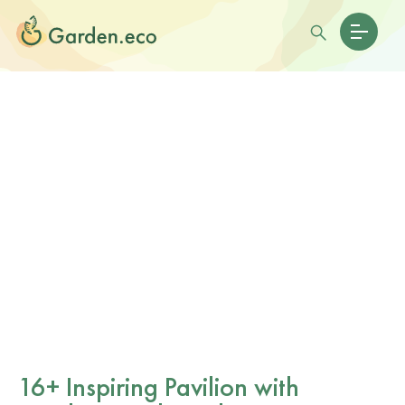
16+ Inspiring Pavilion with