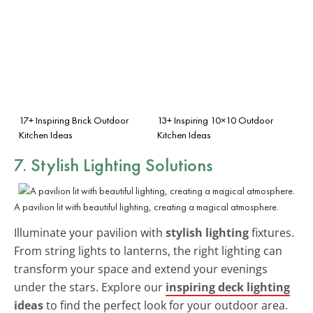
17+ Inspiring Brick Outdoor
13+ Inspiring 10×10 Outdoor
Kitchen Ideas
Kitchen Ideas
7. Stylish Lighting Solutions
A pavilion lit with beautiful lighting, creating a magical atmosphere.
Illuminate your pavilion with
stylish lighting
fixtures.
From string lights to lanterns, the right lighting can
transform your space and extend your evenings
under the stars. Explore our
inspiring deck lighting
ideas
to find the perfect look for your outdoor area.