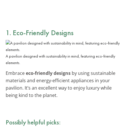
1. Eco-Friendly Designs
A pavilion designed with sustainability in mind, featuring eco-friendly
elements.
Embrace
eco-friendly designs
by using sustainable
materials and energy-efficient appliances in your
pavilion. It’s an excellent way to enjoy luxury while
being kind to the planet.
Possibly helpful picks: