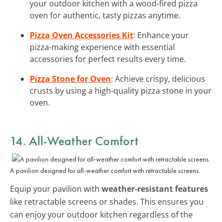
your outdoor kitchen with a wood-fired pizza
oven for authentic, tasty pizzas anytime.
Pizza Oven Accessories Kit
: Enhance your
pizza-making experience with essential
accessories for perfect results every time.
Pizza Stone for Oven
: Achieve crispy, delicious
crusts by using a high-quality pizza stone in your
oven.
14. All-Weather Comfort
A pavilion designed for all-weather comfort with retractable screens.
Equip your pavilion with
weather-resistant features
like retractable screens or shades. This ensures you
can enjoy your outdoor kitchen regardless of the