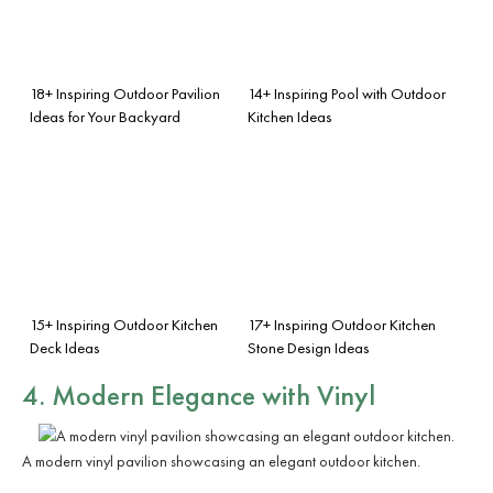
18+ Inspiring Outdoor Pavilion
14+ Inspiring Pool with Outdoor
Ideas for Your Backyard
Kitchen Ideas
15+ Inspiring Outdoor Kitchen
17+ Inspiring Outdoor Kitchen
Deck Ideas
Stone Design Ideas
4. Modern Elegance with Vinyl
A modern vinyl pavilion showcasing an elegant outdoor kitchen.