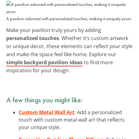
A pavilion adorned with personalized touches, making it uniquely yours.
Make your pavilion truly yours by adding
personalized touches
. Whether it’s custom artwork
or unique decor, these elements can reflect your style
and make the space feel like home. Explore our
simple backyard pavilion ideas
to find more
inspiration for your design.
A few things you might like:
Custom Metal Wall Art
: Add a personalized
touch with custom metal wall art that reflects
your unique style.