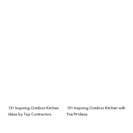
13+ Inspiring Outdoor Kitchen
15+ Inspiring Outdoor Kitchen with
Ideas by Top Contractors
Fire Pit Ideas