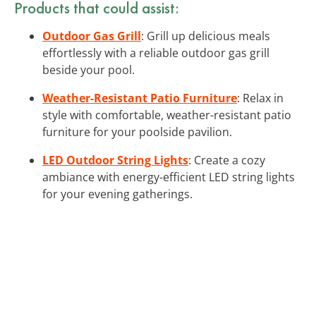
Products that could assist:
Outdoor Gas Grill
: Grill up delicious meals
effortlessly with a reliable outdoor gas grill
beside your pool.
Weather-Resistant Patio Furniture
: Relax in
style with comfortable, weather-resistant patio
furniture for your poolside pavilion.
LED Outdoor String Lights
: Create a cozy
ambiance with energy-efficient LED string lights
for your evening gatherings.