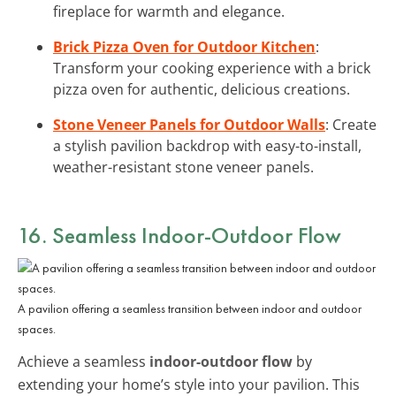
fireplace for warmth and elegance.
Brick Pizza Oven for Outdoor Kitchen
:
Transform your cooking experience with a brick
pizza oven for authentic, delicious creations.
Stone Veneer Panels for Outdoor Walls
: Create
a stylish pavilion backdrop with easy-to-install,
weather-resistant stone veneer panels.
16. Seamless Indoor-Outdoor Flow
A pavilion offering a seamless transition between indoor and outdoor
spaces.
Achieve a seamless
indoor-outdoor flow
by
extending your home’s style into your pavilion. This