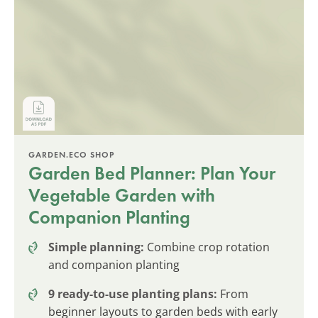
GARDEN.ECO SHOP
Garden Bed Planner: Plan Your
Vegetable Garden with
Companion Planting
Simple planning:
Combine crop rotation
and companion planting
9 ready-to-use planting plans:
From
beginner layouts to garden beds with early