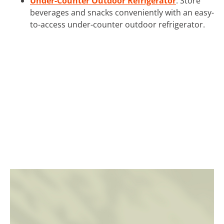
Under-Counter Outdoor Refrigerator
: Store
beverages and snacks conveniently with an easy-
to-access under-counter outdoor refrigerator.