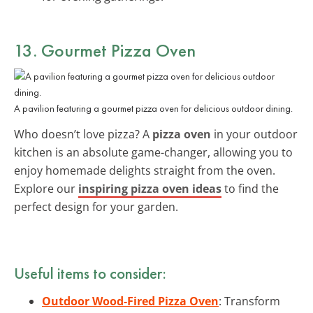
13. Gourmet Pizza Oven
A pavilion featuring a gourmet pizza oven for delicious outdoor dining.
Who doesn’t love pizza? A
pizza oven
in your outdoor
kitchen is an absolute game-changer, allowing you to
enjoy homemade delights straight from the oven.
Explore our
inspiring pizza oven ideas
to find the
perfect design for your garden.
Useful items to consider:
Outdoor Wood-Fired Pizza Oven
: Transform