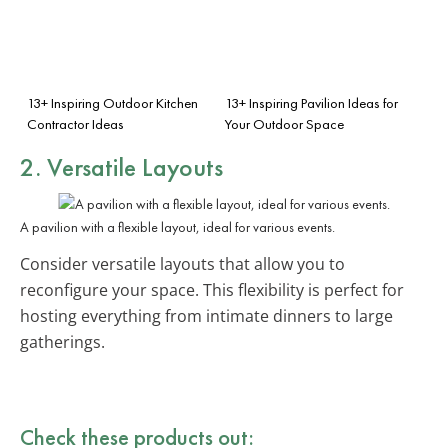
13+ Inspiring Outdoor Kitchen
13+ Inspiring Pavilion Ideas for
Contractor Ideas
Your Outdoor Space
2. Versatile Layouts
A pavilion with a flexible layout, ideal for various events.
Consider versatile layouts that allow you to
reconfigure your space. This flexibility is perfect for
hosting everything from intimate dinners to large
gatherings.
Check these products out: