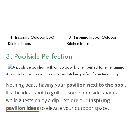
14+ Inspiring Outdoor BBQ
18+ Inspiring Indoor Outdoor
Kitchen Ideas
Kitchen Ideas
3. Poolside Perfection
A poolside pavilion with an outdoor kitchen perfect for entertaining.
Nothing beats having your
pavilion next to the pool
.
It’s the ideal spot to grill up some poolside snacks
while guests enjoy a dip. Explore our
inspiring
pavilion ideas
to elevate your outdoor space.