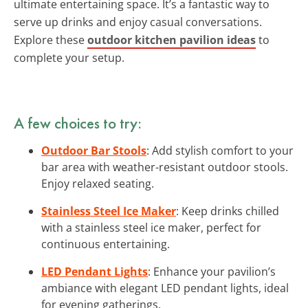
ultimate entertaining space. It’s a fantastic way to
serve up drinks and enjoy casual conversations.
Explore these
outdoor kitchen pavilion ideas
to
complete your setup.
A few choices to try:
Outdoor Bar Stools
: Add stylish comfort to your
bar area with weather-resistant outdoor stools.
Enjoy relaxed seating.
Stainless Steel Ice Maker
: Keep drinks chilled
with a stainless steel ice maker, perfect for
continuous entertaining.
LED Pendant Lights
: Enhance your pavilion’s
ambiance with elegant LED pendant lights, ideal
for evening gatherings.