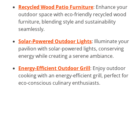
Recycled Wood Patio Furniture
: Enhance your
outdoor space with eco-friendly recycled wood
furniture, blending style and sustainability
seamlessly.
Solar-Powered Outdoor Lights
: Illuminate your
pavilion with solar-powered lights, conserving
energy while creating a serene ambiance.
Energy-Efficient Outdoor Grill
: Enjoy outdoor
cooking with an energy-efficient grill, perfect for
eco-conscious culinary enthusiasts.