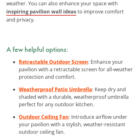
weather. You can also enhance your space with
inspiring pavilion wall ideas
to improve comfort
and privacy.
A few helpful options:
Retractable Outdoor Screen
: Enhance your
pavilion with a retractable screen for all-weather
protection and comfort.
Weatherproof Patio Umbrella
: Keep dry and
shaded with a durable, weatherproof umbrella
perfect for any outdoor kitchen.
Outdoor Ceiling Fan
: Introduce airflow under
your pavilion with a stylish, weather-resistant
outdoor ceiling fan.