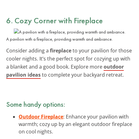
6. Cozy Corner with Fireplace
A pavilion with a fireplace, providing warmth and ambiance.
Consider adding a
fireplace
to your pavilion for those
cooler nights. It’s the perfect spot for cozying up with
a blanket and a good book. Explore more
outdoor
pavilion ideas
to complete your backyard retreat.
Some handy options:
Outdoor Fireplace
: Enhance your pavilion with
warmth; cozy up by an elegant outdoor fireplace
on cool nights.