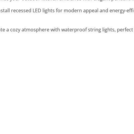
Install recessed LED lights for modern appeal and energy-eff
ate a cozy atmosphere with waterproof string lights, perfect