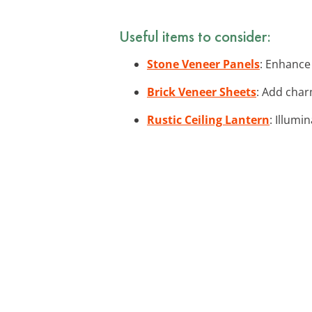
Useful items to consider:
Stone Veneer Panels
: Enhance
Brick Veneer Sheets
: Add char
Rustic Ceiling Lantern
: Illumi