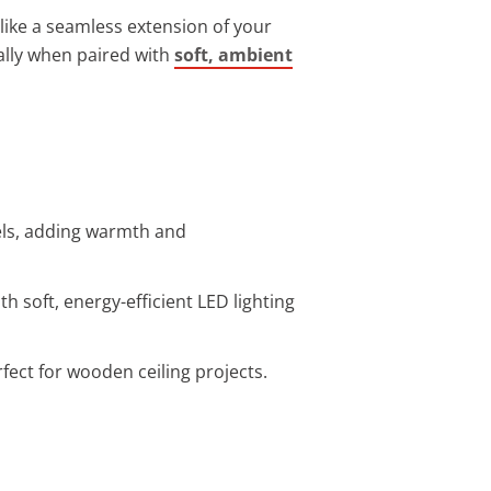
like a seamless extension of your
ally when paired with
soft, ambient
els, adding warmth and
 soft, energy-efficient LED lighting
fect for wooden ceiling projects.