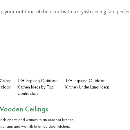
ep your outdoor kitchen cool with a stylish ceiling fan, perfec
Ceiling
13+ Inspiring Outdoor
17+ Inspiring Outdoor
utdoor
Kitchen Ideas by Top
Kitchen Under Lanai Ideas
Contractors
Wooden Ceilings
s charm and warmth to an outdoor kitchen.