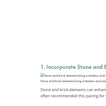
1. Incorporate
Stone and B
Stone and brick elements bring a timeless and eart
Stone and brick elements can enhance
often recommended this pairing for c