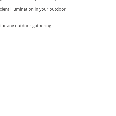
icient illumination in your outdoor
 for any outdoor gathering.