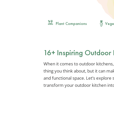
Plant Companions
Vege
16+ Inspiring Outdoor 
When it comes to outdoor kitchens, t
thing you think about, but it can mak
and functional space. Let’s explore
transform your outdoor kitchen int