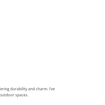
ering durability and charm. I’ve
r outdoor spaces.