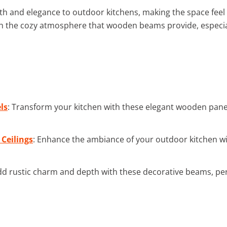
h and elegance to outdoor kitchens, making the space feel 
 with the cozy atmosphere that wooden beams provide, especi
ls
: Transform your kitchen with these elegant wooden pan
 Ceilings
: Enhance the ambiance of your outdoor kitchen with
dd rustic charm and depth with these decorative beams, per