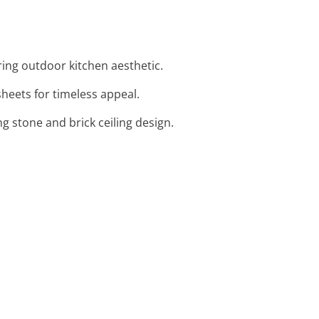
ring outdoor kitchen aesthetic.
sheets for timeless appeal.
ng stone and brick ceiling design.