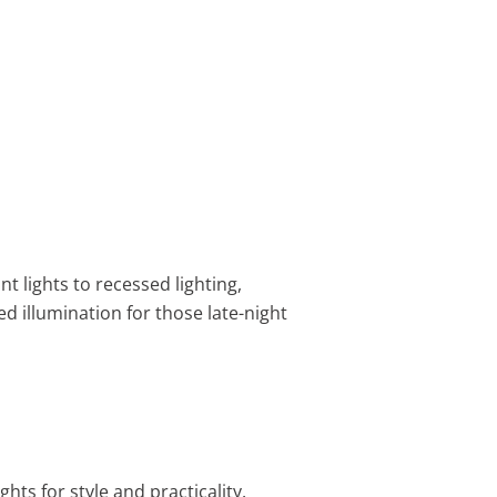
 lights to recessed lighting,
ed illumination for those late-night
ts for style and practicality.