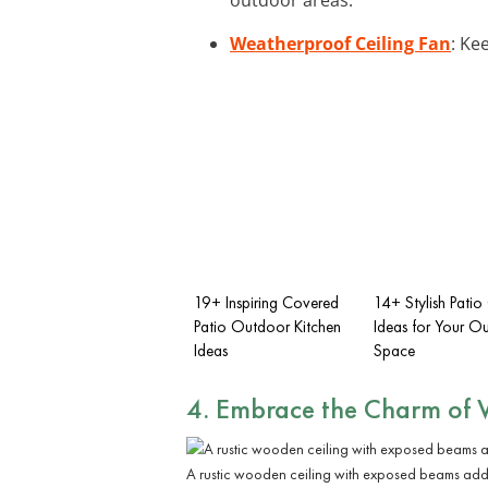
Weatherproof Ceiling Fan
: Ke
19+ Inspiring Covered
14+ Stylish Patio 
Patio Outdoor Kitchen
Ideas for Your O
Ideas
Space
4. Embrace the Charm of
A rustic wooden ceiling with exposed beams add