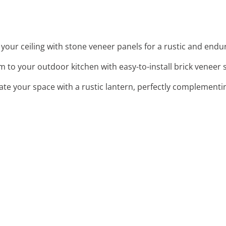
 your ceiling with stone veneer panels for a rustic and endu
m to your outdoor kitchen with easy-to-install brick veneer 
nate your space with a rustic lantern, perfectly complementi