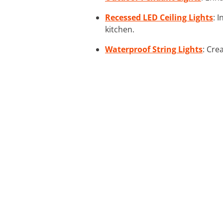
Recessed LED Ceiling Lights
: 
kitchen.
Waterproof String Lights
: Cre