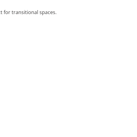
t for transitional spaces.