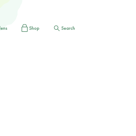
dens
Shop
Search