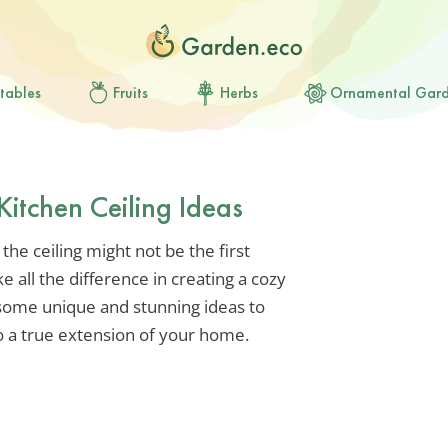
tables
Fruits
Herbs
Ornamental Gar
Kitchen Ceiling Ideas
he ceiling might not be the first
e all the difference in creating a cozy
 some unique and stunning ideas to
o a true extension of your home.