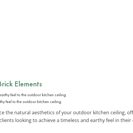
rick Elements
hy feel to the outdoor kitchen ceiling.
 the natural aesthetics of your outdoor kitchen ceiling, off
lients looking to achieve a timeless and earthy feel in thei