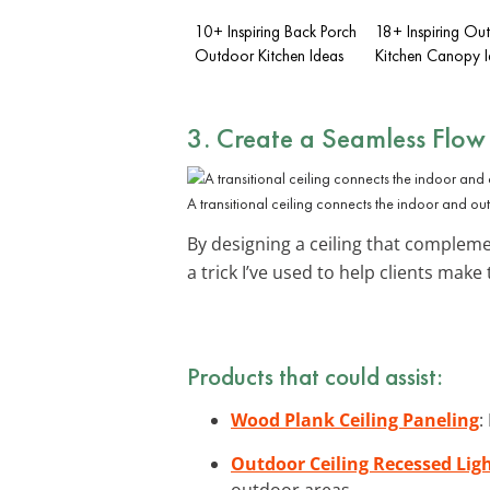
10+ Inspiring Back Porch
18+ Inspiring Ou
Outdoor Kitchen Ideas
Kitchen Canopy I
3. Create a Seamless Flow
A transitional ceiling connects the indoor and ou
By designing a ceiling that complem
a trick I’ve used to help clients make
Products that could assist:
Wood Plank Ceiling Paneling
:
Outdoor Ceiling Recessed Lig
outdoor areas.