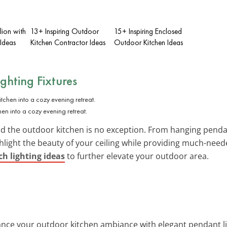
lion with
13+ Inspiring Outdoor
15+ Inspiring Enclosed
Ideas
Kitchen Contractor Ideas
Outdoor Kitchen Ideas
ighting Fixtures
chen into a cozy evening retreat.
d the outdoor kitchen is no exception. From hanging pendant
ghlight the beauty of your ceiling while providing much-need
h lighting ideas
to further elevate your outdoor area.
ance your outdoor kitchen ambiance with elegant pendant ligh