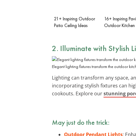
21+ Inspiring Outdoor
16+ Inspiring Pavi
Patio Ceiling Ideas
Outdoor Kitchen 
2. Illuminate with
Stylish L
Elegant lighting fixtures transform the outdoor kit
Lighting can transform any space, an
incorporating stylish fixtures can hi
cookouts. Explore our
stunning porc
May just do the trick:
Outdoor Pendant Lights
: Enh