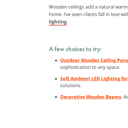
Wooden ceilings add a natural warmt
home. I’ve seen clients fall in love
lighting
.
A few choices to try:
Outdoor Wooden Ceiling Pane
sophistication to any space.
Soft Ambient LED Lighting for
solutions.
Decorative Wooden Beams
: A