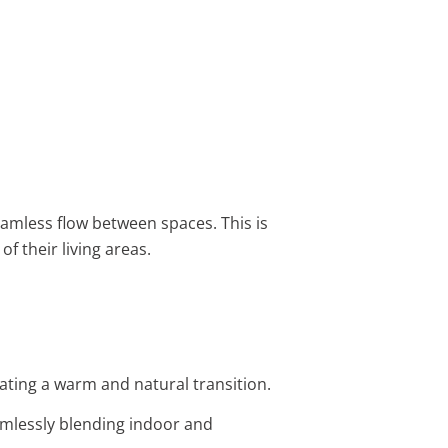
amless flow between spaces. This is
of their living areas.
ating a warm and natural transition.
amlessly blending indoor and