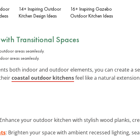
tdoor
14+ Inspiring Outdoor
16+ Inspiring Gazebo
deas
Kitchen Design Ideas
Outdoor Kitchen Ideas
 with
Transitional Spaces
tdoor areas seamlessly.
ents both indoor and outdoor elements, you can create a se
 their
coastal outdoor kitchens
feel like a natural extension 
 Enhance your outdoor kitchen with stylish wood planks, cre
hts
: Brighten your space with ambient recessed lighting, se