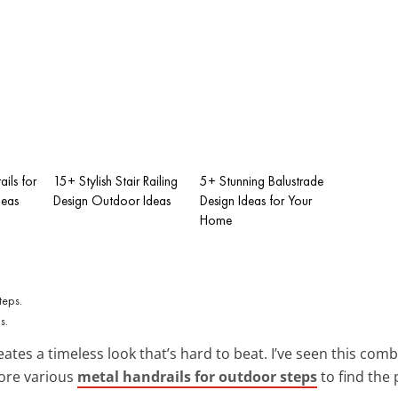
ails for
15+ Stylish Stair Railing
5+ Stunning Balustrade
deas
Design Outdoor Ideas
Design Ideas for Your
Home
s.
ates a timeless look that’s hard to beat. I’ve seen this com
lore various
metal handrails for outdoor steps
to find the 