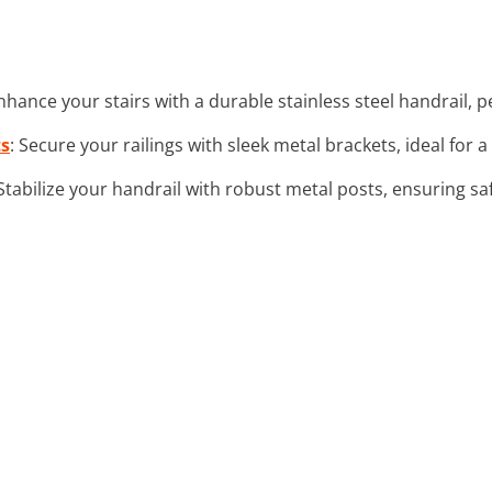
Enhance your stairs with a durable stainless steel handrail,
ts
: Secure your railings with sleek metal brackets, ideal for
 Stabilize your handrail with robust metal posts, ensuring sa