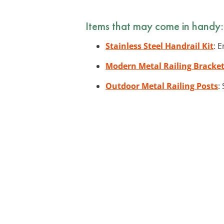
Items that may come in handy:
Stainless Steel Handrail Kit
: 
Modern Metal Railing Bracke
Outdoor Metal Railing Posts
: