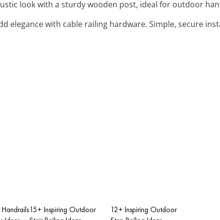
rustic look with a sturdy wooden post, ideal for outdoor hand
Add elegance with cable railing hardware. Simple, secure inst
 Handrails
15+ Inspiring Outdoor
12+ Inspiring Outdoor