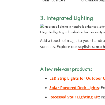
Ideas You’ll Love
for Outdoor Step
3. Integrated Lighting
Integrated lighting in handrails enhances safety
Add a touch of magic to your handra
sun sets. Explore our
stylish ramp h
A few relevant products:
LED Strip Lights for Outdoor 
Solar-Powered Deck Lights
: E
Recessed Stair Lighting Kit
: I