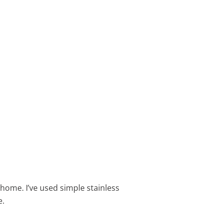
 home. I’ve used simple stainless
e.