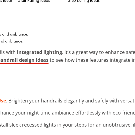
s Ideas
Stair Railing Ideas
Step Railing Ideas
 and ambiance.
ils with
integrated lighting
. It’s a great way to enhance sa
andrail design ideas
to see how these features integrate in
Use
: Brighten your handrails elegantly and safely with versat
nhance your night-time ambiance effortlessly with eco-friend
nstall sleek recessed lights in your steps for an unobtrusive,