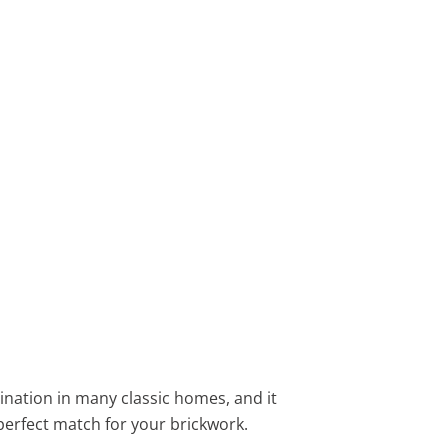
bination in many classic homes, and it
perfect match for your brickwork.