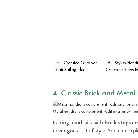
15+ Creative Outdoor
16+ Stylish Handr
Stair Railing Ideas
Concrete Steps I
4. Classic Brick and Metal
Metal handrails complement traditional brick step
Pairing handrails with
brick steps
cre
never goes out of style. You can exp