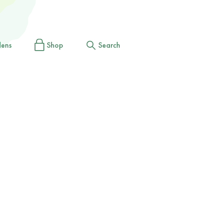
dens
Shop
Search