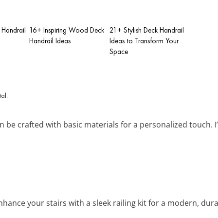
 Handrail
16+ Inspiring Wood Deck
21+ Stylish Deck Handrail
Handrail Ideas
Ideas to Transform Your
Space
an be crafted with basic materials for a personalized touch. 
Enhance your stairs with a sleek railing kit for a modern, dur