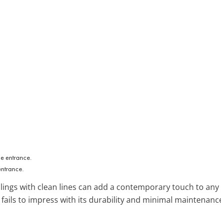
entrance.
ailings with clean lines can add a contemporary touch to any
r fails to impress with its durability and minimal maintenanc