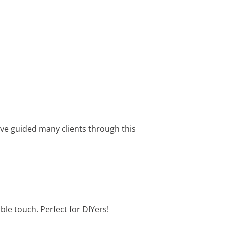
I’ve guided many clients through this
able touch. Perfect for DIYers!