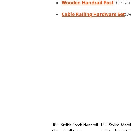
Wooden Handrail Post
: Get a 
Cable Railing Hardware Set
: 
18+ Stylish Porch Handrail
13+ Stylish Metal