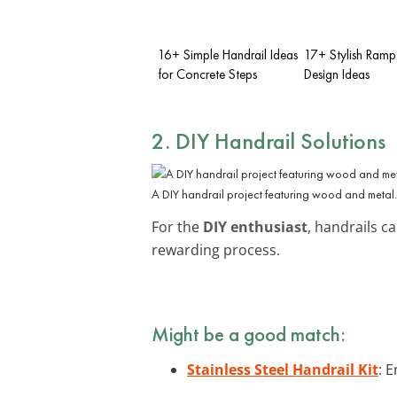
16+ Simple Handrail Ideas
17+ Stylish Ramp
for Concrete Steps
Design Ideas
2. DIY Handrail Solutions
A DIY handrail project featuring wood and metal.
For the
DIY enthusiast
, handrails c
rewarding process.
Might be a good match:
Stainless Steel Handrail Kit
: 