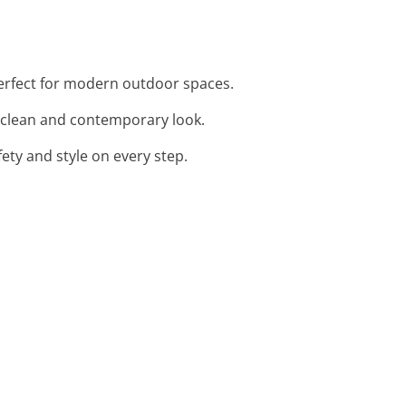
 perfect for modern outdoor spaces.
 a clean and contemporary look.
fety and style on every step.