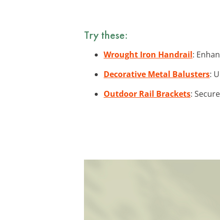
Try these:
Wrought Iron Handrail
: Enhan
Decorative Metal Balusters
: 
Outdoor Rail Brackets
: Secure