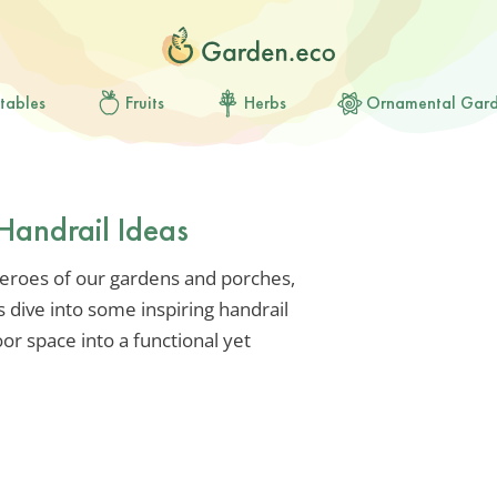
tables
Fruits
Herbs
Ornamental Gar
Handrail Ideas
eroes of our gardens and porches,
s dive into some inspiring handrail
or space into a functional yet