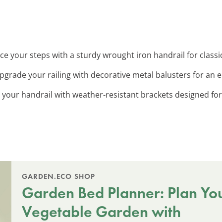
ce your steps with a sturdy wrought iron handrail for classi
Upgrade your railing with decorative metal balusters for an e
 your handrail with weather-resistant brackets designed for
GARDEN.ECO SHOP
Garden Bed Planner: Plan Yo
Vegetable Garden with