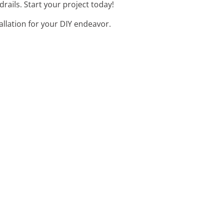
rails. Start your project today!
allation for your DIY endeavor.