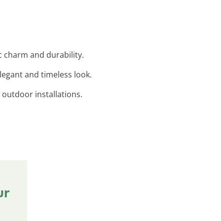
c charm and durability.
legant and timeless look.
 outdoor installations.
ur