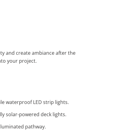
fety and create ambiance after the
to your project.
ile waterproof LED strip lights.
ly solar-powered deck lights.
 illuminated pathway.