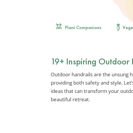
Plant Companions
Vege
19+ Inspiring Outdoor 
Outdoor handrails are the unsung h
providing both safety and style. Let’
ideas that can transform your outdo
beautiful retreat.