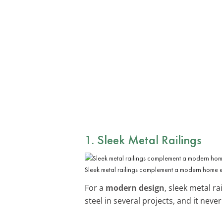
1. Sleek Metal Railings
Sleek metal railings complement a modern home 
For a
modern design
, sleek metal r
steel in several projects, and it neve