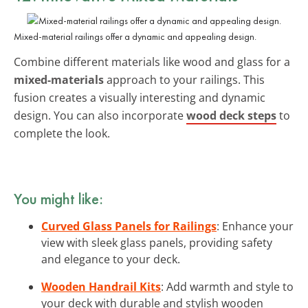
Mixed-material railings offer a dynamic and appealing design.
Combine different materials like wood and glass for a
mixed-materials
approach to your railings. This
fusion creates a visually interesting and dynamic
design. You can also incorporate
wood deck steps
to
complete the look.
You might like:
Curved Glass Panels for Railings
: Enhance your
view with sleek glass panels, providing safety
and elegance to your deck.
Wooden Handrail Kits
: Add warmth and style to
your deck with durable and stylish wooden