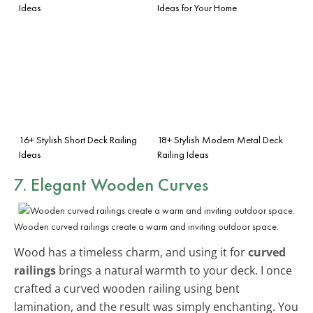
Ideas
Ideas for Your Home
16+ Stylish Short Deck Railing
18+ Stylish Modern Metal Deck
Ideas
Railing Ideas
7. Elegant Wooden Curves
Wooden curved railings create a warm and inviting outdoor space.
Wood has a timeless charm, and using it for
curved
railings
brings a natural warmth to your deck. I once
crafted a curved wooden railing using bent
lamination, and the result was simply enchanting. You