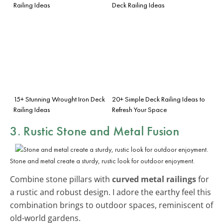
Railing Ideas
Deck Railing Ideas
15+ Stunning Wrought Iron Deck
20+ Simple Deck Railing Ideas to
Railing Ideas
Refresh Your Space
3. Rustic Stone and Metal Fusion
Stone and metal create a sturdy, rustic look for outdoor enjoyment.
Combine stone pillars with
curved metal railings
for
a rustic and robust design. I adore the earthy feel this
combination brings to outdoor spaces, reminiscent of
old-world gardens.