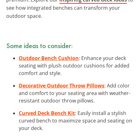
see how integrated benches can transform your
outdoor space.
Some ideas to consider:
Outdoor Bench Cushion
: Enhance your deck
seating with plush outdoor cushions for added
comfort and style.
Decorative Outdoor Throw Pillows
: Add color
and comfort to your seating area with weather-
resistant outdoor throw pillows.
Curved Deck Bench Kit
: Easily install a stylish
curved bench to maximize space and seating on
your deck.