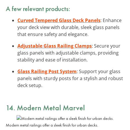
A few relevant products:
Curved Tempered Glass Deck Panels
: Enhance
your deck view with durable, sleek glass panels
that ensure safety and elegance.
Adjustable Glass Railing Clamps
: Secure your
glass panels with adjustable clamps, providing
stability and ease of installation.
Glass Railing Post System
: Support your glass
panels with sturdy posts for a stylish and robust
deck setup.
14. Modern Metal Marvel
Modern metal railings offer a sleek finish for urban decks.