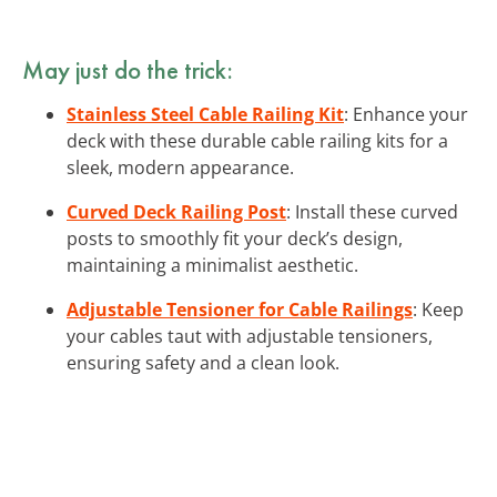
May just do the trick:
Stainless Steel Cable Railing Kit
: Enhance your
deck with these durable cable railing kits for a
sleek, modern appearance.
Curved Deck Railing Post
: Install these curved
posts to smoothly fit your deck’s design,
maintaining a minimalist aesthetic.
Adjustable Tensioner for Cable Railings
: Keep
your cables taut with adjustable tensioners,
ensuring safety and a clean look.