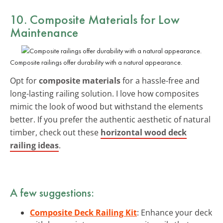
10. Composite Materials for Low
Maintenance
Composite railings offer durability with a natural appearance.
Opt for
composite materials
for a hassle-free and
long-lasting railing solution. I love how composites
mimic the look of wood but withstand the elements
better. If you prefer the authentic aesthetic of natural
timber, check out these
horizontal wood deck
railing ideas
.
A few suggestions:
Composite Deck Railing Kit
: Enhance your deck