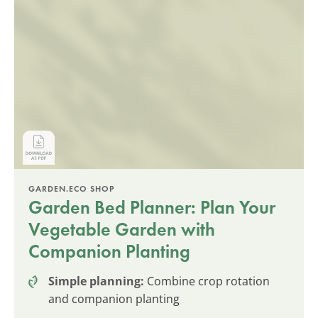
GARDEN.ECO SHOP
Garden Bed Planner: Plan Your
Vegetable Garden with
Companion Planting
Simple planning:
Combine crop rotation
and companion planting