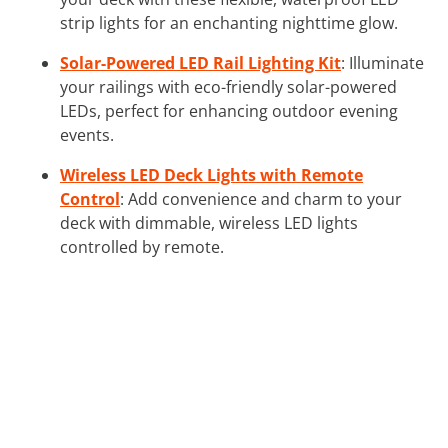
strip lights for an enchanting nighttime glow.
Solar-Powered LED Rail Lighting Kit
: Illuminate
your railings with eco-friendly solar-powered
LEDs, perfect for enhancing outdoor evening
events.
Wireless LED Deck Lights with Remote
Control
: Add convenience and charm to your
deck with dimmable, wireless LED lights
controlled by remote.