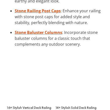
earthy and elegant look.
Stone Railing Post Caps
: Enhance your railing
with stone post caps for added style and
stability, perfectly blending with nature.
Stone Baluster Columns
: Incorporate stone
baluster columns for a classic touch that
complements any outdoor scenery.
16+ Stylish Vertical Deck Railing
14+ Stylish Solid Deck Railing