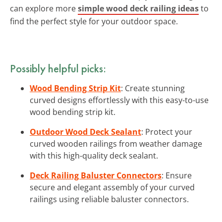
can explore more
simple wood deck railing ideas
to
find the perfect style for your outdoor space.
Possibly helpful picks:
Wood Bending Strip Kit
: Create stunning
curved designs effortlessly with this easy-to-use
wood bending strip kit.
Outdoor Wood Deck Sealant
: Protect your
curved wooden railings from weather damage
with this high-quality deck sealant.
Deck Railing Baluster Connectors
: Ensure
secure and elegant assembly of your curved
railings using reliable baluster connectors.