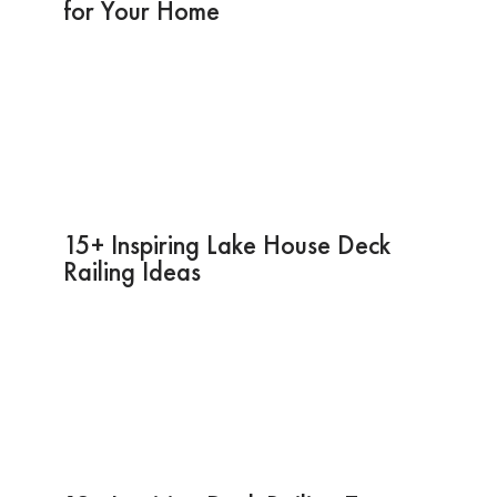
for Your Home
15+ Inspiring Lake House Deck
Railing Ideas