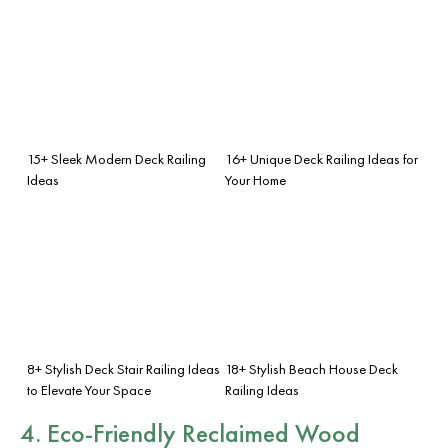
15+ Sleek Modern Deck Railing
16+ Unique Deck Railing Ideas for
Ideas
Your Home
8+ Stylish Deck Stair Railing Ideas
18+ Stylish Beach House Deck
to Elevate Your Space
Railing Ideas
4. Eco-Friendly Reclaimed Wood