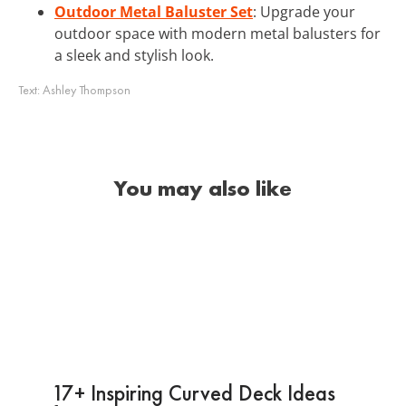
Outdoor Metal Baluster Set
: Upgrade your
outdoor space with modern metal balusters for
a sleek and stylish look.
Text:
Ashley Thompson
You may also like
17+ Inspiring Curved Deck Ideas