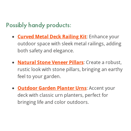
Possibly handy products:
Curved Metal Deck Railing Kit
: Enhance your
outdoor space with sleek metal railings, adding
both safety and elegance.
Natural Stone Veneer Pillars
: Create a robust,
rustic look with stone pillars, bringing an earthy
feel to your garden.
Outdoor Garden Planter Urns
: Accent your
deck with classic urn planters, perfect for
bringing life and color outdoors.