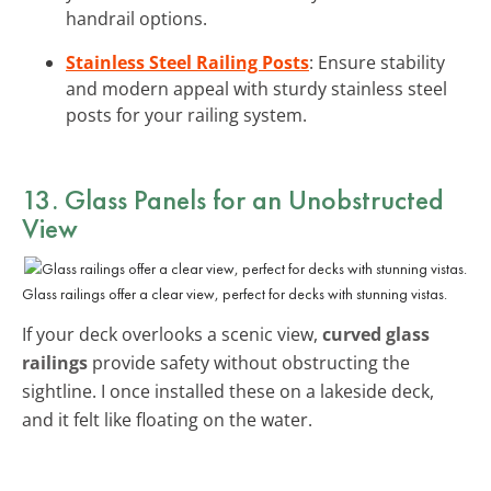
handrail options.
Stainless Steel Railing Posts
: Ensure stability
and modern appeal with sturdy stainless steel
posts for your railing system.
13. Glass Panels for an Unobstructed
View
Glass railings offer a clear view, perfect for decks with stunning vistas.
If your deck overlooks a scenic view,
curved glass
railings
provide safety without obstructing the
sightline. I once installed these on a lakeside deck,
and it felt like floating on the water.