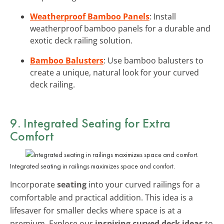
Weatherproof Bamboo Panels
: Install
weatherproof bamboo panels for a durable and
exotic deck railing solution.
Bamboo Balusters
: Use bamboo balusters to
create a unique, natural look for your curved
deck railing.
9. Integrated Seating for Extra
Comfort
Integrated seating in railings maximizes space and comfort.
Incorporate
seating
into your curved railings for a
comfortable and practical addition. This idea is a
lifesaver for smaller decks where space is at a
premium. Explore our
inspiring curved deck ideas
to