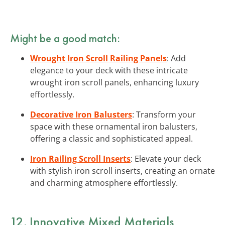
Might be a good match:
Wrought Iron Scroll Railing Panels
: Add
elegance to your deck with these intricate
wrought iron scroll panels, enhancing luxury
effortlessly.
Decorative Iron Balusters
: Transform your
space with these ornamental iron balusters,
offering a classic and sophisticated appeal.
Iron Railing Scroll Inserts
: Elevate your deck
with stylish iron scroll inserts, creating an ornate
and charming atmosphere effortlessly.
12. Innovative Mixed Materials