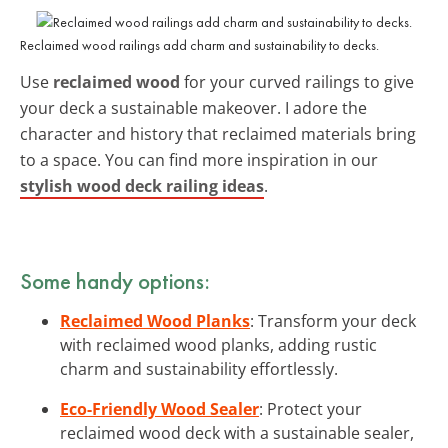
Reclaimed wood railings add charm and sustainability to decks.
Use
reclaimed wood
for your curved railings to give
your deck a sustainable makeover. I adore the
character and history that reclaimed materials bring
to a space. You can find more inspiration in our
stylish wood deck railing ideas
.
Some handy options:
Reclaimed Wood Planks
: Transform your deck
with reclaimed wood planks, adding rustic
charm and sustainability effortlessly.
Eco-Friendly Wood Sealer
: Protect your
reclaimed wood deck with a sustainable sealer,