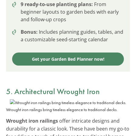
9 ready-to-use planting plans:
From
beginner layouts to garden beds with early
and follow-up crops
Bonus:
Includes planning guides, tables, and
a customizable seed-starting calendar
Get your Garden Bed Planner now!
5. Architectural Wrought Iron
Wrought iron railings bring timeless elegance to traditional decks.
Wrought iron railings
offer intricate designs and
durability for a classic look. These have been my go-to