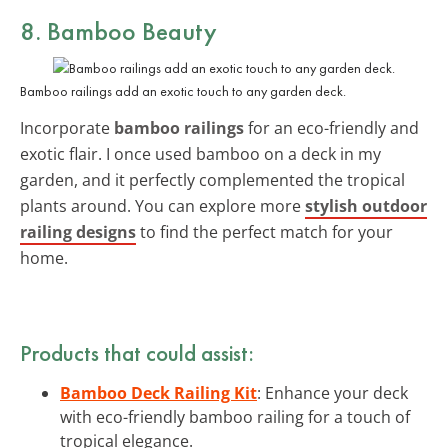
8. Bamboo Beauty
Bamboo railings add an exotic touch to any garden deck.
Incorporate
bamboo railings
for an eco-friendly and
exotic flair. I once used bamboo on a deck in my
garden, and it perfectly complemented the tropical
plants around. You can explore more
stylish outdoor
railing designs
to find the perfect match for your
home.
Products that could assist:
Bamboo Deck Railing Kit
: Enhance your deck
with eco-friendly bamboo railing for a touch of
tropical elegance.