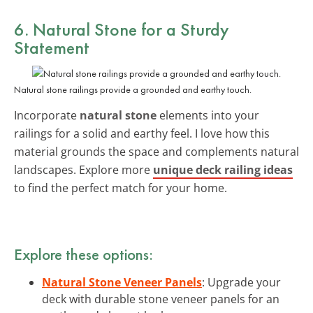
6. Natural Stone for a Sturdy
Statement
Natural stone railings provide a grounded and earthy touch.
Incorporate
natural stone
elements into your
railings for a solid and earthy feel. I love how this
material grounds the space and complements natural
landscapes. Explore more
unique deck railing ideas
to find the perfect match for your home.
Explore these options:
Natural Stone Veneer Panels
: Upgrade your
deck with durable stone veneer panels for an