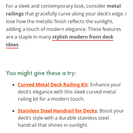
For a sleek and contemporary look, consider
metal
railings
that gracefully curve along your deck’s edge. I
love how the metallic finish reflects the sunlight,
adding a touch of modern elegance. These features
are a staple in many
stylish modern front deck
ideas
.
You might give these a try:
Curved Metal Deck Railing Kit
: Enhance your
deck’s elegance with this sleek curved metal
railing kit for a modern touch.
Stainless Steel Handrail for Decks
: Boost your
deck’s style with a durable stainless steel
handrail that shines in sunlight.