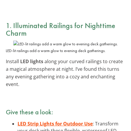
1. Illuminated Railings for Nighttime
Charm
LED-lit railings add a warm glow to evening deck gatherings.
Install
LED lights
along your curved railings to create
a magical atmosphere at night. I’ve found this turns
any evening gathering into a cozy and enchanting
event.
Give these a look:
LED Strip Lights for Outdoor Use
: Transform
your deck with these flexible, waterproof LED