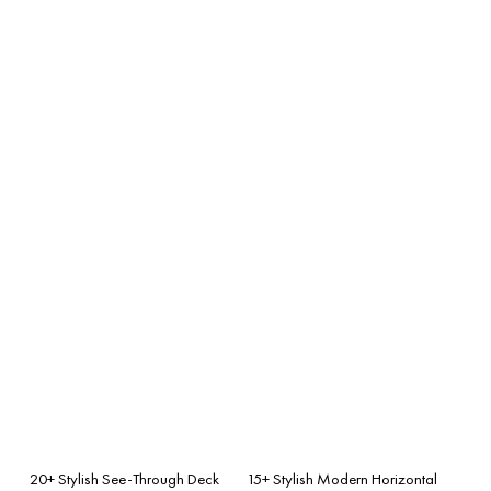
20+ Stylish See-Through Deck
15+ Stylish Modern Horizontal