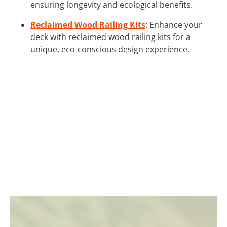
ensuring longevity and ecological benefits.
Reclaimed Wood Railing Kits
: Enhance your
deck with reclaimed wood railing kits for a
unique, eco-conscious design experience.