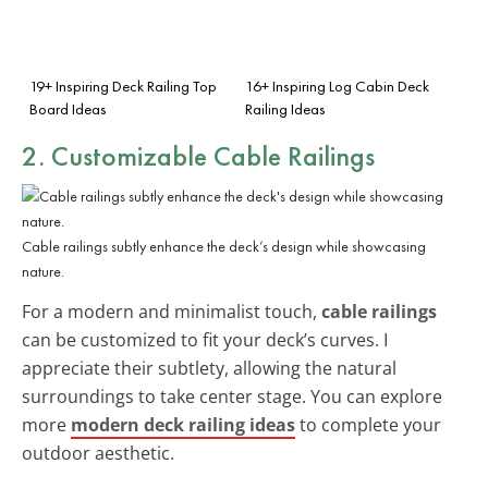
19+ Inspiring Deck Railing Top
16+ Inspiring Log Cabin Deck
Board Ideas
Railing Ideas
2. Customizable Cable Railings
Cable railings subtly enhance the deck’s design while showcasing
nature.
For a modern and minimalist touch,
cable railings
can be customized to fit your deck’s curves. I
appreciate their subtlety, allowing the natural
surroundings to take center stage. You can explore
more
modern deck railing ideas
to complete your
outdoor aesthetic.