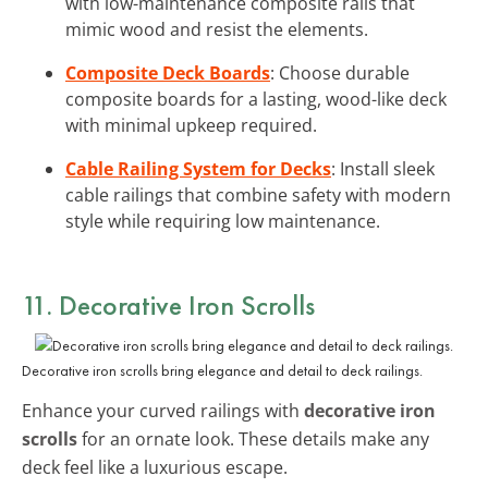
with low-maintenance composite rails that
mimic wood and resist the elements.
Composite Deck Boards
: Choose durable
composite boards for a lasting, wood-like deck
with minimal upkeep required.
Cable Railing System for Decks
: Install sleek
cable railings that combine safety with modern
style while requiring low maintenance.
11. Decorative Iron Scrolls
Decorative iron scrolls bring elegance and detail to deck railings.
Enhance your curved railings with
decorative iron
scrolls
for an ornate look. These details make any
deck feel like a luxurious escape.