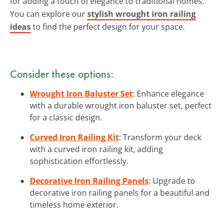
for adding a touch of elegance to traditional homes.
You can explore our
stylish wrought iron railing
ideas
to find the perfect design for your space.
Consider these options:
Wrought Iron Baluster Set
: Enhance elegance
with a durable wrought iron baluster set, perfect
for a classic design.
Curved Iron Railing Kit
: Transform your deck
with a curved iron railing kit, adding
sophistication effortlessly.
Decorative Iron Railing Panels
: Upgrade to
decorative iron railing panels for a beautiful and
timeless home exterior.