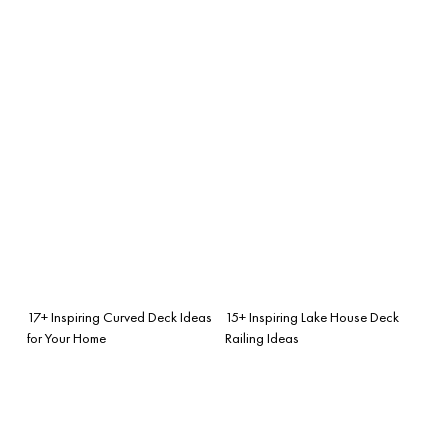
17+ Inspiring Curved Deck Ideas
15+ Inspiring Lake House Deck
for Your Home
Railing Ideas