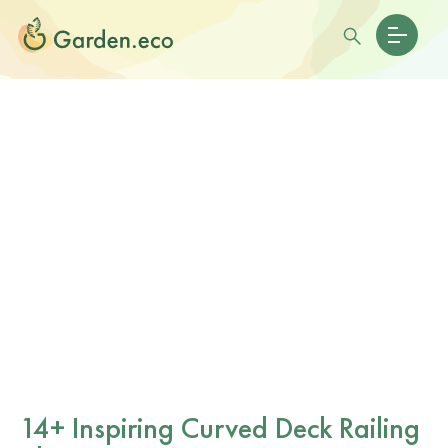
14+ Inspiring Curved Deck Railing