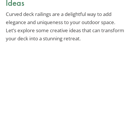
Ideas
Curved deck railings are a delightful way to add
elegance and uniqueness to your outdoor space.
Let’s explore some creative ideas that can transform
your deck into a stunning retreat.