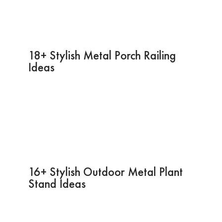
18+ Stylish Metal Porch Railing
Ideas
16+ Stylish Outdoor Metal Plant
Stand Ideas