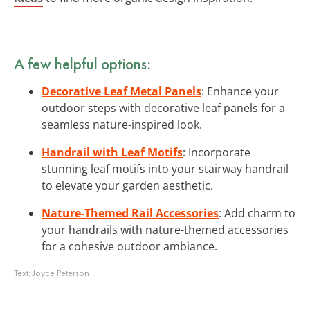
A few helpful options:
Decorative Leaf Metal Panels
: Enhance your
outdoor steps with decorative leaf panels for a
seamless nature-inspired look.
Handrail with Leaf Motifs
: Incorporate
stunning leaf motifs into your stairway handrail
to elevate your garden aesthetic.
Nature-Themed Rail Accessories
: Add charm to
your handrails with nature-themed accessories
for a cohesive outdoor ambiance.
Text:
Joyce Peterson