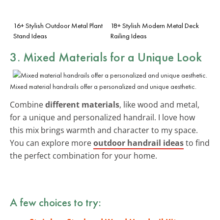
16+ Stylish Outdoor Metal Plant
18+ Stylish Modern Metal Deck
Stand Ideas
Railing Ideas
3. Mixed Materials for a Unique Look
Mixed material handrails offer a personalized and unique aesthetic.
Combine
different materials
, like wood and metal,
for a unique and personalized handrail. I love how
this mix brings warmth and character to my space.
You can explore more
outdoor handrail ideas
to find
the perfect combination for your home.
A few choices to try: