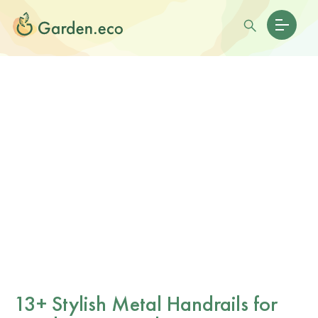
13+ Stylish Metal Handrails for