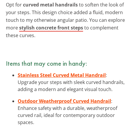
Opt for
curved metal handrails
to soften the look of
your steps. This design choice added a fluid, modern
touch to my otherwise angular patio. You can explore
more
stylish concrete front steps
to complement
these curves.
Items that may come in handy:
Stainless Steel Curved Metal Handrail
:
Upgrade your steps with sleek curved handrails,
adding a modern and elegant visual touch.
Outdoor Weatherproof Curved Handrail
:
Enhance safety with a durable, weatherproof
curved rail, ideal for contemporary outdoor
spaces.