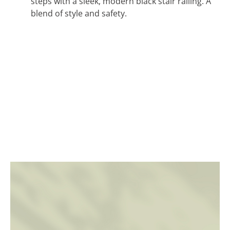
steps with a sleek, modern black stair railing. A
blend of style and safety.