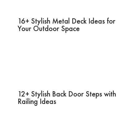
16+ Stylish Metal Deck Ideas for
Your Outdoor Space
12+ Stylish Back Door Steps with
Railing Ideas