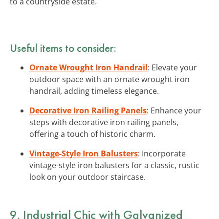
to a countryside estate.
Useful items to consider:
Ornate Wrought Iron Handrail
: Elevate your
outdoor space with an ornate wrought iron
handrail, adding timeless elegance.
Decorative Iron Railing Panels
: Enhance your
steps with decorative iron railing panels,
offering a touch of historic charm.
Vintage-Style Iron Balusters
: Incorporate
vintage-style iron balusters for a classic, rustic
look on your outdoor staircase.
9. Industrial Chic with Galvanized