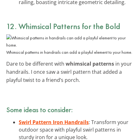
railing, boasting intricate geometric detailing.
12. Whimsical Patterns for the Bold
Whimsical patterns in handrails can add a playful element to your home.
Dare to be different with
whimsical patterns
in your
handrails. I once saw a swirl pattern that added a
playful twist to a friend’s porch.
Some ideas to consider:
Swirl Pattern Iron Handrails
: Transform your
outdoor space with playful swirl patterns in
sturdy iron for a unique look.