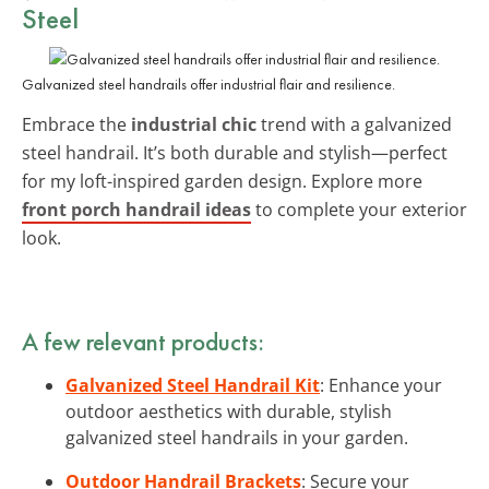
Steel
Galvanized steel handrails offer industrial flair and resilience.
Embrace the
industrial chic
trend with a galvanized
steel handrail. It’s both durable and stylish—perfect
for my loft-inspired garden design. Explore more
front porch handrail ideas
to complete your exterior
look.
A few relevant products:
Galvanized Steel Handrail Kit
: Enhance your
outdoor aesthetics with durable, stylish
galvanized steel handrails in your garden.
Outdoor Handrail Brackets
: Secure your