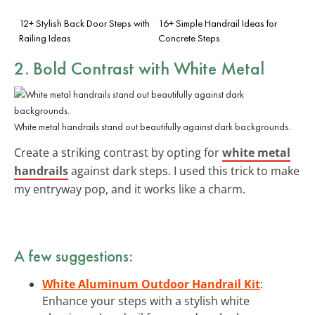
12+ Stylish Back Door Steps with
16+ Simple Handrail Ideas for
Railing Ideas
Concrete Steps
2. Bold Contrast with White Metal
White metal handrails stand out beautifully against dark backgrounds.
Create a striking contrast by opting for
white metal
handrails
against dark steps. I used this trick to make
my entryway pop, and it works like a charm.
A few suggestions:
White Aluminum Outdoor Handrail Kit
:
Enhance your steps with a stylish white