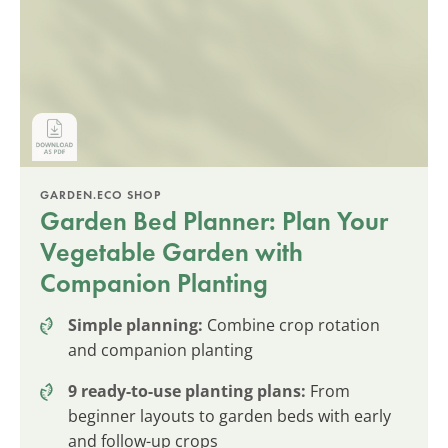
GARDEN.ECO SHOP
Garden Bed Planner: Plan Your
Vegetable Garden with
Companion Planting
Simple planning:
Combine crop rotation
and companion planting
9 ready-to-use planting plans:
From
beginner layouts to garden beds with early
and follow-up crops