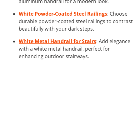
aluminum handrail for a modern look.
White Powder-Coated Steel Railings
: Choose
durable powder-coated steel railings to contrast
beautifully with your dark steps.
White Metal Handrail for Stairs
: Add elegance
with a white metal handrail, perfect for
enhancing outdoor stairways.