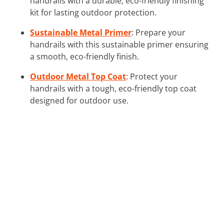
handrails with a durable, eco-friendly finishing
kit for lasting outdoor protection.
Sustainable Metal Primer
: Prepare your
handrails with this sustainable primer ensuring
a smooth, eco-friendly finish.
Outdoor Metal Top Coat
: Protect your
handrails with a tough, eco-friendly top coat
designed for outdoor use.