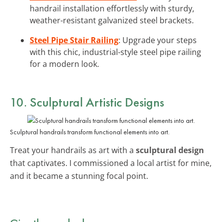
handrail installation effortlessly with sturdy,
weather-resistant galvanized steel brackets.
Steel Pipe Stair Railing
: Upgrade your steps
with this chic, industrial-style steel pipe railing
for a modern look.
10. Sculptural Artistic Designs
Sculptural handrails transform functional elements into art.
Treat your handrails as art with a
sculptural design
that captivates. I commissioned a local artist for mine,
and it became a stunning focal point.