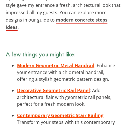
style gave my entrance a fresh, architectural look that
impressed all my guests. You can explore more
designs in our guide to
modern concrete steps
ideas
.
A few things you might like:
Modern Geometric Metal Handrail
: Enhance
your entrance with a chic metal handrail,
offering a stylish geometric pattern design.
Decorative Geometric Rail Panel
: Add
architectural flair with geometric rail panels,
perfect for a fresh modern look.
Contemporary Geometric Stair Railing
:
Transform your steps with this contemporary