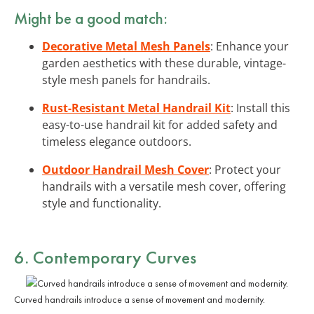
Might be a good match:
Decorative Metal Mesh Panels
: Enhance your
garden aesthetics with these durable, vintage-
style mesh panels for handrails.
Rust-Resistant Metal Handrail Kit
: Install this
easy-to-use handrail kit for added safety and
timeless elegance outdoors.
Outdoor Handrail Mesh Cover
: Protect your
handrails with a versatile mesh cover, offering
style and functionality.
6. Contemporary Curves
Curved handrails introduce a sense of movement and modernity.