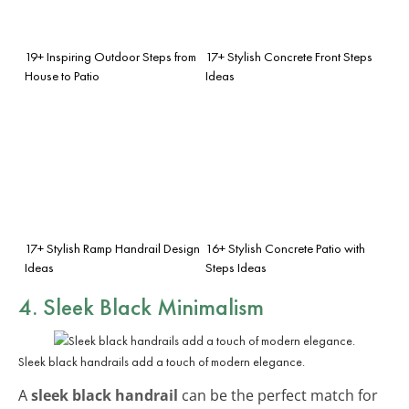
19+ Inspiring Outdoor Steps from
17+ Stylish Concrete Front Steps
House to Patio
Ideas
17+ Stylish Ramp Handrail Design
16+ Stylish Concrete Patio with
Ideas
Steps Ideas
4. Sleek Black Minimalism
Sleek black handrails add a touch of modern elegance.
A
sleek black handrail
can be the perfect match for