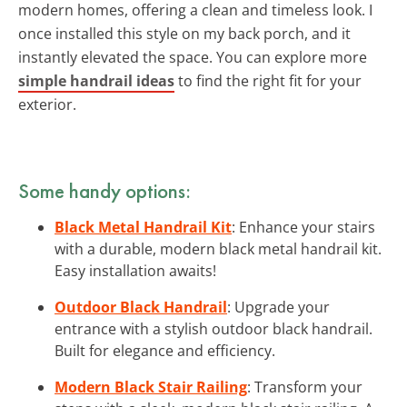
modern homes, offering a clean and timeless look. I
once installed this style on my back porch, and it
instantly elevated the space. You can explore more
simple handrail ideas
to find the right fit for your
exterior.
Some handy options:
Black Metal Handrail Kit
: Enhance your stairs
with a durable, modern black metal handrail kit.
Easy installation awaits!
Outdoor Black Handrail
: Upgrade your
entrance with a stylish outdoor black handrail.
Built for elegance and efficiency.
Modern Black Stair Railing
: Transform your