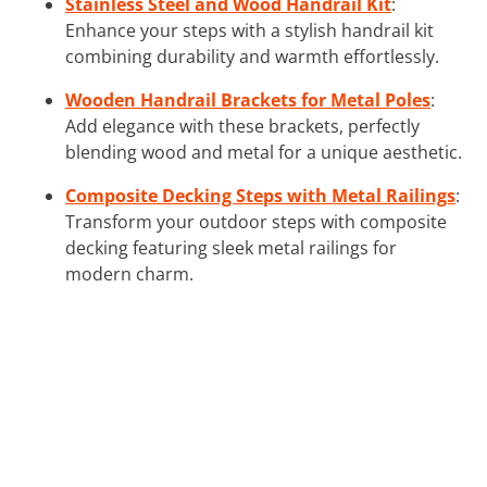
Stainless Steel and Wood Handrail Kit
:
Enhance your steps with a stylish handrail kit
combining durability and warmth effortlessly.
Wooden Handrail Brackets for Metal Poles
:
Add elegance with these brackets, perfectly
blending wood and metal for a unique aesthetic.
Composite Decking Steps with Metal Railings
:
Transform your outdoor steps with composite
decking featuring sleek metal railings for
modern charm.