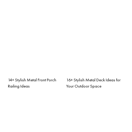
14+ Stylish Metal Front Porch
16+ Stylish Metal Deck Ideas for
Railing Ideas
Your Outdoor Space