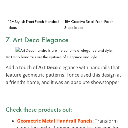
13+ Stylish Front Porch Handrail
18+ Creative Small Front Porch
Ideas
Steps Ideas
7. Art Deco Elegance
Art Deco handrails are the epitome of elegance and style.
Add a touch of
Art Deco
elegance with handrails that
feature geometric patterns. I once used this design at
a friend’s home, and it was an absolute showstopper.
Check these products out:
Geometric Metal Handrail Panels
: Transform
your steps with stunning geometric designs for