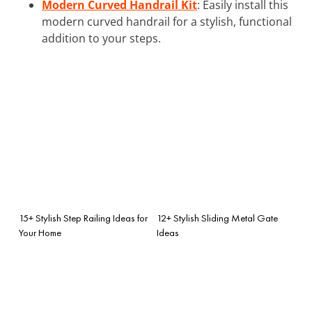
Modern Curved Handrail Kit
: Easily install this
modern curved handrail for a stylish, functional
addition to your steps.
15+ Stylish Step Railing Ideas for
12+ Stylish Sliding Metal Gate
Your Home
Ideas