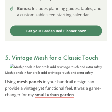
Bonus:
Includes planning guides, tables, and
a customizable seed-starting calendar
Get your Garden Bed Planner now!
5. Vintage Mesh for a Classic Touch
Mesh panels in handrails add a vintage touch and extra safety.
Using
mesh panels
in your handrail design can
provide a vintage yet functional feel. It was a game-
changer for my
small urban garden
.