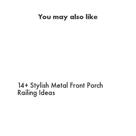
You may also like
14+ Stylish Metal Front Porch
Railing Ideas