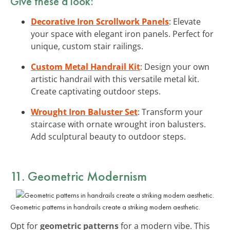
Give these a look:
Decorative Iron Scrollwork Panels
: Elevate
your space with elegant iron panels. Perfect for
unique, custom stair railings.
Custom Metal Handrail Kit
: Design your own
artistic handrail with this versatile metal kit.
Create captivating outdoor steps.
Wrought Iron Baluster Set
: Transform your
staircase with ornate wrought iron balusters.
Add sculptural beauty to outdoor steps.
11. Geometric Modernism
Geometric patterns in handrails create a striking modern aesthetic.
Opt for
geometric patterns
for a modern vibe. This