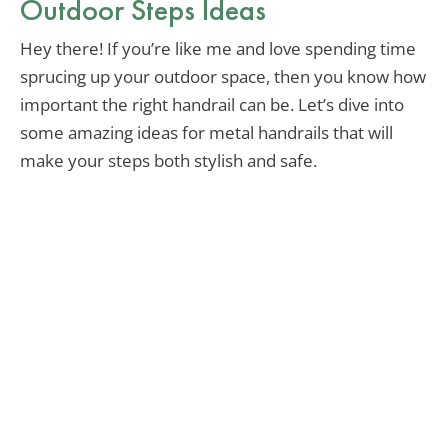
Outdoor Steps Ideas
Hey there! If you’re like me and love spending time
sprucing up your outdoor space, then you know how
important the right handrail can be. Let’s dive into
some amazing ideas for metal handrails that will
make your steps both stylish and safe.