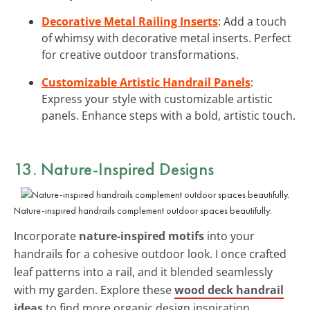
Decorative Metal Railing Inserts
: Add a touch
of whimsy with decorative metal inserts. Perfect
for creative outdoor transformations.
Customizable Artistic Handrail Panels
:
Express your style with customizable artistic
panels. Enhance steps with a bold, artistic touch.
13. Nature-Inspired Designs
Nature-inspired handrails complement outdoor spaces beautifully.
Incorporate
nature-inspired motifs
into your
handrails for a cohesive outdoor look. I once crafted
leaf patterns into a rail, and it blended seamlessly
with my garden. Explore these
wood deck handrail
ideas
to find more organic design inspiration.