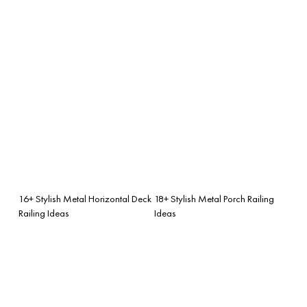
16+ Stylish Metal Horizontal Deck
18+ Stylish Metal Porch Railing
Railing Ideas
Ideas