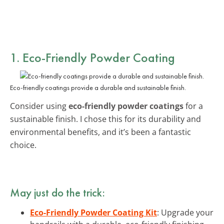
1. Eco-Friendly Powder Coating
Eco-friendly coatings provide a durable and sustainable finish.
Consider using
eco-friendly powder coatings
for a
sustainable finish. I chose this for its durability and
environmental benefits, and it’s been a fantastic
choice.
May just do the trick:
Eco-Friendly Powder Coating Kit
: Upgrade your