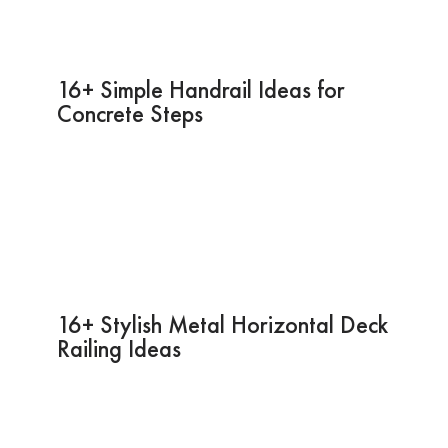
16+ Simple Handrail Ideas for
Concrete Steps
16+ Stylish Metal Horizontal Deck
Railing Ideas