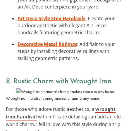
an Art Deco centerpiece in your yard.
Art Deco Style Step Handrails
: Elevate your
outdoor aesthetic with elegant Art Deco
handrails featuring geometric charm.
Decorative Metal Railings
: Add flair to your
steps by installing decorative railings with
striking geometric patterns.
8. Rustic Charm with Wrought Iron
Wrought iron handrails bring timeless charm to any home.
For those who adore rustic aesthetics, a
wrought
iron handrail
with intricate detailing can add an old-
world charm. I fell in love with this style during a trip