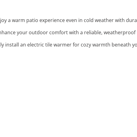
njoy a warm patio experience even in cold weather with dura
Enhance your outdoor comfort with a reliable, weatherproof he
ssly install an electric tile warmer for cozy warmth beneath y