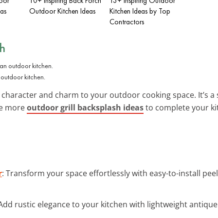
oor
10+ Inspiring Back Porch
13+ Inspiring Outdoor
eas
Outdoor Kitchen Ideas
Kitchen Ideas by Top
Contractors
sh
 outdoor kitchen.
character and charm to your outdoor cooking space. It’s a 
re more
outdoor grill backsplash ideas
to complete your ki
r
: Transform your space effortlessly with easy-to-install peel
 Add rustic elegance to your kitchen with lightweight antique