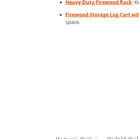
Heavy-Duty Firewood Rack
: K
Firewood Storage Log Cart wi
space.