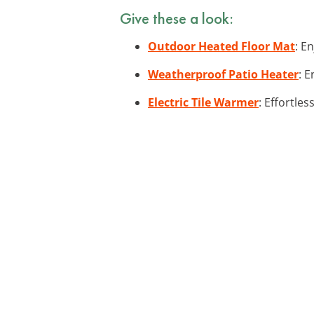
Give these a look:
Outdoor Heated Floor Mat
: E
Weatherproof Patio Heater
: 
Electric Tile Warmer
: Effortle