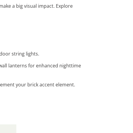
make a big visual impact. Explore
oor string lights.
 wall lanterns for enhanced nighttime
plement your brick accent element.