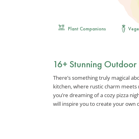
Plant Companions
Vege
16+ Stunning Outdoor B
There’s something truly magical abo
kitchen, where rustic charm meet
you’re dreaming of a cozy pizza nigh
will inspire you to create your own 