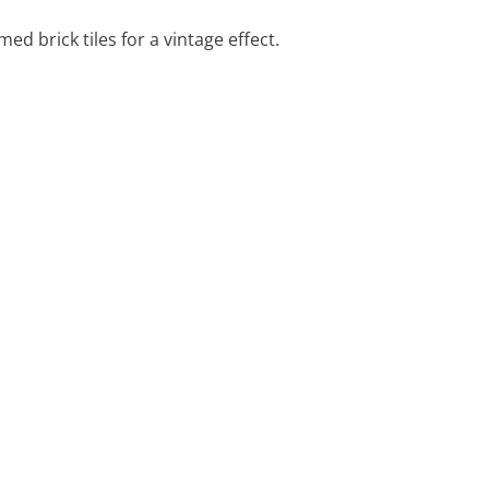
d brick tiles for a vintage effect.