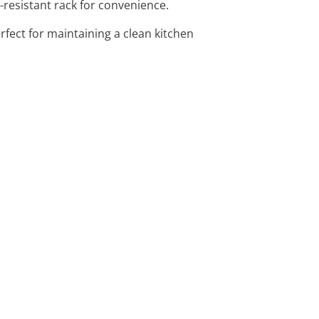
-resistant rack for convenience.
erfect for maintaining a clean kitchen