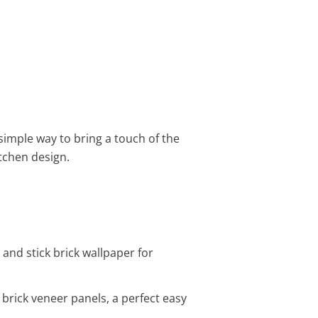
simple way to bring a touch of the
tchen design.
 and stick brick wallpaper for
 brick veneer panels, a perfect easy