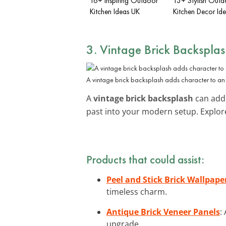
16+ Inspiring Outdoor
13+ Stylish Outd
Kitchen Ideas UK
Kitchen Decor Id
3. Vintage Brick Backspla
A vintage brick backsplash adds character to an
A
vintage brick backsplash
can add 
past into your modern setup. Explo
Products that could assist:
Peel and Stick Brick Wallpape
timeless charm.
Antique Brick Veneer Panels
:
upgrade.