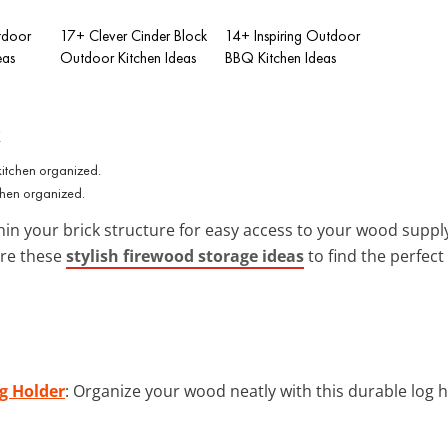
tdoor
17+ Clever Cinder Block
14+ Inspiring Outdoor
eas
Outdoor Kitchen Ideas
BBQ Kitchen Ideas
k
chen organized.
in your brick structure for easy access to your wood supply. 
ore these
stylish firewood storage ideas
to find the perfec
g Holder
: Organize your wood neatly with this durable log