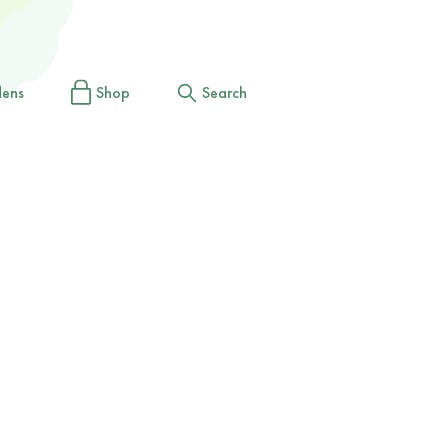
dens
Shop
Search