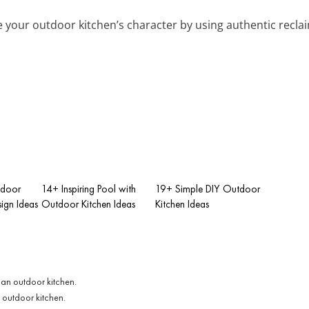
 your outdoor kitchen’s character by using authentic reclaime
tdoor
14+ Inspiring Pool with
19+ Simple DIY Outdoor
ign Ideas
Outdoor Kitchen Ideas
Kitchen Ideas
 outdoor kitchen.