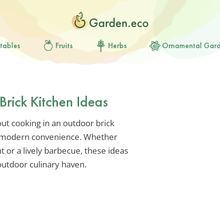
tables
Fruits
Herbs
Ornamental Gar
rick Kitchen Ideas
ut cooking in an outdoor brick
s modern convenience. Whether
t or a lively barbecue, these ideas
outdoor culinary haven.