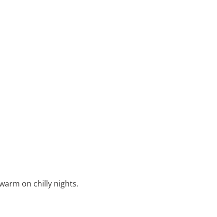
warm on chilly nights.