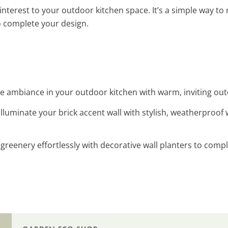
nterest to your outdoor kitchen space. It’s a simple way to 
 complete your design.
e ambiance in your outdoor kitchen with warm, inviting outd
 Illuminate your brick accent wall with stylish, weatherproof
 greenery effortlessly with decorative wall planters to com