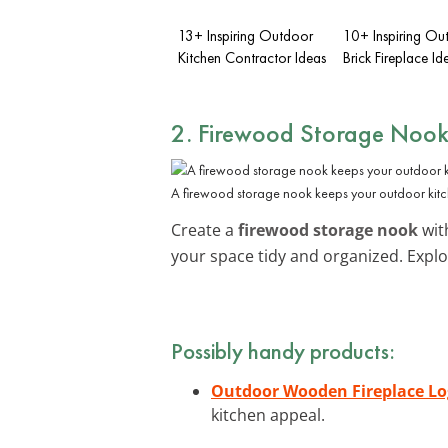
13+ Inspiring Outdoor
10+ Inspiring Ou
Kitchen Contractor Ideas
Brick Fireplace Id
2. Firewood Storage Noo
A firewood storage nook keeps your outdoor kit
Create a
firewood storage nook
with
your space tidy and organized. Expl
Possibly handy products:
Outdoor Wooden Fireplace Lo
kitchen appeal.