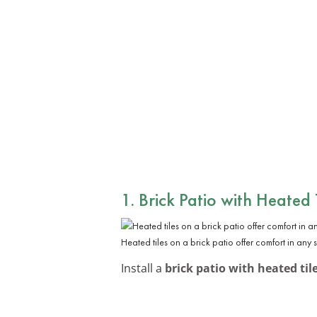
1. Brick Patio with Heated 
Heated tiles on a brick patio offer comfort in any 
Install a
brick patio with heated til