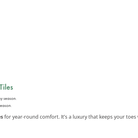
Tiles
season.
es
for year-round comfort. It’s a luxury that keeps your toes 