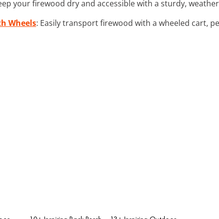
eep your firewood dry and accessible with a sturdy, weather
th Wheels
: Easily transport firewood with a wheeled cart, p