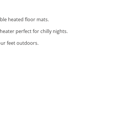
ble heated floor mats.
ater perfect for chilly nights.
our feet outdoors.