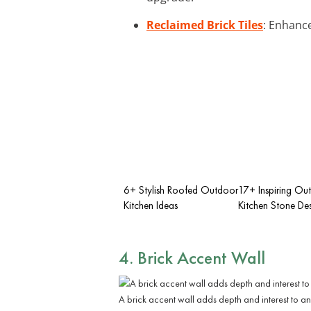
Reclaimed Brick Tiles
: Enhance
6+ Stylish Roofed Outdoor
17+ Inspiring Ou
Kitchen Ideas
Kitchen Stone Des
4. Brick Accent Wall
A brick accent wall adds depth and interest to an