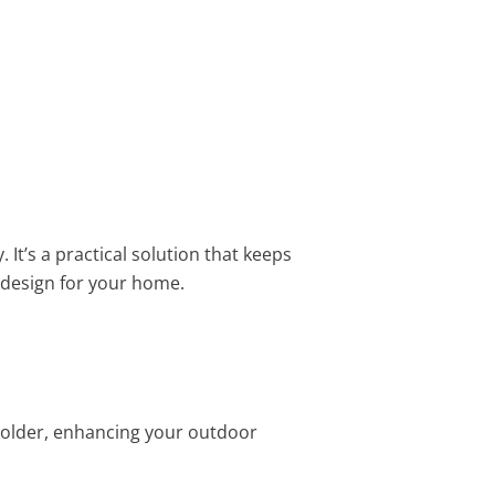
It’s a practical solution that keeps
t design for your home.
 holder, enhancing your outdoor