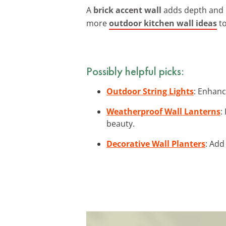
A
brick accent wall
adds depth and i
more
outdoor kitchen wall ideas
to
Possibly helpful picks:
Outdoor String Lights
: Enhanc
Weatherproof Wall Lanterns
:
beauty.
Decorative Wall Planters
: Add