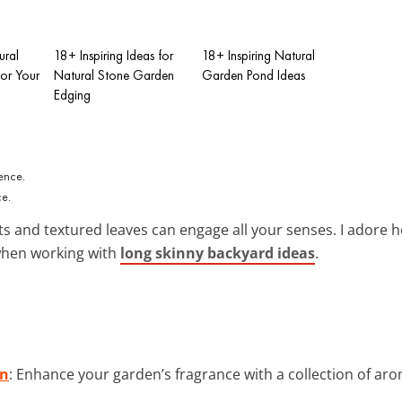
ural
18+ Inspiring Ideas for
18+ Inspiring Natural
or Your
Natural Stone Garden
Garden Pond Ideas
Edging
n
ce.
ts and textured leaves can engage all your senses. I ador
when working with
long skinny backyard ideas
.
on
: Enhance your garden’s fragrance with a collection of aro