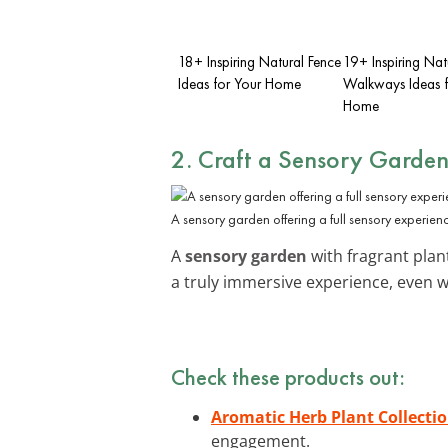
18+ Inspiring Natural Fence
19+ Inspiring Nat
Ideas for Your Home
Walkways Ideas f
Home
2. Craft a Sensory Garde
A sensory garden offering a full sensory experien
A
sensory garden
with fragrant plan
a truly immersive experience, even 
Check these products out:
Aromatic Herb Plant Collecti
engagement.