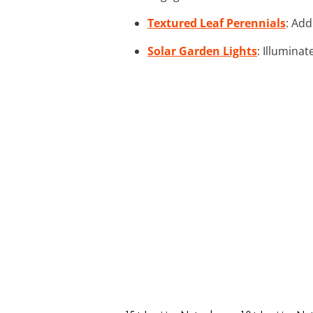
Textured Leaf Perennials
: Add
Solar Garden Lights
: Illuminat