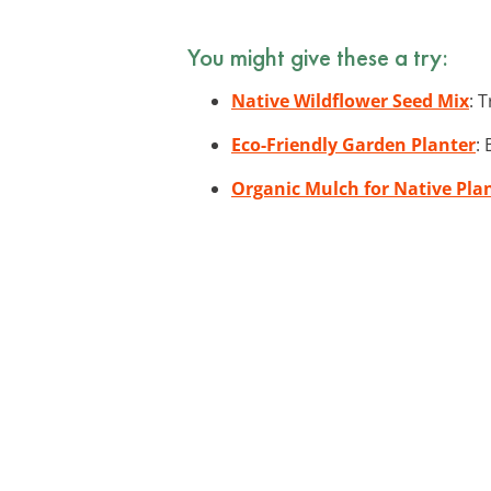
You might give these a try:
Native Wildflower Seed Mix
: 
Eco-Friendly Garden Planter
:
Organic Mulch for Native Pla