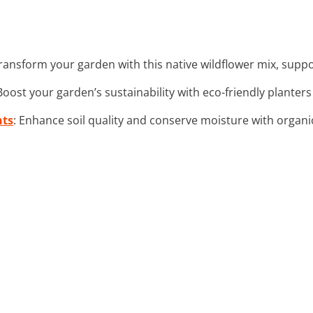
Transform your garden with this native wildflower mix, suppor
 Boost your garden’s sustainability with eco-friendly planters
nts
: Enhance soil quality and conserve moisture with organi