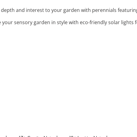
 depth and interest to your garden with perennials featurin
e your sensory garden in style with eco-friendly solar lights