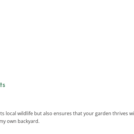
ts
 local wildlife but also ensures that your garden thrives wit
n my own backyard.