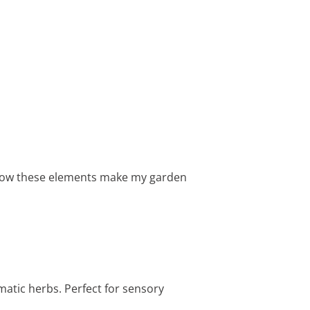
e how these elements make my garden
matic herbs. Perfect for sensory