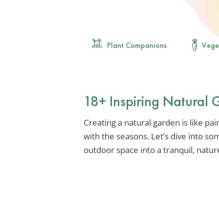
Plant Companions
Vege
18+ Inspiring Natural
Creating a natural garden is like pai
with the seasons. Let’s dive into so
outdoor space into a tranquil, natur