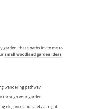
y garden, these paths invite me to
our
small woodland garden ideas
.
ing wandering pathway.
ay through your garden.
ing elegance and safety at night.