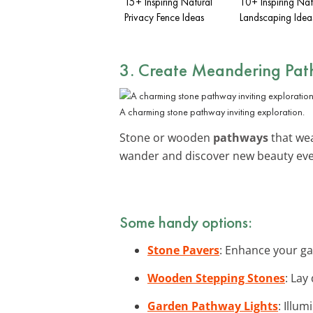
15+ Inspiring Natural
10+ Inspiring Nat
Privacy Fence Ideas
Landscaping Idea
3. Create Meandering Pa
A charming stone pathway inviting exploration.
Stone or wooden
pathways
that wea
wander and discover new beauty ever
Some handy options:
Stone Pavers
: Enhance your ga
Wooden Stepping Stones
: Lay
Garden Pathway Lights
: Illu