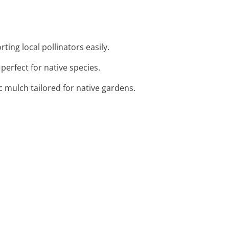
ting local pollinators easily.
 perfect for native species.
c mulch tailored for native gardens.