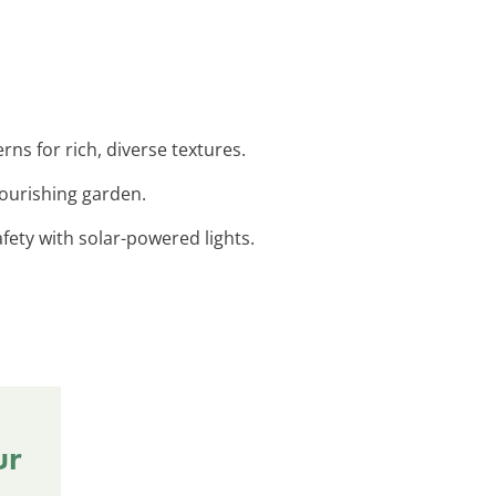
ns for rich, diverse textures.
lourishing garden.
fety with solar-powered lights.
ur