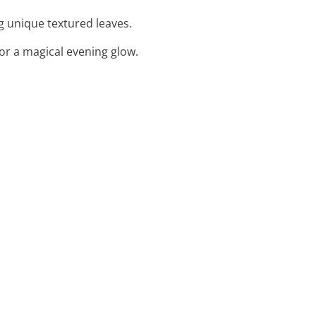
g unique textured leaves.
 for a magical evening glow.