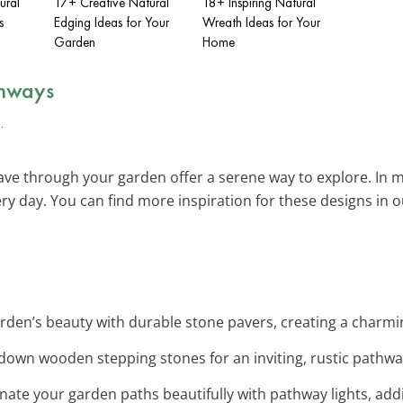
ural
17+ Creative Natural
18+ Inspiring Natural
s
Edging Ideas for Your
Wreath Ideas for Your
Garden
Home
thways
ve through your garden offer a serene way to explore. In m
y day. You can find more inspiration for these designs in 
rden’s beauty with durable stone pavers, creating a charm
 down wooden stepping stones for an inviting, rustic pathw
minate your garden paths beautifully with pathway lights, add