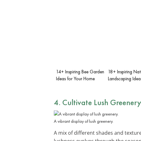
14+ Inspiring Bee Garden
18+ Inspiring Natu
Ideas for Your Home
Landscaping Idea
4. Cultivate Lush Greener
A vibrant display of lush greenery.
A mix of different shades and textur
lushness evolves through the season