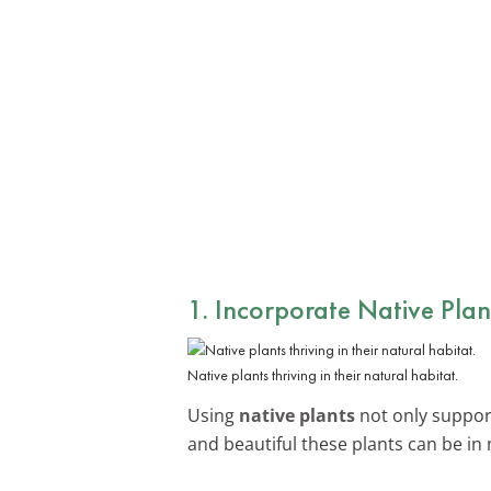
1. Incorporate Native Plan
Native plants thriving in their natural habitat.
Using
native plants
not only supports
and beautiful these plants can be i