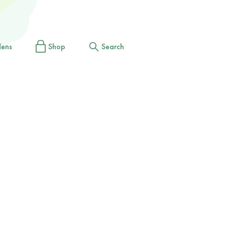
dens
Shop
Search