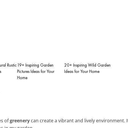
ral Rustic
19+ Inspiring Garden
20+ Inspiring Wild Garden
s
Pictures Ideas for Your
Ideas for Your Home
Home
y
es of
greenery
can create a vibrant and lively environment. It
s in my garden.