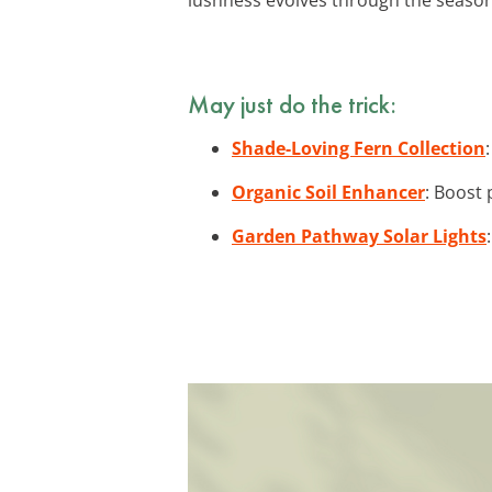
May just do the trick:
Shade-Loving Fern Collection
Organic Soil Enhancer
: Boost 
Garden Pathway Solar Lights