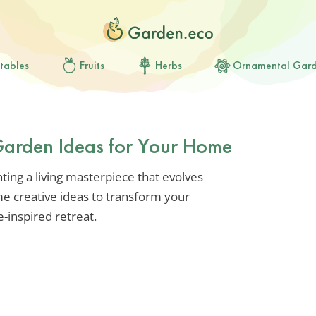
tables
Fruits
Herbs
Ornamental Gar
 Garden Ideas for Your Home
nting a living masterpiece that evolves
me creative ideas to transform your
e-inspired retreat.