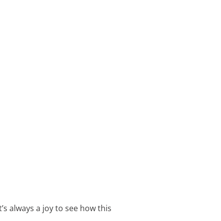
’s always a joy to see how this