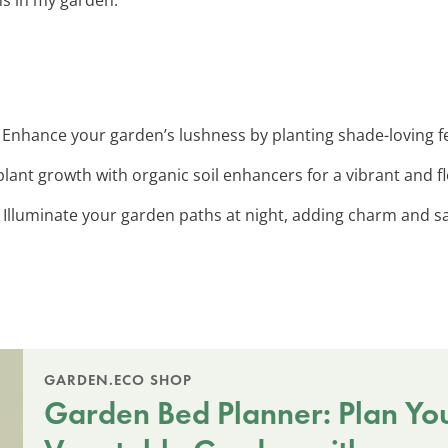
: Enhance your garden’s lushness by planting shade-loving fer
plant growth with organic soil enhancers for a vibrant and f
: Illuminate your garden paths at night, adding charm and sa
GARDEN.ECO SHOP
Garden Bed Planner: Plan Yo