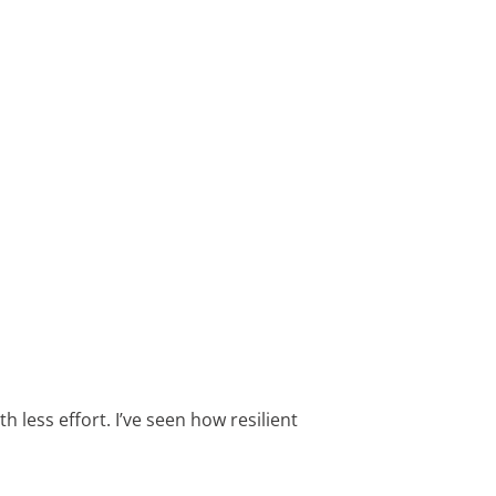
h less effort. I’ve seen how resilient