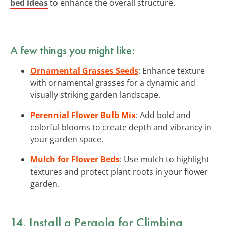
bed ideas
to enhance the overall structure.
A few things you might like:
Ornamental Grasses Seeds
: Enhance texture
with ornamental grasses for a dynamic and
visually striking garden landscape.
Perennial Flower Bulb Mix
: Add bold and
colorful blooms to create depth and vibrancy in
your garden space.
Mulch for Flower Beds
: Use mulch to highlight
textures and protect plant roots in your flower
garden.
14. Install a Pergola for Climbing