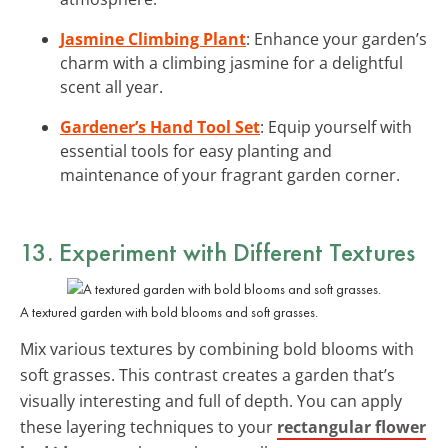
Jasmine Climbing Plant
: Enhance your garden’s
charm with a climbing jasmine for a delightful
scent all year.
Gardener’s Hand Tool Set
: Equip yourself with
essential tools for easy planting and
maintenance of your fragrant garden corner.
13. Experiment with Different Textures
A textured garden with bold blooms and soft grasses.
Mix various textures by combining bold blooms with
soft grasses. This contrast creates a garden that’s
visually interesting and full of depth. You can apply
these layering techniques to your
rectangular flower