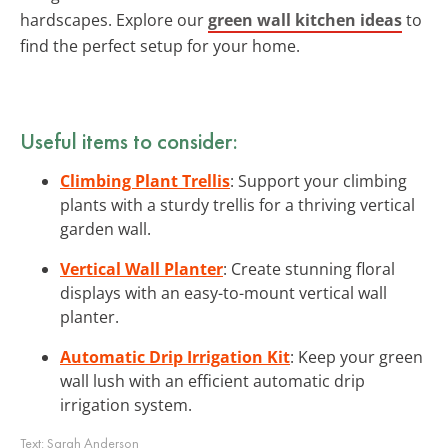
hardscapes. Explore our
green wall kitchen ideas
to
find the perfect setup for your home.
Useful items to consider:
Climbing Plant Trellis
: Support your climbing
plants with a sturdy trellis for a thriving vertical
garden wall.
Vertical Wall Planter
: Create stunning floral
displays with an easy-to-mount vertical wall
planter.
Automatic Drip Irrigation Kit
: Keep your green
wall lush with an efficient automatic drip
irrigation system.
Text:
Sarah Anderson