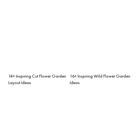
14+ Inspiring Cut Flower Garden
16+ Inspiring Wild Flower Garden
Layout Ideas
Ideas