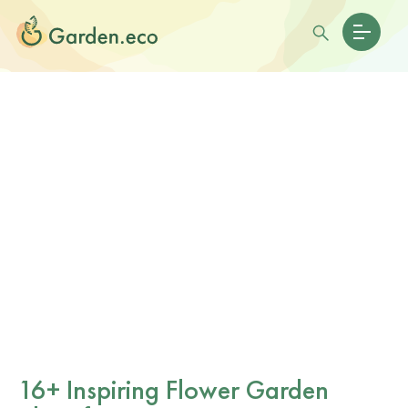
16+ Inspiring Flower Garden