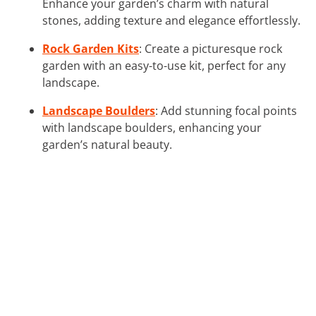
Enhance your garden’s charm with natural
stones, adding texture and elegance effortlessly.
Rock Garden Kits
: Create a picturesque rock
garden with an easy-to-use kit, perfect for any
landscape.
Landscape Boulders
: Add stunning focal points
with landscape boulders, enhancing your
garden’s natural beauty.