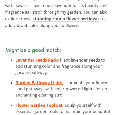
with flowers. I love to use lavender for its beauty and
fragrance as I stroll through my garden. You can also
explore these
stunning zinnia flower bed ideas
to
add vibrant color along your walkways.
Might be a good match:
Lavender Seeds Pack
: Plant lavender seeds to
add stunning color and fragrance along your
garden pathway.
Garden Pathway Lights
: Illuminate your flower-
lined pathways with solar-powered lights for an
enchanting evening stroll.
Flower Garden Tool Set
: Equip yourself with
essential garden tools to maintain your beautiful