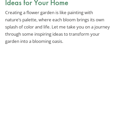
Ideas for Your Home
Creating a flower garden is like painting with
nature’s palette, where each bloom brings its own
splash of color and life. Let me take you on a journey
through some inspiring ideas to transform your
garden into a blooming oasis.