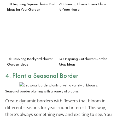
13+ Inspiring Square Flower Bed
7+ Stunning Flower Tower Ideas
Ideas for Your Garden
for Your Home
16+ Inspiring Backyard Flower
14+ Inspiring Cut Flower Garden
Garden Ideas
Map Ideas
4. Plant a Seasonal Border
Seasonal border planting with a variety of blooms.
Create dynamic borders with flowers that bloom in
different seasons for year-round interest. This way,
there’s always something new and exciting to see. You