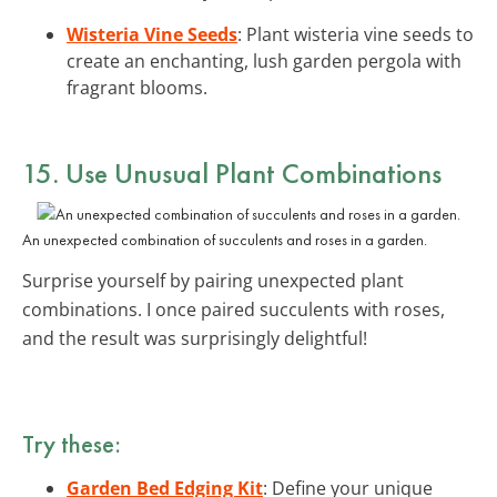
Wisteria Vine Seeds
: Plant wisteria vine seeds to
create an enchanting, lush garden pergola with
fragrant blooms.
15. Use Unusual Plant Combinations
An unexpected combination of succulents and roses in a garden.
Surprise yourself by pairing unexpected plant
combinations. I once paired succulents with roses,
and the result was surprisingly delightful!
Try these:
Garden Bed Edging Kit
: Define your unique