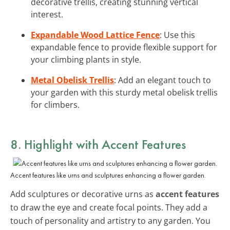
decorative trellis, creating stunning vertical
interest.
Expandable Wood Lattice Fence
: Use this
expandable fence to provide flexible support for
your climbing plants in style.
Metal Obelisk Trellis
: Add an elegant touch to
your garden with this sturdy metal obelisk trellis
for climbers.
8. Highlight with Accent Features
Accent features like urns and sculptures enhancing a flower garden.
Add sculptures or decorative urns as
accent features
to draw the eye and create focal points. They add a
touch of personality and artistry to any garden. You