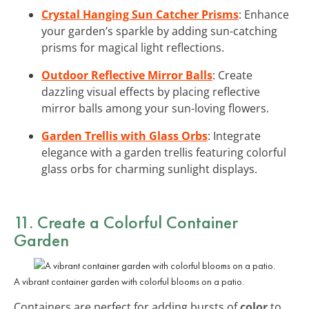
Crystal Hanging Sun Catcher Prisms
: Enhance
your garden’s sparkle by adding sun-catching
prisms for magical light reflections.
Outdoor Reflective Mirror Balls
: Create
dazzling visual effects by placing reflective
mirror balls among your sun-loving flowers.
Garden Trellis with Glass Orbs
: Integrate
elegance with a garden trellis featuring colorful
glass orbs for charming sunlight displays.
11. Create a Colorful Container
Garden
A vibrant container garden with colorful blooms on a patio.
Containers are perfect for adding bursts of
color
to