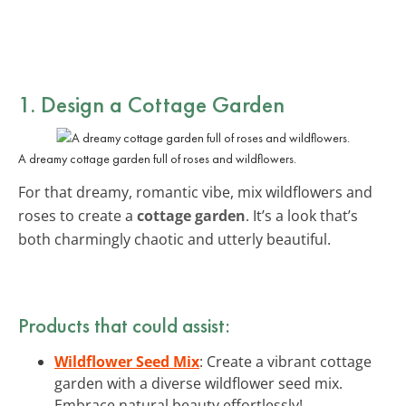
1. Design a Cottage Garden
A dreamy cottage garden full of roses and wildflowers.
For that dreamy, romantic vibe, mix wildflowers and
roses to create a
cottage garden
. It’s a look that’s
both charmingly chaotic and utterly beautiful.
Products that could assist:
Wildflower Seed Mix
: Create a vibrant cottage
garden with a diverse wildflower seed mix.
Embrace natural beauty effortlessly!