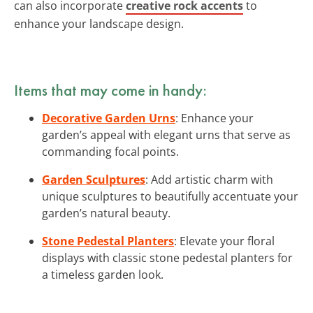
can also incorporate
creative rock accents
to
enhance your landscape design.
Items that may come in handy:
Decorative Garden Urns
: Enhance your
garden’s appeal with elegant urns that serve as
commanding focal points.
Garden Sculptures
: Add artistic charm with
unique sculptures to beautifully accentuate your
garden’s natural beauty.
Stone Pedestal Planters
: Elevate your floral
displays with classic stone pedestal planters for
a timeless garden look.