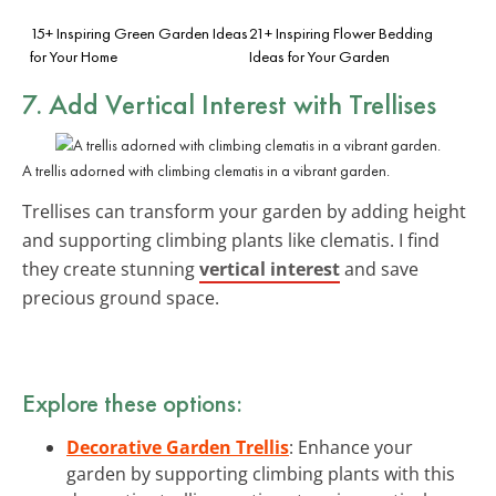
15+ Inspiring Green Garden Ideas
21+ Inspiring Flower Bedding
for Your Home
Ideas for Your Garden
7. Add Vertical Interest with Trellises
A trellis adorned with climbing clematis in a vibrant garden.
Trellises can transform your garden by adding height
and supporting climbing plants like clematis. I find
they create stunning
vertical interest
and save
precious ground space.
Explore these options:
Decorative Garden Trellis
: Enhance your
garden by supporting climbing plants with this