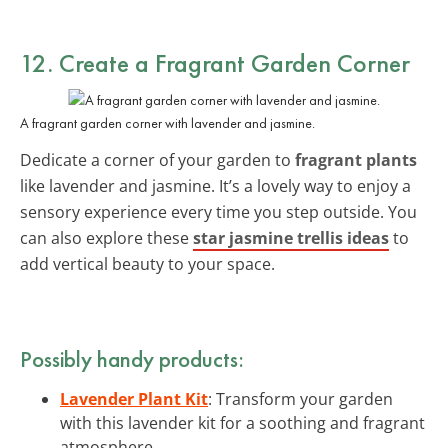
12. Create a Fragrant Garden Corner
A fragrant garden corner with lavender and jasmine.
Dedicate a corner of your garden to
fragrant plants
like lavender and jasmine. It’s a lovely way to enjoy a
sensory experience every time you step outside. You
can also explore these
star jasmine trellis ideas
to
add vertical beauty to your space.
Possibly handy products:
Lavender Plant Kit
: Transform your garden
with this lavender kit for a soothing and fragrant
atmosphere.