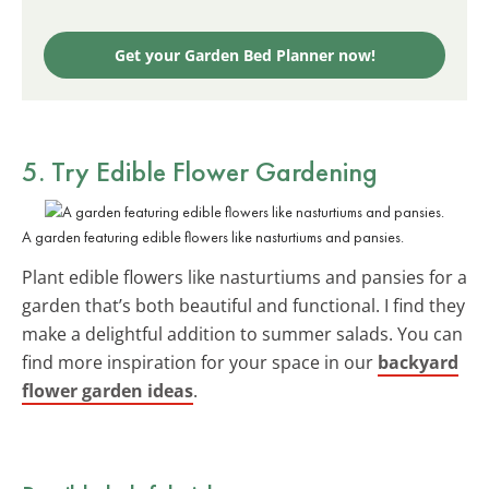
Get your Garden Bed Planner now!
5. Try Edible Flower Gardening
A garden featuring edible flowers like nasturtiums and pansies.
Plant edible flowers like nasturtiums and pansies for a
garden that’s both beautiful and functional. I find they
make a delightful addition to summer salads. You can
find more inspiration for your space in our
backyard
flower garden ideas
.