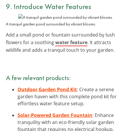
9. Introduce Water Features
A tranquil garden pond surrounded by vibrant blooms.
Add a small pond or fountain surrounded by lush
flowers for a soothing
water feature
. It attracts
wildlife and adds a tranquil touch to your garden.
A few relevant products:
Outdoor Garden Pond Kit
: Create a serene
garden haven with this complete pond kit for
effortless water feature setup.
Solar-Powered Garden Fountain
: Enhance
tranquility with an eco-friendly solar garden
fountain that requires no electrical hookup.