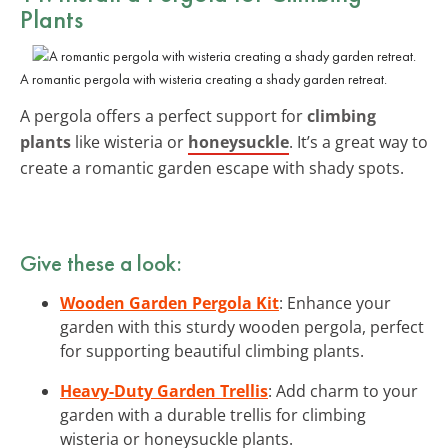
Plants
A romantic pergola with wisteria creating a shady garden retreat.
A pergola offers a perfect support for
climbing
plants
like wisteria or
honeysuckle
. It’s a great way to
create a romantic garden escape with shady spots.
Give these a look:
Wooden Garden Pergola Kit
: Enhance your
garden with this sturdy wooden pergola, perfect
for supporting beautiful climbing plants.
Heavy-Duty Garden Trellis
: Add charm to your
garden with a durable trellis for climbing
wisteria or honeysuckle plants.