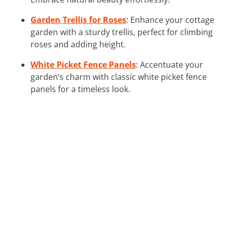
Garden Trellis for Roses
: Enhance your cottage
garden with a sturdy trellis, perfect for climbing
roses and adding height.
White Picket Fence Panels
: Accentuate your
garden’s charm with classic white picket fence
panels for a timeless look.