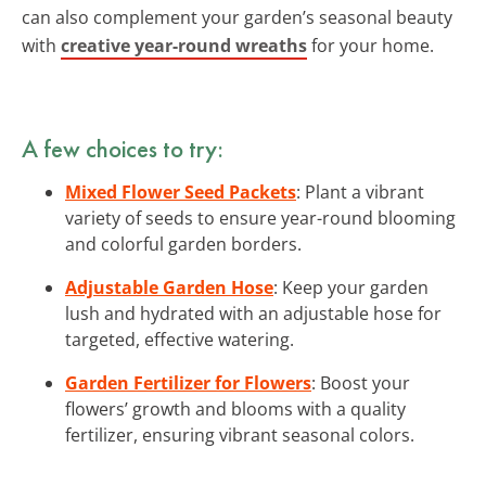
can also complement your garden’s seasonal beauty
with
creative year-round wreaths
for your home.
A few choices to try:
Mixed Flower Seed Packets
: Plant a vibrant
variety of seeds to ensure year-round blooming
and colorful garden borders.
Adjustable Garden Hose
: Keep your garden
lush and hydrated with an adjustable hose for
targeted, effective watering.
Garden Fertilizer for Flowers
: Boost your
flowers’ growth and blooms with a quality
fertilizer, ensuring vibrant seasonal colors.