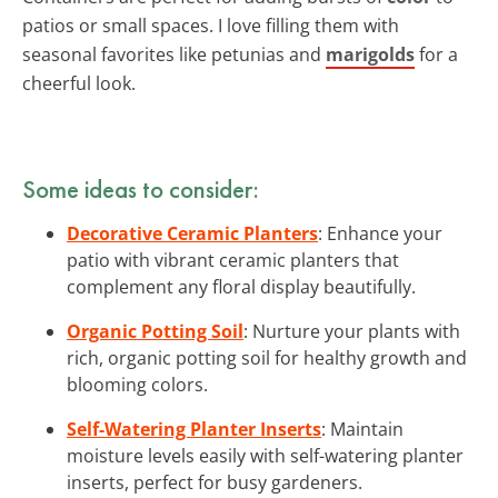
patios or small spaces. I love filling them with
seasonal favorites like petunias and
marigolds
for a
cheerful look.
Some ideas to consider:
Decorative Ceramic Planters
: Enhance your
patio with vibrant ceramic planters that
complement any floral display beautifully.
Organic Potting Soil
: Nurture your plants with
rich, organic potting soil for healthy growth and
blooming colors.
Self-Watering Planter Inserts
: Maintain
moisture levels easily with self-watering planter
inserts, perfect for busy gardeners.