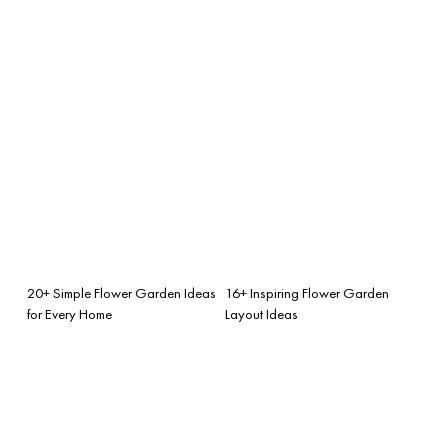
20+ Simple Flower Garden Ideas
16+ Inspiring Flower Garden
for Every Home
Layout Ideas