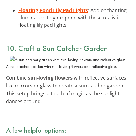
Floating Pond Lily Pad Lights
: Add enchanting
illumination to your pond with these realistic
floating lily pad lights.
10. Craft a Sun Catcher Garden
A sun catcher garden with sun-loving flowers and reflective glass.
Combine
sun-loving flowers
with reflective surfaces
like mirrors or glass to create a sun catcher garden.
This setup brings a touch of magic as the sunlight
dances around.
A few helpful options: