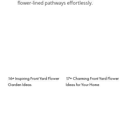
flower-lined pathways effortlessly.
16+ Inspiring Front Yard Flower
17+ Charming Front Yard Flower
Garden Ideas
Ideas for Your Home