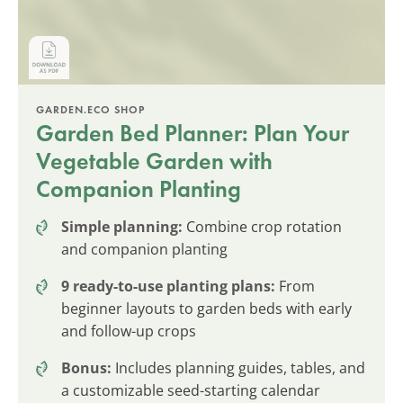
GARDEN.ECO SHOP
Garden Bed Planner: Plan Your
Vegetable Garden with
Companion Planting
Simple planning:
Combine crop rotation
and companion planting
9 ready-to-use planting plans:
From
beginner layouts to garden beds with early
and follow-up crops
Bonus:
Includes planning guides, tables, and
a customizable seed-starting calendar