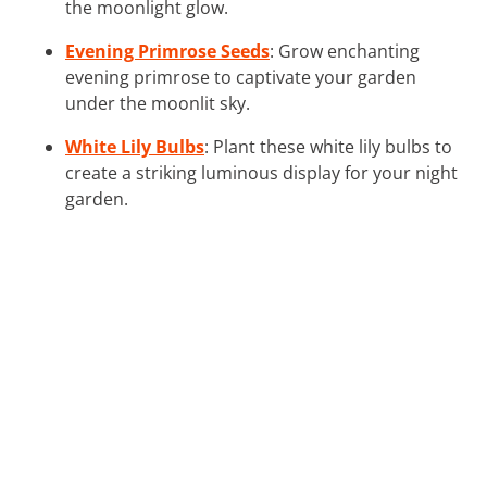
the moonlight glow.
Evening Primrose Seeds
: Grow enchanting
evening primrose to captivate your garden
under the moonlit sky.
White Lily Bulbs
: Plant these white lily bulbs to
create a striking luminous display for your night
garden.