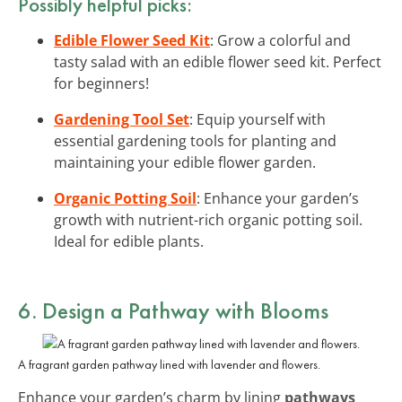
Possibly helpful picks:
Edible Flower Seed Kit
: Grow a colorful and
tasty salad with an edible flower seed kit. Perfect
for beginners!
Gardening Tool Set
: Equip yourself with
essential gardening tools for planting and
maintaining your edible flower garden.
Organic Potting Soil
: Enhance your garden’s
growth with nutrient-rich organic potting soil.
Ideal for edible plants.
6. Design a Pathway with Blooms
A fragrant garden pathway lined with lavender and flowers.
Enhance your garden’s charm by lining
pathways