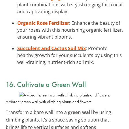
plant combinations with stylish edging for a neat
and captivating display.
Organic Rose Fertilizer
: Enhance the beauty of
your roses with this nourishing organic fertilizer,
ensuring vibrant blooms.
Succulent and Cactus Soil Mix
: Promote
healthy growth for your succulents by using this
well-draining, nutrient-rich soil mix.
16. Cultivate a Green Wall
A vibrant green wall with climbing plants and flowers.
Transform a bare wall into a
green wall
by using
climbing plants. It’s a space-saving solution that
brings life to vertical surfaces and softens