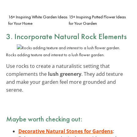
16+ Inspiring White Garden Ideas
15+ Inspiring Potted Flower Ideas
for Your Home
for Your Garden
3. Incorporate Natural Rock Elements
Rocks adding texture and interest to a lush flower garden.
Use rocks to create a naturalistic setting that
complements the
lush greenery
. They add texture
and make your garden feel more grounded and
serene.
Maybe worth checking out:
Decorative Natural Stones for Gardens
: