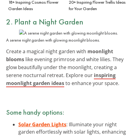
18+ Inspiring Cosmos Flower
20+ Inspiring Flower Trellis Ideas
Garden Ideas
for Your Garden
2. Plant a Night Garden
A serene night garden with glowing moonlight blooms.
Create a magical night garden with
moonlight
blooms
like evening primrose and white lilies. They
glow beautifully under the moonlight, creating a
serene nocturnal retreat. Explore our
inspiring
moonlight garden ideas
to enhance your space.
Some handy options:
Solar Garden Lights
: Illuminate your night
garden effortlessly with solar lights, enhancing