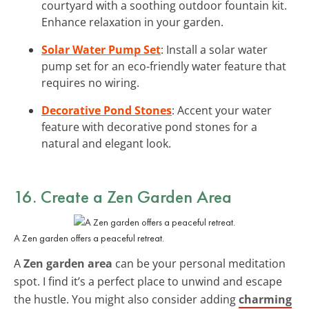
courtyard with a soothing outdoor fountain kit.
Enhance relaxation in your garden.
Solar Water Pump Set
: Install a solar water
pump set for an eco-friendly water feature that
requires no wiring.
Decorative Pond Stones
: Accent your water
feature with decorative pond stones for a
natural and elegant look.
16. Create a Zen Garden Area
A Zen garden offers a peaceful retreat.
A
Zen garden area
can be your personal meditation
spot. I find it’s a perfect place to unwind and escape
the hustle. You might also consider adding
charming