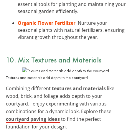
essential tools for planting and maintaining your
seasonal garden efficiently.
Organic Flower Fertilizer
: Nurture your
seasonal plants with natural fertilizers, ensuring
vibrant growth throughout the year.
10. Mix Textures and Materials
Textures and materials add depth to the courtyard.
Combining different
textures and materials
like
wood, brick, and foliage adds depth to your
courtyard. I enjoy experimenting with various
combinations for a dynamic look. Explore these
courtyard paving ideas
to find the perfect
foundation for your design.