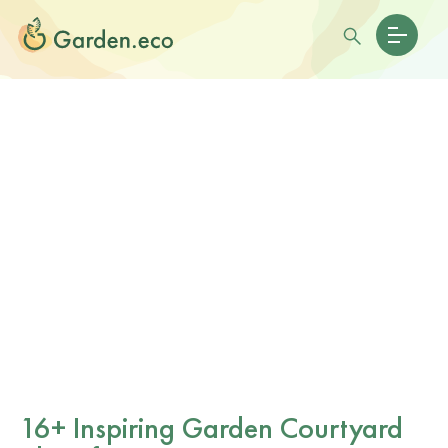
16+ Inspiring Garden Courtyard