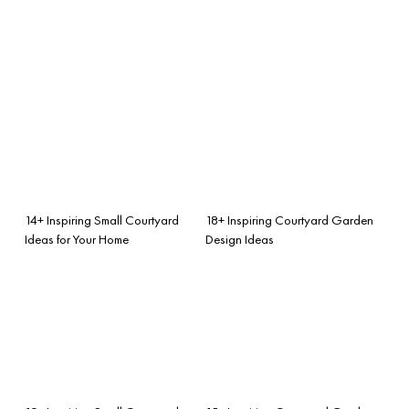
14+ Inspiring Small Courtyard
18+ Inspiring Courtyard Garden
Ideas for Your Home
Design Ideas