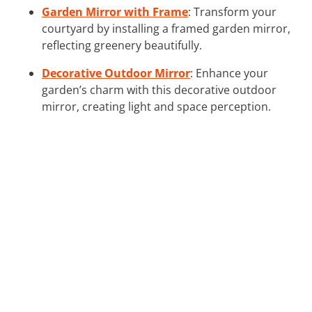
Garden Mirror with Frame
: Transform your
courtyard by installing a framed garden mirror,
reflecting greenery beautifully.
Decorative Outdoor Mirror
: Enhance your
garden’s charm with this decorative outdoor
mirror, creating light and space perception.