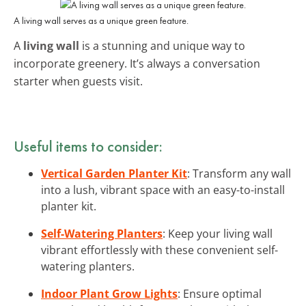
A living wall serves as a unique green feature.
A
living wall
is a stunning and unique way to
incorporate greenery. It’s always a conversation
starter when guests visit.
Useful items to consider:
Vertical Garden Planter Kit
: Transform any wall
into a lush, vibrant space with an easy-to-install
planter kit.
Self-Watering Planters
: Keep your living wall
vibrant effortlessly with these convenient self-
watering planters.
Indoor Plant Grow Lights
: Ensure optimal