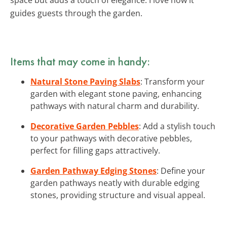
guides guests through the garden.
Items that may come in handy:
Natural Stone Paving Slabs
: Transform your
garden with elegant stone paving, enhancing
pathways with natural charm and durability.
Decorative Garden Pebbles
: Add a stylish touch
to your pathways with decorative pebbles,
perfect for filling gaps attractively.
Garden Pathway Edging Stones
: Define your
garden pathways neatly with durable edging
stones, providing structure and visual appeal.