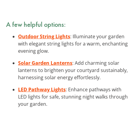
A few helpful options:
Outdoor String Lights
: Illuminate your garden
with elegant string lights for a warm, enchanting
evening glow.
Solar Garden Lanterns
: Add charming solar
lanterns to brighten your courtyard sustainably,
harnessing solar energy effortlessly.
LED Pathway Lights
: Enhance pathways with
LED lights for safe, stunning night walks through
your garden.