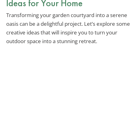
Ideas for Your Home
Transforming your garden courtyard into a serene
oasis can be a delightful project. Let’s explore some
creative ideas that will inspire you to turn your
outdoor space into a stunning retreat.