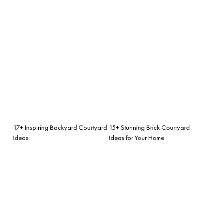
17+ Inspiring Backyard Courtyard
15+ Stunning Brick Courtyard
Ideas
Ideas for Your Home