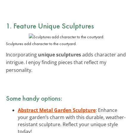
1. Feature Unique Sculptures
Sculptures add character to the courtyard.
Incorporating
unique sculptures
adds character and
intrigue. I enjoy finding pieces that reflect my
personality.
Some handy options:
Abstract Metal Garden Sculpture
: Enhance
your garden’s charm with this durable, weather-
resistant sculpture. Reflect your unique style
today!