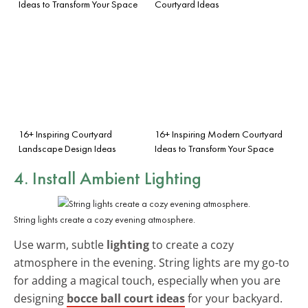
Ideas to Transform Your Space
Courtyard Ideas
16+ Inspiring Courtyard
16+ Inspiring Modern Courtyard
Landscape Design Ideas
Ideas to Transform Your Space
4. Install Ambient Lighting
String lights create a cozy evening atmosphere.
Use warm, subtle
lighting
to create a cozy
atmosphere in the evening. String lights are my go-to
for adding a magical touch, especially when you are
designing
bocce ball court ideas
for your backyard.