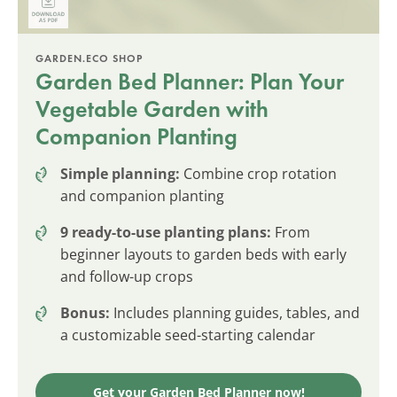
GARDEN.ECO SHOP
Garden Bed Planner: Plan Your
Vegetable Garden with
Companion Planting
Simple planning:
Combine crop rotation
and companion planting
9 ready-to-use planting plans:
From
beginner layouts to garden beds with early
and follow-up crops
Bonus:
Includes planning guides, tables, and
a customizable seed-starting calendar
Get your Garden Bed Planner now!