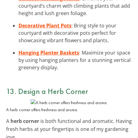
courtyard’s charm with climbing plants that add
height and lush green foliage.
Decorative Plant Pots
: Bring style to your
courtyard with decorative pots perfect for
showcasing vibrant flowers and plants.
Hanging Planter Baskets
: Maximize your space
by using hanging planters for a stunning vertical
greenery display.
13. Design a Herb Corner
A herb corner offers freshness and aroma.
A
herb corner
is both functional and aromatic. Having
fresh herbs at your fingertips is one of my gardening
joys.