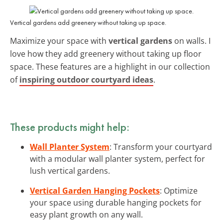
Vertical gardens add greenery without taking up space.
Maximize your space with
vertical gardens
on walls. I
love how they add greenery without taking up floor
space. These features are a highlight in our collection
of
inspiring outdoor courtyard ideas
.
These products might help:
Wall Planter System
: Transform your courtyard
with a modular wall planter system, perfect for
lush vertical gardens.
Vertical Garden Hanging Pockets
: Optimize
your space using durable hanging pockets for
easy plant growth on any wall.