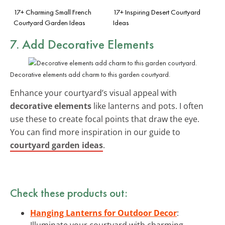
17+ Charming Small French
17+ Inspiring Desert Courtyard
Courtyard Garden Ideas
Ideas
7. Add Decorative Elements
Decorative elements add charm to this garden courtyard.
Enhance your courtyard’s visual appeal with
decorative elements
like lanterns and pots. I often
use these to create focal points that draw the eye.
You can find more inspiration in our guide to
courtyard garden ideas
.
Check these products out:
Hanging Lanterns for Outdoor Decor
:
Illuminate your courtyard with charming