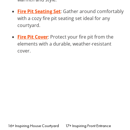
Fire Pit Seating Set
: Gather around comfortably
with a cozy fire pit seating set ideal for any
courtyard.
Fire Pit Cover
: Protect your fire pit from the
elements with a durable, weather-resistant
cover.
16+ Inspiring House Courtyard
17+ Inspiring Front Entrance