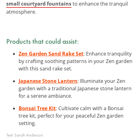
small courtyard fountains
to enhance the tranquil
atmosphere.
Products that could assist:
Zen Garden Sand Rake Set
: Enhance tranquility
by crafting soothing patterns in your Zen garden
with this sand rake set.
Japanese Stone Lantern
: Illuminate your Zen
garden with a traditional Japanese stone lantern
for a serene ambiance.
Bonsai Tree Kit
: Cultivate calm with a Bonsai
tree kit, perfect for your peaceful Zen garden
setting.
Text:
Sarah Anderson