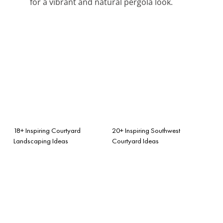
for a vibrant and natural pergola look.
18+ Inspiring Courtyard
20+ Inspiring Southwest
Landscaping Ideas
Courtyard Ideas