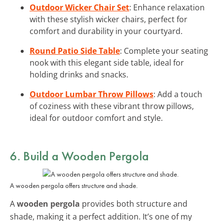
Outdoor Wicker Chair Set
: Enhance relaxation
with these stylish wicker chairs, perfect for
comfort and durability in your courtyard.
Round Patio Side Table
: Complete your seating
nook with this elegant side table, ideal for
holding drinks and snacks.
Outdoor Lumbar Throw Pillows
: Add a touch
of coziness with these vibrant throw pillows,
ideal for outdoor comfort and style.
6. Build a Wooden Pergola
A wooden pergola offers structure and shade.
A
wooden pergola
provides both structure and
shade, making it a perfect addition. It’s one of my