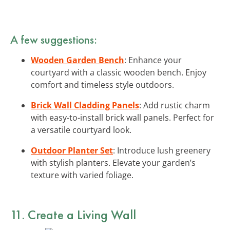
A few suggestions:
Wooden Garden Bench
: Enhance your
courtyard with a classic wooden bench. Enjoy
comfort and timeless style outdoors.
Brick Wall Cladding Panels
: Add rustic charm
with easy-to-install brick wall panels. Perfect for
a versatile courtyard look.
Outdoor Planter Set
: Introduce lush greenery
with stylish planters. Elevate your garden’s
texture with varied foliage.
11. Create a Living Wall