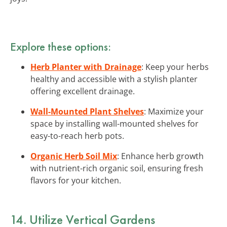
Explore these options:
Herb Planter with Drainage
: Keep your herbs
healthy and accessible with a stylish planter
offering excellent drainage.
Wall-Mounted Plant Shelves
: Maximize your
space by installing wall-mounted shelves for
easy-to-reach herb pots.
Organic Herb Soil Mix
: Enhance herb growth
with nutrient-rich organic soil, ensuring fresh
flavors for your kitchen.
14. Utilize Vertical Gardens