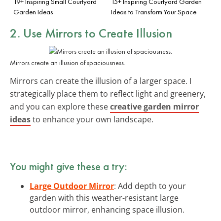
19+ Inspiring Small Courtyard
15+ Inspiring Courtyard Garden
Garden Ideas
Ideas to Transform Your Space
2. Use Mirrors to Create Illusion
Mirrors create an illusion of spaciousness.
Mirrors can create the illusion of a larger space. I
strategically place them to reflect light and greenery,
and you can explore these
creative garden mirror
ideas
to enhance your own landscape.
You might give these a try:
Large Outdoor Mirror
: Add depth to your
garden with this weather-resistant large
outdoor mirror, enhancing space illusion.