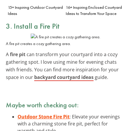
15+ Inspiring Outdoor Courtyard
16+ Inspiring Enclosed Courtyard
Ideas
Ideas to Transform Your Space
3. Install a Fire Pit
A fire pit creates a cozy gathering area.
A
fire pit
can transform your courtyard into a cozy
gathering spot. I love using mine for evening chats
with friends. You can find more inspiration for your
space in our
backyard courtyard ideas
guide.
Maybe worth checking out:
Outdoor Stone Fire Pit
: Elevate your evenings
with a charming stone fire pit, perfect for
warmth and style.