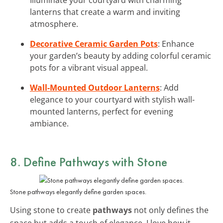
lanterns that create a warm and inviting
atmosphere.
Decorative Ceramic Garden Pots
: Enhance
your garden’s beauty by adding colorful ceramic
pots for a vibrant visual appeal.
Wall-Mounted Outdoor Lanterns
: Add
elegance to your courtyard with stylish wall-
mounted lanterns, perfect for evening
ambiance.
8. Define Pathways with Stone
Stone pathways elegantly define garden spaces.
Using stone to create
pathways
not only defines the
space but adds a touch of elegance. I love how it