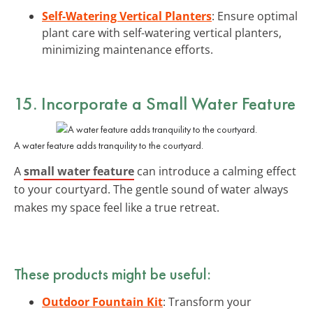
Self-Watering Vertical Planters
: Ensure optimal
plant care with self-watering vertical planters,
minimizing maintenance efforts.
15. Incorporate a Small Water Feature
A water feature adds tranquility to the courtyard.
A
small water feature
can introduce a calming effect
to your courtyard. The gentle sound of water always
makes my space feel like a true retreat.
These products might be useful:
Outdoor Fountain Kit
: Transform your