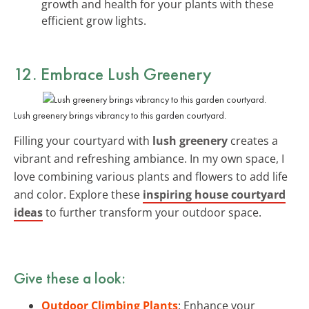
growth and health for your plants with these
efficient grow lights.
12. Embrace Lush Greenery
Lush greenery brings vibrancy to this garden courtyard.
Filling your courtyard with
lush greenery
creates a
vibrant and refreshing ambiance. In my own space, I
love combining various plants and flowers to add life
and color. Explore these
inspiring house courtyard
ideas
to further transform your outdoor space.
Give these a look:
Outdoor Climbing Plants
: Enhance your