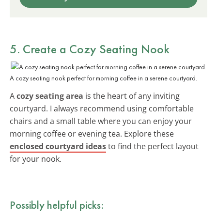
5. Create a Cozy Seating Nook
A cozy seating nook perfect for morning coffee in a serene courtyard.
A
cozy seating area
is the heart of any inviting
courtyard. I always recommend using comfortable
chairs and a small table where you can enjoy your
morning coffee or evening tea. Explore these
enclosed courtyard ideas
to find the perfect layout
for your nook.
Possibly helpful picks: