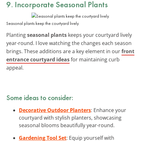
9. Incorporate Seasonal Plants
Seasonal plants keep the courtyard lively.
Planting
seasonal plants
keeps your courtyard lively
year-round. I love watching the changes each season
brings. These additions are a key element in our
front
entrance courtyard ideas
for maintaining curb
appeal.
Some ideas to consider:
Decorative Outdoor Planters
: Enhance your
courtyard with stylish planters, showcasing
seasonal blooms beautifully year-round.
Gardening Tool Set
: Equip yourself with