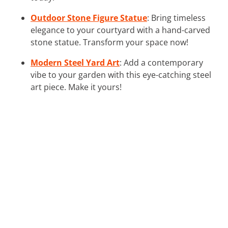
Outdoor Stone Figure Statue
: Bring timeless
elegance to your courtyard with a hand-carved
stone statue. Transform your space now!
Modern Steel Yard Art
: Add a contemporary
vibe to your garden with this eye-catching steel
art piece. Make it yours!