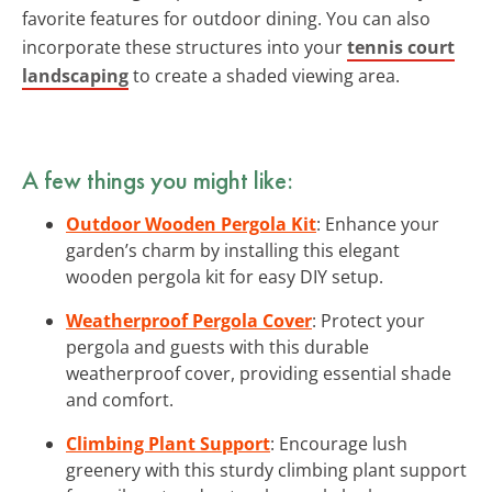
favorite features for outdoor dining. You can also
incorporate these structures into your
tennis court
landscaping
to create a shaded viewing area.
A few things you might like:
Outdoor Wooden Pergola Kit
: Enhance your
garden’s charm by installing this elegant
wooden pergola kit for easy DIY setup.
Weatherproof Pergola Cover
: Protect your
pergola and guests with this durable
weatherproof cover, providing essential shade
and comfort.
Climbing Plant Support
: Encourage lush
greenery with this sturdy climbing plant support