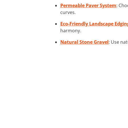
Permeable Paver System
: Cho
curves.
Eco-Friendly Landscape Edgin
harmony.
Natural Stone Gravel
: Use nat