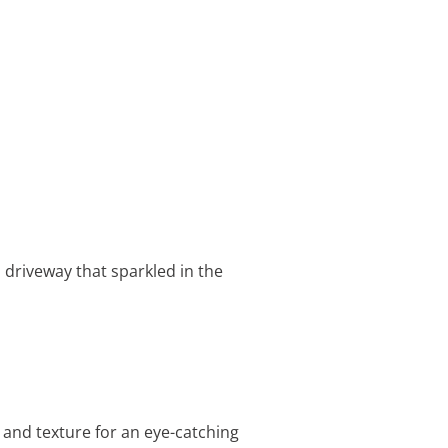
a driveway that sparkled in the
 and texture for an eye-catching