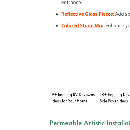
entrance.
Reflective Glass Pieces
: Add sp
Colored Stone Mix
: Enhance yo
9+ Inspiring RV Driveway
18+ Inspiring Dr
Ideas for Your Home
Side Paver Ideas
Permeable Artistic Installa