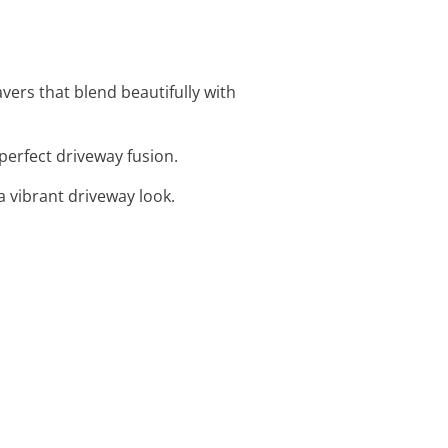
avers that blend beautifully with
 perfect driveway fusion.
a vibrant driveway look.