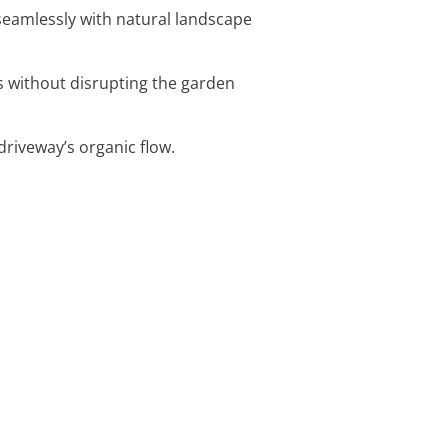
eamlessly with natural landscape
es without disrupting the garden
driveway’s organic flow.