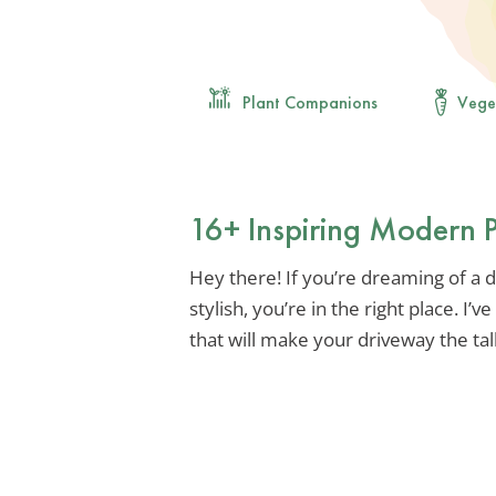
Plant Companions
Vege
16+ Inspiring Modern 
Hey there! If you’re dreaming of a dr
stylish, you’re in the right place. I’
that will make your driveway the ta