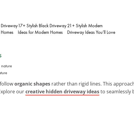
 Driveway
17+ Stylish Black Driveway
21+ Stylish Modern
n Homes
Ideas for Modern Homes
Driveway Ideas You’ll Love
s
ture
 follow
organic shapes
rather than rigid lines. This approac
 Explore our
creative hidden driveway ideas
to seamlessly 