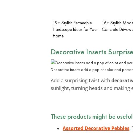
19+ Stylish Permeable
16+ Stylish Mode
Hardscape Ideas for Your
Concrete Drivewa
Home
Decorative Inserts Surpris
Decorative inserts add a pop of color and person
Add a surprising twist with
decorativ
sunlight, turning heads and making ev
These products might be useful
Assorted Decorative Pebbles
: