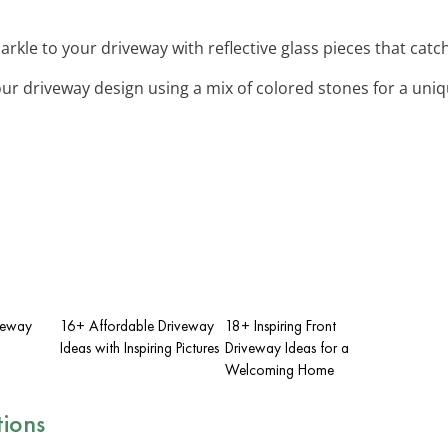
arkle to your driveway with reflective glass pieces that catch
ur driveway design using a mix of colored stones for a uniq
iveway
16+ Affordable Driveway
18+ Inspiring Front
Ideas with Inspiring Pictures
Driveway Ideas for a
Welcoming Home
tions