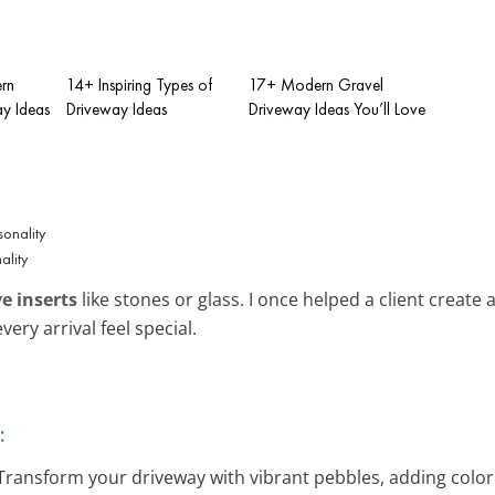
rn
14+ Inspiring Types of
17+ Modern Gravel
y Ideas
Driveway Ideas
Driveway Ideas You’ll Love
e
ality
e inserts
like stones or glass. I once helped a client create 
ery arrival feel special.
:
 Transform your driveway with vibrant pebbles, adding color