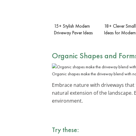
15+ Stylish Modern
18+ Clever Small
Driveway Paver Ideas
Ideas for Moder
Organic Shapes and Form
Organic shapes make the driveway blend with na
Embrace nature with driveways that
natural extension of the landscape.
environment.
Try these: