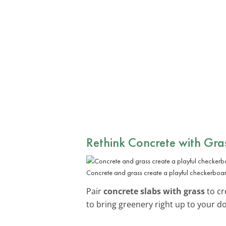
Rethink Concrete with Gra
Concrete and grass create a playful checkerboa
Pair
concrete slabs with grass
to cr
to bring greenery right up to your d