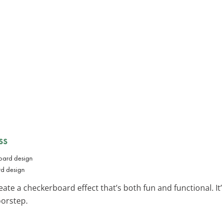
ss
rd design
eate a checkerboard effect that’s both fun and functional. It’s
oorstep.