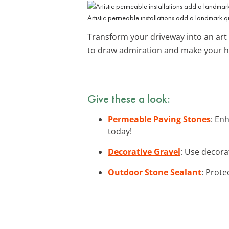
Artistic permeable installations add a landmark q
Transform your driveway into an art 
to draw admiration and make your 
Give these a look:
Permeable Paving Stones
: En
today!
Decorative Gravel
: Use decora
Outdoor Stone Sealant
: Prote