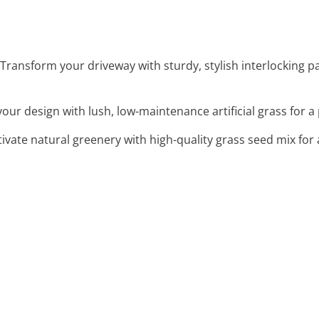
 Transform your driveway with sturdy, stylish interlocking p
our design with lush, low-maintenance artificial grass for a
ltivate natural greenery with high-quality grass seed mix for 