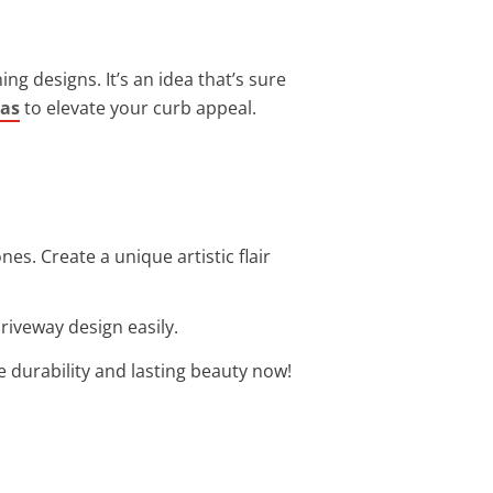
ng designs. It’s an idea that’s sure
eas
to elevate your curb appeal.
es. Create a unique artistic flair
riveway design easily.
re durability and lasting beauty now!