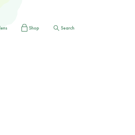
dens
Shop
Search