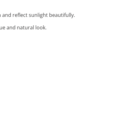
 and reflect sunlight beautifully.
ue and natural look.