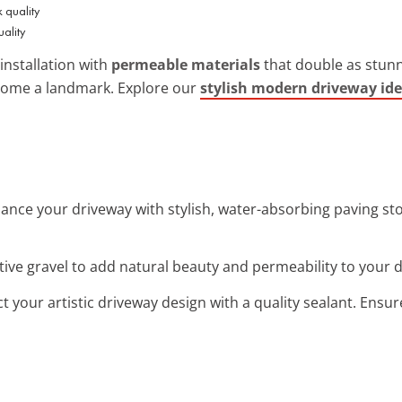
uality
installation with
permeable materials
that double as stunni
home a landmark. Explore our
stylish modern driveway id
hance your driveway with stylish, water-absorbing paving ston
tive gravel to add natural beauty and permeability to your d
ct your artistic driveway design with a quality sealant. Ensu