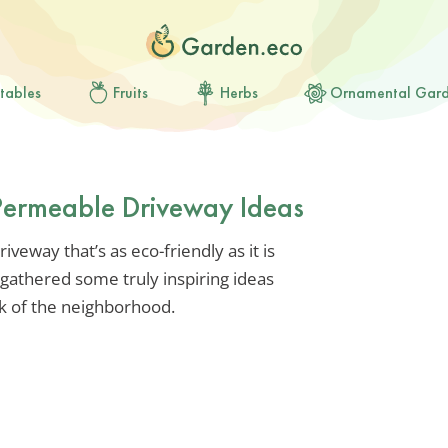
tables
Fruits
Herbs
Ornamental Gar
Permeable Driveway Ideas
iveway that’s as eco-friendly as it is
ve gathered some truly inspiring ideas
lk of the neighborhood.