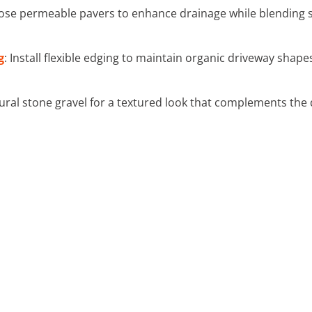
ose permeable pavers to enhance drainage while blending s
g
: Install flexible edging to maintain organic driveway shap
ural stone gravel for a textured look that complements the 