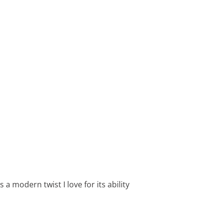
 a modern twist I love for its ability