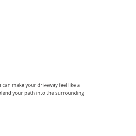
h can make your driveway feel like a
blend your path into the surrounding