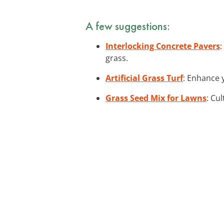
A few suggestions:
Interlocking Concrete Pavers
:
grass.
Artificial Grass Turf
: Enhance y
Grass Seed Mix for Lawns
: Cu