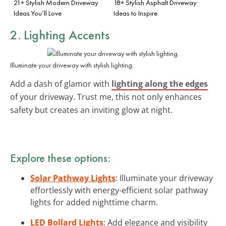
21+ Stylish Modern Driveway
18+ Stylish Asphalt Driveway
Ideas You’ll Love
Ideas to Inspire
2. Lighting Accents
Illuminate your driveway with stylish lighting.
Add a dash of glamor with
lighting along the edges
of your driveway. Trust me, this not only enhances
safety but creates an inviting glow at night.
Explore these options:
Solar Pathway Lights
: Illuminate your driveway
effortlessly with energy-efficient solar pathway
lights for added nighttime charm.
LED Bollard Lights
: Add elegance and visibility