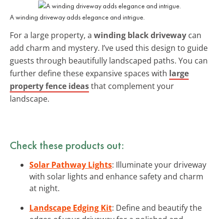
A winding driveway adds elegance and intrigue.
For a large property, a
winding black driveway
can
add charm and mystery. I’ve used this design to guide
guests through beautifully landscaped paths. You can
further define these expansive spaces with
large
property fence ideas
that complement your
landscape.
Check these products out:
Solar Pathway Lights
: Illuminate your driveway
with solar lights and enhance safety and charm
at night.
Landscape Edging Kit
: Define and beautify the