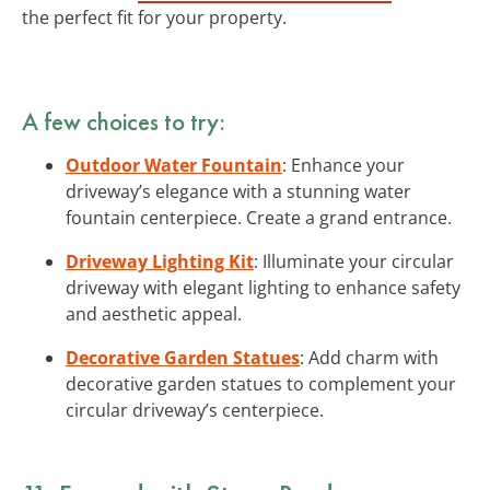
the perfect fit for your property.
A few choices to try:
Outdoor Water Fountain
: Enhance your
driveway’s elegance with a stunning water
fountain centerpiece. Create a grand entrance.
Driveway Lighting Kit
: Illuminate your circular
driveway with elegant lighting to enhance safety
and aesthetic appeal.
Decorative Garden Statues
: Add charm with
decorative garden statues to complement your
circular driveway’s centerpiece.