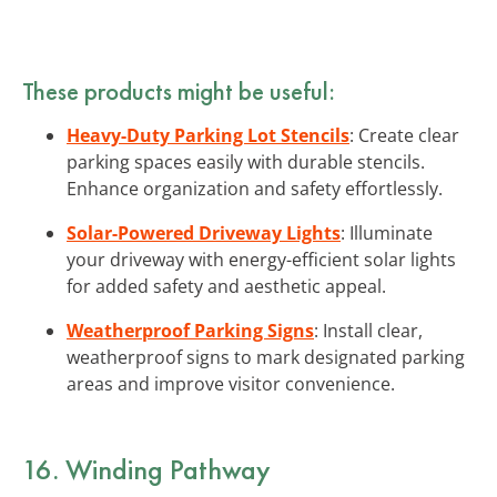
These products might be useful:
Heavy-Duty Parking Lot Stencils
: Create clear
parking spaces easily with durable stencils.
Enhance organization and safety effortlessly.
Solar-Powered Driveway Lights
: Illuminate
your driveway with energy-efficient solar lights
for added safety and aesthetic appeal.
Weatherproof Parking Signs
: Install clear,
weatherproof signs to mark designated parking
areas and improve visitor convenience.
16. Winding Pathway