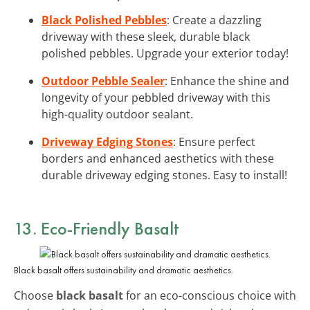
Black Polished Pebbles
: Create a dazzling
driveway with these sleek, durable black
polished pebbles. Upgrade your exterior today!
Outdoor Pebble Sealer
: Enhance the shine and
longevity of your pebbled driveway with this
high-quality outdoor sealant.
Driveway Edging Stones
: Ensure perfect
borders and enhanced aesthetics with these
durable driveway edging stones. Easy to install!
13. Eco-Friendly Basalt
Black basalt offers sustainability and dramatic aesthetics.
Choose
black basalt
for an eco-conscious choice with