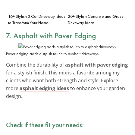
16+ Stylish 3 Car Driveway Ideas
20+ Stylish Concrete and Grass
to Transform Your Home
Driveway Ideas
7. Asphalt with Paver Edging
Paver edging adds a stylish touch to asphalt driveways.
Combine the durability of
asphalt with paver edging
for a stylish finish. This mix is a favorite among my
clients who want both strength and style. Explore
more
asphalt edging ideas
to enhance your garden
design.
Check if these fit your needs: