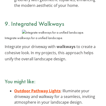
the modern aesthetic of your home.
9. Integrated Walkways
Integrate walkways for a unified landscape.
Integrate your driveway with
walkways
to create a
cohesive look. In my projects, this approach helps
unify the overall landscape design.
You might like:
Outdoor Pathway Lights
: Illuminate your
driveway and walkway for a seamless, inviting
atmosphere in your landscape design.