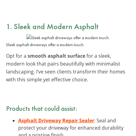
1. Sleek and Modern Asphalt
Sleek asphalt driveways offer a modern touch.
Opt for a
smooth asphalt surface
for a sleek,
modern look that pairs beautifully with minimalist
landscaping. I’ve seen clients transform their homes
with this simple yet effective choice.
Products that could assist:
Asphalt Driveway Repair Sealer
: Seal and
protect your driveway for enhanced durability
and a pristine finish.