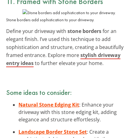
11. Framed with Stone Borders
Stone borders add sophistication to your driveway.
Define your driveway with
stone borders
for an
elegant finish. I’ve used this technique to add
sophistication and structure, creating a beautifully
framed entrance. Explore more
stylish driveway
entry ideas
to further elevate your home.
Some ideas to consider:
Natural Stone Edging Kit
: Enhance your
driveway with this stone edging kit, adding
elegance and structure effortlessly.
Landscape Border Stone Set
: Create a