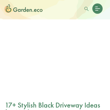
17+ Stylish Black Driveway Ideas