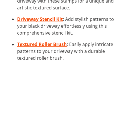
driveway with these stamps for a unique and
artistic textured surface.
Driveway Stencil Kit
: Add stylish patterns to
your black driveway effortlessly using this
comprehensive stencil kit.
Textured Roller Brush
: Easily apply intricate
patterns to your driveway with a durable
textured roller brush.