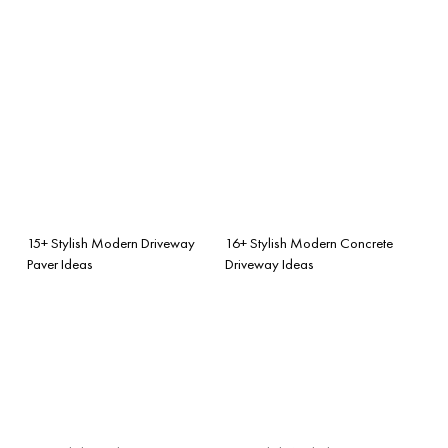
15+ Stylish Modern Driveway
16+ Stylish Modern Concrete
Paver Ideas
Driveway Ideas