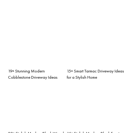
19+ Stunning Modern
15+ Smart Tarmac Driveway Ideas
Cobblestone Driveway Ideas
for a Stylish Home