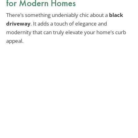
for Modern Homes
There’s something undeniably chic about a
black
driveway
. It adds a touch of elegance and
modernity that can truly elevate your home’s curb
appeal.