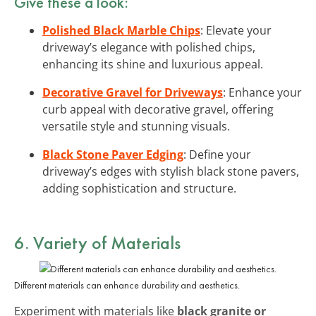
Give these a look:
Polished Black Marble Chips
: Elevate your
driveway’s elegance with polished chips,
enhancing its shine and luxurious appeal.
Decorative Gravel for Driveways
: Enhance your
curb appeal with decorative gravel, offering
versatile style and stunning visuals.
Black Stone Paver Edging
: Define your
driveway’s edges with stylish black stone pavers,
adding sophistication and structure.
6. Variety of Materials
Different materials can enhance durability and aesthetics.
Experiment with materials like
black granite or