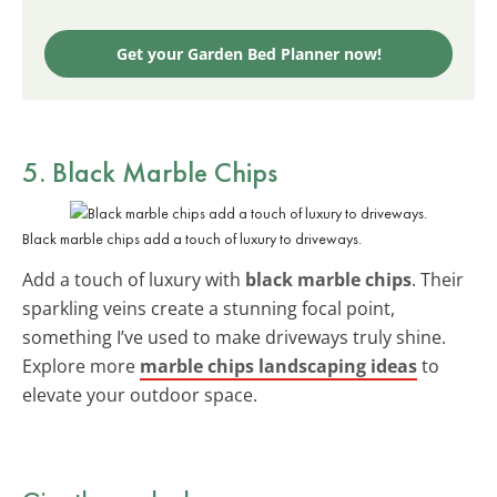
Get your Garden Bed Planner now!
5. Black Marble Chips
Black marble chips add a touch of luxury to driveways.
Add a touch of luxury with
black marble chips
. Their
sparkling veins create a stunning focal point,
something I’ve used to make driveways truly shine.
Explore more
marble chips landscaping ideas
to
elevate your outdoor space.