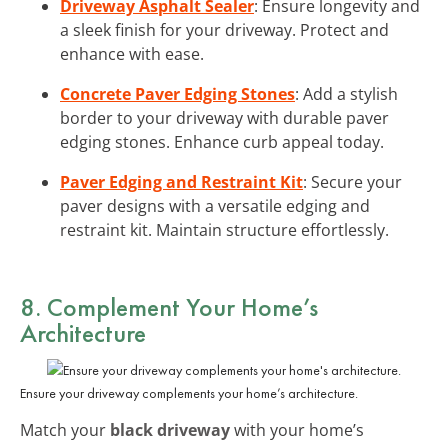
Driveway Asphalt Sealer
: Ensure longevity and
a sleek finish for your driveway. Protect and
enhance with ease.
Concrete Paver Edging Stones
: Add a stylish
border to your driveway with durable paver
edging stones. Enhance curb appeal today.
Paver Edging and Restraint Kit
: Secure your
paver designs with a versatile edging and
restraint kit. Maintain structure effortlessly.
8. Complement Your Home’s
Architecture
Ensure your driveway complements your home’s architecture.
Match your
black driveway
with your home’s