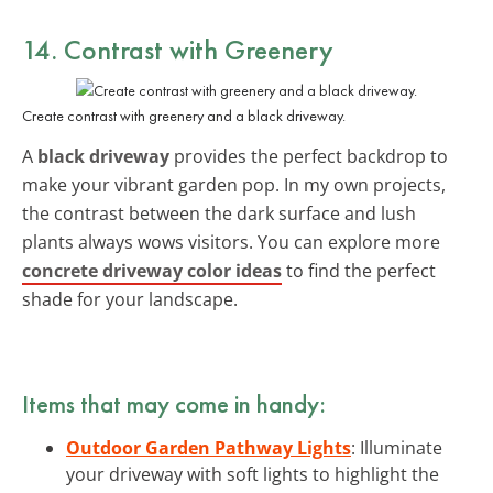
14. Contrast with Greenery
Create contrast with greenery and a black driveway.
A
black driveway
provides the perfect backdrop to
make your vibrant garden pop. In my own projects,
the contrast between the dark surface and lush
plants always wows visitors. You can explore more
concrete driveway color ideas
to find the perfect
shade for your landscape.
Items that may come in handy:
Outdoor Garden Pathway Lights
: Illuminate
your driveway with soft lights to highlight the