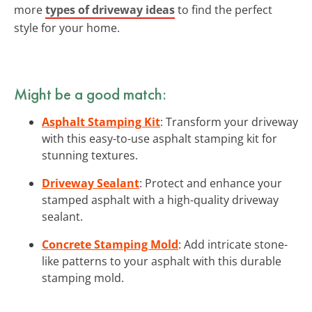
more
types of driveway ideas
to find the perfect
style for your home.
Might be a good match:
Asphalt Stamping Kit
: Transform your driveway
with this easy-to-use asphalt stamping kit for
stunning textures.
Driveway Sealant
: Protect and enhance your
stamped asphalt with a high-quality driveway
sealant.
Concrete Stamping Mold
: Add intricate stone-
like patterns to your asphalt with this durable
stamping mold.