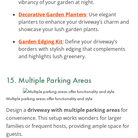
vibrancy of your garden at night.
Decorative Garden Planters
: Use elegant
planters to enhance your driveway’s charm and
showcase your lush garden plants.
Garden Edging Kit
: Define your driveway’s
borders with stylish edging that complements
and highlights lush greenery.
15. Multiple Parking Areas
Multiple parking areas offer functionality and style.
Design a
driveway with multiple parking areas
for
convenience. This setup works wonders for larger
families or frequent hosts, providing ample space for
guests.