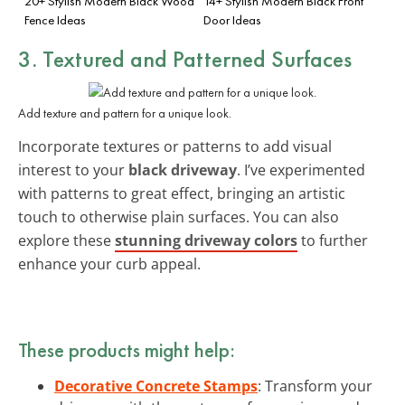
20+ Stylish Modern Black Wood
14+ Stylish Modern Black Front
Fence Ideas
Door Ideas
3. Textured and Patterned Surfaces
Add texture and pattern for a unique look.
Incorporate textures or patterns to add visual
interest to your
black driveway
. I’ve experimented
with patterns to great effect, bringing an artistic
touch to otherwise plain surfaces. You can also
explore these
stunning driveway colors
to further
enhance your curb appeal.
These products might help:
Decorative Concrete Stamps
: Transform your