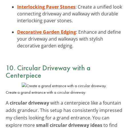
Interlocking Paver Stones
: Create a unified look
connecting driveway and walkway with durable
interlocking paver stones.
Decorative Garden Edging
: Enhance and define
your driveway and walkways with stylish
decorative garden edging.
10. Circular Driveway with a
Centerpiece
Create a grand entrance with a circular driveway.
A
circular driveway
with a centerpiece like a fountain
adds grandeur. This setup has consistently impressed
my clients looking for a grand entrance. You can
explore more
small circular driveway ideas
to find