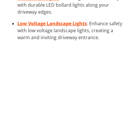
with durable LED bollard lights along your
driveway edges.
Low Voltage Landscape Lights
: Enhance safety
with low voltage landscape lights, creating a
warm and inviting driveway entrance.