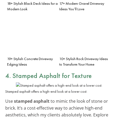
18+ Stylish Black Deck Ideas for a
17+ Modern Gravel Driveway
Modern Look
Ideas You’ll Love
19+ Stylish Concrete Driveway
10+ Stylish Rock Driveway Ideas
Edging Ideas
to Transform Your Home
4. Stamped Asphalt for Texture
Stamped asphalt offers a high-end look at a lower cost.
Use
stamped asphalt
to mimic the look of stone or
brick. It’s a cost-effective way to achieve high-end
aesthetics, which my clients absolutely love. Explore