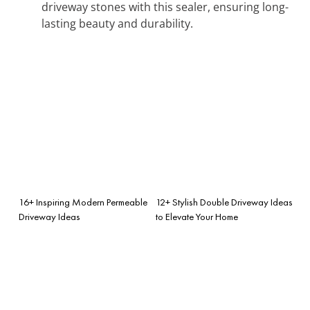
driveway stones with this sealer, ensuring long-
lasting beauty and durability.
16+ Inspiring Modern Permeable
12+ Stylish Double Driveway Ideas
Driveway Ideas
to Elevate Your Home