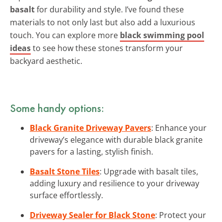
basalt
for durability and style. I’ve found these
materials to not only last but also add a luxurious
touch. You can explore more
black swimming pool
ideas
to see how these stones transform your
backyard aesthetic.
Some handy options:
Black Granite Driveway Pavers
: Enhance your
driveway’s elegance with durable black granite
pavers for a lasting, stylish finish.
Basalt Stone Tiles
: Upgrade with basalt tiles,
adding luxury and resilience to your driveway
surface effortlessly.
Driveway Sealer for Black Stone
: Protect your