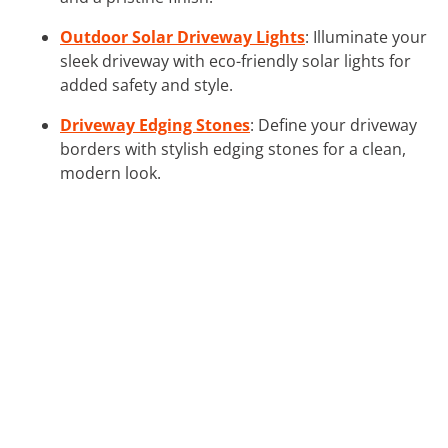
Outdoor Solar Driveway Lights
: Illuminate your
sleek driveway with eco-friendly solar lights for
added safety and style.
Driveway Edging Stones
: Define your driveway
borders with stylish edging stones for a clean,
modern look.