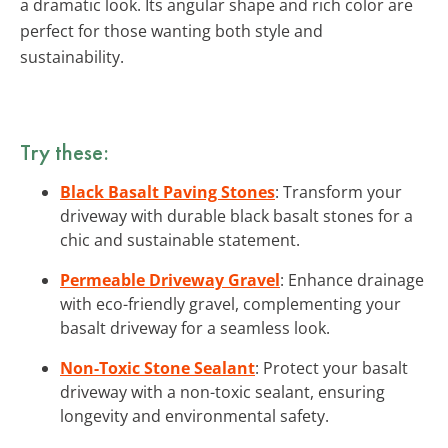
a dramatic look. Its angular shape and rich color are
perfect for those wanting both style and
sustainability.
Try these:
Black Basalt Paving Stones
: Transform your
driveway with durable black basalt stones for a
chic and sustainable statement.
Permeable Driveway Gravel
: Enhance drainage
with eco-friendly gravel, complementing your
basalt driveway for a seamless look.
Non-Toxic Stone Sealant
: Protect your basalt
driveway with a non-toxic sealant, ensuring
longevity and environmental safety.