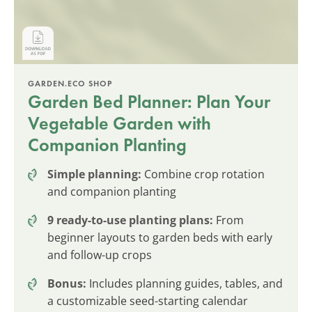
GARDEN.ECO SHOP
Garden Bed Planner: Plan Your
Vegetable Garden with
Companion Planting
Simple planning:
Combine crop rotation
and companion planting
9 ready-to-use planting plans:
From
beginner layouts to garden beds with early
and follow-up crops
Bonus:
Includes planning guides, tables, and
a customizable seed-starting calendar