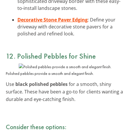
sophisticated driveway border with these easy-
to-install landscape stones.
Decorative Stone Paver Edging
: Define your
driveway with decorative stone pavers for a
polished and refined look.
12. Polished Pebbles for Shine
Polished pebbles provide a smooth and elegant finish.
Use
black polished pebbles
for a smooth, shiny
surface. These have been a go-to for clients wanting a
durable and eye-catching finish.
Consider these options: