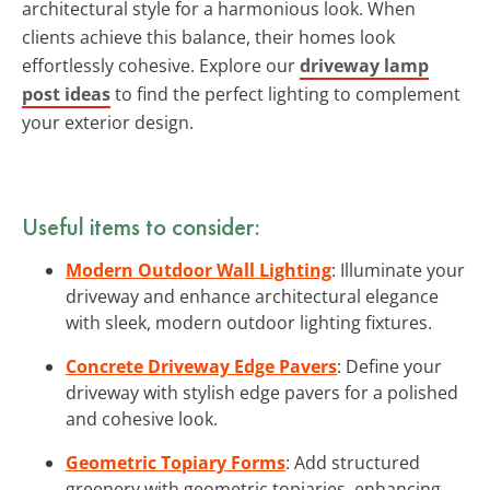
architectural style for a harmonious look. When
clients achieve this balance, their homes look
effortlessly cohesive. Explore our
driveway lamp
post ideas
to find the perfect lighting to complement
your exterior design.
Useful items to consider:
Modern Outdoor Wall Lighting
: Illuminate your
driveway and enhance architectural elegance
with sleek, modern outdoor lighting fixtures.
Concrete Driveway Edge Pavers
: Define your
driveway with stylish edge pavers for a polished
and cohesive look.
Geometric Topiary Forms
: Add structured
greenery with geometric topiaries, enhancing