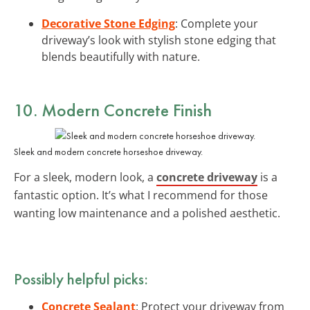
Decorative Stone Edging
: Complete your
driveway’s look with stylish stone edging that
blends beautifully with nature.
10. Modern Concrete Finish
Sleek and modern concrete horseshoe driveway.
For a sleek, modern look, a
concrete driveway
is a
fantastic option. It’s what I recommend for those
wanting low maintenance and a polished aesthetic.
Possibly helpful picks:
Concrete Sealant
: Protect your driveway from