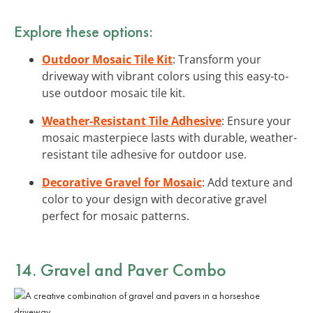
Explore these options:
Outdoor Mosaic Tile Kit
: Transform your
driveway with vibrant colors using this easy-to-
use outdoor mosaic tile kit.
Weather-Resistant Tile Adhesive
: Ensure your
mosaic masterpiece lasts with durable, weather-
resistant tile adhesive for outdoor use.
Decorative Gravel for Mosaic
: Add texture and
color to your design with decorative gravel
perfect for mosaic patterns.
14. Gravel and Paver Combo