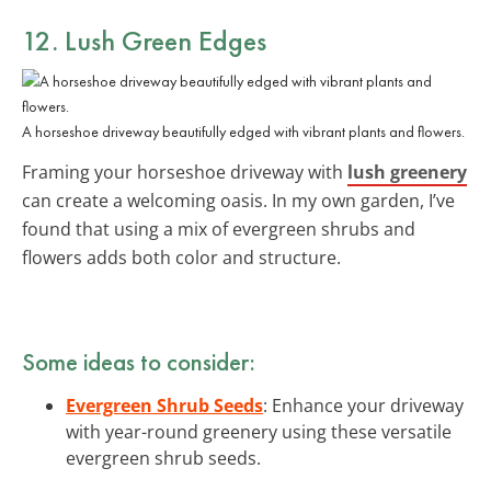
12. Lush Green Edges
A horseshoe driveway beautifully edged with vibrant plants and flowers.
Framing your horseshoe driveway with
lush greenery
can create a welcoming oasis. In my own garden, I’ve
found that using a mix of evergreen shrubs and
flowers adds both color and structure.
Some ideas to consider:
Evergreen Shrub Seeds
: Enhance your driveway
with year-round greenery using these versatile
evergreen shrub seeds.