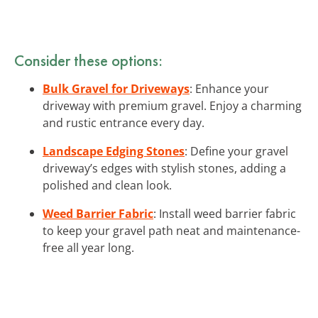
Consider these options:
Bulk Gravel for Driveways
: Enhance your
driveway with premium gravel. Enjoy a charming
and rustic entrance every day.
Landscape Edging Stones
: Define your gravel
driveway’s edges with stylish stones, adding a
polished and clean look.
Weed Barrier Fabric
: Install weed barrier fabric
to keep your gravel path neat and maintenance-
free all year long.