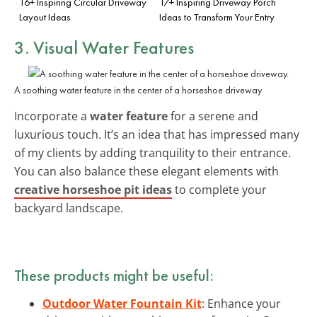
16+ Inspiring Circular Driveway
17+ Inspiring Driveway Porch
Layout Ideas
Ideas to Transform Your Entry
3. Visual Water Features
A soothing water feature in the center of a horseshoe driveway.
Incorporate a
water feature
for a serene and
luxurious touch. It’s an idea that has impressed many
of my clients by adding tranquility to their entrance.
You can also balance these elegant elements with
creative horseshoe pit ideas
to complete your
backyard landscape.
These products might be useful:
Outdoor Water Fountain Kit
: Enhance your