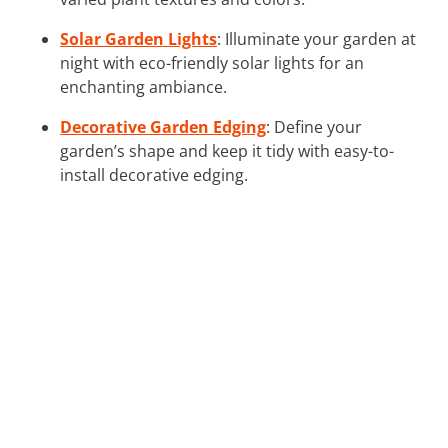
Solar Garden Lights
: Illuminate your garden at
night with eco-friendly solar lights for an
enchanting ambiance.
Decorative Garden Edging
: Define your
garden’s shape and keep it tidy with easy-to-
install decorative edging.