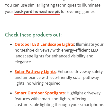
You can use similar lighting techniques to illuminate
your
backyard horseshoe pit
for evening games.
Check these products out:
Outdoor LED Landscape Lights
: Illuminate your
horseshoe driveway with energy-efficient LED
landscape lights for enhanced visibility and
elegance.
Solar Pathway Lights
: Enhance driveway safety
and ambiance with eco-friendly solar pathway
lights, no wiring required.
Smart Outdoor Spotlights
: Highlight driveway
features with smart spotlights, offering
customizable lighting through your smartphone.