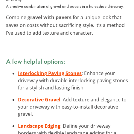
A creative combination of gravel and pavers in a horseshoe driveway.
Combine
gravel with pavers
for a unique look that
saves on costs without sacrificing style. It’s a method
I’ve used to add texture and character.
A few helpful options:
Interlocking Paving Stones
: Enhance your
driveway with durable interlocking paving stones
for a stylish and lasting finish.
Decorative Gravel
: Add texture and elegance to
your driveway with easy-to-install decorative
gravel.
Landscape Edging
: Define your driveway
borders with flexible landscape edging for a