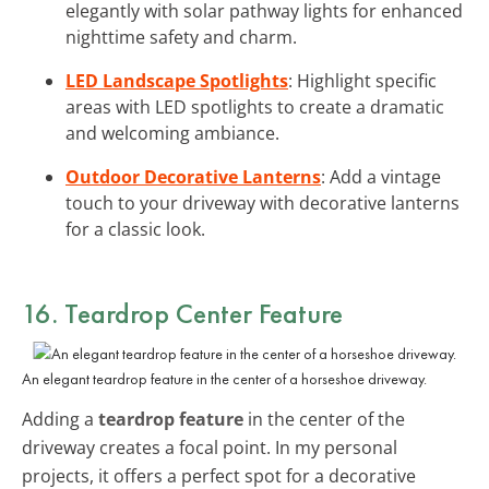
elegantly with solar pathway lights for enhanced
nighttime safety and charm.
LED Landscape Spotlights
: Highlight specific
areas with LED spotlights to create a dramatic
and welcoming ambiance.
Outdoor Decorative Lanterns
: Add a vintage
touch to your driveway with decorative lanterns
for a classic look.
16. Teardrop Center Feature
An elegant teardrop feature in the center of a horseshoe driveway.
Adding a
teardrop feature
in the center of the
driveway creates a focal point. In my personal
projects, it offers a perfect spot for a decorative