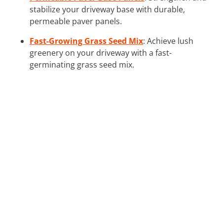
stabilize your driveway base with durable,
permeable paver panels.
Fast-Growing Grass Seed Mix
: Achieve lush
greenery on your driveway with a fast-
germinating grass seed mix.