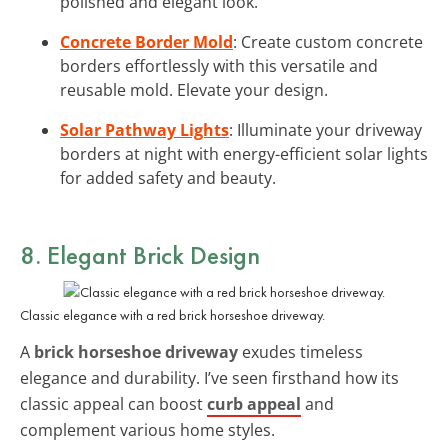
polished and elegant look.
Concrete Border Mold
: Create custom concrete
borders effortlessly with this versatile and
reusable mold. Elevate your design.
Solar Pathway Lights
: Illuminate your driveway
borders at night with energy-efficient solar lights
for added safety and beauty.
8. Elegant Brick Design
Classic elegance with a red brick horseshoe driveway.
A
brick horseshoe driveway
exudes timeless
elegance and durability. I’ve seen firsthand how its
classic appeal can boost
curb appeal
and
complement various home styles.