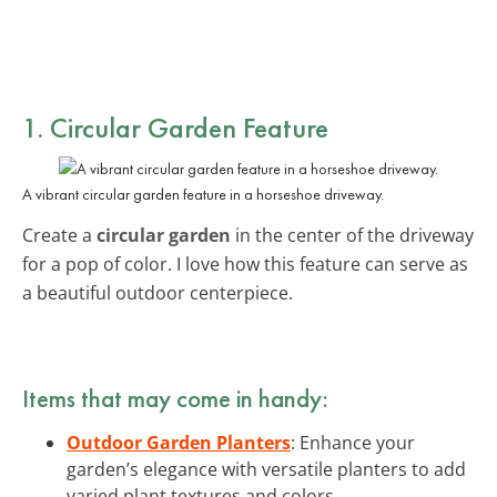
1. Circular Garden Feature
A vibrant circular garden feature in a horseshoe driveway.
Create a
circular garden
in the center of the driveway
for a pop of color. I love how this feature can serve as
a beautiful outdoor centerpiece.
Items that may come in handy:
Outdoor Garden Planters
: Enhance your
garden’s elegance with versatile planters to add
varied plant textures and colors.