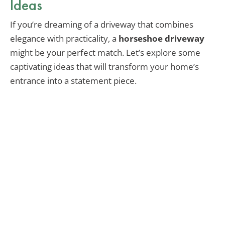
Ideas
If you’re dreaming of a driveway that combines
elegance with practicality, a
horseshoe driveway
might be your perfect match. Let’s explore some
captivating ideas that will transform your home’s
entrance into a statement piece.