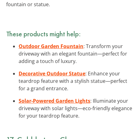
fountain or statue.
These products might help:
Outdoor Garden Fountain
: Transform your
driveway with an elegant fountain—perfect for
adding a touch of luxury.
Decorative Outdoor Statue
: Enhance your
teardrop feature with a stylish statue—perfect
for a grand entrance.
Solar-Powered Garden Lights
: Illuminate your
driveway with solar lights—eco-friendly elegance
for your teardrop feature.