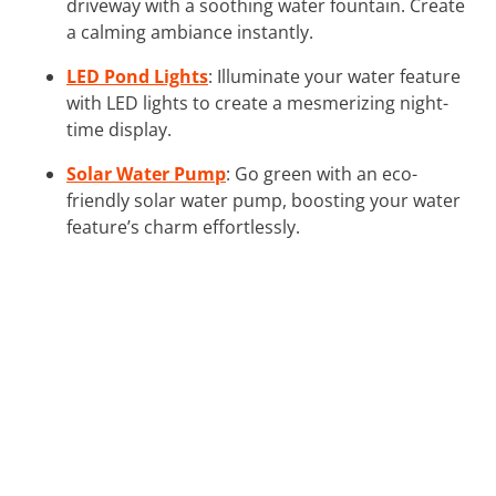
driveway with a soothing water fountain. Create
a calming ambiance instantly.
LED Pond Lights
: Illuminate your water feature
with LED lights to create a mesmerizing night-
time display.
Solar Water Pump
: Go green with an eco-
friendly solar water pump, boosting your water
feature’s charm effortlessly.