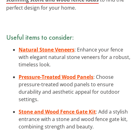
perfect design for your home.
Useful items to consider:
Natural Stone Veneers
: Enhance your fence
with elegant natural stone veneers for a robust,
timeless look.
Pressure-Treated Wood Panels
: Choose
pressure-treated wood panels to ensure
durability and aesthetic appeal for outdoor
settings.
Stone and Wood Fence Gate Kit
: Add a stylish
entrance with a stone and wood fence gate kit,
combining strength and beauty.