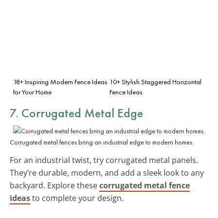
18+ Inspiring Modern Fence Ideas
10+ Stylish Staggered Horizontal
for Your Home
Fence Ideas
7. Corrugated Metal Edge
Corrugated metal fences bring an industrial edge to modern homes.
For an industrial twist, try corrugated metal panels.
They’re durable, modern, and add a sleek look to any
backyard. Explore these
corrugated metal fence
ideas
to complete your design.