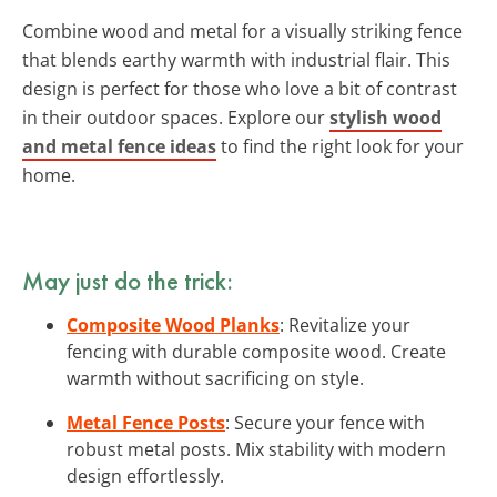
Combine wood and metal for a visually striking fence
that blends earthy warmth with industrial flair. This
design is perfect for those who love a bit of contrast
in their outdoor spaces. Explore our
stylish wood
and metal fence ideas
to find the right look for your
home.
May just do the trick:
Composite Wood Planks
: Revitalize your
fencing with durable composite wood. Create
warmth without sacrificing on style.
Metal Fence Posts
: Secure your fence with
robust metal posts. Mix stability with modern
design effortlessly.