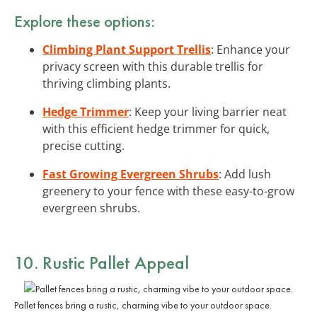
Explore these options:
Climbing Plant Support Trellis
: Enhance your
privacy screen with this durable trellis for
thriving climbing plants.
Hedge Trimmer
: Keep your living barrier neat
with this efficient hedge trimmer for quick,
precise cutting.
Fast Growing Evergreen Shrubs
: Add lush
greenery to your fence with these easy-to-grow
evergreen shrubs.
10. Rustic Pallet Appeal
Pallet fences bring a rustic, charming vibe to your outdoor space.