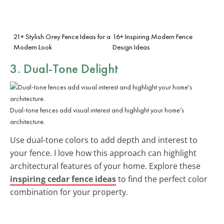
21+ Stylish Grey Fence Ideas for a
16+ Inspiring Modern Fence
Modern Look
Design Ideas
3. Dual-Tone Delight
Dual-tone fences add visual interest and highlight your home’s
architecture.
Use dual-tone colors to add depth and interest to
your fence. I love how this approach can highlight
architectural features of your home. Explore these
inspiring cedar fence ideas
to find the perfect color
combination for your property.