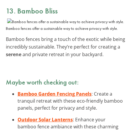
13. Bamboo Bliss
Bamboo fences offer a sustainable way to achieve privacy with style.
Bamboo fences bring a touch of the exotic while being
incredibly sustainable. They’re perfect for creating a
serene
and private retreat in your backyard.
Maybe worth checking out:
Bamboo Garden Fencing Panels
: Create a
tranquil retreat with these eco-friendly bamboo
panels, perfect for privacy and style.
Outdoor Solar Lanterns
: Enhance your
bamboo fence ambiance with these charming