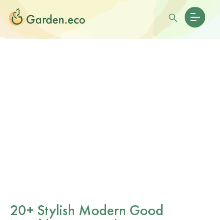
20+ Stylish Modern Good