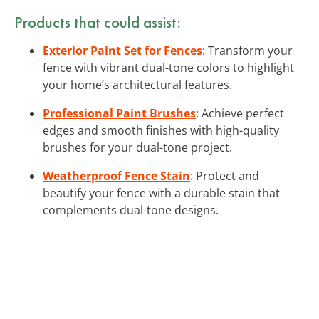
Products that could assist:
Exterior Paint Set for Fences
: Transform your
fence with vibrant dual-tone colors to highlight
your home’s architectural features.
Professional Paint Brushes
: Achieve perfect
edges and smooth finishes with high-quality
brushes for your dual-tone project.
Weatherproof Fence Stain
: Protect and
beautify your fence with a durable stain that
complements dual-tone designs.