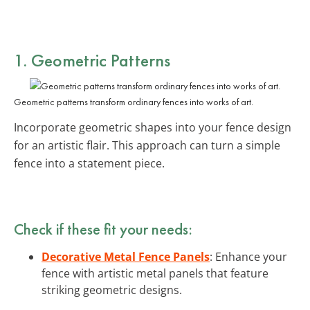
1. Geometric Patterns
Geometric patterns transform ordinary fences into works of art.
Incorporate geometric shapes into your fence design
for an artistic flair. This approach can turn a simple
fence into a statement piece.
Check if these fit your needs:
Decorative Metal Fence Panels
: Enhance your
fence with artistic metal panels that feature
striking geometric designs.