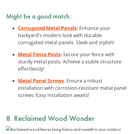
Might be a good match:
Corrugated Metal Panels
: Enhance your
backyard’s modern look with durable
corrugated metal panels. Sleek and stylish!
Metal Fence Posts
: Secure your fence with
sturdy metal posts. Achieve a stable structure
effortlessly!
Metal Panel Screws
: Ensure a robust
installation with corrosion-resistant metal panel
screws. Easy installation awaits!
8. Reclaimed Wood Wonder