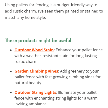
Using pallets for fencing is a budget-friendly way to
add rustic charm. I’ve seen them painted or stained to
match any home style.
These products might be useful:
Outdoor Wood Stain
: Enhance your pallet fence
with a weather-resistant stain for long-lasting
rustic charm.
Garden Climbing Vines
: Add greenery to your
pallet fence with fast-growing climbing vines for
natural beauty.
Outdoor String Lights
: Illuminate your pallet
fence with enchanting string lights for a warm,
inviting ambiance.