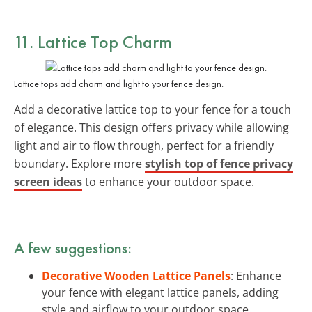
11. Lattice Top Charm
Lattice tops add charm and light to your fence design.
Add a decorative lattice top to your fence for a touch
of elegance. This design offers privacy while allowing
light and air to flow through, perfect for a friendly
boundary. Explore more
stylish top of fence privacy
screen ideas
to enhance your outdoor space.
A few suggestions:
Decorative Wooden Lattice Panels
: Enhance
your fence with elegant lattice panels, adding
style and airflow to your outdoor space.