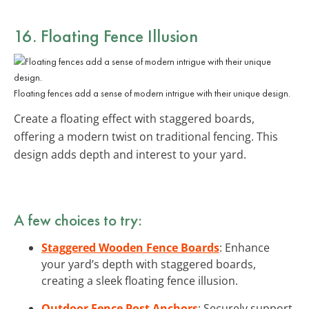
16. Floating Fence Illusion
Floating fences add a sense of modern intrigue with their unique design.
Create a floating effect with staggered boards,
offering a modern twist on traditional fencing. This
design adds depth and interest to your yard.
A few choices to try:
Staggered Wooden Fence Boards
: Enhance
your yard’s depth with staggered boards,
creating a sleek floating fence illusion.
Outdoor Fence Post Anchors
: Securely support