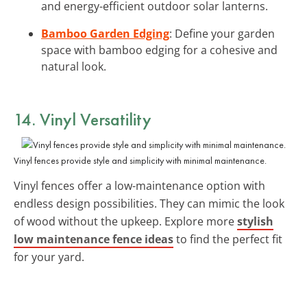
and energy-efficient outdoor solar lanterns.
Bamboo Garden Edging
: Define your garden
space with bamboo edging for a cohesive and
natural look.
14. Vinyl Versatility
Vinyl fences provide style and simplicity with minimal maintenance.
Vinyl fences offer a low-maintenance option with
endless design possibilities. They can mimic the look
of wood without the upkeep. Explore more
stylish
low maintenance fence ideas
to find the perfect fit
for your yard.