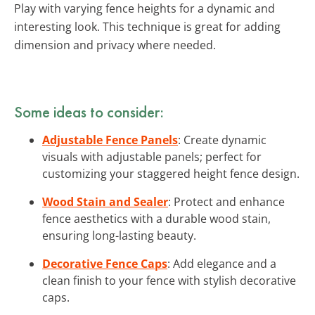
Play with varying fence heights for a dynamic and
interesting look. This technique is great for adding
dimension and privacy where needed.
Some ideas to consider:
Adjustable Fence Panels
: Create dynamic
visuals with adjustable panels; perfect for
customizing your staggered height fence design.
Wood Stain and Sealer
: Protect and enhance
fence aesthetics with a durable wood stain,
ensuring long-lasting beauty.
Decorative Fence Caps
: Add elegance and a
clean finish to your fence with stylish decorative
caps.