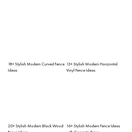
18+ Stylish Modern Curved Fence
13+ Stylish Modern Horizontal
Ideas
Vinyl Fence Ideas
20+ Stylish Modern Black Wood
16+ Stylish Modern Fence Ideas
Fence Ideas
with Concrete Base