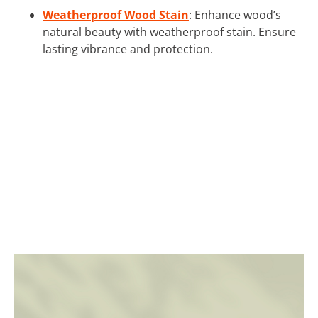
Weatherproof Wood Stain
: Enhance wood’s
natural beauty with weatherproof stain. Ensure
lasting vibrance and protection.