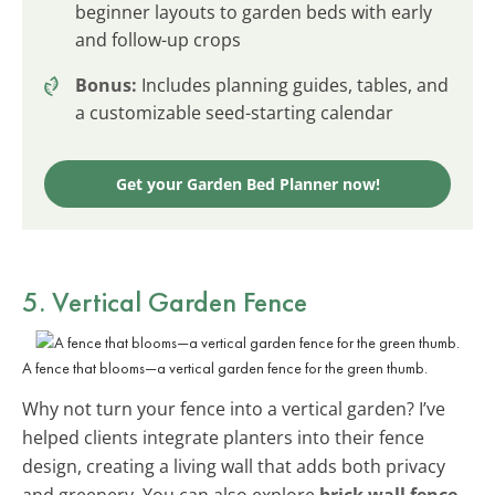
beginner layouts to garden beds with early
and follow-up crops
Bonus:
Includes planning guides, tables, and
a customizable seed-starting calendar
Get your Garden Bed Planner now!
5. Vertical Garden Fence
A fence that blooms—a vertical garden fence for the green thumb.
Why not turn your fence into a vertical garden? I’ve
helped clients integrate planters into their fence
design, creating a living wall that adds both privacy
and greenery. You can also explore
brick wall fence