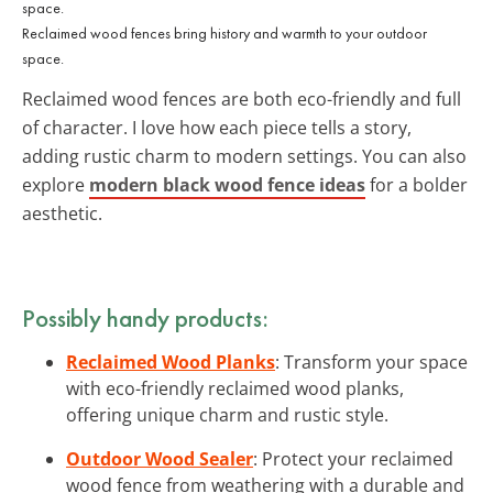
Reclaimed wood fences bring history and warmth to your outdoor
space.
Reclaimed wood fences are both eco-friendly and full
of character. I love how each piece tells a story,
adding rustic charm to modern settings. You can also
explore
modern black wood fence ideas
for a bolder
aesthetic.
Possibly handy products:
Reclaimed Wood Planks
: Transform your space
with eco-friendly reclaimed wood planks,
offering unique charm and rustic style.
Outdoor Wood Sealer
: Protect your reclaimed
wood fence from weathering with a durable and