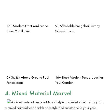
16+ Modern Front Yard Fence
9+ Affordable Neighbor Privacy
Ideas You’ll Love
Screen Ideas
8+ Stylish Above Ground Pool
16+ Sleek Modern Fence Ideas for
Fence Ideas
Your Garden
4. Mixed Material Marvel
A mixed material fence adds both style and substance to your yard.