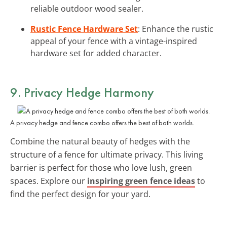
reliable outdoor wood sealer.
Rustic Fence Hardware Set
: Enhance the rustic
appeal of your fence with a vintage-inspired
hardware set for added character.
9. Privacy Hedge Harmony
A privacy hedge and fence combo offers the best of both worlds.
Combine the natural beauty of hedges with the
structure of a fence for ultimate privacy. This living
barrier is perfect for those who love lush, green
spaces. Explore our
inspiring green fence ideas
to
find the perfect design for your yard.