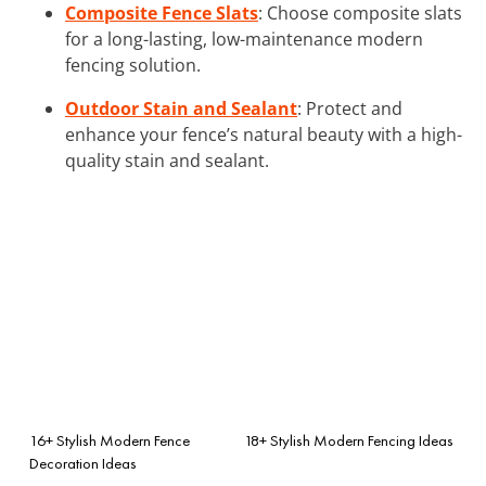
Composite Fence Slats
: Choose composite slats
for a long-lasting, low-maintenance modern
fencing solution.
Outdoor Stain and Sealant
: Protect and
enhance your fence’s natural beauty with a high-
quality stain and sealant.
16+ Stylish Modern Fence
18+ Stylish Modern Fencing Ideas
Decoration Ideas