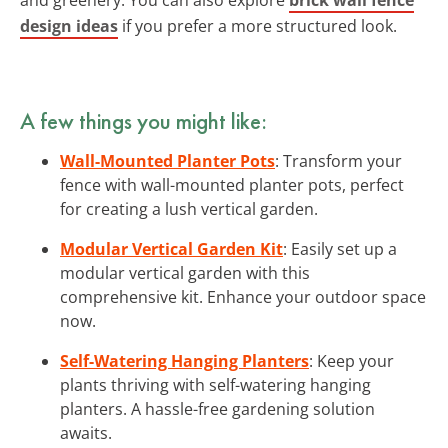
design ideas
if you prefer a more structured look.
A few things you might like:
Wall-Mounted Planter Pots
: Transform your
fence with wall-mounted planter pots, perfect
for creating a lush vertical garden.
Modular Vertical Garden Kit
: Easily set up a
modular vertical garden with this
comprehensive kit. Enhance your outdoor space
now.
Self-Watering Hanging Planters
: Keep your
plants thriving with self-watering hanging
planters. A hassle-free gardening solution
awaits.