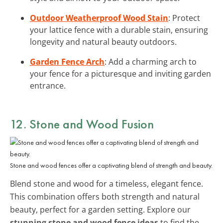
Outdoor Weatherproof Wood Stain
: Protect
your lattice fence with a durable stain, ensuring
longevity and natural beauty outdoors.
Garden Fence Arch
: Add a charming arch to
your fence for a picturesque and inviting garden
entrance.
12. Stone and Wood Fusion
Stone and wood fences offer a captivating blend of strength and beauty.
Blend stone and wood for a timeless, elegant fence.
This combination offers both strength and natural
beauty, perfect for a garden setting. Explore our
stunning stone and wood fence ideas
to find the