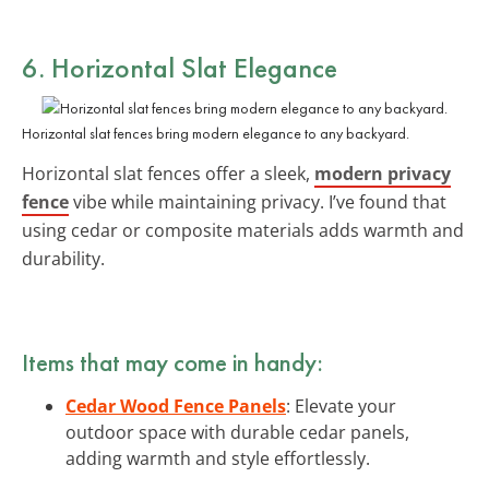
6. Horizontal Slat Elegance
Horizontal slat fences bring modern elegance to any backyard.
Horizontal slat fences offer a sleek,
modern privacy
fence
vibe while maintaining privacy. I’ve found that
using cedar or composite materials adds warmth and
durability.
Items that may come in handy:
Cedar Wood Fence Panels
: Elevate your
outdoor space with durable cedar panels,
adding warmth and style effortlessly.