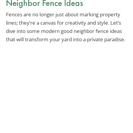
Neighbor Fence Ideas
Fences are no longer just about marking property
lines; they’re a canvas for creativity and style. Let’s
dive into some modern good neighbor fence ideas
that will transform your yard into a private paradise.