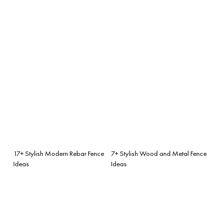
17+ Stylish Modern Rebar Fence
7+ Stylish Wood and Metal Fence
Ideas
Ideas