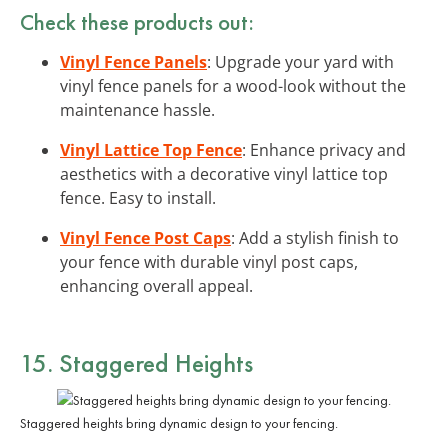
Check these products out:
Vinyl Fence Panels
: Upgrade your yard with
vinyl fence panels for a wood-look without the
maintenance hassle.
Vinyl Lattice Top Fence
: Enhance privacy and
aesthetics with a decorative vinyl lattice top
fence. Easy to install.
Vinyl Fence Post Caps
: Add a stylish finish to
your fence with durable vinyl post caps,
enhancing overall appeal.
15. Staggered Heights
Staggered heights bring dynamic design to your fencing.