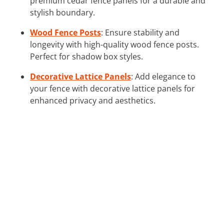
premium cedar fence panels for a durable and
stylish boundary.
Wood Fence Posts
: Ensure stability and
longevity with high-quality wood fence posts.
Perfect for shadow box styles.
Decorative Lattice Panels
: Add elegance to
your fence with decorative lattice panels for
enhanced privacy and aesthetics.