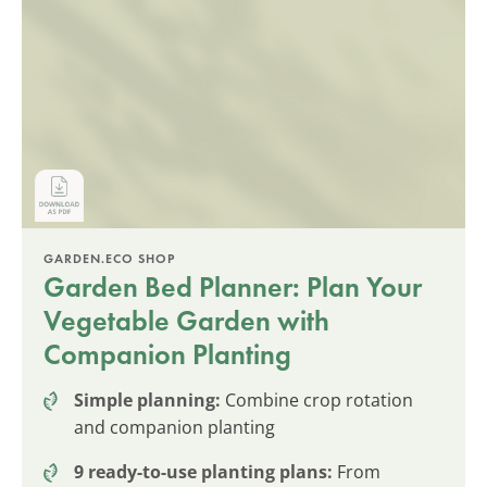
GARDEN.ECO SHOP
Garden Bed Planner: Plan Your
Vegetable Garden with
Companion Planting
Simple planning:
Combine crop rotation
and companion planting
9 ready-to-use planting plans:
From