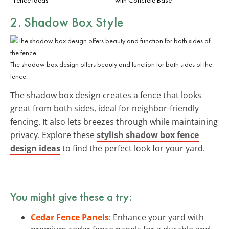
2. Shadow Box Style
The shadow box design offers beauty and function for both sides of the
fence.
The shadow box design creates a fence that looks
great from both sides, ideal for neighbor-friendly
fencing. It also lets breezes through while maintaining
privacy. Explore these
stylish shadow box fence
design ideas
to find the perfect look for your yard.
You might give these a try:
Cedar Fence Panels
: Enhance your yard with