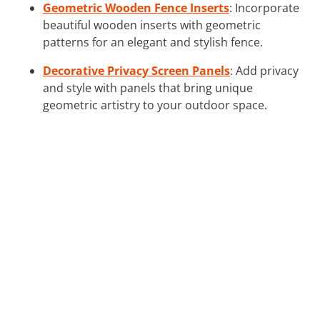
Geometric Wooden Fence Inserts
: Incorporate
beautiful wooden inserts with geometric
patterns for an elegant and stylish fence.
Decorative Privacy Screen Panels
: Add privacy
and style with panels that bring unique
geometric artistry to your outdoor space.