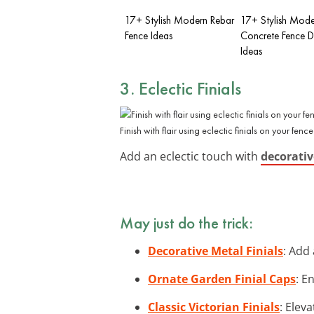
17+ Stylish Modern Rebar
17+ Stylish Mode
Fence Ideas
Concrete Fence D
Ideas
3. Eclectic Finials
Finish with flair using eclectic finials on your fence
Add an eclectic touch with
decorativ
May just do the trick:
Decorative Metal Finials
: Add 
Ornate Garden Finial Caps
: E
Classic Victorian Finials
: Elev