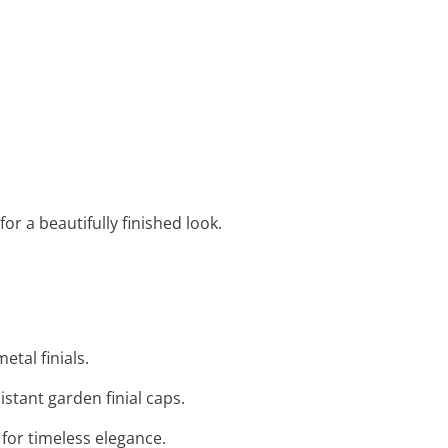
or a beautifully finished look.
etal finials.
stant garden finial caps.
s for timeless elegance.