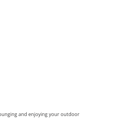
r lounging and enjoying your outdoor