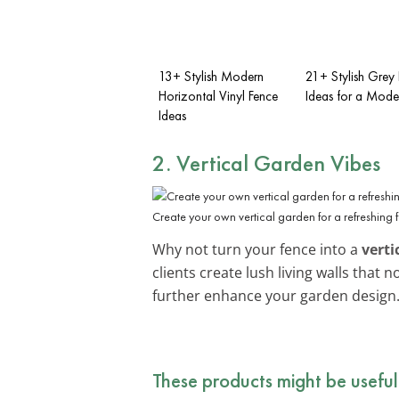
13+ Stylish Modern
21+ Stylish Grey
Horizontal Vinyl Fence
Ideas for a Mode
Ideas
2. Vertical Garden Vibes
Create your own vertical garden for a refreshing 
Why not turn your fence into a
verti
clients create lush living walls that
further enhance your garden design
These products might be useful