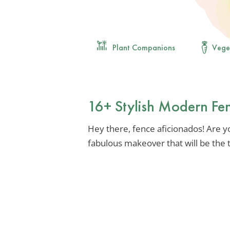
Plant Companions
Vege
16+ Stylish Modern Fen
Hey there, fence aficionados! Are y
fabulous makeover that will be the 