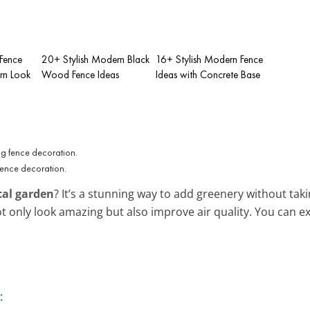
 Fence
20+ Stylish Modern Black
16+ Stylish Modern Fence
rn Look
Wood Fence Ideas
Ideas with Concrete Base
fence decoration.
cal garden
? It’s a stunning way to add greenery without tak
 not only look amazing but also improve air quality. You can
.
: