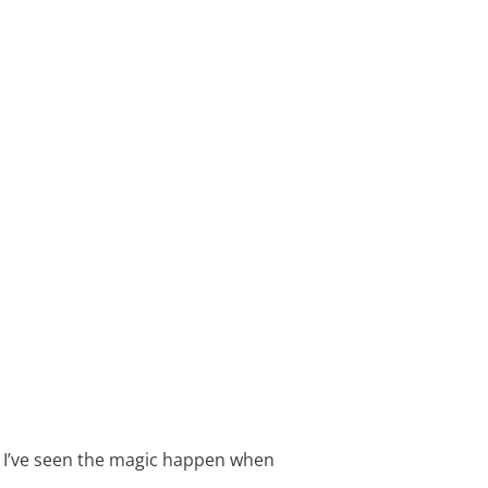
. I’ve seen the magic happen when