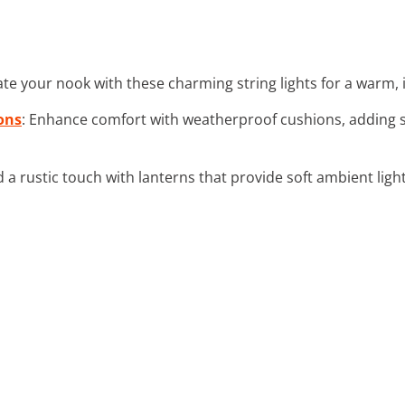
nate your nook with these charming string lights for a warm,
ons
: Enhance comfort with weatherproof cushions, adding s
d a rustic touch with lanterns that provide soft ambient lig