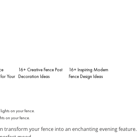
ce
16+ Creative Fence Post
16+ Inspiring Modern
for Your
Decoration Ideas
Fence Design Ideas
ts on your fence.
n transform your fence into an enchanting evening feature
e perfect mood.