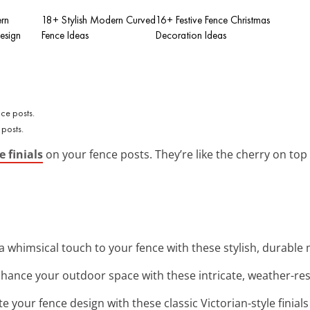
rn
18+ Stylish Modern Curved
16+ Festive Fence Christmas
esign
Fence Ideas
Decoration Ideas
 posts.
e finials
on your fence posts. They’re like the cherry on top f
a whimsical touch to your fence with these stylish, durable m
nhance your outdoor space with these intricate, weather-resi
ate your fence design with these classic Victorian-style finial