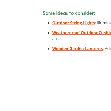
Some ideas to consider:
Outdoor String Lights
: Illumi
Weatherproof Outdoor Cushi
area.
Wooden Garden Lanterns
: Ad