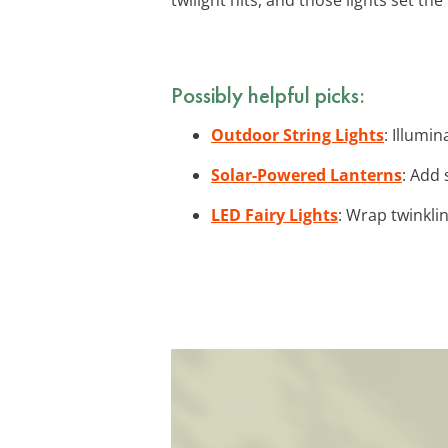
Possibly helpful picks:
Outdoor String Lights
: Illumi
Solar-Powered Lanterns
: Add 
LED Fairy Lights
: Wrap twinkli