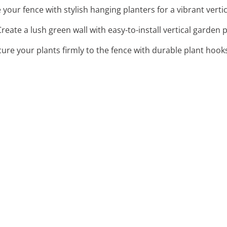
e your fence with stylish hanging planters for a vibrant verti
Create a lush green wall with easy-to-install vertical garden p
cure your plants firmly to the fence with durable plant hook