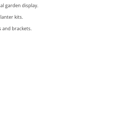
cal garden display.
lanter kits.
s and brackets.