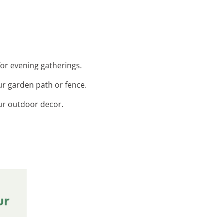
for evening gatherings.
ur garden path or fence.
our outdoor decor.
ur