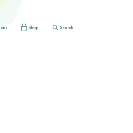
dens
Shop
Search