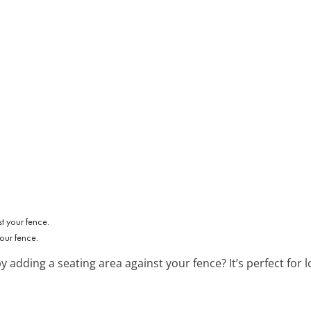
our fence.
y adding a seating area against your fence? It’s perfect fo