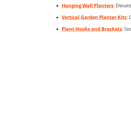
Hanging Wall Planters
: Elevat
Vertical Garden Planter Kits
: 
Plant Hooks and Brackets
: Se