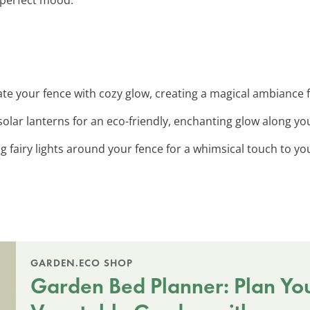
nate your fence with cozy glow, creating a magical ambiance 
solar lanterns for an eco-friendly, enchanting glow along yo
ng fairy lights around your fence for a whimsical touch to y
GARDEN.ECO SHOP
Garden Bed Planner: Plan Yo