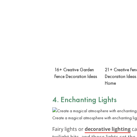
16+ Creative Garden
21+ Creative Fen
Fence Decoration Ideas
Decoration Ideas 
Home
4. Enchanting Lights
Create a magical atmosphere with enchanting ligh
Fairy lights or
decorative lighting
ca
twilight hits, and those lights set th