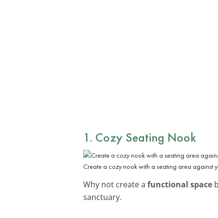
1. Cozy Seating Nook
Create a cozy nook with a seating area against y
Why not create a
functional space
b
sanctuary.