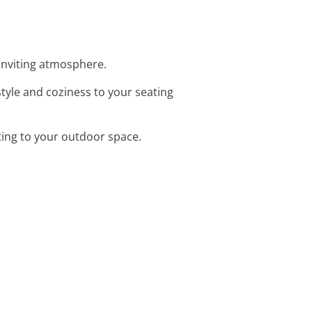
 inviting atmosphere.
tyle and coziness to your seating
hting to your outdoor space.