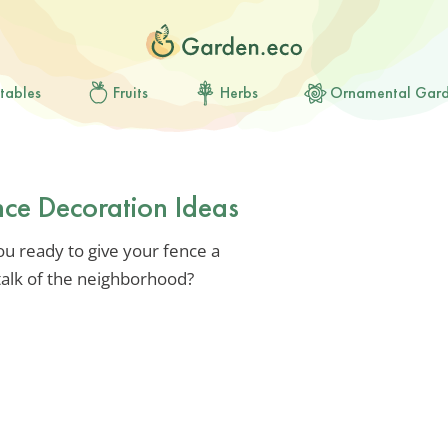
tables
Fruits
Herbs
Ornamental Gar
ce Decoration Ideas
ou ready to give your fence a
talk of the neighborhood?