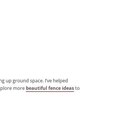
ing up ground space. I’ve helped
 explore more
beautiful fence ideas
to