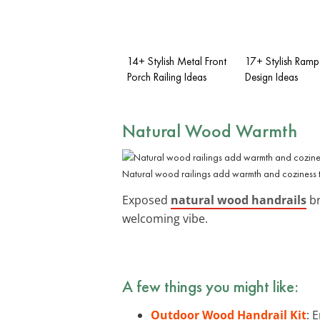
14+ Stylish Metal Front
17+ Stylish Ramp
Porch Railing Ideas
Design Ideas
Natural Wood Warmth
Natural wood railings add warmth and coziness 
Exposed
natural wood handrails
br
welcoming vibe.
A few things you might like:
Outdoor Wood Handrail Kit
: 