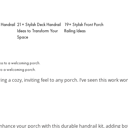
 Handrail
21+ Stylish Deck Handrail
19+ Stylish Front Porch
Ideas to Transform Your
Railing Ideas
Space
to a welcoming porch.
ing a cozy, inviting feel to any porch. I’ve seen this work 
Enhance your porch with this durable handrail kit, adding bot