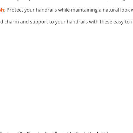
sh
: Protect your handrails while maintaining a natural look w
dd charm and support to your handrails with these easy-to-in