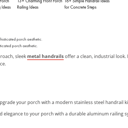
 Porch
13+ Charming Front Porch
16+ Simple Handrail Ideas
g Ideas
Railing Ideas
for Concrete Steps
ticated porch aesthetic.
roach, sleek
metal handrails
offer a clean, industrial look
nce.
Upgrade your porch with a modern stainless steel handrail kit
dd elegance to your porch with a durable aluminum railing 