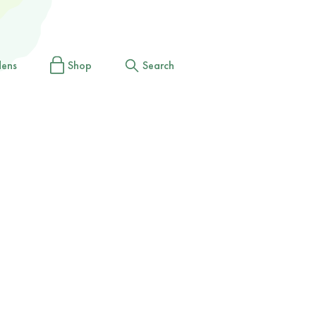
dens
Shop
Search