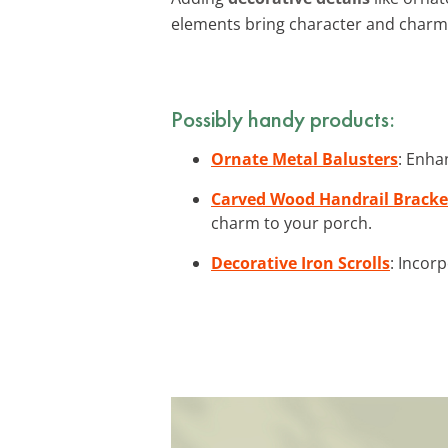
elements bring character and charm
Possibly handy products:
Ornate Metal Balusters
: Enha
Carved Wood Handrail Bracke
charm to your porch.
Decorative Iron Scrolls
: Incor