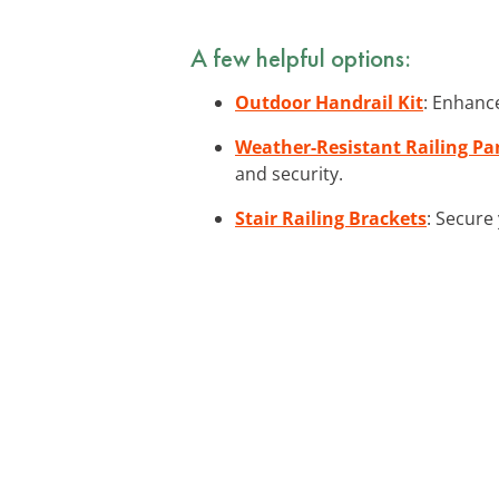
A few helpful options:
Outdoor Handrail Kit
: Enhance
Weather-Resistant Railing Pa
and security.
Stair Railing Brackets
: Secure 