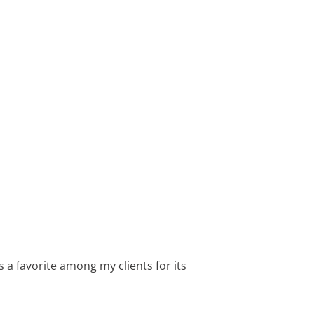
 a favorite among my clients for its