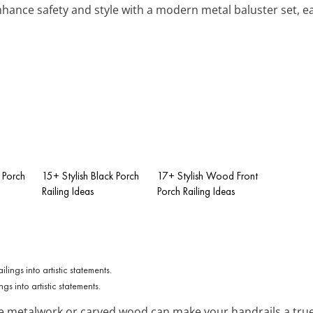
nhance safety and style with a modern metal baluster set, eas
 Porch
15+ Stylish Black Porch
17+ Stylish Wood Front
Railing Ideas
Porch Railing Ideas
gs into artistic statements.
e metalwork or carved wood can make your handrails a true 