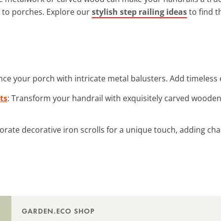
 to porches. Explore our
stylish step railing ideas
to find t
nce your porch with intricate metal balusters. Add timeless 
ts
: Transform your handrail with exquisitely carved woode
porate decorative iron scrolls for a unique touch, adding ch
GARDEN.ECO SHOP