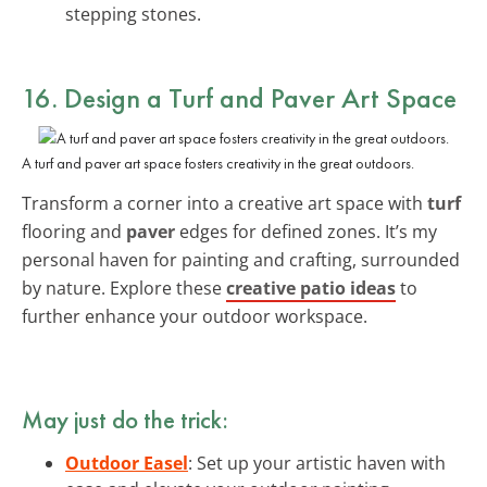
stepping stones.
16. Design a Turf and Paver Art Space
A turf and paver art space fosters creativity in the great outdoors.
Transform a corner into a creative art space with
turf
flooring and
paver
edges for defined zones. It’s my
personal haven for painting and crafting, surrounded
by nature. Explore these
creative patio ideas
to
further enhance your outdoor workspace.
May just do the trick:
Outdoor Easel
: Set up your artistic haven with