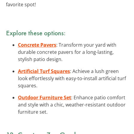
favorite spot!
Explore these options:
Concrete Pavers
: Transform your yard with
durable concrete pavers for a long-lasting,
stylish patio design.
Artificial Turf Squares
: Achieve a lush green
look effortlessly with easy-to-install artificial turf
squares.
Outdoor Furniture Set
: Enhance patio comfort
and style with a chic, weather-resistant outdoor
furniture set.