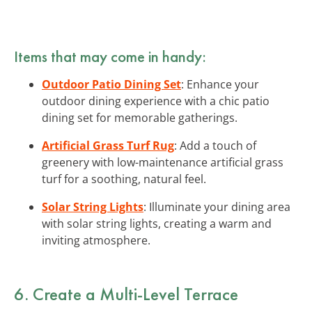
Items that may come in handy:
Outdoor Patio Dining Set
: Enhance your
outdoor dining experience with a chic patio
dining set for memorable gatherings.
Artificial Grass Turf Rug
: Add a touch of
greenery with low-maintenance artificial grass
turf for a soothing, natural feel.
Solar String Lights
: Illuminate your dining area
with solar string lights, creating a warm and
inviting atmosphere.
6. Create a Multi-Level Terrace