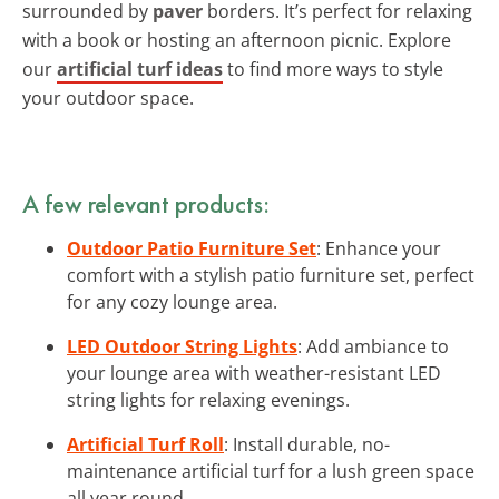
surrounded by
paver
borders. It’s perfect for relaxing
with a book or hosting an afternoon picnic. Explore
our
artificial turf ideas
to find more ways to style
your outdoor space.
A few relevant products:
Outdoor Patio Furniture Set
: Enhance your
comfort with a stylish patio furniture set, perfect
for any cozy lounge area.
LED Outdoor String Lights
: Add ambiance to
your lounge area with weather-resistant LED
string lights for relaxing evenings.
Artificial Turf Roll
: Install durable, no-
maintenance artificial turf for a lush green space
all year round.