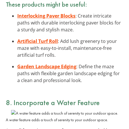
These products might be useful:
Interlocking Paver Blocks
: Create intricate
paths with durable interlocking paver blocks for
a sturdy and stylish maze.
Artificial Turf Roll
: Add lush greenery to your
maze with easy-to-install, maintenance-free
artificial turf rolls.
Garden Landscape Edging
: Define the maze
paths with flexible garden landscape edging for
a clean and professional look.
8. Incorporate a Water Feature
A water feature adds a touch of serenity to your outdoor space.