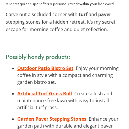
A secret garden spot offers a personal retreat within your backyard.
Carve out a secluded corner with
turf
and
paver
stepping stones for a hidden retreat. It’s my secret
escape for morning coffee and quiet reflection.
Possibly handy products:
Outdoor Patio Bistro Set
: Enjoy your morning
coffee in style with a compact and charming
garden bistro set.
Artificial Turf Grass Roll
: Create a lush and
maintenance-free lawn with easy-to-install
artificial turf grass.
Garden Paver Stepping Stones
: Enhance your
garden path with durable and elegant paver