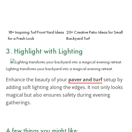
18+ Inspiring Turf Front Yard Ideas
20+ Creative Patio Ideas for Small
for a Fresh Look
Backyard Turf
3. Highlight with Lighting
Lighting transforms your backyard into a magical evening retreat.
Enhance the beauty of your
paver and turf
setup by
adding soft lighting along the edges. It not only looks
magical but also ensures safety during evening
gatherings.
A few things you might like: