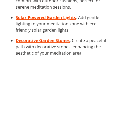
comfort with outdoor cushions, perfect for
serene meditation sessions.
Solar-Powered Garden Lights
: Add gentle
lighting to your meditation zone with eco-
friendly solar garden lights.
Decorative Garden Stones
: Create a peaceful
path with decorative stones, enhancing the
aesthetic of your meditation area.