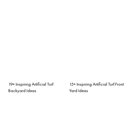
19+ Inspiring Artificial Turf
15+ Inspiring Artificial Turf Front
Backyard Ideas
Yard Ideas