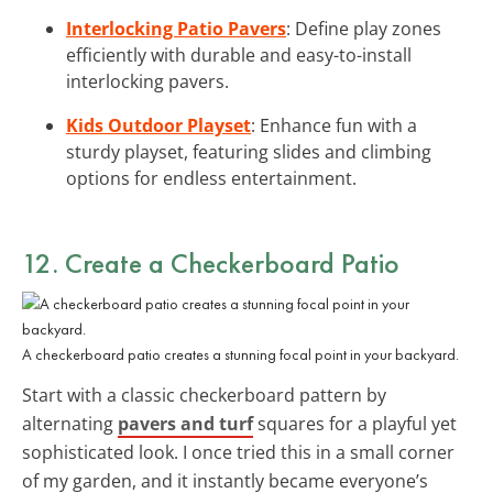
Interlocking Patio Pavers
: Define play zones
efficiently with durable and easy-to-install
interlocking pavers.
Kids Outdoor Playset
: Enhance fun with a
sturdy playset, featuring slides and climbing
options for endless entertainment.
12. Create a Checkerboard Patio
A checkerboard patio creates a stunning focal point in your backyard.
Start with a classic checkerboard pattern by
alternating
pavers and turf
squares for a playful yet
sophisticated look. I once tried this in a small corner
of my garden, and it instantly became everyone’s