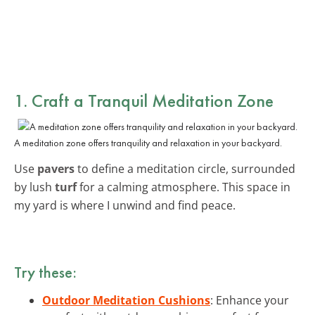
1. Craft a Tranquil Meditation Zone
A meditation zone offers tranquility and relaxation in your backyard.
Use
pavers
to define a meditation circle, surrounded
by lush
turf
for a calming atmosphere. This space in
my yard is where I unwind and find peace.
Try these:
Outdoor Meditation Cushions
: Enhance your