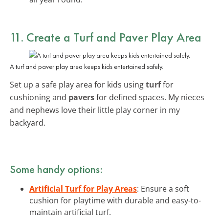
11. Create a Turf and Paver Play Area
A turf and paver play area keeps kids entertained safely.
Set up a safe play area for kids using
turf
for
cushioning and
pavers
for defined spaces. My nieces
and nephews love their little play corner in my
backyard.
Some handy options:
Artificial Turf for Play Areas
: Ensure a soft
cushion for playtime with durable and easy-to-
maintain artificial turf.