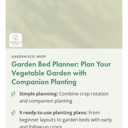
GARDEN.ECO SHOP
Garden Bed Planner: Plan Your
Vegetable Garden with
Companion Planting
Simple planning:
Combine crop rotation
and companion planting
9 ready-to-use planting plans:
From
beginner layouts to garden beds with early
and follow-up crops