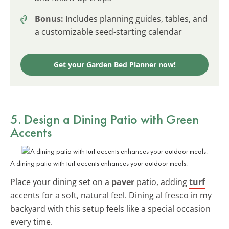
Bonus:
Includes planning guides, tables, and
a customizable seed-starting calendar
Get your Garden Bed Planner now!
5. Design a Dining Patio with Green
Accents
A dining patio with turf accents enhances your outdoor meals.
Place your dining set on a
paver
patio, adding
turf
accents for a soft, natural feel. Dining al fresco in my
backyard with this setup feels like a special occasion
every time.