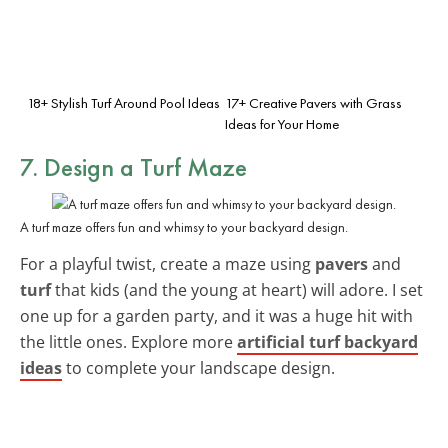
18+ Stylish Turf Around Pool Ideas
17+ Creative Pavers with Grass
Ideas for Your Home
7. Design a Turf Maze
A turf maze offers fun and whimsy to your backyard design.
For a playful twist, create a maze using
pavers
and
turf
that kids (and the young at heart) will adore. I set
one up for a garden party, and it was a huge hit with
the little ones. Explore more
artificial turf backyard
ideas
to complete your landscape design.