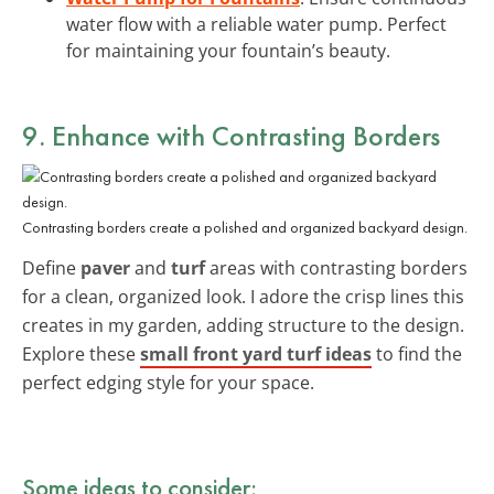
water flow with a reliable water pump. Perfect
for maintaining your fountain’s beauty.
9. Enhance with Contrasting Borders
Contrasting borders create a polished and organized backyard design.
Define
paver
and
turf
areas with contrasting borders
for a clean, organized look. I adore the crisp lines this
creates in my garden, adding structure to the design.
Explore these
small front yard turf ideas
to find the
perfect edging style for your space.
Some ideas to consider: