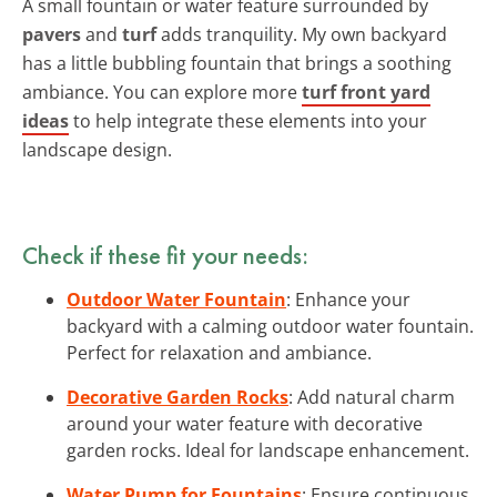
A small fountain or water feature surrounded by
pavers
and
turf
adds tranquility. My own backyard
has a little bubbling fountain that brings a soothing
ambiance. You can explore more
turf front yard
ideas
to help integrate these elements into your
landscape design.
Check if these fit your needs:
Outdoor Water Fountain
: Enhance your
backyard with a calming outdoor water fountain.
Perfect for relaxation and ambiance.
Decorative Garden Rocks
: Add natural charm
around your water feature with decorative
garden rocks. Ideal for landscape enhancement.
Water Pump for Fountains
: Ensure continuous