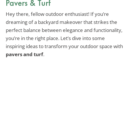
Pavers & Turf
Hey there, fellow outdoor enthusiast! If you’re
dreaming of a backyard makeover that strikes the
perfect balance between elegance and functionality,
you’re in the right place. Let’s dive into some
inspiring ideas to transform your outdoor space with
pavers and turf
.