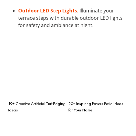
Outdoor LED Step Lights
: Illuminate your
terrace steps with durable outdoor LED lights
for safety and ambiance at night.
19+ Creative Artificial Turf Edging
20+ Inspiring Pavers Patio Ideas
Ideas
for Your Home