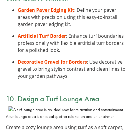
Garden Paver Edging Kit
: Define your paver
areas with precision using this easy-to-install
garden paver edging kit.
Artificial Turf Border
: Enhance turf boundaries
professionally with flexible artificial turf borders
for a polished look.
Decorative Gravel for Borders
: Use decorative
gravel to bring stylish contrast and clean lines to
your garden pathways.
10. Design a Turf Lounge Area
A turf lounge area is an ideal spot for relaxation and entertainment.
Create a cozy lounge area using
turf
as a soft carpet,