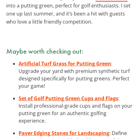
into a putting green, perfect for golf enthusiasts. I set
one up last summer, and it’s been a hit with guests
who love a little friendly competition.
Maybe worth checking out:
Artificial Turf Grass for Putting Green
:
Upgrade your yard with premium synthetic turf
designed specifically for putting greens. Perfect
your game!
Set of Golf Putting Green Cups and Flags
:
Install professional-grade cups and flags on your
putting green for an authentic golfing
experience.
Paver Edging Stones for Landscaping
: Define