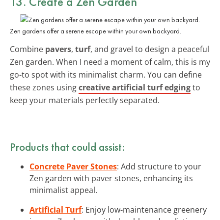
13. Create a Zen Garden
Zen gardens offer a serene escape within your own backyard.
Combine
pavers
,
turf
, and gravel to design a peaceful
Zen garden. When I need a moment of calm, this is my
go-to spot with its minimalist charm. You can define
these zones using
creative artificial turf edging
to
keep your materials perfectly separated.
Products that could assist:
Concrete Paver Stones
: Add structure to your
Zen garden with paver stones, enhancing its
minimalist appeal.
Artificial Turf
: Enjoy low-maintenance greenery