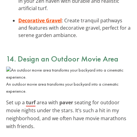
in your Zen haven with durable and realistic
artificial turf.
Decorative Gravel
: Create tranquil pathways
and features with decorative gravel, perfect for a
serene garden ambiance.
14. Design an Outdoor Movie Area
An outdoor movie area transforms your backyard into a cinematic
experience.
Set up a
turf
area with
paver
seating for outdoor
movie nights under the stars. It’s such a hit in my
neighborhood, and we often have movie marathons
with friends.