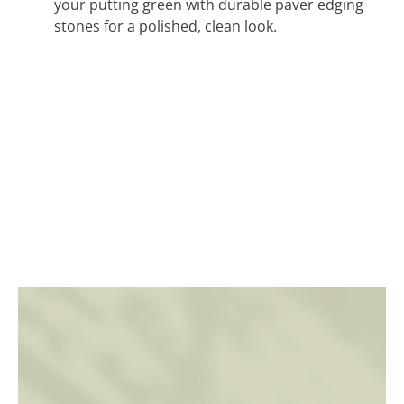
your putting green with durable paver edging
stones for a polished, clean look.