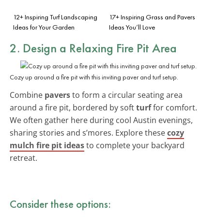
12+ Inspiring Turf Landscaping
17+ Inspiring Grass and Pavers
Ideas for Your Garden
Ideas You’ll Love
2. Design a Relaxing Fire Pit Area
Cozy up around a fire pit with this inviting paver and turf setup.
Combine
pavers
to form a circular seating area
around a fire pit, bordered by soft
turf
for comfort.
We often gather here during cool Austin evenings,
sharing stories and s’mores. Explore these
cozy
mulch fire pit ideas
to complete your backyard
retreat.
Consider these options: