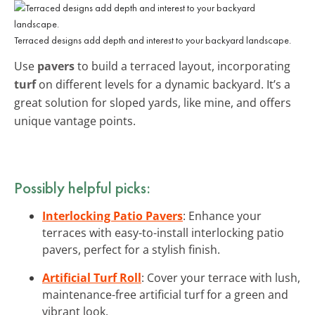
Terraced designs add depth and interest to your backyard landscape.
Use
pavers
to build a terraced layout, incorporating
turf
on different levels for a dynamic backyard. It’s a
great solution for sloped yards, like mine, and offers
unique vantage points.
Possibly helpful picks:
Interlocking Patio Pavers
: Enhance your
terraces with easy-to-install interlocking patio
pavers, perfect for a stylish finish.
Artificial Turf Roll
: Cover your terrace with lush,
maintenance-free artificial turf for a green and
vibrant look.