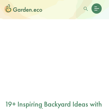
19+ Inspiring Backyard Ideas with