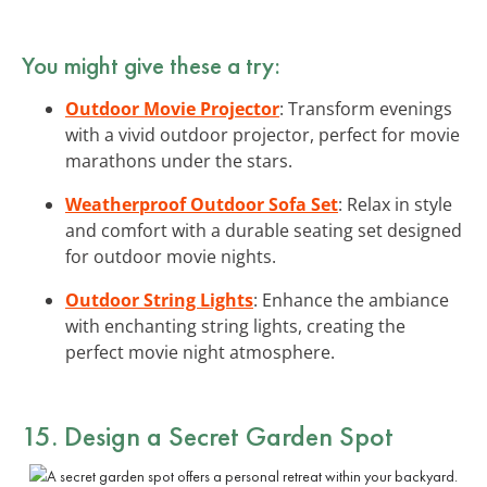
You might give these a try:
Outdoor Movie Projector
: Transform evenings
with a vivid outdoor projector, perfect for movie
marathons under the stars.
Weatherproof Outdoor Sofa Set
: Relax in style
and comfort with a durable seating set designed
for outdoor movie nights.
Outdoor String Lights
: Enhance the ambiance
with enchanting string lights, creating the
perfect movie night atmosphere.
15. Design a Secret Garden Spot