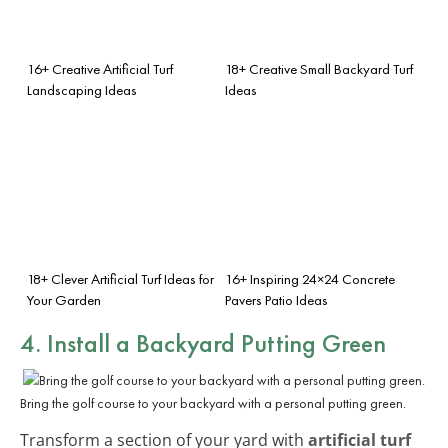
16+ Creative Artificial Turf
18+ Creative Small Backyard Turf
Landscaping Ideas
Ideas
18+ Clever Artificial Turf Ideas for
16+ Inspiring 24×24 Concrete
Your Garden
Pavers Patio Ideas
4. Install a Backyard Putting Green
Bring the golf course to your backyard with a personal putting green.
Transform a section of your yard with
artificial turf