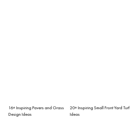
16+ Inspiring Pavers and Grass
20+ Inspiring Small Front Yard Turf
Design Ideas
Ideas