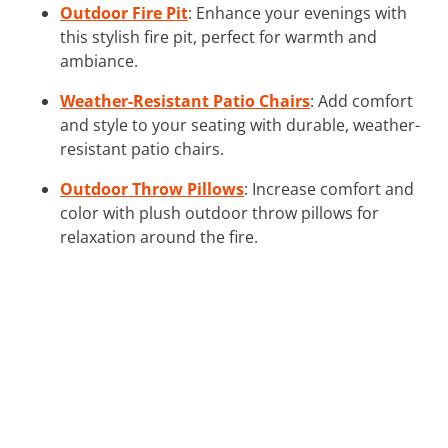
Outdoor Fire Pit
: Enhance your evenings with
this stylish fire pit, perfect for warmth and
ambiance.
Weather-Resistant Patio Chairs
: Add comfort
and style to your seating with durable, weather-
resistant patio chairs.
Outdoor Throw Pillows
: Increase comfort and
color with plush outdoor throw pillows for
relaxation around the fire.