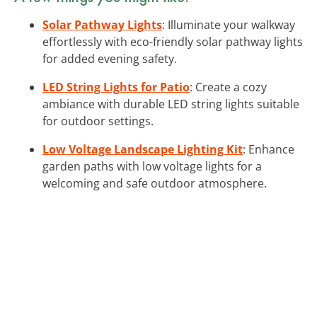
Solar Pathway Lights
: Illuminate your walkway
effortlessly with eco-friendly solar pathway lights
for added evening safety.
LED String Lights for Patio
: Create a cozy
ambiance with durable LED string lights suitable
for outdoor settings.
Low Voltage Landscape Lighting Kit
: Enhance
garden paths with low voltage lights for a
welcoming and safe outdoor atmosphere.