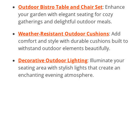
Outdoor Bistro Table and Chair Set
: Enhance
your garden with elegant seating for cozy
gatherings and delightful outdoor meals.
Weather-Resistant Outdoor Cushions
: Add
comfort and style with durable cushions built to
withstand outdoor elements beautifully.
Decorative Outdoor Lighting
: Illuminate your
seating area with stylish lights that create an
enchanting evening atmosphere.