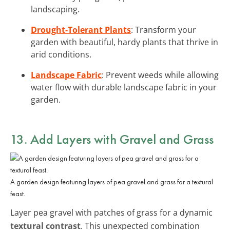
landscaping.
Drought-Tolerant Plants
: Transform your
garden with beautiful, hardy plants that thrive in
arid conditions.
Landscape Fabric
: Prevent weeds while allowing
water flow with durable landscape fabric in your
garden.
13. Add Layers with Gravel and Grass
A garden design featuring layers of pea gravel and grass for a textural
feast.
Layer pea gravel with patches of grass for a dynamic
textural contrast
. This unexpected combination