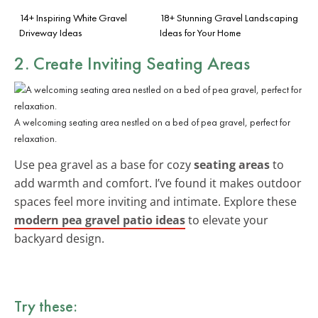
14+ Inspiring White Gravel
18+ Stunning Gravel Landscaping
Driveway Ideas
Ideas for Your Home
2. Create Inviting Seating Areas
A welcoming seating area nestled on a bed of pea gravel, perfect for
relaxation.
Use pea gravel as a base for cozy
seating areas
to
add warmth and comfort. I’ve found it makes outdoor
spaces feel more inviting and intimate. Explore these
modern pea gravel patio ideas
to elevate your
backyard design.
Try these: