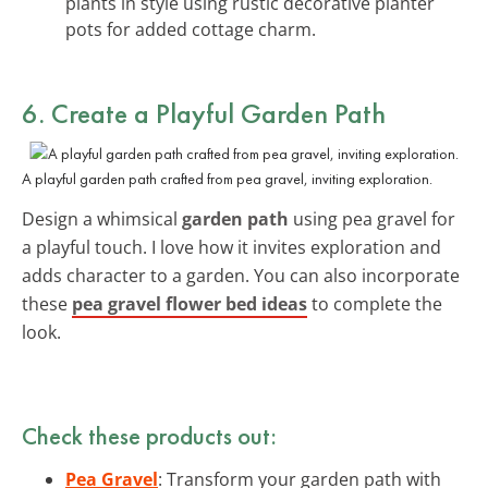
plants in style using rustic decorative planter
pots for added cottage charm.
6. Create a Playful Garden Path
A playful garden path crafted from pea gravel, inviting exploration.
Design a whimsical
garden path
using pea gravel for
a playful touch. I love how it invites exploration and
adds character to a garden. You can also incorporate
these
pea gravel flower bed ideas
to complete the
look.
Check these products out:
Pea Gravel
: Transform your garden path with