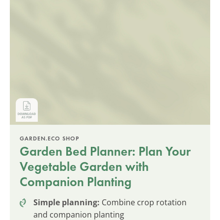
GARDEN.ECO SHOP
Garden Bed Planner: Plan Your
Vegetable Garden with
Companion Planting
Simple planning:
Combine crop rotation
and companion planting