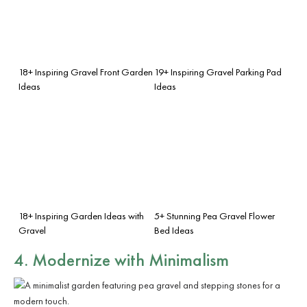
18+ Inspiring Gravel Front Garden
19+ Inspiring Gravel Parking Pad
Ideas
Ideas
18+ Inspiring Garden Ideas with
5+ Stunning Pea Gravel Flower
Gravel
Bed Ideas
4. Modernize with Minimalism