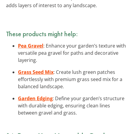
adds layers of interest to any landscape.
These products might help:
Pea Gravel
: Enhance your garden’s texture with
versatile pea gravel for paths and decorative
layering.
Grass Seed Mix
: Create lush green patches
effortlessly with premium grass seed mix for a
balanced landscape.
Garden Edging
: Define your garden’s structure
with durable edging, ensuring clean lines
between gravel and grass.