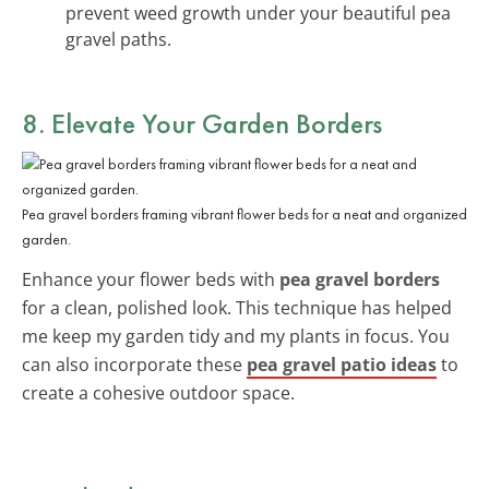
prevent weed growth under your beautiful pea
gravel paths.
8. Elevate Your Garden Borders
Pea gravel borders framing vibrant flower beds for a neat and organized
garden.
Enhance your flower beds with
pea gravel borders
for a clean, polished look. This technique has helped
me keep my garden tidy and my plants in focus. You
can also incorporate these
pea gravel patio ideas
to
create a cohesive outdoor space.