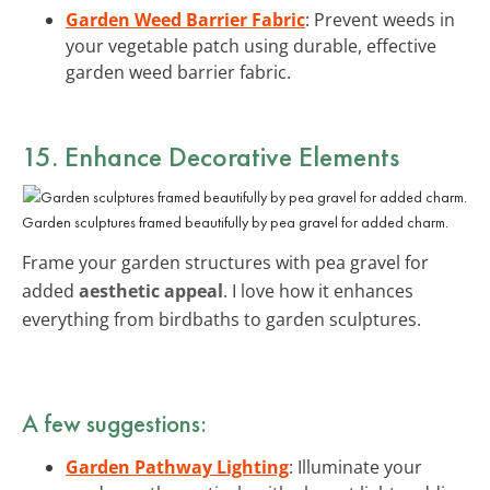
Garden Weed Barrier Fabric
: Prevent weeds in
your vegetable patch using durable, effective
garden weed barrier fabric.
15. Enhance Decorative Elements
Garden sculptures framed beautifully by pea gravel for added charm.
Frame your garden structures with pea gravel for
added
aesthetic appeal
. I love how it enhances
everything from birdbaths to garden sculptures.
A few suggestions:
Garden Pathway Lighting
: Illuminate your