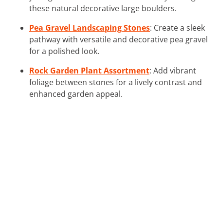
these natural decorative large boulders.
Pea Gravel Landscaping Stones
: Create a sleek
pathway with versatile and decorative pea gravel
for a polished look.
Rock Garden Plant Assortment
: Add vibrant
foliage between stones for a lively contrast and
enhanced garden appeal.