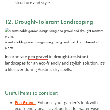
structure and style.
12. Drought-Tolerant Landscaping
A sustainable garden design using pea gravel and drought-resistant
plants.
Incorporate
pea gravel
in
drought-resistant
landscapes for an eco-friendly and stylish solution. It’s
a lifesaver during Austin’s dry spells.
Useful items to consider:
Pea Gravel
: Enhance your garden’s look with
eco-friendly pea gravel, perfect for water-wise