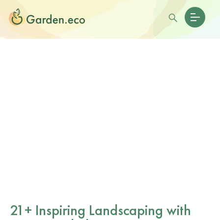
21+ Inspiring Landscaping with