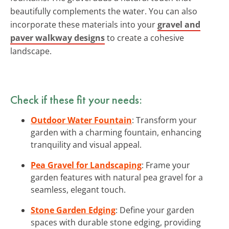
beautifully complements the water. You can also
incorporate these materials into your
gravel and
paver walkway designs
to create a cohesive
landscape.
Check if these fit your needs:
Outdoor Water Fountain
: Transform your
garden with a charming fountain, enhancing
tranquility and visual appeal.
Pea Gravel for Landscaping
: Frame your
garden features with natural pea gravel for a
seamless, elegant touch.
Stone Garden Edging
: Define your garden
spaces with durable stone edging, providing