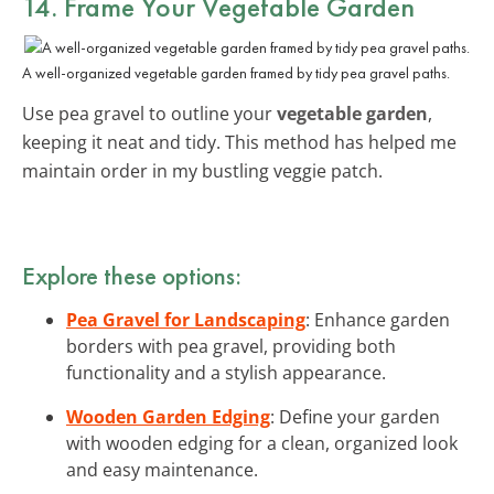
14. Frame Your Vegetable Garden
A well-organized vegetable garden framed by tidy pea gravel paths.
Use pea gravel to outline your
vegetable garden
,
keeping it neat and tidy. This method has helped me
maintain order in my bustling veggie patch.
Explore these options:
Pea Gravel for Landscaping
: Enhance garden
borders with pea gravel, providing both
functionality and a stylish appearance.
Wooden Garden Edging
: Define your garden
with wooden edging for a clean, organized look
and easy maintenance.