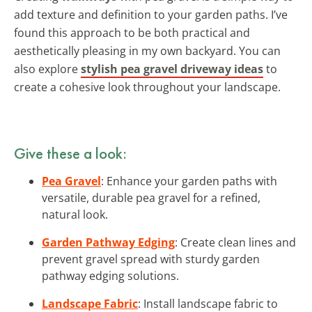
add texture and definition to your garden paths. I’ve
found this approach to be both practical and
aesthetically pleasing in my own backyard. You can
also explore
stylish pea gravel driveway ideas
to
create a cohesive look throughout your landscape.
Give these a look:
Pea Gravel
: Enhance your garden paths with
versatile, durable pea gravel for a refined,
natural look.
Garden Pathway Edging
: Create clean lines and
prevent gravel spread with sturdy garden
pathway edging solutions.
Landscape Fabric
: Install landscape fabric to