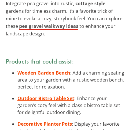
Integrate pea gravel into rustic,
cottage-style
gardens for timeless charm. It’s a favorite trick of
mine to evoke a cozy, storybook feel. You can explore
these
pea gravel walkway ideas
to enhance your
landscape design.
Products that could assist:
Wooden Garden Bench
: Add a charming seating
area to your garden with a rustic wooden bench,
perfect for relaxation.
Outdoor Bistro Table Set
: Enhance your
garden’s cozy feel with a classic bistro table set
for delightful outdoor dining.
Decorative Planter Pots
: Display your favorite