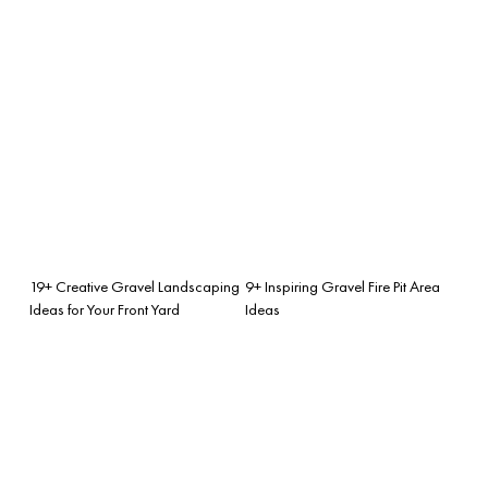
19+ Creative Gravel Landscaping
9+ Inspiring Gravel Fire Pit Area
Ideas for Your Front Yard
Ideas