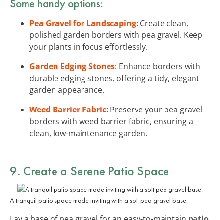
Some handy options:
Pea Gravel for Landscaping
: Create clean,
polished garden borders with pea gravel. Keep
your plants in focus effortlessly.
Garden Edging Stones
: Enhance borders with
durable edging stones, offering a tidy, elegant
garden appearance.
Weed Barrier Fabric
: Preserve your pea gravel
borders with weed barrier fabric, ensuring a
clean, low-maintenance garden.
9. Create a Serene Patio Space
A tranquil patio space made inviting with a soft pea gravel base.
Lay a base of pea gravel for an easy-to-maintain
patio