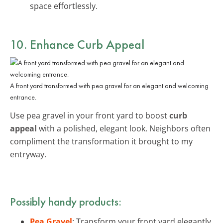
space effortlessly.
10. Enhance Curb Appeal
A front yard transformed with pea gravel for an elegant and welcoming
entrance.
Use pea gravel in your front yard to boost
curb
appeal
with a polished, elegant look. Neighbors often
compliment the transformation it brought to my
entryway.
Possibly handy products:
Pea Gravel
: Transform your front yard elegantly