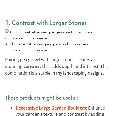
1. Contrast with Larger Stones
A striking contrast between pea gravel and large stones in a
sophisticated garden design.
Pairing pea gravel with large stones creates a
stunning
contrast
that adds depth and interest. This
combination is a staple in my landscaping designs.
These products might be useful:
Decorative Large Garden Boulders
: Enhance
your garden’s texture and contrast by adding