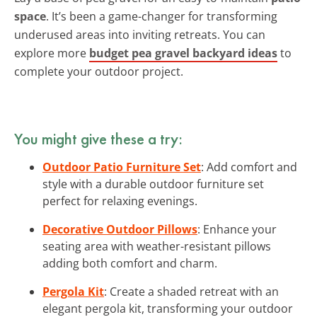
space
. It’s been a game-changer for transforming
underused areas into inviting retreats. You can
explore more
budget pea gravel backyard ideas
to
complete your outdoor project.
You might give these a try:
Outdoor Patio Furniture Set
: Add comfort and
style with a durable outdoor furniture set
perfect for relaxing evenings.
Decorative Outdoor Pillows
: Enhance your
seating area with weather-resistant pillows
adding both comfort and charm.
Pergola Kit
: Create a shaded retreat with an
elegant pergola kit, transforming your outdoor