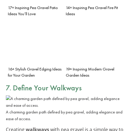
17+ Inspiring Pea Gravel Patio
14+ Inspiring Pea Gravel Fire Pit
Ideas You’ll Love
Ideas
16+ Stylish Gravel Edging Ideas
19+ Inspiring Modern Gravel
for Your Garden
Garden Ideas
7. Define Your Walkways
A charming garden path defined by pea gravel, adding elegance and
ease of access.
Creating
walkways
with pea gravel is a simple way to