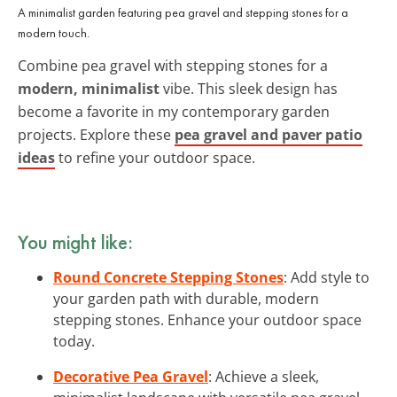
A minimalist garden featuring pea gravel and stepping stones for a
modern touch.
Combine pea gravel with stepping stones for a
modern, minimalist
vibe. This sleek design has
become a favorite in my contemporary garden
projects. Explore these
pea gravel and paver patio
ideas
to refine your outdoor space.
You might like:
Round Concrete Stepping Stones
: Add style to
your garden path with durable, modern
stepping stones. Enhance your outdoor space
today.
Decorative Pea Gravel
: Achieve a sleek,