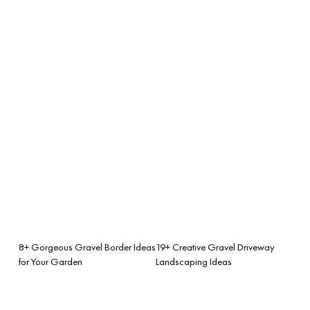
8+ Gorgeous Gravel Border Ideas
19+ Creative Gravel Driveway
for Your Garden
Landscaping Ideas