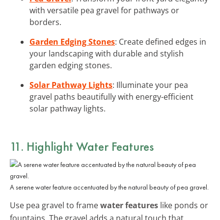
with versatile pea gravel for pathways or
borders.
Garden Edging Stones
: Create defined edges in
your landscaping with durable and stylish
garden edging stones.
Solar Pathway Lights
: Illuminate your pea
gravel paths beautifully with energy-efficient
solar pathway lights.
11. Highlight Water Features
A serene water feature accentuated by the natural beauty of pea gravel.
Use pea gravel to frame
water features
like ponds or
fountains. The gravel adds a natural touch that