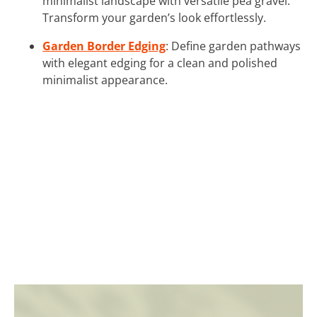
minimalist landscape with versatile pea gravel.
Transform your garden’s look effortlessly.
Garden Border Edging
: Define garden pathways
with elegant edging for a clean and polished
minimalist appearance.