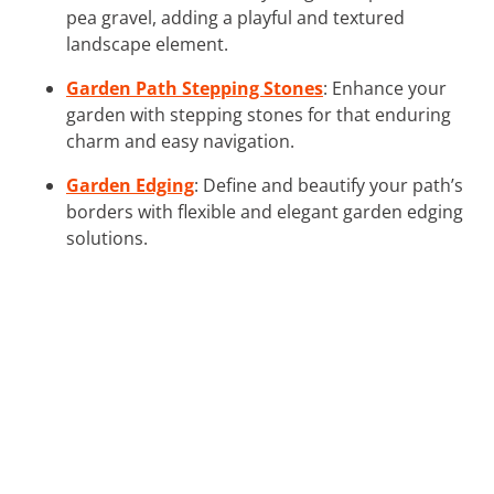
pea gravel, adding a playful and textured
landscape element.
Garden Path Stepping Stones
: Enhance your
garden with stepping stones for that enduring
charm and easy navigation.
Garden Edging
: Define and beautify your path’s
borders with flexible and elegant garden edging
solutions.