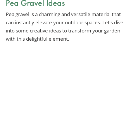
Pea Gravel Ideas
Pea gravel is a charming and versatile material that
can instantly elevate your outdoor spaces. Let’s dive
into some creative ideas to transform your garden
with this delightful element.