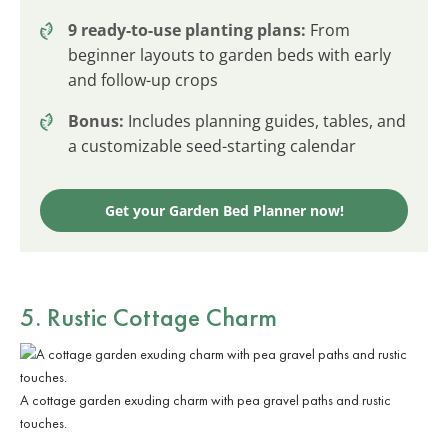
9 ready-to-use planting plans:
From
beginner layouts to garden beds with early
and follow-up crops
Bonus:
Includes planning guides, tables, and
a customizable seed-starting calendar
Get your Garden Bed Planner now!
5. Rustic Cottage Charm
A cottage garden exuding charm with pea gravel paths and rustic
touches.