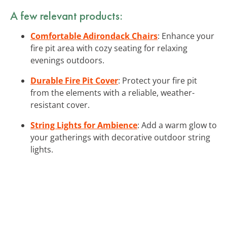
A few relevant products:
Comfortable Adirondack Chairs
: Enhance your
fire pit area with cozy seating for relaxing
evenings outdoors.
Durable Fire Pit Cover
: Protect your fire pit
from the elements with a reliable, weather-
resistant cover.
String Lights for Ambience
: Add a warm glow to
your gatherings with decorative outdoor string
lights.