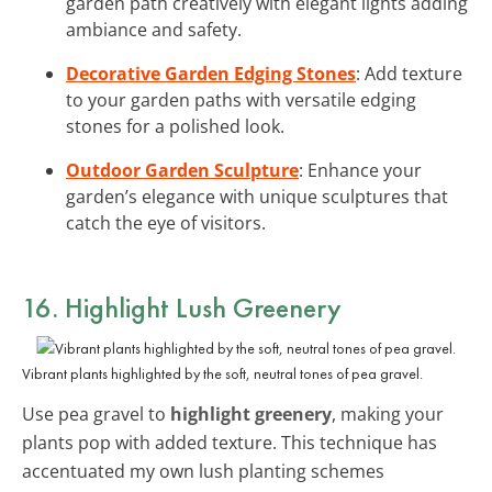
garden path creatively with elegant lights adding
ambiance and safety.
Decorative Garden Edging Stones
: Add texture
to your garden paths with versatile edging
stones for a polished look.
Outdoor Garden Sculpture
: Enhance your
garden’s elegance with unique sculptures that
catch the eye of visitors.
16. Highlight Lush Greenery
Vibrant plants highlighted by the soft, neutral tones of pea gravel.
Use pea gravel to
highlight greenery
, making your
plants pop with added texture. This technique has
accentuated my own lush planting schemes