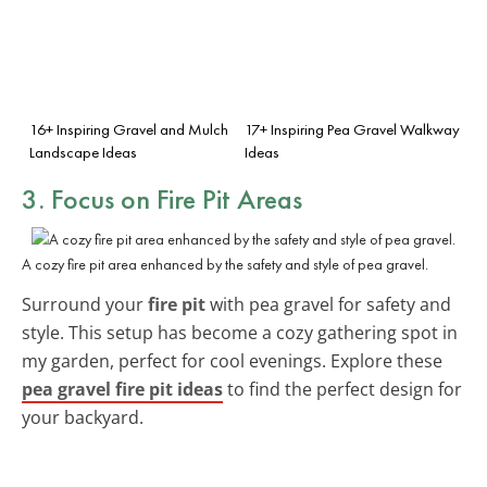
16+ Inspiring Gravel and Mulch
17+ Inspiring Pea Gravel Walkway
Landscape Ideas
Ideas
3. Focus on Fire Pit Areas
A cozy fire pit area enhanced by the safety and style of pea gravel.
Surround your
fire pit
with pea gravel for safety and
style. This setup has become a cozy gathering spot in
my garden, perfect for cool evenings. Explore these
pea gravel fire pit ideas
to find the perfect design for
your backyard.