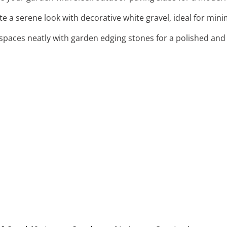
ate a serene look with decorative white gravel, ideal for min
 spaces neatly with garden edging stones for a polished and