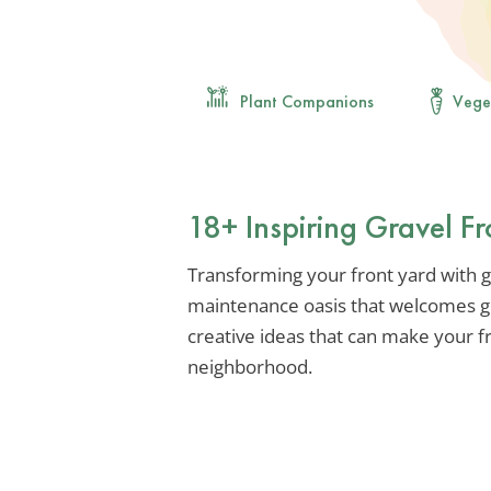
Plant Companions
Vege
18+ Inspiring Gravel F
Transforming your front yard with g
maintenance oasis that welcomes gue
creative ideas that can make your f
neighborhood.