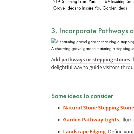
21+ Stunning Front Yard
16+ Inspiring Sma
Gravel Ideas to Inspire You
Garden Ideas
3. Incorporate Pathways 
A charming gravel garden featuring a stepping s
Add
pathways or stepping stones
t
delightful way to guide visitors thro
Some ideas to consider:
Natural Stone Stepping Stone
Garden Pathway Lights
: Illu
Landscape Edging
: Define you