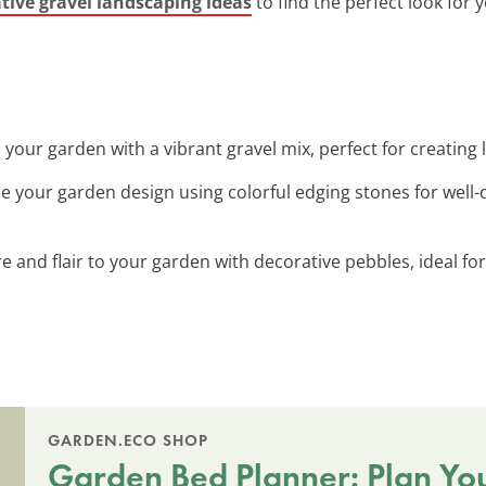
tive gravel landscaping ideas
to find the perfect look for
 your garden with a vibrant gravel mix, perfect for creating 
e your garden design using colorful edging stones for well
re and flair to your garden with decorative pebbles, ideal fo
GARDEN.ECO SHOP
Garden Bed Planner: Plan Yo