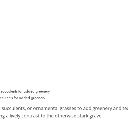
ucculents for added greenery.
, succulents, or ornamental grasses to add greenery and te
g a lively contrast to the otherwise stark gravel.