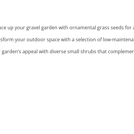
uce up your gravel garden with ornamental grass seeds fo
nsform your outdoor space with a selection of low-maintena
 garden’s appeal with diverse small shrubs that complemen