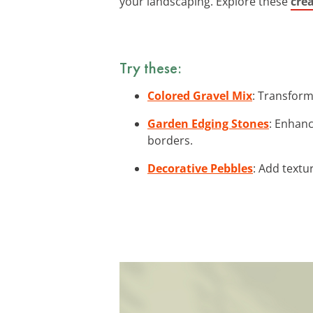
your landscaping. Explore these
crea
Try these:
Colored Gravel Mix
: Transform
Garden Edging Stones
: Enhanc
borders.
Decorative Pebbles
: Add textu