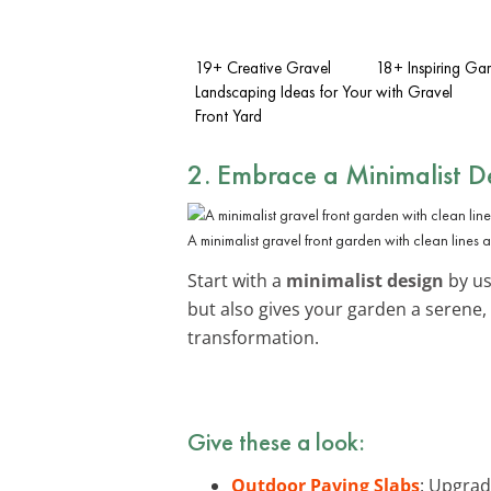
19+ Creative Gravel
18+ Inspiring Ga
Landscaping Ideas for Your
with Gravel
Front Yard
2. Embrace a Minimalist D
A minimalist gravel front garden with clean lines 
Start with a
minimalist design
by us
but also gives your garden a serene,
transformation.
Give these a look:
Outdoor Paving Slabs
: Upgrad