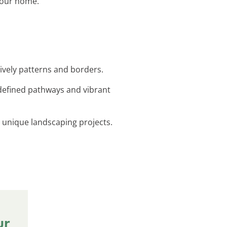
 your home.
lively patterns and borders.
-defined pathways and vibrant
r unique landscaping projects.
ur