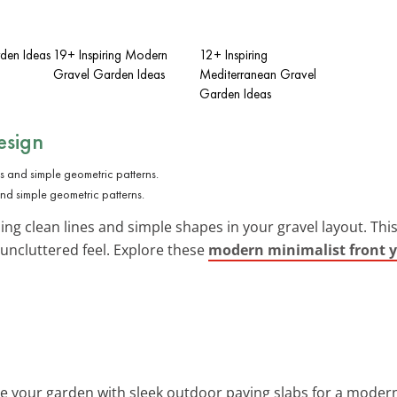
rden Ideas
19+ Inspiring Modern
12+ Inspiring
Gravel Garden Ideas
Mediterranean Gravel
Garden Ideas
esign
and simple geometric patterns.
ing clean lines and simple shapes in your gravel layout. Th
 uncluttered feel. Explore these
modern minimalist front y
e your garden with sleek outdoor paving slabs for a moder