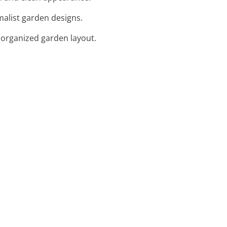
imalist garden designs.
 organized garden layout.