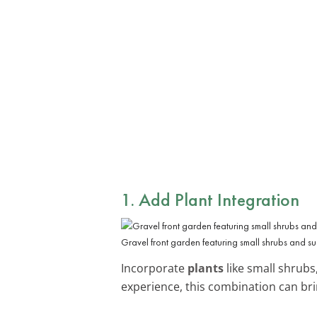
1. Add Plant Integration
Gravel front garden featuring small shrubs and s
Incorporate
plants
like small shrubs
experience, this combination can brin