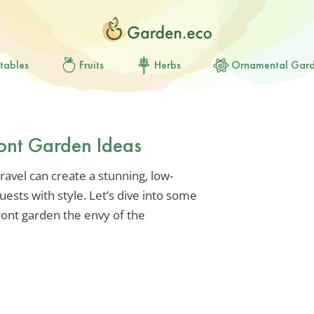
tables
Fruits
Herbs
Ornamental Gar
ront Garden Ideas
ravel can create a stunning, low-
sts with style. Let’s dive into some
ront garden the envy of the