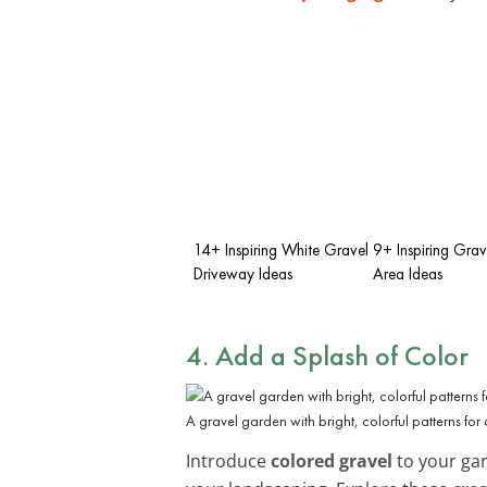
14+ Inspiring White Gravel
9+ Inspiring Grave
Driveway Ideas
Area Ideas
4. Add a Splash of Color
A gravel garden with bright, colorful patterns for 
Introduce
colored gravel
to your gar