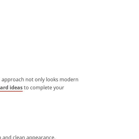
is approach not only looks modern
ard ideas
to complete your
n and clean appearance.