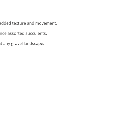
r added texture and movement.
nce assorted succulents.
t any gravel landscape.