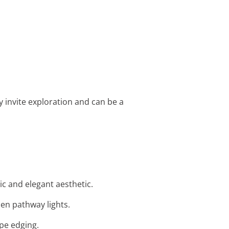
 invite exploration and can be a
ic and elegant aesthetic.
den pathway lights.
ape edging.