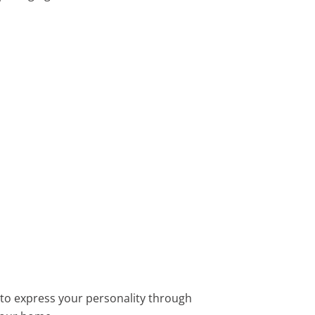
y to express your personality through