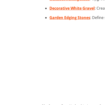
Decorative White Gravel
: Cre
Garden Edging Stones
: Define