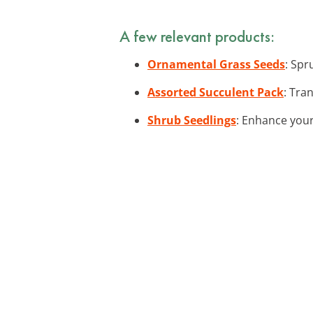
A few relevant products:
Ornamental Grass Seeds
: Spr
Assorted Succulent Pack
: Tra
Shrub Seedlings
: Enhance your