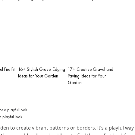
l Fire Pit
16+ Stylish Gravel Edging
17+ Creative Gravel and
Ideas for Your Garden
Paving Ideas for Your
Garden
a playful look.
den to create vibrant patterns or borders. It’s a playful wa