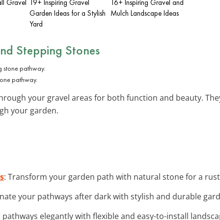
ll Gravel
19+ Inspiring Gravel
16+ Inspiring Gravel and
Garden Ideas for a Stylish
Mulch Landscape Ideas
Yard
and Stepping Stones
tone pathway.
hrough your gravel areas for both function and beauty. They
ugh your garden.
s
: Transform your garden path with natural stone for a rust
minate your pathways after dark with stylish and durable gar
r pathways elegantly with flexible and easy-to-install landsc