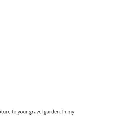
xture to your gravel garden. In my