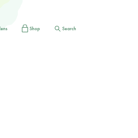
dens
Shop
Search