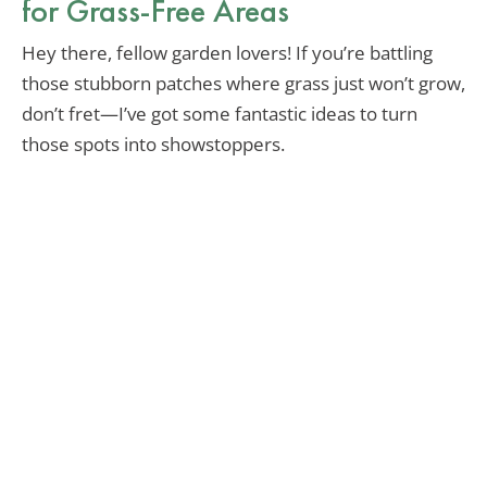
for Grass-Free Areas
Hey there, fellow garden lovers! If you’re battling
those stubborn patches where grass just won’t grow,
don’t fret—I’ve got some fantastic ideas to turn
those spots into showstoppers.