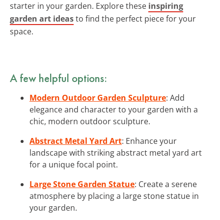
starter in your garden. Explore these
inspiring
garden art ideas
to find the perfect piece for your
space.
A few helpful options:
Modern Outdoor Garden Sculpture
: Add
elegance and character to your garden with a
chic, modern outdoor sculpture.
Abstract Metal Yard Art
: Enhance your
landscape with striking abstract metal yard art
for a unique focal point.
Large Stone Garden Statue
: Create a serene
atmosphere by placing a large stone statue in
your garden.