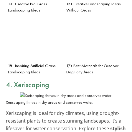
13+ Creative No Grass
15+ Creative Landscaping Ideas
Landscaping Ideas
Without Grass
18+ Inspiring Artificial Grass
17+ Best Materials for Outdoor
Landscaping Ideas
Dog Potty Areas
4. Xeriscaping
Xeriscaping thrives in dry areas and conserves water.
Xeriscaping is ideal for dry climates, using drought-
resistant plants to create stunning landscapes. It’s a
lifesaver for water conservation. Explore these
stylish