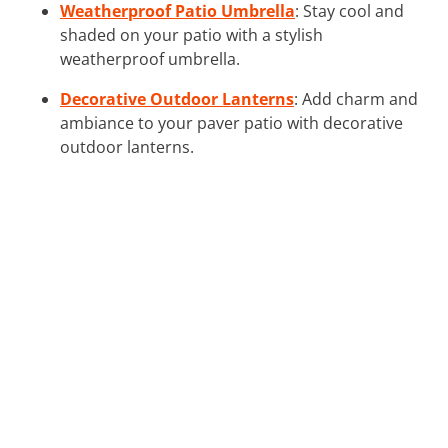
Weatherproof Patio Umbrella
: Stay cool and
shaded on your patio with a stylish
weatherproof umbrella.
Decorative Outdoor Lanterns
: Add charm and
ambiance to your paver patio with decorative
outdoor lanterns.