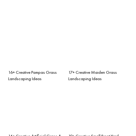
16+ Creative Pampas Grass
17+ Creative Maiden Grass
Landscaping Ideas
Landscaping Ideas
16+ Creative Artificial Grass &
19+ Creative Small Front Yard