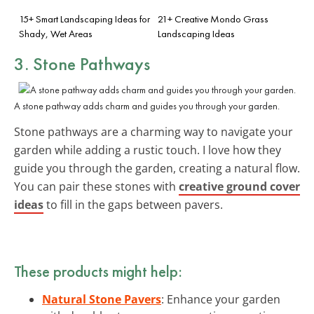
15+ Smart Landscaping Ideas for
21+ Creative Mondo Grass
Shady, Wet Areas
Landscaping Ideas
3. Stone Pathways
A stone pathway adds charm and guides you through your garden.
Stone pathways are a charming way to navigate your
garden while adding a rustic touch. I love how they
guide you through the garden, creating a natural flow.
You can pair these stones with
creative ground cover
ideas
to fill in the gaps between pavers.
These products might help:
Natural Stone Pavers
: Enhance your garden