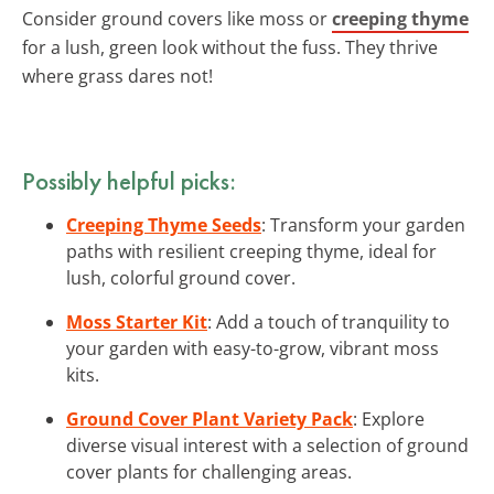
Consider ground covers like moss or
creeping thyme
for a lush, green look without the fuss. They thrive
where grass dares not!
Possibly helpful picks:
Creeping Thyme Seeds
: Transform your garden
paths with resilient creeping thyme, ideal for
lush, colorful ground cover.
Moss Starter Kit
: Add a touch of tranquility to
your garden with easy-to-grow, vibrant moss
kits.
Ground Cover Plant Variety Pack
: Explore
diverse visual interest with a selection of ground
cover plants for challenging areas.