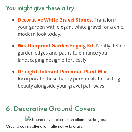
You might give these a try:
Decorative White Gravel Stones
: Transform
your garden with elegant white gravel for a chic,
modern look today.
Weatherproof Garden Edging Kit
: Neatly define
garden edges and paths to enhance your
landscaping design effortlessly.
Drought-Tolerant Perennial Plant Mix
:
Incorporate these hardy perennials for lasting
beauty alongside your gravel pathways.
6. Decorative Ground Covers
Ground covers offer a lush alternative to grass.