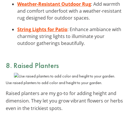
Weather-Resistant Outdoor Rug
: Add warmth
and comfort underfoot with a weather-resistant
rug designed for outdoor spaces.
String Lights for Patio
: Enhance ambiance with
charming string lights to illuminate your
outdoor gatherings beautifully.
8. Raised Planters
Use raised planters to add color and height to your garden.
Raised planters are my go-to for adding height and
dimension. They let you grow vibrant flowers or herbs
even in the trickiest spots.