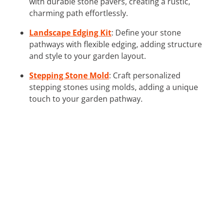
with durable stone pavers, creating a rustic,
charming path effortlessly.
Landscape Edging Kit
: Define your stone
pathways with flexible edging, adding structure
and style to your garden layout.
Stepping Stone Mold
: Craft personalized
stepping stones using molds, adding a unique
touch to your garden pathway.