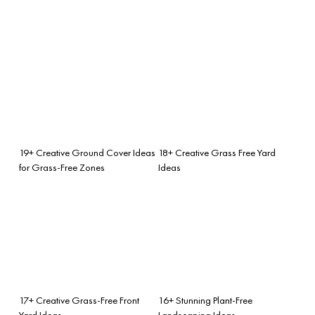
19+ Creative Ground Cover Ideas
18+ Creative Grass Free Yard
for Grass-Free Zones
Ideas
17+ Creative Grass-Free Front
16+ Stunning Plant-Free
Yard Ideas
Landscaping Ideas