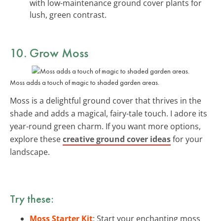
with low-maintenance ground cover plants for
lush, green contrast.
10. Grow Moss
Moss adds a touch of magic to shaded garden areas.
Moss is a delightful ground cover that thrives in the
shade and adds a magical, fairy-tale touch. I adore its
year-round green charm. If you want more options,
explore these
creative ground cover ideas
for your
landscape.
Try these:
Moss Starter Kit
: Start your enchanting moss