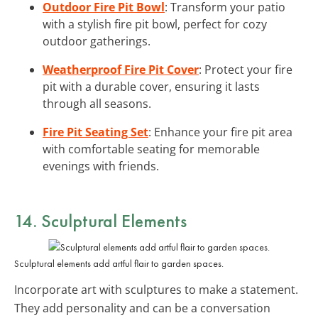
Outdoor Fire Pit Bowl
: Transform your patio
with a stylish fire pit bowl, perfect for cozy
outdoor gatherings.
Weatherproof Fire Pit Cover
: Protect your fire
pit with a durable cover, ensuring it lasts
through all seasons.
Fire Pit Seating Set
: Enhance your fire pit area
with comfortable seating for memorable
evenings with friends.
14. Sculptural Elements
Sculptural elements add artful flair to garden spaces.
Incorporate art with sculptures to make a statement.
They add personality and can be a conversation