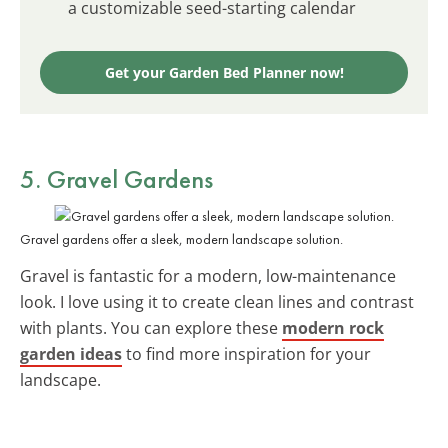
a customizable seed-starting calendar
Get your Garden Bed Planner now!
5. Gravel Gardens
Gravel gardens offer a sleek, modern landscape solution.
Gravel is fantastic for a modern, low-maintenance
look. I love using it to create clean lines and contrast
with plants. You can explore these
modern rock
garden ideas
to find more inspiration for your
landscape.