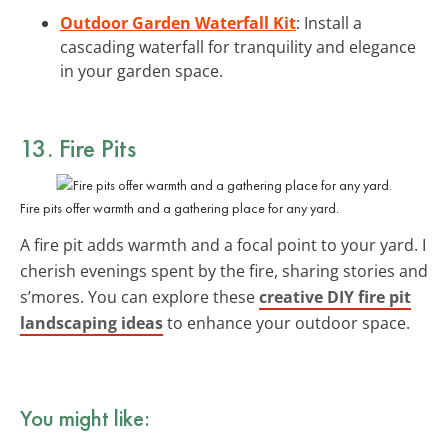
Outdoor Garden Waterfall Kit
: Install a
cascading waterfall for tranquility and elegance
in your garden space.
13. Fire Pits
Fire pits offer warmth and a gathering place for any yard.
A fire pit adds warmth and a focal point to your yard. I
cherish evenings spent by the fire, sharing stories and
s’mores. You can explore these
creative DIY fire pit
landscaping ideas
to enhance your outdoor space.
You might like: