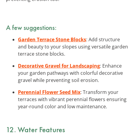
A few suggestions:
Garden Terrace Stone Blocks
: Add structure
and beauty to your slopes using versatile garden
terrace stone blocks.
Decorative Gravel for Landscaping
: Enhance
your garden pathways with colorful decorative
gravel while preventing soil erosion.
Perennial Flower Seed Mix
: Transform your
terraces with vibrant perennial flowers ensuring
year-round color and low maintenance.
12. Water Features