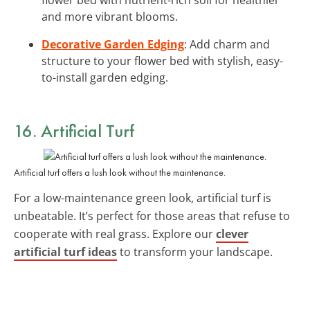
and more vibrant blooms.
Decorative Garden Edging
: Add charm and
structure to your flower bed with stylish, easy-
to-install garden edging.
16. Artificial Turf
Artificial turf offers a lush look without the maintenance.
For a low-maintenance green look, artificial turf is
unbeatable. It’s perfect for those areas that refuse to
cooperate with real grass. Explore our
clever
artificial turf ideas
to transform your landscape.