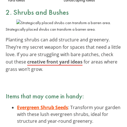
2. Shrubs and Bushes
Strategically placed shrubs can transform a barren area.
Planting shrubs can add structure and greenery.
They’re my secret weapon for spaces that need a little
love. If you are struggling with bare patches, check
out these
creative front yard ideas
for areas where
grass won’t grow.
Items that may come in handy:
Evergreen Shrub Seeds
: Transform your garden
with these lush evergreen shrubs, ideal for
structure and year-round greenery.