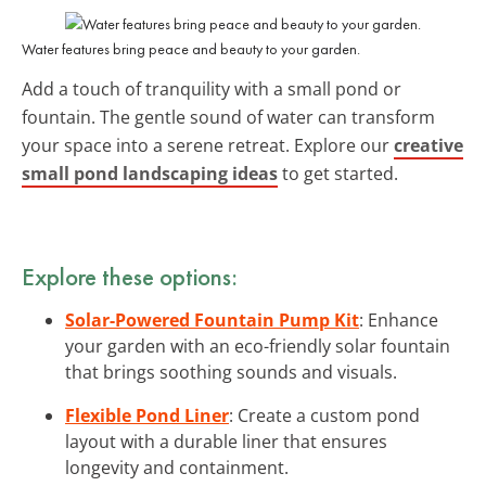
Water features bring peace and beauty to your garden.
Add a touch of tranquility with a small pond or
fountain. The gentle sound of water can transform
your space into a serene retreat. Explore our
creative
small pond landscaping ideas
to get started.
Explore these options:
Solar-Powered Fountain Pump Kit
: Enhance
your garden with an eco-friendly solar fountain
that brings soothing sounds and visuals.
Flexible Pond Liner
: Create a custom pond
layout with a durable liner that ensures
longevity and containment.