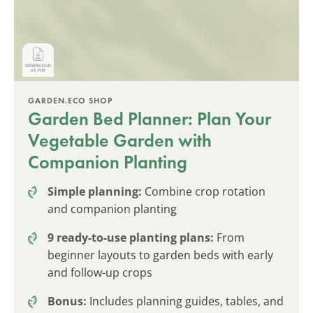
GARDEN.ECO SHOP
Garden Bed Planner: Plan Your
Vegetable Garden with
Companion Planting
Simple planning:
Combine crop rotation
and companion planting
9 ready-to-use planting plans:
From
beginner layouts to garden beds with early
and follow-up crops
Bonus:
Includes planning guides, tables, and