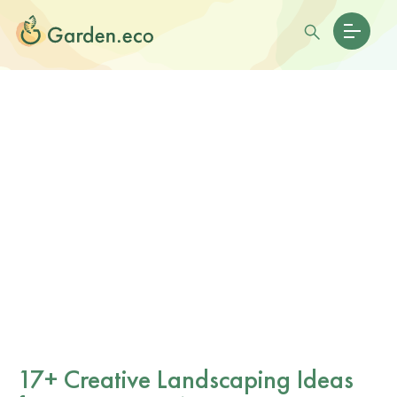
17+ Creative Landscaping Ideas