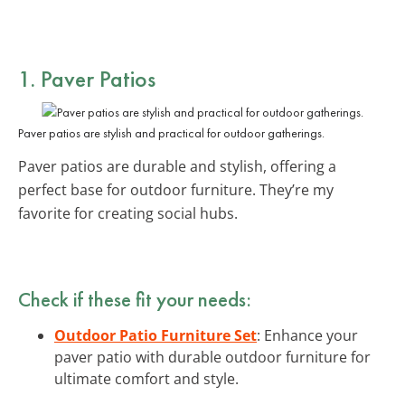
1. Paver Patios
Paver patios are stylish and practical for outdoor gatherings.
Paver patios are durable and stylish, offering a
perfect base for outdoor furniture. They’re my
favorite for creating social hubs.
Check if these fit your needs:
Outdoor Patio Furniture Set
: Enhance your
paver patio with durable outdoor furniture for
ultimate comfort and style.