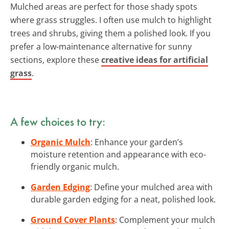
Mulched areas are perfect for those shady spots
where grass struggles. I often use mulch to highlight
trees and shrubs, giving them a polished look. If you
prefer a low-maintenance alternative for sunny
sections, explore these
creative ideas for artificial
grass
.
A few choices to try:
Organic Mulch
: Enhance your garden’s
moisture retention and appearance with eco-
friendly organic mulch.
Garden Edging
: Define your mulched area with
durable garden edging for a neat, polished look.
Ground Cover Plants
: Complement your mulch