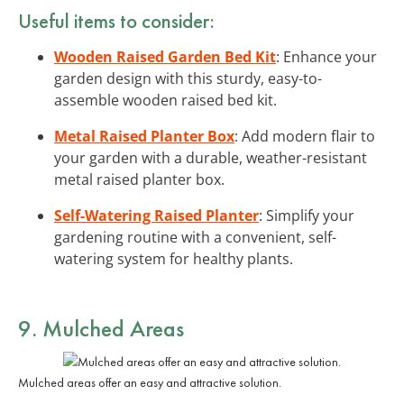
Useful items to consider:
Wooden Raised Garden Bed Kit
: Enhance your
garden design with this sturdy, easy-to-
assemble wooden raised bed kit.
Metal Raised Planter Box
: Add modern flair to
your garden with a durable, weather-resistant
metal raised planter box.
Self-Watering Raised Planter
: Simplify your
gardening routine with a convenient, self-
watering system for healthy plants.
9. Mulched Areas
Mulched areas offer an easy and attractive solution.