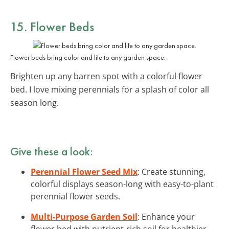
15. Flower Beds
Flower beds bring color and life to any garden space.
Brighten up any barren spot with a colorful flower
bed. I love mixing perennials for a splash of color all
season long.
Give these a look:
Perennial Flower Seed Mix
: Create stunning,
colorful displays season-long with easy-to-plant
perennial flower seeds.
Multi-Purpose Garden Soil
: Enhance your
flower bed with nutrient-rich soil for healthier