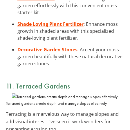
garden effortlessly with this convenient moss
starter kit.
Shade Loving Plant Fertilizer
: Enhance moss
growth in shaded areas with this specialized
shade-loving plant fertilizer.
Decorative Garden Stones
: Accent your moss
garden beautifully with these natural decorative
garden stones.
11. Terraced Gardens
Terraced gardens create depth and manage slopes effectively.
Terracing is a marvelous way to manage slopes and
add visual interest. I’ve seen it work wonders for
preventing erosion too.