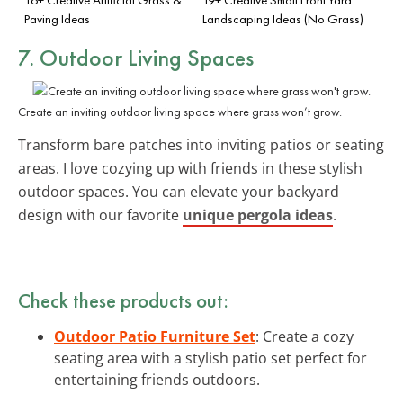
Paving Ideas
Landscaping Ideas (No Grass)
7. Outdoor Living Spaces
Create an inviting outdoor living space where grass won’t grow.
Transform bare patches into inviting patios or seating
areas. I love cozying up with friends in these stylish
outdoor spaces. You can elevate your backyard
design with our favorite
unique pergola ideas
.
Check these products out:
Outdoor Patio Furniture Set
: Create a cozy
seating area with a stylish patio set perfect for
entertaining friends outdoors.