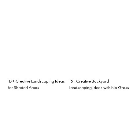
17+ Creative Landscaping Ideas
15+ Creative Backyard
for Shaded Areas
Landscaping Ideas with No Grass