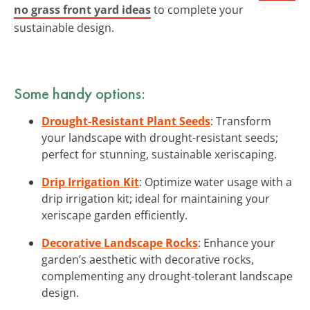
no grass front yard ideas
to complete your
sustainable design.
Some handy options:
Drought-Resistant Plant Seeds
: Transform
your landscape with drought-resistant seeds;
perfect for stunning, sustainable xeriscaping.
Drip Irrigation Kit
: Optimize water usage with a
drip irrigation kit; ideal for maintaining your
xeriscape garden efficiently.
Decorative Landscape Rocks
: Enhance your
garden’s aesthetic with decorative rocks,
complementing any drought-tolerant landscape
design.