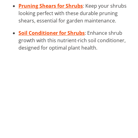
Pruning Shears for Shrubs
: Keep your shrubs
looking perfect with these durable pruning
shears, essential for garden maintenance.
Soil Conditioner for Shrubs
: Enhance shrub
growth with this nutrient-rich soil conditioner,
designed for optimal plant health.