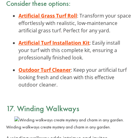
Consider these options:
Artificial Grass Turf Roll
: Transform your space
effortlessly with realistic, low-maintenance
artificial grass turf. Perfect for any yard.
Artificial Turf Installation Kit
: Easily install
your turf with this complete kit, ensuring a
professionally finished look.
Outdoor Turf Cleaner
: Keep your artificial turf
looking fresh and clean with this effective
outdoor cleaner.
17. Winding Walkways
Winding walkways create mystery and charm in any garden.