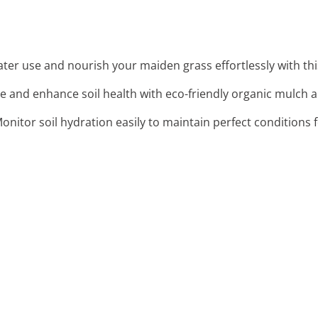
ter use and nourish your maiden grass effortlessly with this 
re and enhance soil health with eco-friendly organic mulch
Monitor soil hydration easily to maintain perfect conditions