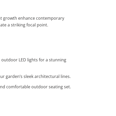
ight growth enhance contemporary
ate a striking focal point.
 outdoor LED lights for a stunning
r garden’s sleek architectural lines.
 and comfortable outdoor seating set.