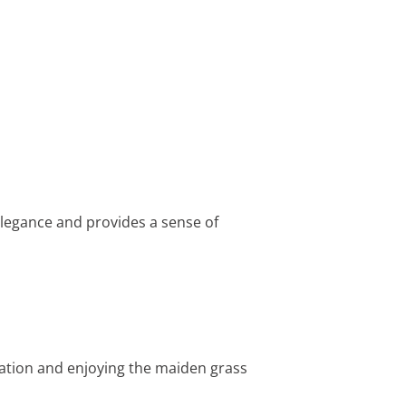
 elegance and provides a sense of
xation and enjoying the maiden grass