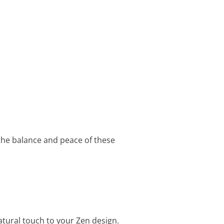
 the balance and peace of these
tural touch to your Zen design.