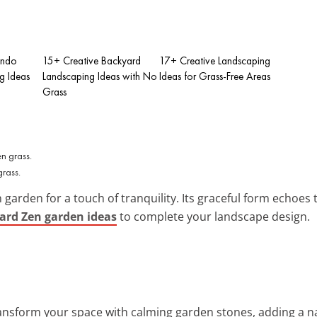
ondo
15+ Creative Backyard
17+ Creative Landscaping
g Ideas
Landscaping Ideas with No
Ideas for Grass-Free Areas
Grass
grass.
 garden for a touch of tranquility. Its graceful form echoes
yard Zen garden ideas
to complete your landscape design.
ransform your space with calming garden stones, adding a na