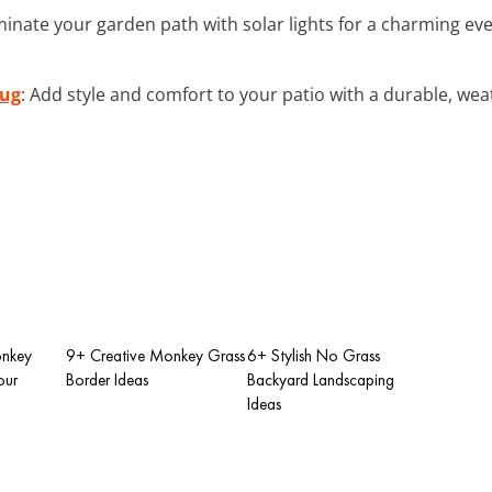
luminate your garden path with solar lights for a charming 
Rug
: Add style and comfort to your patio with a durable, wea
onkey
9+ Creative Monkey Grass
6+ Stylish No Grass
our
Border Ideas
Backyard Landscaping
Ideas