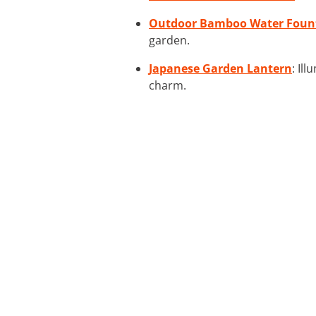
Outdoor Bamboo Water Foun
garden.
Japanese Garden Lantern
: Il
charm.