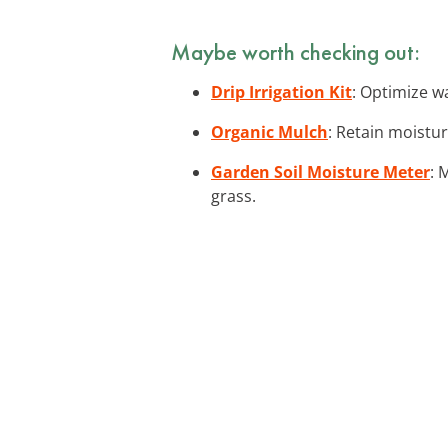
Maybe worth checking out:
Drip Irrigation Kit
: Optimize wa
Organic Mulch
: Retain moistu
Garden Soil Moisture Meter
: 
grass.