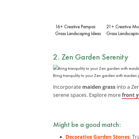
16+ Creative Pampas
21+ Creative M
Grass Landscaping Ideas
Grass Landscapin
2. Zen Garden Serenity
Bring tranquility to your Zen garden with maiden 
Incorporate
maiden grass
into a Zen
serene spaces. Explore more
front 
Might be a good match:
Decorative Garden Stones
: T