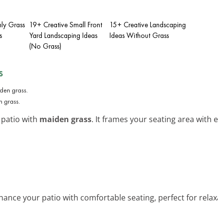
hly Grass
19+ Creative Small Front
15+ Creative Landscaping
s
Yard Landscaping Ideas
Ideas Without Grass
(No Grass)
s
n grass.
 patio with
maiden grass
. It frames your seating area with
nhance your patio with comfortable seating, perfect for rela