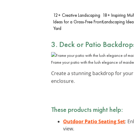
12+ Creative Landscaping
18+ Inspiring Mu
Ideas for a Grass-Free Front
Landscaping Idea
Yard
3. Deck or Patio Backdrop
Frame your patio with the lush elegance of maide
Create a stunning backdrop for your
enclosure.
These products might help:
Outdoor Patio Seating Set
: E
view.