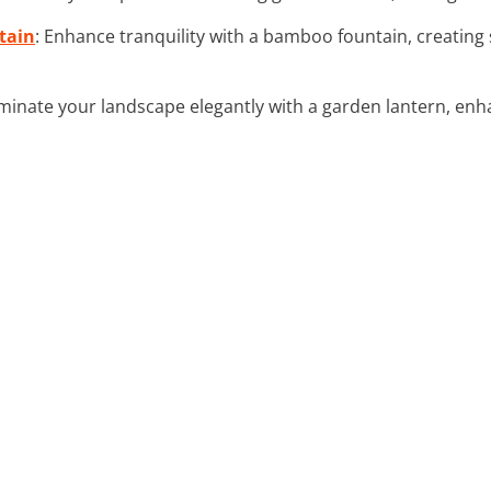
tain
: Enhance tranquility with a bamboo fountain, creating
luminate your landscape elegantly with a garden lantern, en