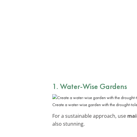
1. Water-Wise Gardens
Create a water-wise garden with the drought-tol
For a sustainable approach, use
mai
also stunning.