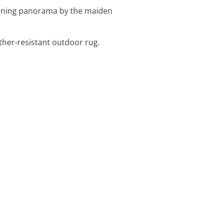
evening panorama by the maiden
ther-resistant outdoor rug.