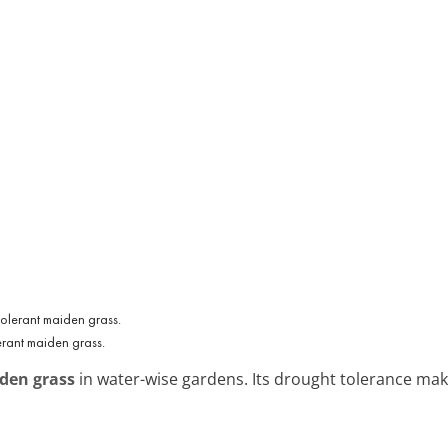
erant maiden grass.
den grass
in water-wise gardens. Its drought tolerance makes