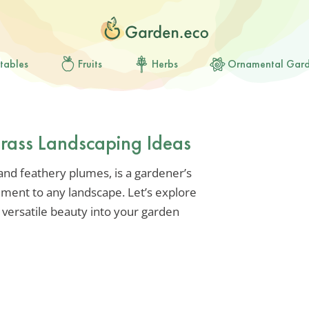
tables
Fruits
Herbs
Ornamental Gar
rass Landscaping Ideas
 and feathery plumes, is a gardener’s
ent to any landscape. Let’s explore
 versatile beauty into your garden