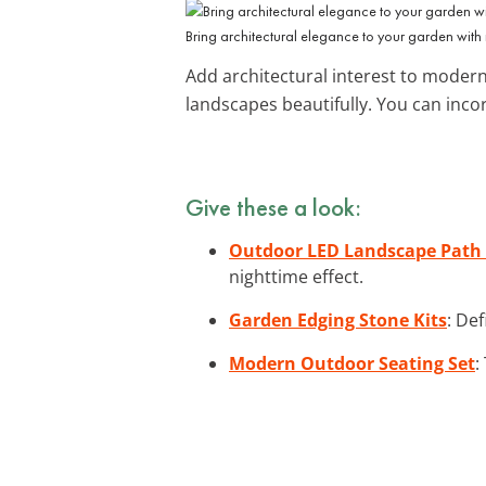
Bring architectural elegance to your garden with
Add architectural interest to moder
landscapes beautifully. You can inco
Give these a look:
Outdoor LED Landscape Path 
nighttime effect.
Garden Edging Stone Kits
: De
Modern Outdoor Seating Set
: