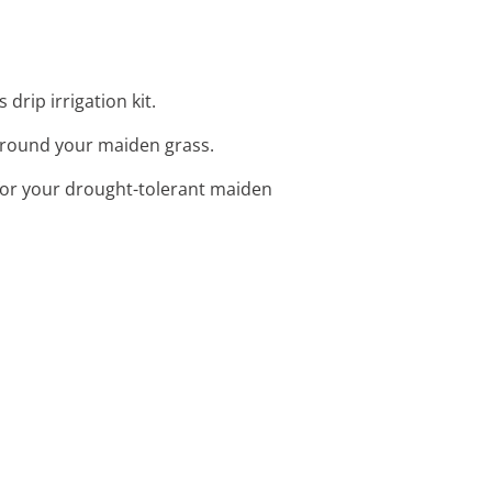
drip irrigation kit.
 around your maiden grass.
 for your drought-tolerant maiden