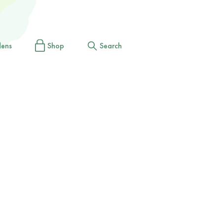
dens
Shop
Search