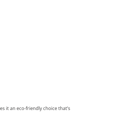
 it an eco-friendly choice that’s