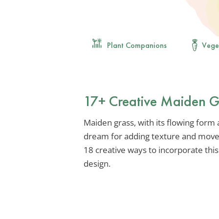
Plant Companions
Vege
17+ Creative Maiden G
Maiden grass, with its flowing form
dream for adding texture and movem
18 creative ways to incorporate this
design.