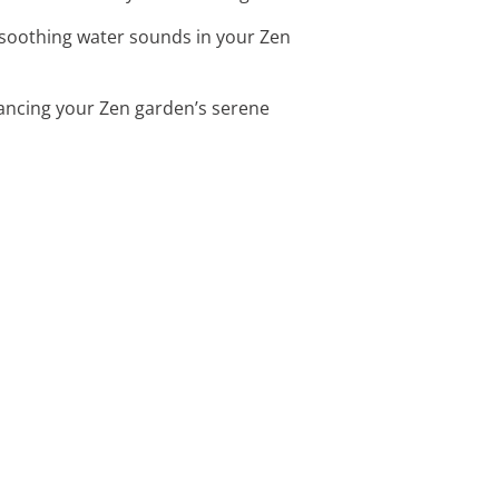
 soothing water sounds in your Zen
hancing your Zen garden’s serene