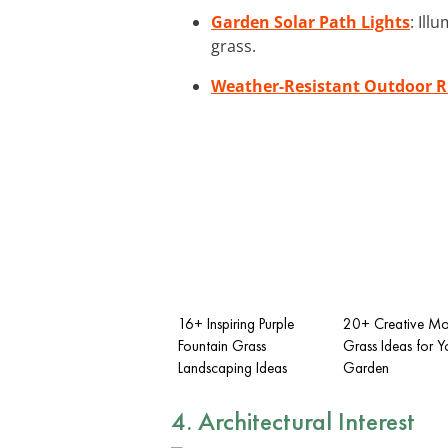
Garden Solar Path Lights
: Il
grass.
Weather-Resistant Outdoor 
16+ Inspiring Purple
20+ Creative M
Fountain Grass
Grass Ideas for Y
Landscaping Ideas
Garden
4. Architectural Interest