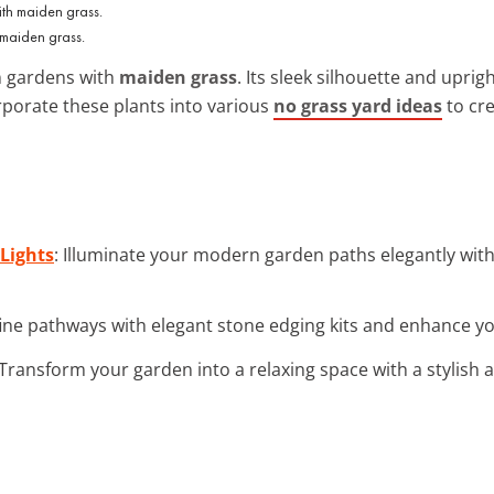
 maiden grass.
n gardens with
maiden grass
. Its sleek silhouette and upr
rporate these plants into various
no grass yard ideas
to cre
Lights
: Illuminate your modern garden paths elegantly with
fine pathways with elegant stone edging kits and enhance you
 Transform your garden into a relaxing space with a stylish