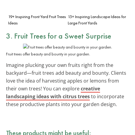
19+ Inspiring Front Yard Fruit Trees
15+ Inspiring Landscape Ideas for
Ideas
Large Front Yards
3. Fruit Trees for a Sweet Surprise
Fruit trees offer beauty and bounty in your garden.
Imagine plucking your own fruits right from the
backyard—fruit trees add beauty and bounty. Clients
love the idea of harvesting apples or lemons from
their own trees! You can explore
creative
landscaping ideas with citrus trees
to incorporate
these productive plants into your garden design.
These products might be useful: