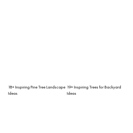
18+ Inspiring Pine Tree Landscape
19+ Inspiring Trees for Backyard
Ideas
Ideas