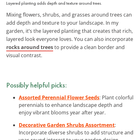
Layered planting adds depth and texture around trees.
Mixing flowers, shrubs, and grasses around trees can
add depth and texture to your landscape. In my
garden, it’s the layered planting that creates that rich,
layered look everyone loves. You can also incorporate
rocks around trees
to provide a clean border and
visual contrast.
Possibly helpful picks:
Assorted Perennial Flower Seeds
: Plant colorful
perennials to enhance landscape depth and
enjoy vibrant blooms year after year.
Decorative Garden Shrubs Assortment
:
Incorporate diverse shrubs to add structure and
year-round interest to your garden design.