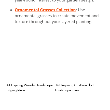
Ornamental Grasses Collection
: Use
ornamental grasses to create movement and
texture throughout your layered planting.
4+ Inspiring Wooden Landscape
16+ Inspiring Cast Iron Plant
Edging Ideas
Landscape Ideas