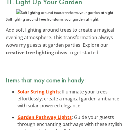
11. Light Up Your Garden
Soft lighting around trees transforms your garden at night.
Add soft lighting around trees to create a magical
evening atmosphere. This transformation always
wows my guests at garden parties. Explore our
creative tree lighting ideas
to get started.
Items that may come in handy:
Solar String Lights
: Illuminate your trees
effortlessly; create a magical garden ambiance
with solar-powered elegance.
Garden Pathway Lights
: Guide your guests
through enchanting pathways with these stylish