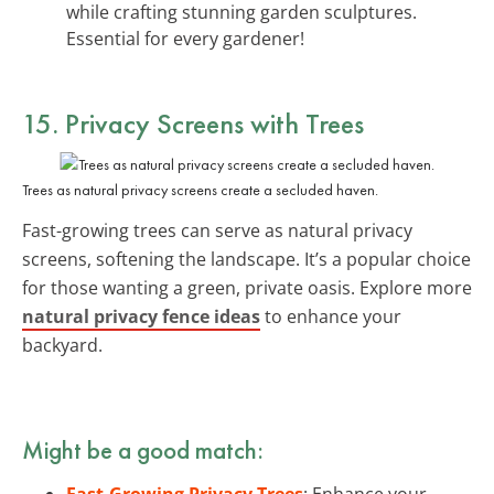
while crafting stunning garden sculptures.
Essential for every gardener!
15. Privacy Screens with Trees
Trees as natural privacy screens create a secluded haven.
Fast-growing trees can serve as natural privacy
screens, softening the landscape. It’s a popular choice
for those wanting a green, private oasis. Explore more
natural privacy fence ideas
to enhance your
backyard.
Might be a good match:
Fast-Growing Privacy Trees
: Enhance your