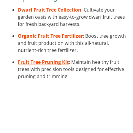
Dwarf Fruit Tree Collection
: Cultivate your
garden oasis with easy-to-grow dwarf fruit trees
for fresh backyard harvests.
Organic Fruit Tree Fertilizer
: Boost tree growth
and fruit production with this all-natural,
nutrient-rich tree fertilizer.
Fruit Tree Pruning Kit
: Maintain healthy fruit
trees with precision tools designed for effective
pruning and trimming.