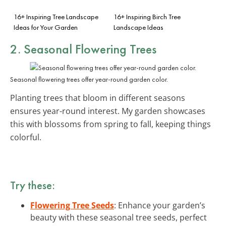
16+ Inspiring Tree Landscape
16+ Inspiring Birch Tree
Ideas for Your Garden
Landscape Ideas
2. Seasonal Flowering Trees
Seasonal flowering trees offer year-round garden color.
Planting trees that bloom in different seasons
ensures year-round interest. My garden showcases
this with blossoms from spring to fall, keeping things
colorful.
Try these:
Flowering Tree Seeds
: Enhance your garden’s
beauty with these seasonal tree seeds, perfect