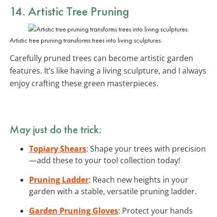
14. Artistic Tree Pruning
Artistic tree pruning transforms trees into living sculptures.
Carefully pruned trees can become artistic garden
features. It’s like having a living sculpture, and I always
enjoy crafting these green masterpieces.
May just do the trick:
Topiary Shears
: Shape your trees with precision
—add these to your tool collection today!
Pruning Ladder
: Reach new heights in your
garden with a stable, versatile pruning ladder.
Garden Pruning Gloves
: Protect your hands