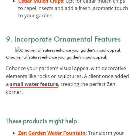
Cedar Mulch Chips
: Opt for cedar mulch chips
to repel insects and add a fresh, aromatic touch
to your garden.
9. Incorporate Ornamental Features
Ornamental features enhance your garden’s visual appeal.
Enhance your garden’s visual appeal with decorative
elements like rocks or sculptures. A client once added
a
small water feature
, creating the perfect Zen
corner.
These products might help:
Zen Garden Water Fountain
: Transform your