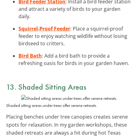
Bird Feeder Station
: Install a bird feeder station
and attract a variety of birds to your garden
daily.
Squirrel-Proof Feeder
: Place a squirrel-proof
feeder to enjoy watching wildlife without losing
birdseed to critters.
Bird Bath
: Add a bird bath to provide a
refreshing oasis for birds in your garden haven.
13. Shaded Sitting Areas
Shaded sitting areas under trees offer serene retreats.
Placing benches under tree canopies creates serene
spots for relaxation. In my garden workshops, these
shaded retreats are always a hit during hot Texas