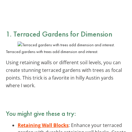
1. Terraced Gardens for Dimension
Terraced gardens with trees add dimension and interest.
Using retaining walls or different soil levels, you can
create stunning terraced gardens with trees as focal
points. This trick is a favorite in hilly Austin yards
where I work.
You might give these a try:
Retaining Wall Blocks
: Enhance your terraced