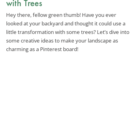
with Trees
Hey there, fellow green thumb! Have you ever
looked at your backyard and thought it could use a
little transformation with some trees? Let’s dive into
some creative ideas to make your landscape as
charming as a Pinterest board!