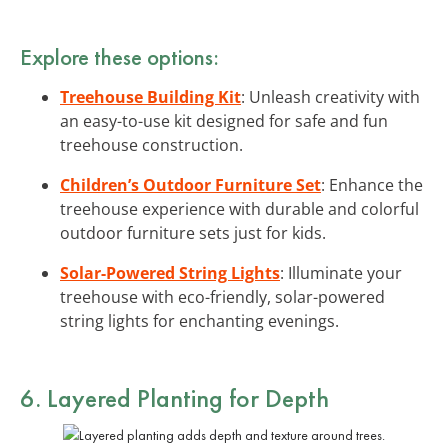
Explore these options:
Treehouse Building Kit
: Unleash creativity with
an easy-to-use kit designed for safe and fun
treehouse construction.
Children’s Outdoor Furniture Set
: Enhance the
treehouse experience with durable and colorful
outdoor furniture sets just for kids.
Solar-Powered String Lights
: Illuminate your
treehouse with eco-friendly, solar-powered
string lights for enchanting evenings.
6. Layered Planting for Depth