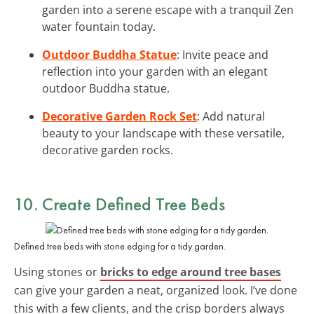
garden into a serene escape with a tranquil Zen
water fountain today.
Outdoor Buddha Statue
: Invite peace and
reflection into your garden with an elegant
outdoor Buddha statue.
Decorative Garden Rock Set
: Add natural
beauty to your landscape with these versatile,
decorative garden rocks.
10. Create Defined Tree Beds
Defined tree beds with stone edging for a tidy garden.
Using stones or
bricks to edge around tree bases
can give your garden a neat, organized look. I’ve done
this with a few clients, and the crisp borders always