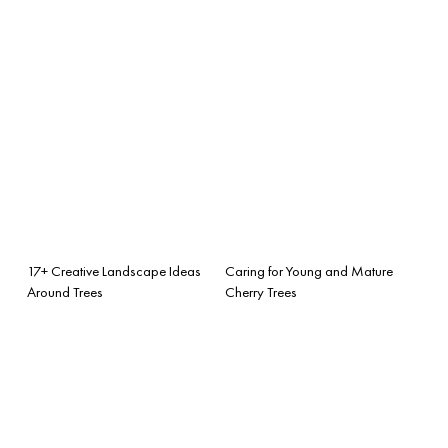
17+ Creative Landscape Ideas
Caring for Young and Mature
Around Trees
Cherry Trees