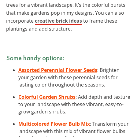
trees for a vibrant landscape. It’s the colorful bursts
that make gardens pop in my designs. You can also
incorporate
creative brick ideas
to frame these
plantings and add structure.
Some handy options:
Assorted Perennial Flower Seeds
: Brighten
your garden with these perennial seeds for
lasting color throughout the seasons.
Colorful Garden Shrubs
: Add depth and texture
to your landscape with these vibrant, easy-to-
grow garden shrubs.
Multicolored Flower Bulb Mix
: Transform your
landscape with this mix of vibrant flower bulbs