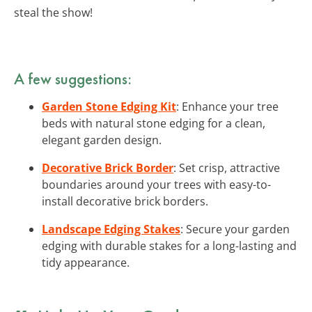
steal the show!
A few suggestions:
Garden Stone Edging Kit
: Enhance your tree
beds with natural stone edging for a clean,
elegant garden design.
Decorative Brick Border
: Set crisp, attractive
boundaries around your trees with easy-to-
install decorative brick borders.
Landscape Edging Stakes
: Secure your garden
edging with durable stakes for a long-lasting and
tidy appearance.