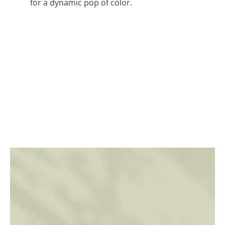
for a dynamic pop of color.