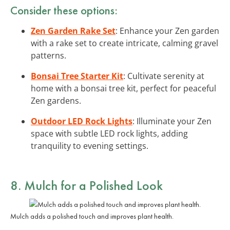
Consider these options:
Zen Garden Rake Set
: Enhance your Zen garden
with a rake set to create intricate, calming gravel
patterns.
Bonsai Tree Starter Kit
: Cultivate serenity at
home with a bonsai tree kit, perfect for peaceful
Zen gardens.
Outdoor LED Rock Lights
: Illuminate your Zen
space with subtle LED rock lights, adding
tranquility to evening settings.
8. Mulch for a Polished Look
Mulch adds a polished touch and improves plant health.