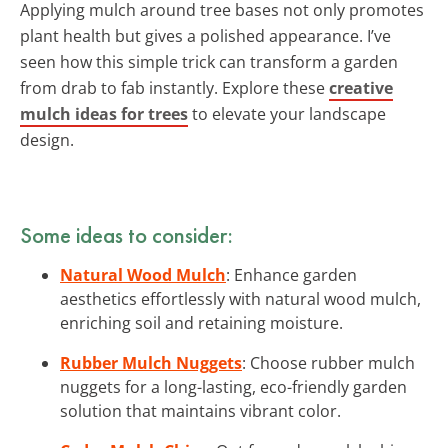
Applying mulch around tree bases not only promotes
plant health but gives a polished appearance. I’ve
seen how this simple trick can transform a garden
from drab to fab instantly. Explore these
creative
mulch ideas for trees
to elevate your landscape
design.
Some ideas to consider:
Natural Wood Mulch
: Enhance garden
aesthetics effortlessly with natural wood mulch,
enriching soil and retaining moisture.
Rubber Mulch Nuggets
: Choose rubber mulch
nuggets for a long-lasting, eco-friendly garden
solution that maintains vibrant color.