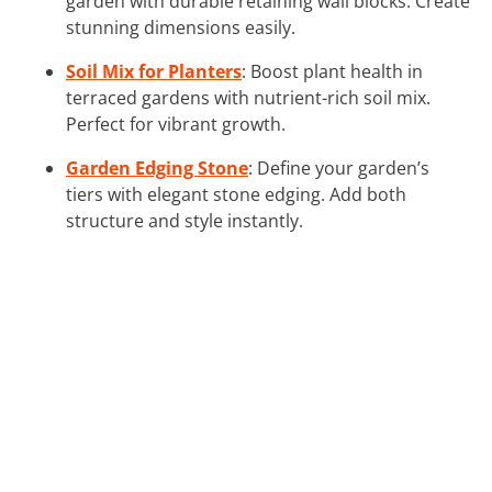
garden with durable retaining wall blocks. Create
stunning dimensions easily.
Soil Mix for Planters
: Boost plant health in
terraced gardens with nutrient-rich soil mix.
Perfect for vibrant growth.
Garden Edging Stone
: Define your garden’s
tiers with elegant stone edging. Add both
structure and style instantly.