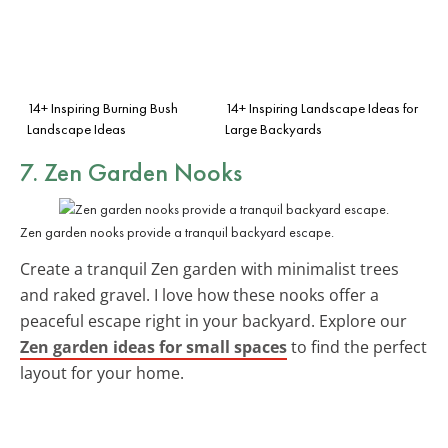
14+ Inspiring Burning Bush
14+ Inspiring Landscape Ideas for
Landscape Ideas
Large Backyards
7. Zen Garden Nooks
Zen garden nooks provide a tranquil backyard escape.
Create a tranquil Zen garden with minimalist trees
and raked gravel. I love how these nooks offer a
peaceful escape right in your backyard. Explore our
Zen garden ideas for small spaces
to find the perfect
layout for your home.