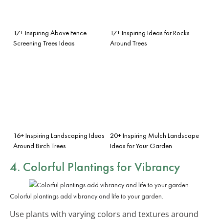
17+ Inspiring Above Fence
17+ Inspiring Ideas for Rocks
Screening Trees Ideas
Around Trees
16+ Inspiring Landscaping Ideas
20+ Inspiring Mulch Landscape
Around Birch Trees
Ideas for Your Garden
4. Colorful Plantings for Vibrancy
Colorful plantings add vibrancy and life to your garden.
Use plants with varying colors and textures around