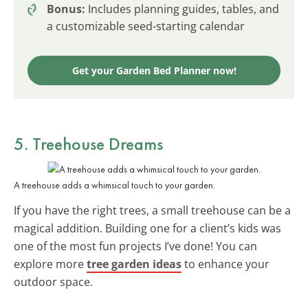
Bonus:
Includes planning guides, tables, and
a customizable seed-starting calendar
Get your Garden Bed Planner now!
5. Treehouse Dreams
A treehouse adds a whimsical touch to your garden.
If you have the right trees, a small treehouse can be a
magical addition. Building one for a client’s kids was
one of the most fun projects I’ve done! You can
explore more
tree garden ideas
to enhance your
outdoor space.