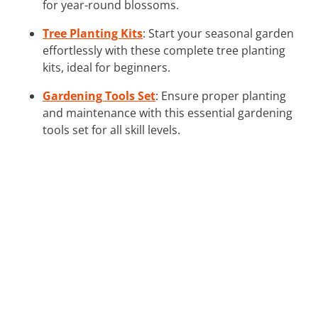
for year-round blossoms.
Tree Planting Kits
: Start your seasonal garden
effortlessly with these complete tree planting
kits, ideal for beginners.
Gardening Tools Set
: Ensure proper planting
and maintenance with this essential gardening
tools set for all skill levels.