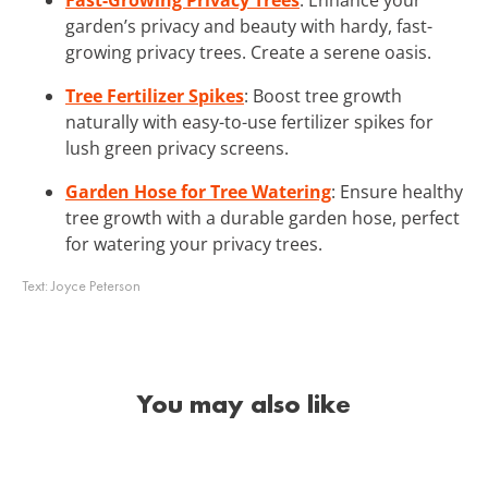
garden’s privacy and beauty with hardy, fast-
growing privacy trees. Create a serene oasis.
Tree Fertilizer Spikes
: Boost tree growth
naturally with easy-to-use fertilizer spikes for
lush green privacy screens.
Garden Hose for Tree Watering
: Ensure healthy
tree growth with a durable garden hose, perfect
for watering your privacy trees.
Text:
Joyce Peterson
You may also like