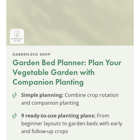
GARDEN.ECO SHOP
Garden Bed Planner: Plan Your
Vegetable Garden with
Companion Planting
Simple planning:
Combine crop rotation
and companion planting
9 ready-to-use planting plans:
From
beginner layouts to garden beds with early
and follow-up crops