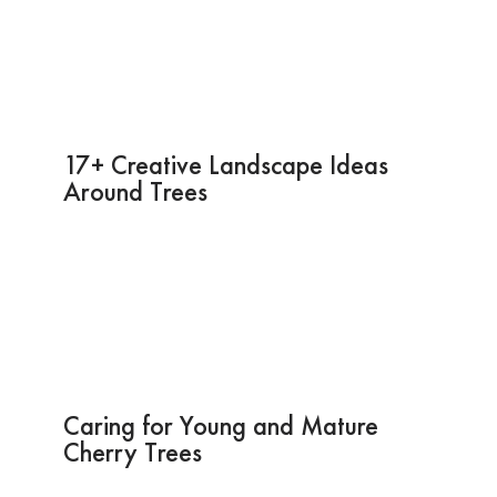
17+ Creative Landscape Ideas
Around Trees
Caring for Young and Mature
Cherry Trees