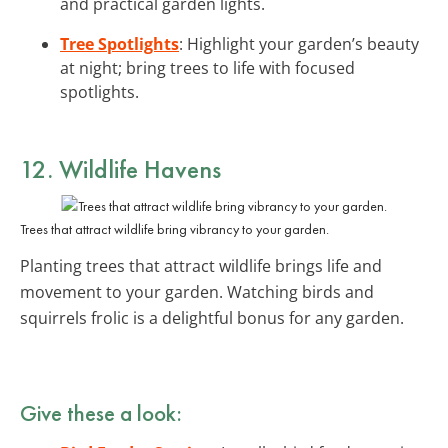
and practical garden lights.
Tree Spotlights
: Highlight your garden’s beauty
at night; bring trees to life with focused
spotlights.
12. Wildlife Havens
Trees that attract wildlife bring vibrancy to your garden.
Planting trees that attract wildlife brings life and
movement to your garden. Watching birds and
squirrels frolic is a delightful bonus for any garden.
Give these a look: