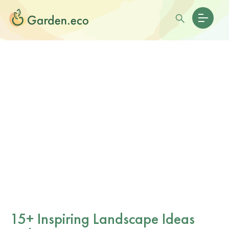
15+ Inspiring Landscape Ideas