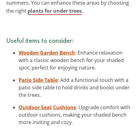
summers. You can enhance these areas by choosing
the right
plants for under trees
.
Useful items to consider:
Wooden Garden Bench
: Enhance relaxation
with a classic wooden bench for your shaded
spot, perfect for enjoying nature.
Patio Side Table
: Add a functional touch with a
patio side table to hold drinks and books under
the trees.
Outdoor Seat Cushions
: Upgrade comfort with
outdoor cushions, making your shaded bench
more inviting and cozy.