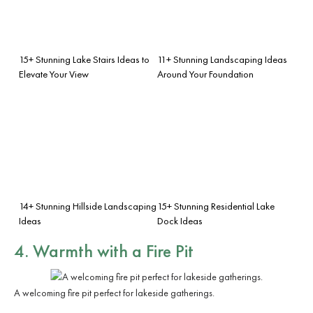
15+ Stunning Lake Stairs Ideas to
11+ Stunning Landscaping Ideas
Elevate Your View
Around Your Foundation
14+ Stunning Hillside Landscaping
15+ Stunning Residential Lake
Ideas
Dock Ideas
4. Warmth with a Fire Pit
A welcoming fire pit perfect for lakeside gatherings.