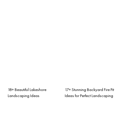
18+ Beautiful Lakeshore
17+ Stunning Backyard Fire Pit
Landscaping Ideas
Ideas for Perfect Landscaping