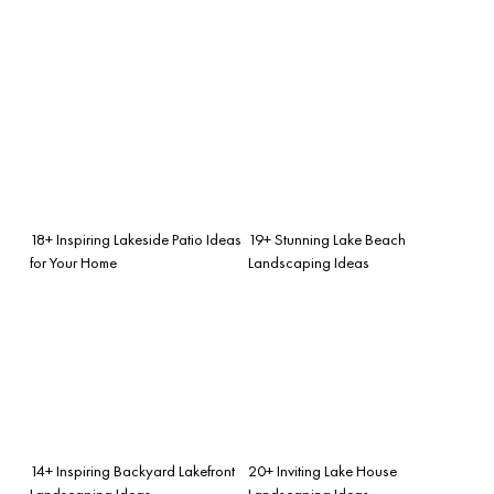
18+ Inspiring Lakeside Patio Ideas
19+ Stunning Lake Beach
for Your Home
Landscaping Ideas
14+ Inspiring Backyard Lakefront
20+ Inviting Lake House
Landscaping Ideas
Landscaping Ideas