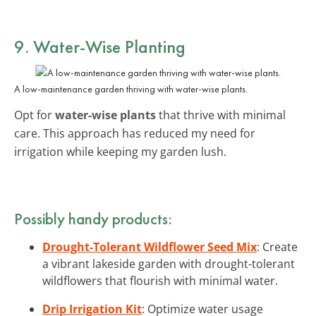
9. Water-Wise Planting
A low-maintenance garden thriving with water-wise plants.
Opt for
water-wise plants
that thrive with minimal
care. This approach has reduced my need for
irrigation while keeping my garden lush.
Possibly handy products:
Drought-Tolerant Wildflower Seed Mix
: Create
a vibrant lakeside garden with drought-tolerant
wildflowers that flourish with minimal water.
Drip Irrigation Kit
: Optimize water usage