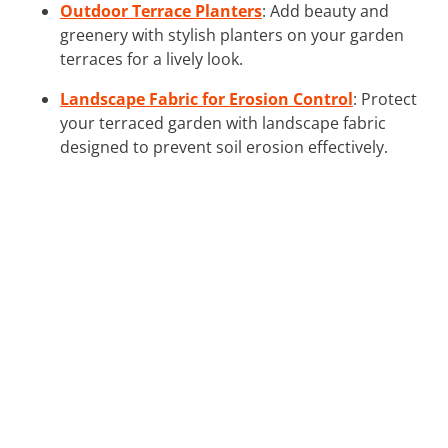
Outdoor Terrace Planters
: Add beauty and
greenery with stylish planters on your garden
terraces for a lively look.
Landscape Fabric for Erosion Control
: Protect
your terraced garden with landscape fabric
designed to prevent soil erosion effectively.