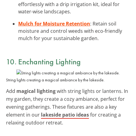
effortlessly with a drip irrigation kit, ideal for
water-wise landscapes.
Mulch for Moisture Retention
: Retain soil
moisture and control weeds with eco-friendly
mulch for your sustainable garden.
10. Enchanting Lighting
String lights creating a magical ambiance by the lakeside.
Add
magical lighting
with string lights or lanterns. In
my garden, they create a cozy ambiance, perfect for
evening gatherings. These fixtures are also a key
element in our
lakeside patio ideas
for creating a
relaxing outdoor retreat.