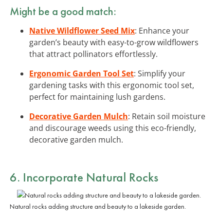
Might be a good match:
Native Wildflower Seed Mix
: Enhance your
garden’s beauty with easy-to-grow wildflowers
that attract pollinators effortlessly.
Ergonomic Garden Tool Set
: Simplify your
gardening tasks with this ergonomic tool set,
perfect for maintaining lush gardens.
Decorative Garden Mulch
: Retain soil moisture
and discourage weeds using this eco-friendly,
decorative garden mulch.
6. Incorporate Natural Rocks
Natural rocks adding structure and beauty to a lakeside garden.