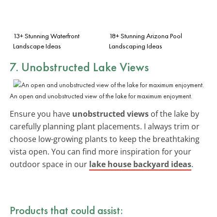
13+ Stunning Waterfront
18+ Stunning Arizona Pool
Landscape Ideas
Landscaping Ideas
7. Unobstructed Lake Views
An open and unobstructed view of the lake for maximum enjoyment.
Ensure you have
unobstructed views
of the lake by
carefully planning plant placements. I always trim or
choose low-growing plants to keep the breathtaking
vista open. You can find more inspiration for your
outdoor space in our
lake house backyard ideas
.
Products that could assist: