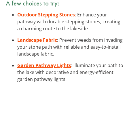
A few choices to try:
Outdoor Stepping Stones
: Enhance your
pathway with durable stepping stones, creating
a charming route to the lakeside.
Landscape Fabric
: Prevent weeds from invading
your stone path with reliable and easy-to-install
landscape fabric.
Garden Pathway Lights
: Illuminate your path to
the lake with decorative and energy-efficient
garden pathway lights.