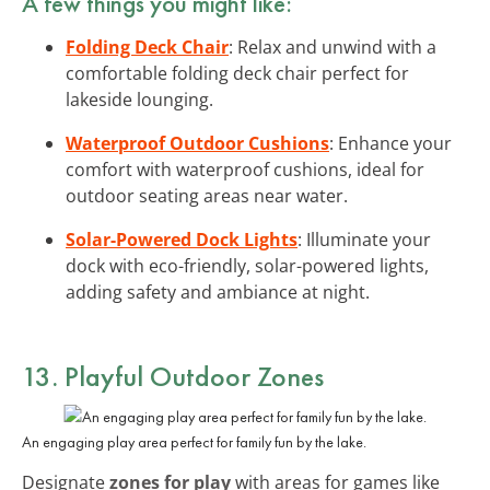
A few things you might like:
Folding Deck Chair
: Relax and unwind with a
comfortable folding deck chair perfect for
lakeside lounging.
Waterproof Outdoor Cushions
: Enhance your
comfort with waterproof cushions, ideal for
outdoor seating areas near water.
Solar-Powered Dock Lights
: Illuminate your
dock with eco-friendly, solar-powered lights,
adding safety and ambiance at night.
13. Playful Outdoor Zones
An engaging play area perfect for family fun by the lake.
Designate
zones for play
with areas for games like