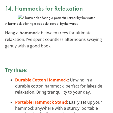
14. Hammocks for Relaxation
A hammock offering a peaceful retreat by the water.
Hang a
hammock
between trees for ultimate
relaxation. I’ve spent countless afternoons swaying
gently with a good book.
Try these:
Durable Cotton Hammock
: Unwind in a
durable cotton hammock, perfect for lakeside
relaxation. Bring tranquility to your day.
Portable Hammock Stand
: Easily set up your
hammock anywhere with a sturdy, portable