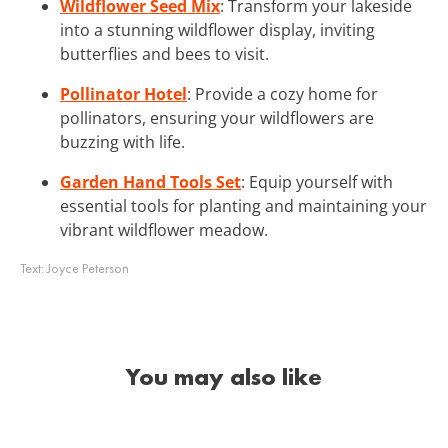
Wildflower Seed Mix
: Transform your lakeside
into a stunning wildflower display, inviting
butterflies and bees to visit.
Pollinator Hotel
: Provide a cozy home for
pollinators, ensuring your wildflowers are
buzzing with life.
Garden Hand Tools Set
: Equip yourself with
essential tools for planting and maintaining your
vibrant wildflower meadow.
Text:
Joyce Peterson
You may also like