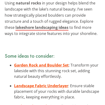
Using
natural rocks
in your design helps blend the
landscape with the lake’s natural beauty. I’ve seen
how strategically placed boulders can provide
structure and a touch of rugged elegance. Explore
these
lakeshore landscaping ideas
to find more
ways to integrate stone features into your shoreline.
Some ideas to consider:
Garden Rock and Boulder Set
: Transform your
lakeside with this stunning rock set, adding
natural beauty effortlessly.
Landscape Fabric Underlayer
: Ensure stable
placement of your rocks with durable landscape
fabric, keeping everything in place.