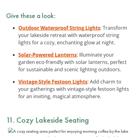
Give these a look:
Outdoor Waterproof String Lights
: Transform
your lakeside retreat with waterproof string
lights for a cozy, enchanting glow at night.
Solar-Powered Lanterns
: Illuminate your
garden eco-friendly with solar lanterns, perfect
for sustainable and scenic lighting outdoors.
Vintage-Style Festoon Lights
: Add charm to
your gatherings with vintage-style festoon lights
for an inviting, magical atmosphere.
11. Cozy Lakeside Seating