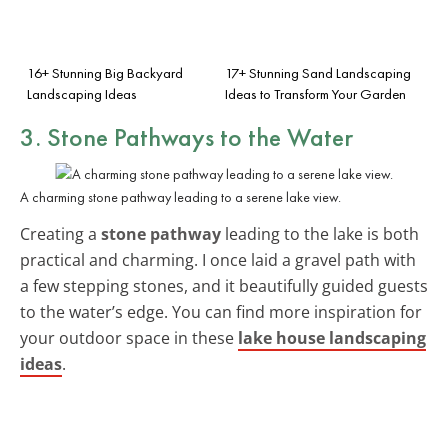
16+ Stunning Big Backyard
17+ Stunning Sand Landscaping
Landscaping Ideas
Ideas to Transform Your Garden
3. Stone Pathways to the Water
A charming stone pathway leading to a serene lake view.
Creating a
stone pathway
leading to the lake is both
practical and charming. I once laid a gravel path with
a few stepping stones, and it beautifully guided guests
to the water’s edge. You can find more inspiration for
your outdoor space in these
lake house landscaping
ideas
.