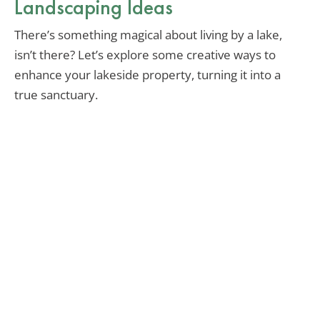
Landscaping Ideas
There’s something magical about living by a lake,
isn’t there? Let’s explore some creative ways to
enhance your lakeside property, turning it into a
true sanctuary.