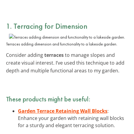
1. Terracing for Dimension
Terraces adding dimension and functionality to a lakeside garden.
Consider adding
terraces
to manage slopes and
create visual interest. I’ve used this technique to add
depth and multiple functional areas to my garden.
These products might be useful:
Garden Terrace Retaining Wall Blocks
:
Enhance your garden with retaining wall blocks
for a sturdy and elegant terracing solution.