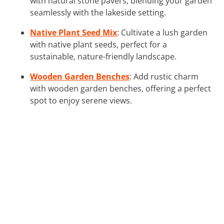
with natural stone pavers, blending your garden
seamlessly with the lakeside setting.
Native Plant Seed Mix
: Cultivate a lush garden
with native plant seeds, perfect for a
sustainable, nature-friendly landscape.
Wooden Garden Benches
: Add rustic charm
with wooden garden benches, offering a perfect
spot to enjoy serene views.