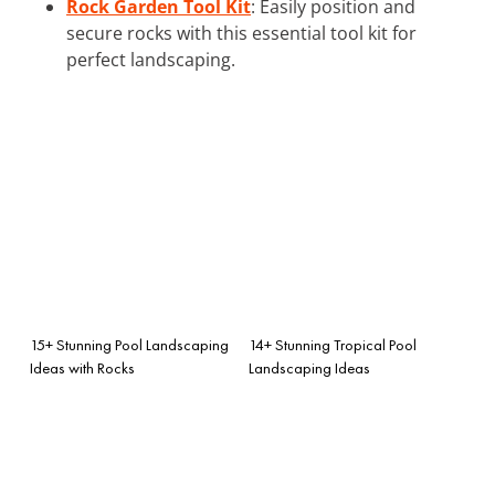
Rock Garden Tool Kit
: Easily position and
secure rocks with this essential tool kit for
perfect landscaping.
15+ Stunning Pool Landscaping
14+ Stunning Tropical Pool
Ideas with Rocks
Landscaping Ideas