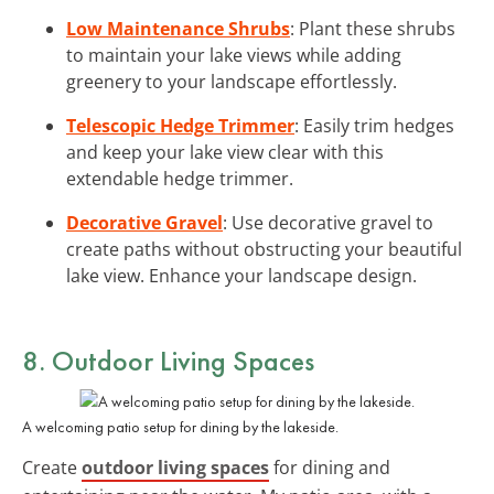
Low Maintenance Shrubs
: Plant these shrubs
to maintain your lake views while adding
greenery to your landscape effortlessly.
Telescopic Hedge Trimmer
: Easily trim hedges
and keep your lake view clear with this
extendable hedge trimmer.
Decorative Gravel
: Use decorative gravel to
create paths without obstructing your beautiful
lake view. Enhance your landscape design.
8. Outdoor Living Spaces
A welcoming patio setup for dining by the lakeside.
Create
outdoor living spaces
for dining and