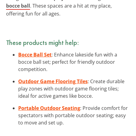
bocce ball
. These spaces are a hit at my place,
offering fun for all ages.
These products might help:
Bocce Ball Set
: Enhance lakeside fun with a
bocce ball set; perfect for friendly outdoor
competition.
Outdoor Game Flooring Tiles
: Create durable
play zones with outdoor game flooring tiles;
ideal for active games like bocce.
Portable Outdoor Seating
: Provide comfort for
spectators with portable outdoor seating; easy
to move and set up.