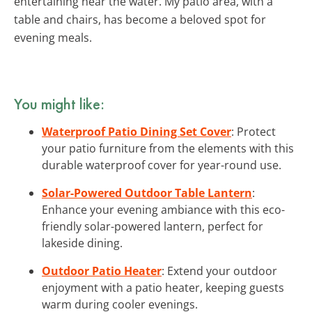
entertaining near the water. My patio area, with a
table and chairs, has become a beloved spot for
evening meals.
You might like:
Waterproof Patio Dining Set Cover
: Protect
your patio furniture from the elements with this
durable waterproof cover for year-round use.
Solar-Powered Outdoor Table Lantern
:
Enhance your evening ambiance with this eco-
friendly solar-powered lantern, perfect for
lakeside dining.
Outdoor Patio Heater
: Extend your outdoor
enjoyment with a patio heater, keeping guests
warm during cooler evenings.