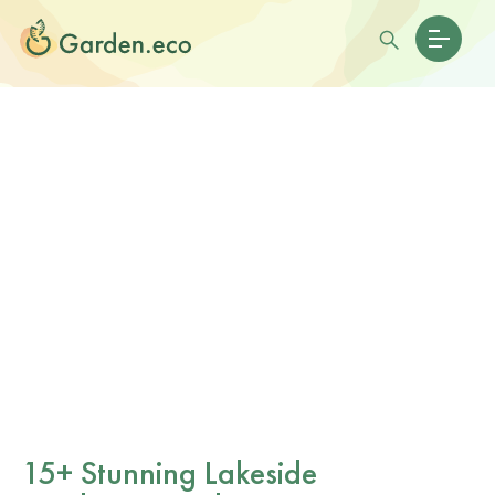
15+ Stunning Lakeside