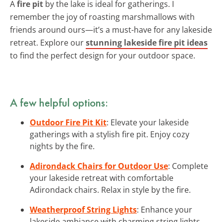
A
fire pit
by the lake is ideal for gatherings. I
remember the joy of roasting marshmallows with
friends around ours—it’s a must-have for any lakeside
retreat. Explore our
stunning lakeside fire pit ideas
to find the perfect design for your outdoor space.
A few helpful options:
Outdoor Fire Pit Kit
: Elevate your lakeside
gatherings with a stylish fire pit. Enjoy cozy
nights by the fire.
Adirondack Chairs for Outdoor Use
: Complete
your lakeside retreat with comfortable
Adirondack chairs. Relax in style by the fire.
Weatherproof String Lights
: Enhance your
lakeside ambiance with charming string lights.