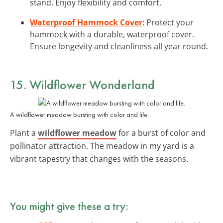
stand. Enjoy flexibility and comfort.
Waterproof Hammock Cover
: Protect your
hammock with a durable, waterproof cover.
Ensure longevity and cleanliness all year round.
15. Wildflower Wonderland
A wildflower meadow bursting with color and life.
Plant a
wildflower meadow
for a burst of color and
pollinator attraction. The meadow in my yard is a
vibrant tapestry that changes with the seasons.
You might give these a try: