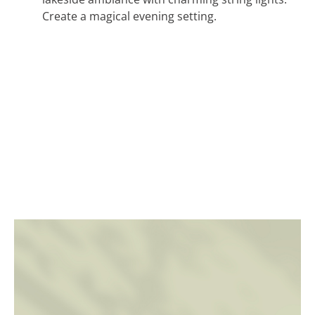
Create a magical evening setting.