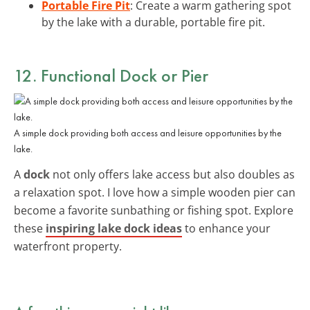
Portable Fire Pit
: Create a warm gathering spot
by the lake with a durable, portable fire pit.
12. Functional Dock or Pier
A simple dock providing both access and leisure opportunities by the
lake.
A
dock
not only offers lake access but also doubles as
a relaxation spot. I love how a simple wooden pier can
become a favorite sunbathing or fishing spot. Explore
these
inspiring lake dock ideas
to enhance your
waterfront property.