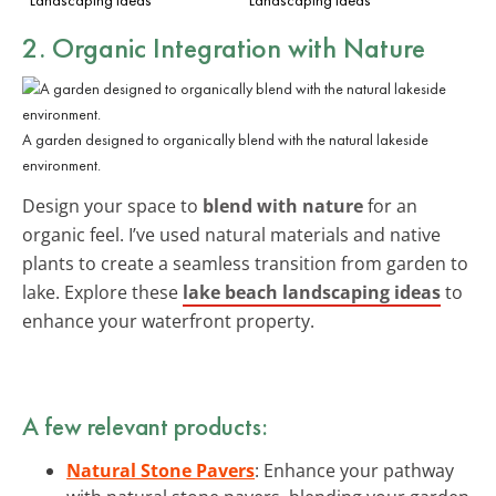
2. Organic Integration with Nature
A garden designed to organically blend with the natural lakeside
environment.
Design your space to
blend with nature
for an
organic feel. I’ve used natural materials and native
plants to create a seamless transition from garden to
lake. Explore these
lake beach landscaping ideas
to
enhance your waterfront property.
A few relevant products:
Natural Stone Pavers
: Enhance your pathway