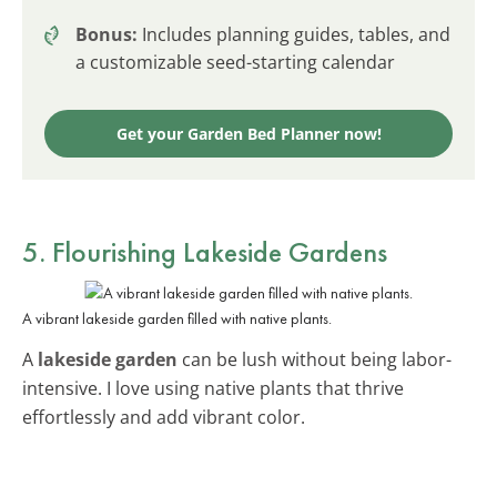
Bonus:
Includes planning guides, tables, and
a customizable seed-starting calendar
Get your Garden Bed Planner now!
5. Flourishing Lakeside Gardens
A vibrant lakeside garden filled with native plants.
A
lakeside garden
can be lush without being labor-
intensive. I love using native plants that thrive
effortlessly and add vibrant color.