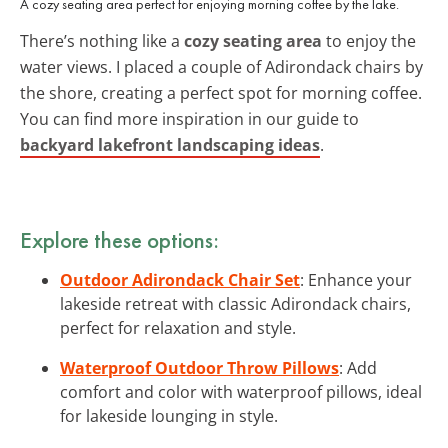
A cozy seating area perfect for enjoying morning coffee by the lake.
There’s nothing like a
cozy seating area
to enjoy the
water views. I placed a couple of Adirondack chairs by
the shore, creating a perfect spot for morning coffee.
You can find more inspiration in our guide to
backyard lakefront landscaping ideas
.
Explore these options:
Outdoor Adirondack Chair Set
: Enhance your
lakeside retreat with classic Adirondack chairs,
perfect for relaxation and style.
Waterproof Outdoor Throw Pillows
: Add
comfort and color with waterproof pillows, ideal
for lakeside lounging in style.