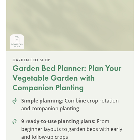
GARDEN.ECO SHOP
Garden Bed Planner: Plan Your
Vegetable Garden with
Companion Planting
Simple planning:
Combine crop rotation
and companion planting
9 ready-to-use planting plans:
From
beginner layouts to garden beds with early
and follow-up crops