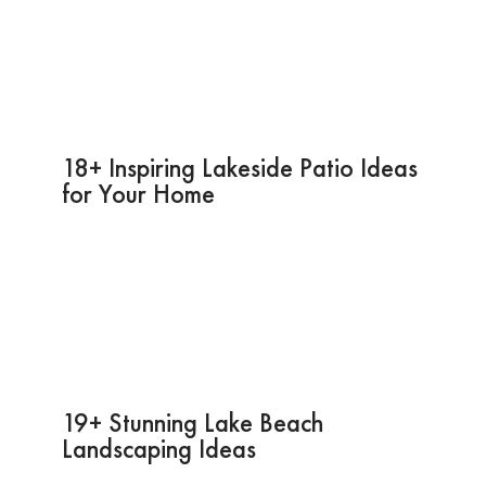
18+ Inspiring Lakeside Patio Ideas
for Your Home
19+ Stunning Lake Beach
Landscaping Ideas