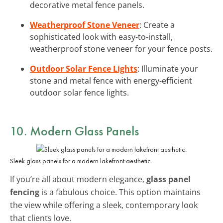
decorative metal fence panels.
Weatherproof Stone Veneer
: Create a
sophisticated look with easy-to-install,
weatherproof stone veneer for your fence posts.
Outdoor Solar Fence Lights
: Illuminate your
stone and metal fence with energy-efficient
outdoor solar fence lights.
10. Modern Glass Panels
Sleek glass panels for a modern lakefront aesthetic.
If you’re all about modern elegance,
glass panel
fencing
is a fabulous choice. This option maintains
the view while offering a sleek, contemporary look
that clients love.