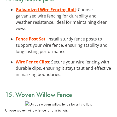
Galvanized Wire Fencing Roll
: Choose
galvanized wire fencing for durability and
weather resistance, ideal for maintaining clear
views.
Fence Post Set
: Install sturdy fence posts to
support your wire fence, ensuring stability and
long-lasting performance.
Wire Fence Clips
: Secure your wire fencing with
durable clips, ensuring it stays taut and effective
in marking boundaries.
15. Woven Willow Fence
Unique woven willow fence for artistic flair.