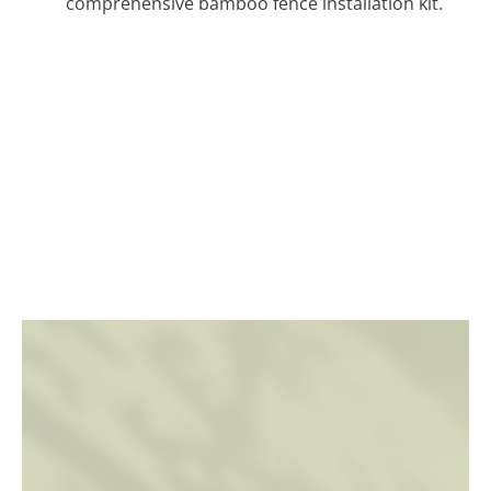
comprehensive bamboo fence installation kit.