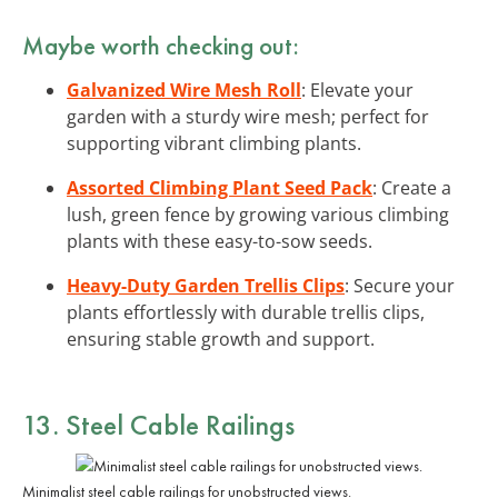
Maybe worth checking out:
Galvanized Wire Mesh Roll
: Elevate your
garden with a sturdy wire mesh; perfect for
supporting vibrant climbing plants.
Assorted Climbing Plant Seed Pack
: Create a
lush, green fence by growing various climbing
plants with these easy-to-sow seeds.
Heavy-Duty Garden Trellis Clips
: Secure your
plants effortlessly with durable trellis clips,
ensuring stable growth and support.
13. Steel Cable Railings
Minimalist steel cable railings for unobstructed views.