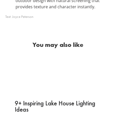
outdoor design with natural screening that
provides texture and character instantly.
Text:
Joyce Peterson
You may also like
9+ Inspiring Lake House Lighting
Ideas