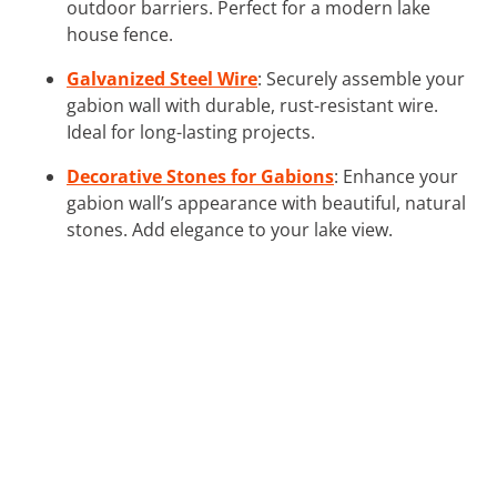
outdoor barriers. Perfect for a modern lake
house fence.
Galvanized Steel Wire
: Securely assemble your
gabion wall with durable, rust-resistant wire.
Ideal for long-lasting projects.
Decorative Stones for Gabions
: Enhance your
gabion wall’s appearance with beautiful, natural
stones. Add elegance to your lake view.