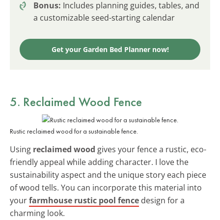
Bonus:
Includes planning guides, tables, and
a customizable seed-starting calendar
Get your Garden Bed Planner now!
5. Reclaimed Wood Fence
Rustic reclaimed wood for a sustainable fence.
Using
reclaimed wood
gives your fence a rustic, eco-
friendly appeal while adding character. I love the
sustainability aspect and the unique story each piece
of wood tells. You can incorporate this material into
your
farmhouse rustic pool fence
design for a
charming look.