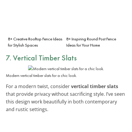
8+ Creative Rooftop Fence Ideas
8+ Inspiring Round Post Fence
for Stylish Spaces
Ideas for Your Home
7. Vertical Timber Slats
Modern vertical timber slats for a chic look.
For a modern twist, consider
vertical timber slats
that provide privacy without sacrificing style. I’ve seen
this design work beautifully in both contemporary
and rustic settings.