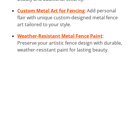
Custom Metal Art for Fencing
: Add personal
flair with unique custom-designed metal fence
art tailored to your style.
Weather-Resistant Metal Fence Paint
:
Preserve your artistic fence design with durable,
weather-resistant paint for lasting beauty.