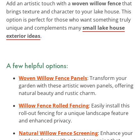
Add an artistic touch with a
woven willow fence
that
brings texture and character to your lake house. This
option is perfect for those who want something truly
unique and complements many
small lake house
exterior ideas
.
A few helpful options:
Woven Willow Fence Panels
: Transform your
garden with these artistic woven panels, offering
natural beauty and rustic charm.
Willow Fence Rolled Fencing
: Easily install this
roll-out fencing for a unique landscape feature
and enhanced privacy.
Natural Willow Fence Screening
: Enhance your