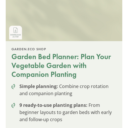
GARDEN.ECO SHOP
Garden Bed Planner: Plan Your
Vegetable Garden with
Companion Planting
Simple planning:
Combine crop rotation
and companion planting
9 ready-to-use planting plans:
From
beginner layouts to garden beds with early
and follow-up crops