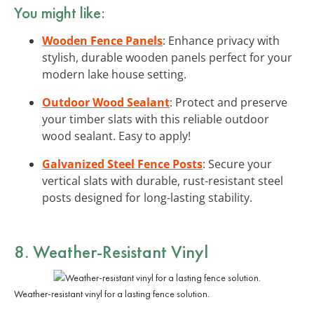
You might like:
Wooden Fence Panels
: Enhance privacy with
stylish, durable wooden panels perfect for your
modern lake house setting.
Outdoor Wood Sealant
: Protect and preserve
your timber slats with this reliable outdoor
wood sealant. Easy to apply!
Galvanized Steel Fence Posts
: Secure your
vertical slats with durable, rust-resistant steel
posts designed for long-lasting stability.
8. Weather-Resistant Vinyl
Weather-resistant vinyl for a lasting fence solution.