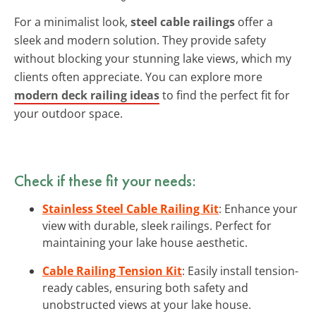
For a minimalist look,
steel cable railings
offer a
sleek and modern solution. They provide safety
without blocking your stunning lake views, which my
clients often appreciate. You can explore more
modern deck railing ideas
to find the perfect fit for
your outdoor space.
Check if these fit your needs:
Stainless Steel Cable Railing Kit
: Enhance your
view with durable, sleek railings. Perfect for
maintaining your lake house aesthetic.
Cable Railing Tension Kit
: Easily install tension-
ready cables, ensuring both safety and
unobstructed views at your lake house.