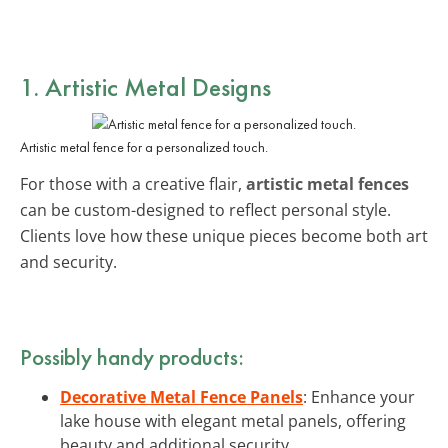
1. Artistic Metal Designs
Artistic metal fence for a personalized touch.
For those with a creative flair,
artistic metal fences
can be custom-designed to reflect personal style.
Clients love how these unique pieces become both art
and security.
Possibly handy products:
Decorative Metal Fence Panels
: Enhance your
lake house with elegant metal panels, offering
beauty and additional security.