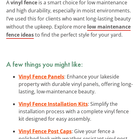
A
vinyl fence
is a smart choice for low maintenance
and high durability, especially in moist environments.
I’ve used this for clients who want long-lasting beauty
without the upkeep. Explore more
low maintenance
fence ideas
to find the perfect style for your yard.
A few things you might like:
Vinyl Fence Panels
: Enhance your lakeside
property with durable vinyl panels, offering long-
lasting, low-maintenance beauty.
Vinyl Fence Installation Kits
: Simplify the
installation process with a complete vinyl fence
kit designed for easy assembly.
Vinyl Fence Post Caps
: Give your fence a
polished look with weather-resistant vinyl post