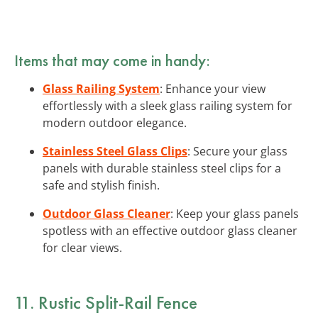
Items that may come in handy:
Glass Railing System
: Enhance your view
effortlessly with a sleek glass railing system for
modern outdoor elegance.
Stainless Steel Glass Clips
: Secure your glass
panels with durable stainless steel clips for a
safe and stylish finish.
Outdoor Glass Cleaner
: Keep your glass panels
spotless with an effective outdoor glass cleaner
for clear views.
11. Rustic Split-Rail Fence