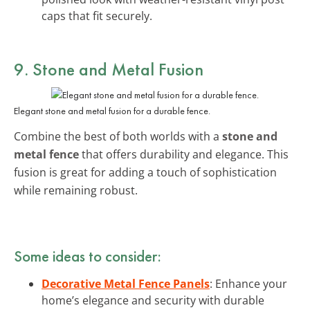
caps that fit securely.
9. Stone and Metal Fusion
Elegant stone and metal fusion for a durable fence.
Combine the best of both worlds with a
stone and
metal fence
that offers durability and elegance. This
fusion is great for adding a touch of sophistication
while remaining robust.
Some ideas to consider:
Decorative Metal Fence Panels
: Enhance your
home’s elegance and security with durable