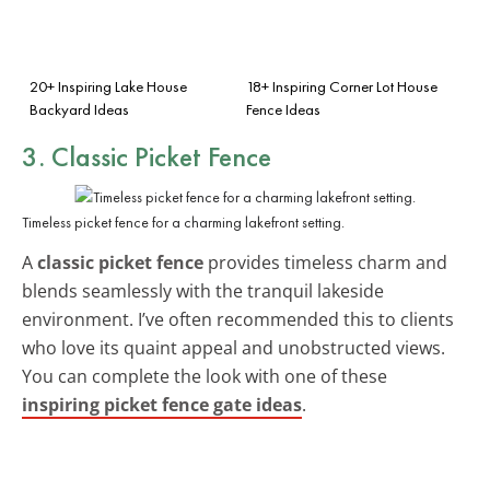
20+ Inspiring Lake House
18+ Inspiring Corner Lot House
Backyard Ideas
Fence Ideas
3. Classic Picket Fence
Timeless picket fence for a charming lakefront setting.
A
classic picket fence
provides timeless charm and
blends seamlessly with the tranquil lakeside
environment. I’ve often recommended this to clients
who love its quaint appeal and unobstructed views.
You can complete the look with one of these
inspiring picket fence gate ideas
.