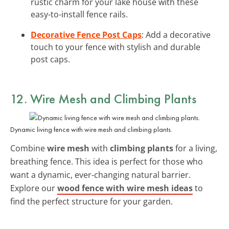
rustic charm for your lake house with these
easy-to-install fence rails.
Decorative Fence Post Caps
: Add a decorative
touch to your fence with stylish and durable
post caps.
12. Wire Mesh and Climbing Plants
Dynamic living fence with wire mesh and climbing plants.
Combine
wire mesh
with
climbing plants
for a living,
breathing fence. This idea is perfect for those who
want a dynamic, ever-changing natural barrier.
Explore our
wood fence with wire mesh ideas
to
find the perfect structure for your garden.