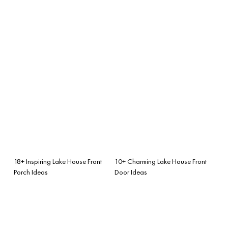
18+ Inspiring Lake House Front
10+ Charming Lake House Front
Porch Ideas
Door Ideas