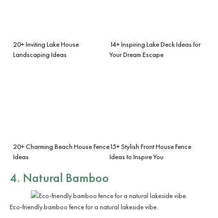
20+ Inviting Lake House
14+ Inspiring Lake Deck Ideas for
Landscaping Ideas
Your Dream Escape
20+ Charming Beach House Fence
15+ Stylish Front House Fence
Ideas
Ideas to Inspire You
4. Natural Bamboo
Eco-friendly bamboo fence for a natural lakeside vibe.