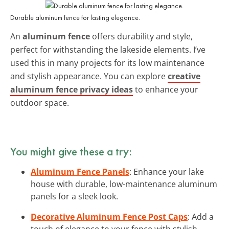
Durable aluminum fence for lasting elegance.
An
aluminum fence
offers durability and style,
perfect for withstanding the lakeside elements. I’ve
used this in many projects for its low maintenance
and stylish appearance. You can explore
creative
aluminum fence privacy ideas
to enhance your
outdoor space.
You might give these a try:
Aluminum Fence Panels
: Enhance your lake
house with durable, low-maintenance aluminum
panels for a sleek look.
Decorative Aluminum Fence Post Caps
: Add a
touch of elegance to your fence with stylish,