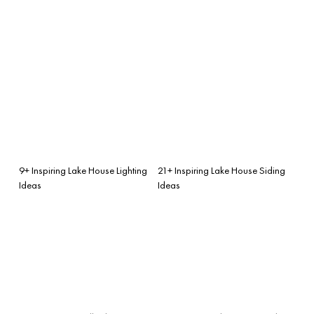
9+ Inspiring Lake House Lighting
21+ Inspiring Lake House Siding
Ideas
Ideas