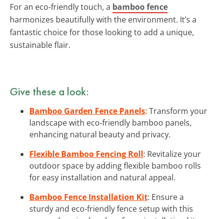
For an eco-friendly touch, a
bamboo fence
harmonizes beautifully with the environment. It’s a
fantastic choice for those looking to add a unique,
sustainable flair.
Give these a look:
Bamboo Garden Fence Panels
: Transform your
landscape with eco-friendly bamboo panels,
enhancing natural beauty and privacy.
Flexible Bamboo Fencing Roll
: Revitalize your
outdoor space by adding flexible bamboo rolls
for easy installation and natural appeal.
Bamboo Fence Installation Kit
: Ensure a
sturdy and eco-friendly fence setup with this