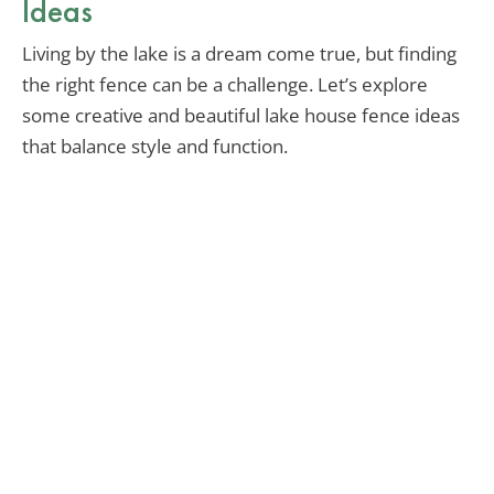
Ideas
Living by the lake is a dream come true, but finding
the right fence can be a challenge. Let’s explore
some creative and beautiful lake house fence ideas
that balance style and function.