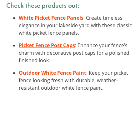
Check these products out:
White Picket Fence Panels
: Create timeless
elegance in your lakeside yard with these classic
white picket fence panels.
Picket Fence Post Caps
: Enhance your fence’s
charm with decorative post caps for a polished,
finished look.
Outdoor White Fence Paint
: Keep your picket
fence looking fresh with durable, weather-
resistant outdoor white fence paint.