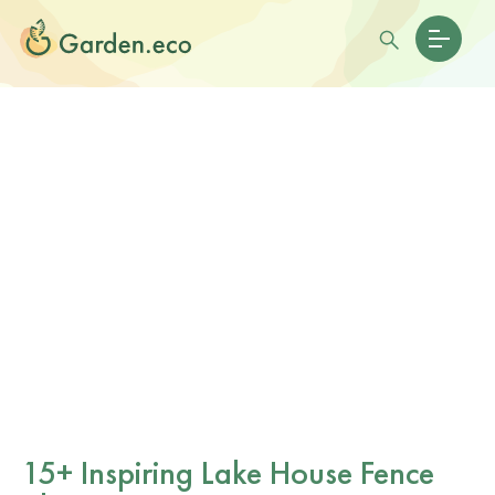
15+ Inspiring Lake House Fence