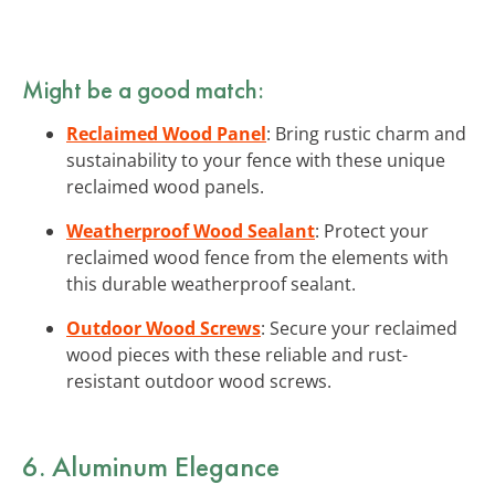
Might be a good match:
Reclaimed Wood Panel
: Bring rustic charm and
sustainability to your fence with these unique
reclaimed wood panels.
Weatherproof Wood Sealant
: Protect your
reclaimed wood fence from the elements with
this durable weatherproof sealant.
Outdoor Wood Screws
: Secure your reclaimed
wood pieces with these reliable and rust-
resistant outdoor wood screws.
6. Aluminum Elegance