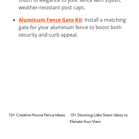
weather-resistant post caps.
Aluminum Fence Gate Kit
: Install a matching
gate for your aluminum fence to boost both
security and curb appeal.
13+ Creative House Fence Ideas
15+ Stunning Lake Stairs Ideas to
Elevate Your View