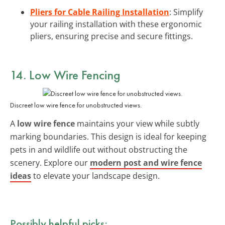
Pliers for Cable Railing Installation
: Simplify
your railing installation with these ergonomic
pliers, ensuring precise and secure fittings.
14. Low Wire Fencing
Discreet low wire fence for unobstructed views.
A
low wire fence
maintains your view while subtly
marking boundaries. This design is ideal for keeping
pets in and wildlife out without obstructing the
scenery. Explore our
modern post and wire fence
ideas
to elevate your landscape design.
Possibly helpful picks: