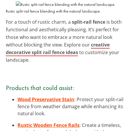
Rustic split-rail fence blending with the natural landscape.
For a touch of rustic charm, a
split-rail fence
is both
functional and aesthetically pleasing. It’s perfect for
those who want to embrace a more natural look
without blocking the view. Explore our
creative
decorative split rail fence ideas
to customize your
landscape.
Products that could assist:
Wood Preservative Stain
: Protect your split-rail
fence from weather damage while enhancing its
natural look.
Rustic Wooden Fence Rails
: Create a timeless,