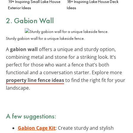
19+ Inspiring Small Lake House
18+ Inspiring Lake House Deck
Exterior Ideas
Ideas
2. Gabion Wall
Sturdy gabion wall for a unique lakeside fence.
A
gabion wall
offers a unique and sturdy option,
combining metal and stone for a striking look. It’s
perfect for those who want a fence that’s both
functional and a conversation starter. Explore more
property line fence ideas
to find the right fit for your
landscape.
A few suggestions:
Gabion Cage Kit
: Create sturdy and stylish