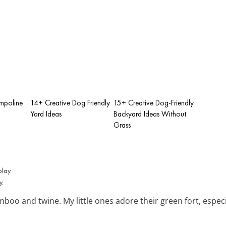
mpoline
14+ Creative Dog Friendly
15+ Creative Dog-Friendly
Yard Ideas
Backyard Ideas Without
Grass
y.
boo and twine. My little ones adore their green fort, especi