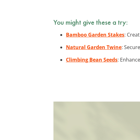
You might give these a try:
Bamboo Garden Stakes
: Crea
Natural Garden Twine
: Secur
Climbing Bean Seeds
: Enhance