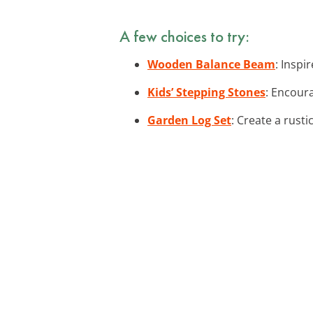
A few choices to try:
Wooden Balance Beam
: Inspi
Kids’ Stepping Stones
: Encour
Garden Log Set
: Create a rusti