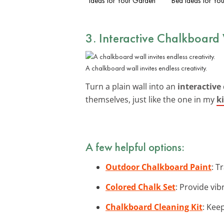
Ideas for Your Garden
Bed Ideas for Yo
3. Interactive Chalkboard
A chalkboard wall invites endless creativity.
Turn a plain wall into an
interactive
themselves, just like the one in my
k
A few helpful options:
Outdoor Chalkboard Paint
: T
Colored Chalk Set
: Provide vib
Chalkboard Cleaning Kit
: Kee