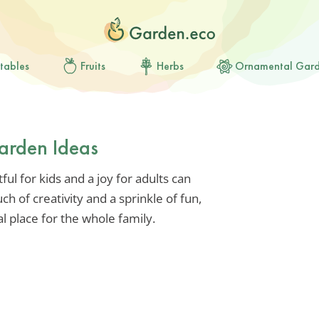
tables
Fruits
Herbs
Ornamental Gar
arden Ideas
ful for kids and a joy for adults can
ch of creativity and a sprinkle of fun,
 place for the whole family.