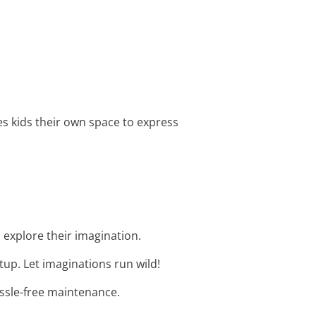
ives kids their own space to express
d explore their imagination.
tup. Let imaginations run wild!
assle-free maintenance.