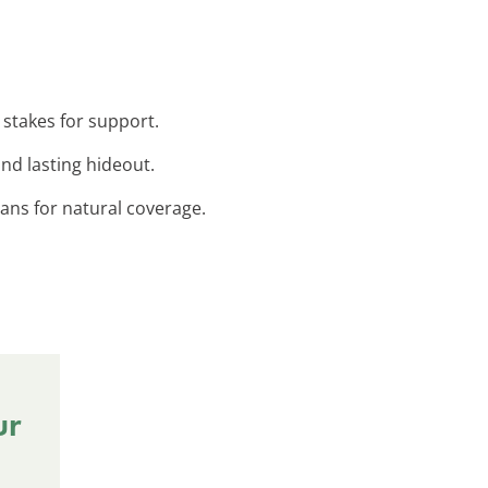
 stakes for support.
nd lasting hideout.
ans for natural coverage.
ur