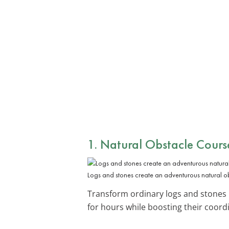
1. Natural Obstacle Cours
Logs and stones create an adventurous natural o
Transform ordinary logs and stones
for hours while boosting their coord