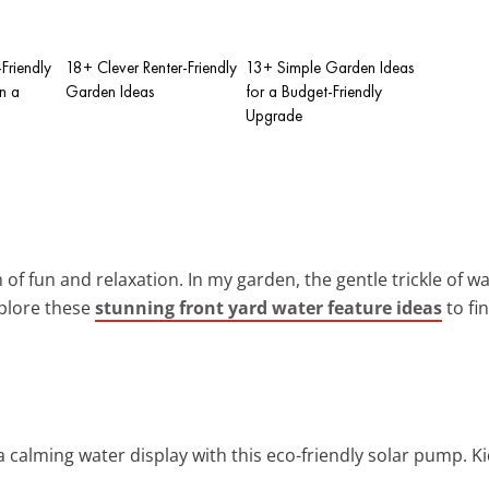
Friendly
18+ Clever Renter-Friendly
13+ Simple Garden Ideas
n a
Garden Ideas
for a Budget-Friendly
Upgrade
 of fun and relaxation. In my garden, the gentle trickle of 
xplore these
stunning front yard water feature ideas
to fi
a calming water display with this eco-friendly solar pump. Kids