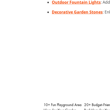
Outdoor Fountain Lights
: Add
Decorative Garden Stones
: E
10+ Fun Playground Area
20+ Budget-Frien