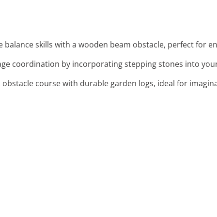
re balance skills with a wooden beam obstacle, perfect for e
age coordination by incorporating stepping stones into you
c obstacle course with durable garden logs, ideal for imagina