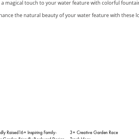
 a magical touch to your water feature with colorful fountain
nhance the natural beauty of your water feature with these l
dly Raised
16+ Inspiring Family-
3+ Creative Garden Race