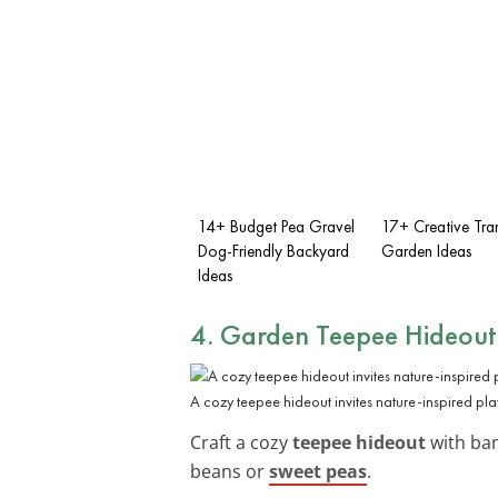
14+ Budget Pea Gravel
17+ Creative Tra
Dog-Friendly Backyard
Garden Ideas
Ideas
4. Garden Teepee Hideout
A cozy teepee hideout invites nature-inspired pla
Craft a cozy
teepee hideout
with bam
beans or
sweet peas
.