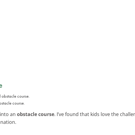
e
bstacle course.
 into an
obstacle course
. I’ve found that kids love the chal
ination.