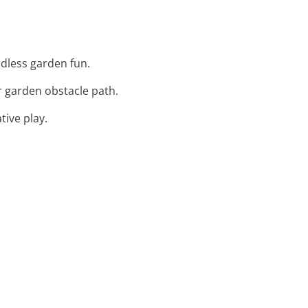
ndless garden fun.
r garden obstacle path.
tive play.