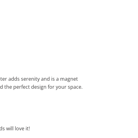
water adds serenity and is a magnet
nd the perfect design for your space.
 will love it!