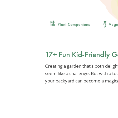
Plant Companions
Vege
17+ Fun Kid-Friendly G
Creating a garden that’s both delight
seem like a challenge. But with a tou
your backyard can become a magical