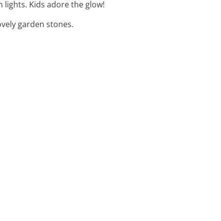
 lights. Kids adore the glow!
ovely garden stones.