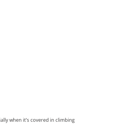
ally when it’s covered in climbing