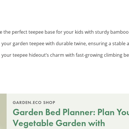
te the perfect teepee base for your kids with sturdy bamboo
e your garden teepee with durable twine, ensuring a stable a
 your teepee hideout’s charm with fast-growing climbing be
GARDEN.ECO SHOP
Garden Bed Planner: Plan Yo
Vegetable Garden with