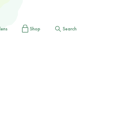
dens
Shop
Search