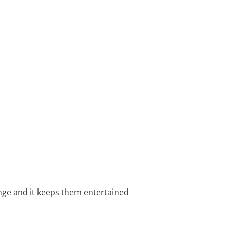
lenge and it keeps them entertained