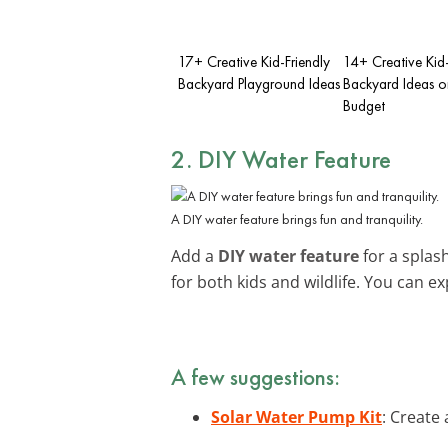
17+ Creative Kid-Friendly
14+ Creative Kid-
Backyard Playground Ideas
Backyard Ideas o
Budget
2. DIY Water Feature
A DIY water feature brings fun and tranquility.
Add a
DIY water feature
for a splash
for both kids and wildlife. You can e
A few suggestions:
Solar Water Pump Kit
: Create 