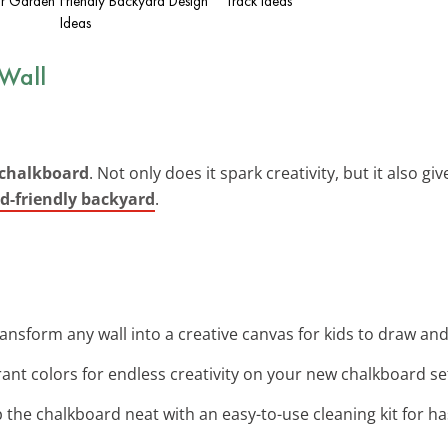
ur Garden
Friendly Backyard Design
Track Ideas
Ideas
 Wall
 chalkboard
. Not only does it spark creativity, but it also g
id-friendly backyard
.
ransform any wall into a creative canvas for kids to draw an
rant colors for endless creativity on your new chalkboard se
p the chalkboard neat with an easy-to-use cleaning kit for h