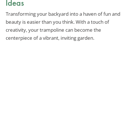
Ideas
Transforming your backyard into a haven of fun and
beauty is easier than you think. With a touch of
creativity, your trampoline can become the
centerpiece of a vibrant, inviting garden.