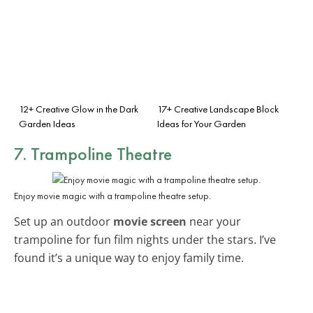
12+ Creative Glow in the Dark
17+ Creative Landscape Block
Garden Ideas
Ideas for Your Garden
7. Trampoline Theatre
Enjoy movie magic with a trampoline theatre setup.
Set up an outdoor
movie screen
near your
trampoline for fun film nights under the stars. I’ve
found it’s a unique way to enjoy family time.