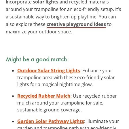
Incorporate
solar lights
and recycled materials
around your trampoline for an eco-friendly setup. It’s
a sustainable way to brighten up playtime. You can
also explore these
creative playground ideas
to
maximize your outdoor space.
Might be a good match:
Outdoor Solar String Lights
: Enhance your
trampoline area with these eco-friendly solar
lights for a magical nighttime glow.
Recycled Rubber Mulch
: Use recycled rubber
mulch around your trampoline for safe,
sustainable ground coverage.
Garden Solar Pathway Lights
: Illuminate your
garden and trampoline path with eco-friendly