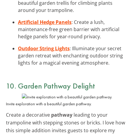
beautiful garden trellis for climbing plants
around your trampoline.
Artificial Hedge Panels
: Create a lush,
maintenance-free green barrier with artificial
hedge panels for year-round privacy.
Outdoor String Lights
: Illuminate your secret
garden retreat with enchanting outdoor string
lights for a magical evening atmosphere.
10. Garden Pathway Delight
Invite exploration with a beautiful garden pathway.
Create a decorative
pathway
leading to your
trampoline with stepping stones or bricks. I love how
this simple addition invites guests to explore my