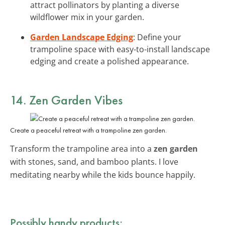
attract pollinators by planting a diverse
wildflower mix in your garden.
Garden Landscape Edging
: Define your
trampoline space with easy-to-install landscape
edging and create a polished appearance.
14. Zen Garden Vibes
Create a peaceful retreat with a trampoline zen garden.
Transform the trampoline area into a
zen garden
with stones, sand, and bamboo plants. I love
meditating nearby while the kids bounce happily.
Possibly handy products: