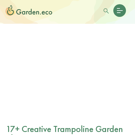
17+ Creative Trampoline Garden