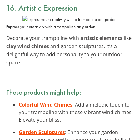
16. Artistic Expression
Express your creativity with a trampoline art garden.
Decorate your trampoline with
artistic elements
like
clay wind chimes
and garden sculptures. It’s a
delightful way to add personality to your outdoor
space.
These products might help:
Colorful Wind Chimes
: Add a melodic touch to
your trampoline with these vibrant wind chimes.
Elevate your bliss.
Garden Sculptures
: Enhance your garden
trampoline area with unique sculptures. Reflect