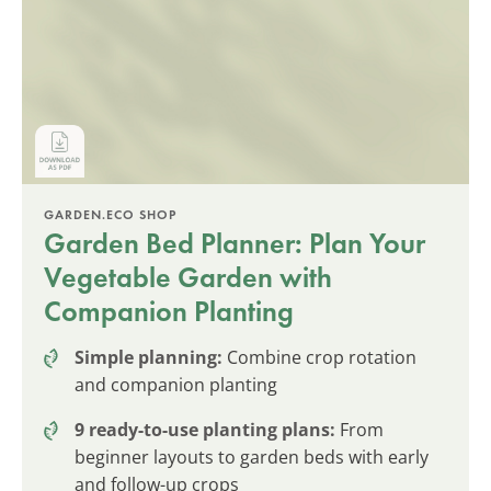
GARDEN.ECO SHOP
Garden Bed Planner: Plan Your
Vegetable Garden with
Companion Planting
Simple planning:
Combine crop rotation
and companion planting
9 ready-to-use planting plans:
From
beginner layouts to garden beds with early
and follow-up crops