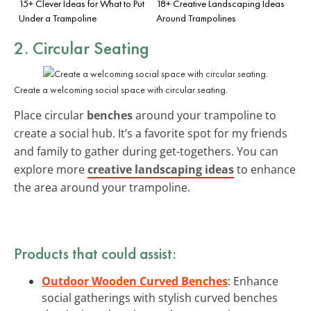
15+ Clever Ideas for What to Put
18+ Creative Landscaping Ideas
Under a Trampoline
Around Trampolines
2. Circular Seating
Create a welcoming social space with circular seating.
Place circular
benches
around your trampoline to
create a social hub. It’s a favorite spot for my friends
and family to gather during get-togethers. You can
explore more
creative landscaping ideas
to enhance
the area around your trampoline.
Products that could assist:
Outdoor Wooden Curved Benches
: Enhance
social gatherings with stylish curved benches