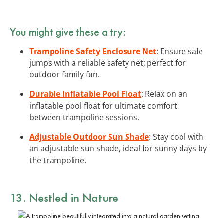
You might give these a try:
Trampoline Safety Enclosure Net
: Ensure safe
jumps with a reliable safety net; perfect for
outdoor family fun.
Durable Inflatable Pool Float
: Relax on an
inflatable pool float for ultimate comfort
between trampoline sessions.
Adjustable Outdoor Sun Shade
: Stay cool with
an adjustable sun shade, ideal for sunny days by
the trampoline.
13. Nestled in Nature