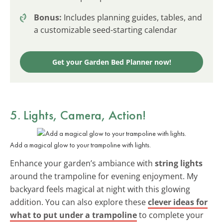
Bonus:
Includes planning guides, tables, and
a customizable seed-starting calendar
Get your Garden Bed Planner now!
5. Lights, Camera, Action!
Add a magical glow to your trampoline with lights.
Enhance your garden’s ambiance with
string lights
around the trampoline for evening enjoyment. My
backyard feels magical at night with this glowing
addition. You can also explore these
clever ideas for
what to put under a trampoline
to complete your