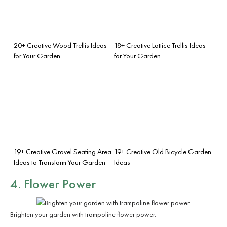
20+ Creative Wood Trellis Ideas
18+ Creative Lattice Trellis Ideas
for Your Garden
for Your Garden
19+ Creative Gravel Seating Area
19+ Creative Old Bicycle Garden
Ideas to Transform Your Garden
Ideas
4. Flower Power
Brighten your garden with trampoline flower power.