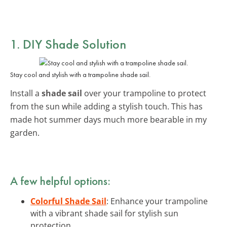
1. DIY Shade Solution
Stay cool and stylish with a trampoline shade sail.
Install a
shade sail
over your trampoline to protect
from the sun while adding a stylish touch. This has
made hot summer days much more bearable in my
garden.
A few helpful options:
Colorful Shade Sail
: Enhance your trampoline
with a vibrant shade sail for stylish sun
protection.