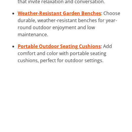
that invite relaxation and conversation.
Weather-Resistant Garden Benches
: Choose
durable, weather-resistant benches for year-
round outdoor enjoyment and low
maintenance.
Portable Outdoor Seating Cushions
: Add
comfort and color with portable seating
cushions, perfect for outdoor settings.