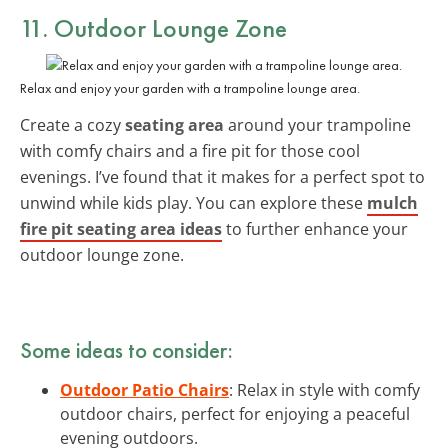
11. Outdoor Lounge Zone
Relax and enjoy your garden with a trampoline lounge area.
Create a cozy
seating area
around your trampoline
with comfy chairs and a fire pit for those cool
evenings. I’ve found that it makes for a perfect spot to
unwind while kids play. You can explore these
mulch
fire pit seating area ideas
to further enhance your
outdoor lounge zone.
Some ideas to consider:
Outdoor Patio Chairs
: Relax in style with comfy
outdoor chairs, perfect for enjoying a peaceful
evening outdoors.