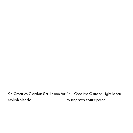
9+ Creative Garden Sail Ideas for
14+ Creative Garden Light Ideas
Stylish Shade
to Brighten Your Space