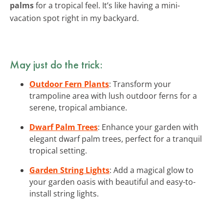
palms
for a tropical feel. It’s like having a mini-
vacation spot right in my backyard.
May just do the trick:
Outdoor Fern Plants
: Transform your
trampoline area with lush outdoor ferns for a
serene, tropical ambiance.
Dwarf Palm Trees
: Enhance your garden with
elegant dwarf palm trees, perfect for a tranquil
tropical setting.
Garden String Lights
: Add a magical glow to
your garden oasis with beautiful and easy-to-
install string lights.