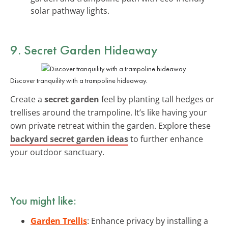
solar pathway lights.
9. Secret Garden Hideaway
Discover tranquility with a trampoline hideaway.
Create a
secret garden
feel by planting tall hedges or
trellises around the trampoline. It’s like having your
own private retreat within the garden. Explore these
backyard secret garden ideas
to further enhance
your outdoor sanctuary.
You might like:
Garden Trellis
: Enhance privacy by installing a