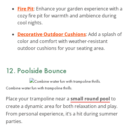
Fire Pit
: Enhance your garden experience with a
cozy fire pit for warmth and ambience during
cool nights.
Decorative Outdoor Cushions
: Add a splash of
color and comfort with weather-resistant
outdoor cushions for your seating area.
12. Poolside Bounce
Combine water fun with trampoline thrills.
Place your trampoline near a
small round pool
to
create a dynamic area for both relaxation and play.
From personal experience, it’s a hit during summer
parties.