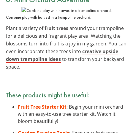
Combine play with harvest in a trampoline orchard.
Plant a variety of
fruit trees
around your trampoline
for a delicious and fragrant play area. Watching the
blossoms turn into fruit is a joy in my garden. You can
even incorporate these trees into
creative upside
down trampoline ideas
to transform your backyard
space.
These products might be useful:
Fruit Tree Starter Kit
: Begin your mini orchard
with an easy-to-use tree starter kit. Watch it
bloom beautifully!
Garden Pruning Tools
: Keep your fruit trees