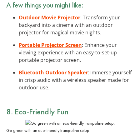
A few things you might like:
Outdoor Movie Projector
: Transform your
backyard into a cinema with an outdoor
projector for magical movie nights.
Portable Projector Screen
: Enhance your
viewing experience with an easy-to-set-up
portable projector screen.
Bluetooth Outdoor Speaker
: Immerse yourself
in crisp audio with a wireless speaker made for
outdoor use.
8. Eco-Friendly Fun
Go green with an eco-friendly trampoline setup.