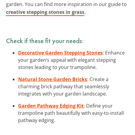
garden. You can find more inspiration in our guide to
creative stepping stones in grass
.
Check if these fit your needs:
Decorative Garden Stepping Stones
: Enhance
your garden’s appeal with elegant stepping
stones leading to your trampoline.
Natural Stone Garden Bricks
: Create a
charming brick pathway that seamlessly
integrates with your garden landscape.
Garden Pathway Edging Kit
: Define your
trampoline path beautifully with easy-to-install
pathway edging.