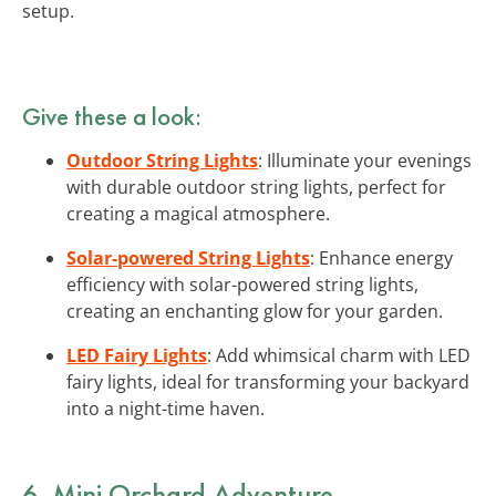
setup.
Give these a look:
Outdoor String Lights
: Illuminate your evenings
with durable outdoor string lights, perfect for
creating a magical atmosphere.
Solar-powered String Lights
: Enhance energy
efficiency with solar-powered string lights,
creating an enchanting glow for your garden.
LED Fairy Lights
: Add whimsical charm with LED
fairy lights, ideal for transforming your backyard
into a night-time haven.
6. Mini Orchard Adventure