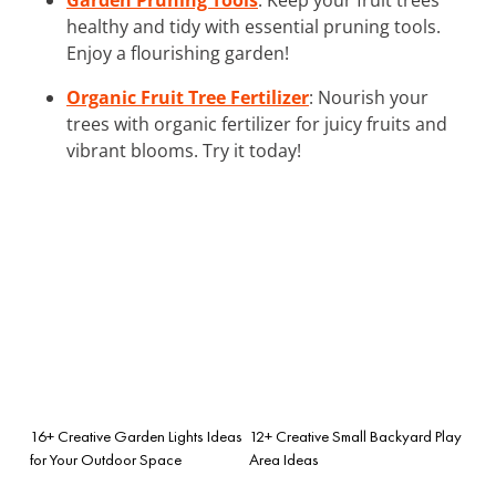
healthy and tidy with essential pruning tools.
Enjoy a flourishing garden!
Organic Fruit Tree Fertilizer
: Nourish your
trees with organic fertilizer for juicy fruits and
vibrant blooms. Try it today!
16+ Creative Garden Lights Ideas
12+ Creative Small Backyard Play
for Your Outdoor Space
Area Ideas