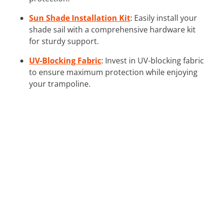
Sun Shade Installation Kit
: Easily install your
shade sail with a comprehensive hardware kit
for sturdy support.
UV-Blocking Fabric
: Invest in UV-blocking fabric
to ensure maximum protection while enjoying
your trampoline.