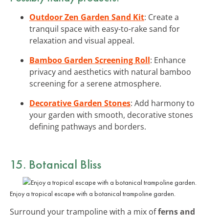
Outdoor Zen Garden Sand Kit
: Create a
tranquil space with easy-to-rake sand for
relaxation and visual appeal.
Bamboo Garden Screening Roll
: Enhance
privacy and aesthetics with natural bamboo
screening for a serene atmosphere.
Decorative Garden Stones
: Add harmony to
your garden with smooth, decorative stones
defining pathways and borders.
15. Botanical Bliss
Enjoy a tropical escape with a botanical trampoline garden.
Surround your trampoline with a mix of
ferns and