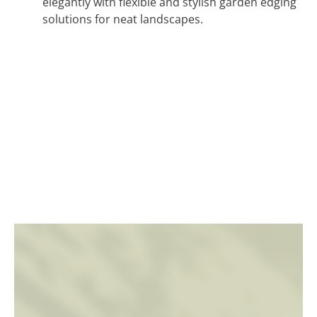
elegantly with flexible and stylish garden edging
solutions for neat landscapes.