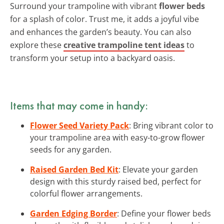
Surround your trampoline with vibrant
flower beds
for a splash of color. Trust me, it adds a joyful vibe
and enhances the garden’s beauty. You can also
explore these
creative trampoline tent ideas
to
transform your setup into a backyard oasis.
Items that may come in handy:
Flower Seed Variety Pack
: Bring vibrant color to
your trampoline area with easy-to-grow flower
seeds for any garden.
Raised Garden Bed Kit
: Elevate your garden
design with this sturdy raised bed, perfect for
colorful flower arrangements.
Garden Edging Border
: Define your flower beds