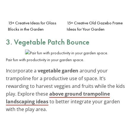
15+ Creative Ideas for Glass
15+ Creative Old Gazebo Frame
Blocks in the Garden
Ideas for Your Garden
3. Vegetable Patch Bounce
Pair fun with productivity in your garden space.
Incorporate a
vegetable garden
around your
trampoline for a productive use of space. It’s
rewarding to harvest veggies and fruits while the kids
play. Explore these
above ground trampoline
landscaping ideas
to better integrate your garden
with the play area.