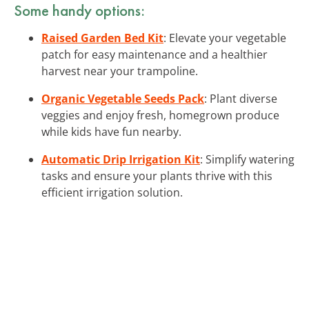
Some handy options:
Raised Garden Bed Kit
: Elevate your vegetable
patch for easy maintenance and a healthier
harvest near your trampoline.
Organic Vegetable Seeds Pack
: Plant diverse
veggies and enjoy fresh, homegrown produce
while kids have fun nearby.
Automatic Drip Irrigation Kit
: Simplify watering
tasks and ensure your plants thrive with this
efficient irrigation solution.