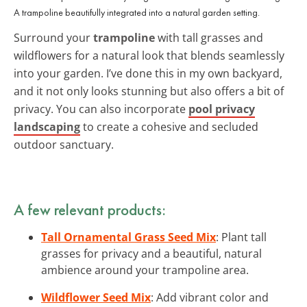
A trampoline beautifully integrated into a natural garden setting.
Surround your
trampoline
with tall grasses and
wildflowers for a natural look that blends seamlessly
into your garden. I’ve done this in my own backyard,
and it not only looks stunning but also offers a bit of
privacy. You can also incorporate
pool privacy
landscaping
to create a cohesive and secluded
outdoor sanctuary.
A few relevant products:
Tall Ornamental Grass Seed Mix
: Plant tall
grasses for privacy and a beautiful, natural
ambience around your trampoline area.
Wildflower Seed Mix
: Add vibrant color and