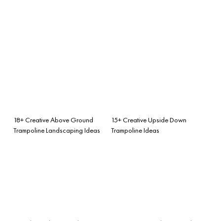
18+ Creative Above Ground
15+ Creative Upside Down
Trampoline Landscaping Ideas
Trampoline Ideas