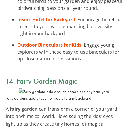
colorful birds to your garden and enjoy peaceful
birdwatching sessions all year round.
Insect Hotel for Backyard
: Encourage beneficial
insects to your yard, enhancing biodiversity
right in your backyard.
Outdoor Binoculars for Kids
: Engage young
explorers with these easy-to-use binoculars for
up-close nature observations.
14. Fairy Garden Magic
Fairy gardens add a touch of magic to any backyard.
A
fairy garden
can transform a corner of your yard
into a whimsical world. I love seeing the kids’ eyes
light up as they create tiny homes for magical