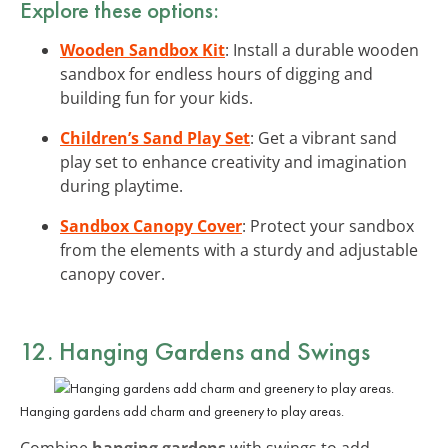
Explore these options:
Wooden Sandbox Kit
: Install a durable wooden
sandbox for endless hours of digging and
building fun for your kids.
Children’s Sand Play Set
: Get a vibrant sand
play set to enhance creativity and imagination
during playtime.
Sandbox Canopy Cover
: Protect your sandbox
from the elements with a sturdy and adjustable
canopy cover.
12. Hanging Gardens and Swings
Hanging gardens add charm and greenery to play areas.
Combine
hanging gardens
with swings to add