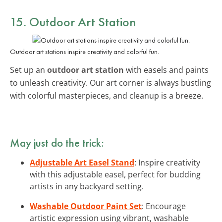
15. Outdoor Art Station
Outdoor art stations inspire creativity and colorful fun.
Set up an
outdoor art station
with easels and paints
to unleash creativity. Our art corner is always bustling
with colorful masterpieces, and cleanup is a breeze.
May just do the trick:
Adjustable Art Easel Stand
: Inspire creativity
with this adjustable easel, perfect for budding
artists in any backyard setting.
Washable Outdoor Paint Set
: Encourage
artistic expression using vibrant, washable