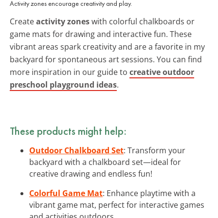
Activity zones encourage creativity and play.
Create
activity zones
with colorful chalkboards or
game mats for drawing and interactive fun. These
vibrant areas spark creativity and are a favorite in my
backyard for spontaneous art sessions. You can find
more inspiration in our guide to
creative outdoor
preschool playground ideas
.
These products might help:
Outdoor Chalkboard Set
: Transform your
backyard with a chalkboard set—ideal for
creative drawing and endless fun!
Colorful Game Mat
: Enhance playtime with a
vibrant game mat, perfect for interactive games
and activities outdoors.