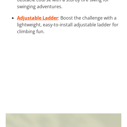
swinging adventures.
Adjustable Ladder
: Boost the challenge with a
lightweight, easy-to-install adjustable ladder for
climbing fun.