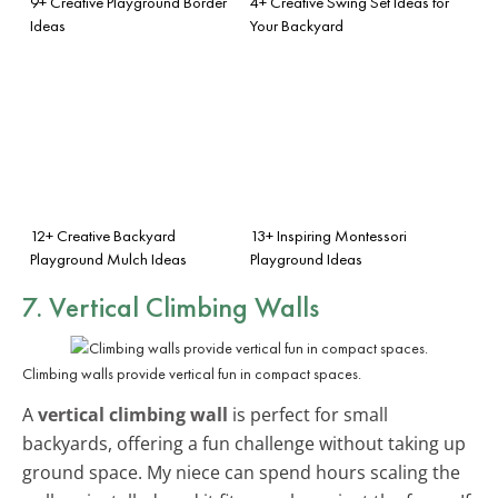
9+ Creative Playground Border
4+ Creative Swing Set Ideas for
Ideas
Your Backyard
12+ Creative Backyard
13+ Inspiring Montessori
Playground Mulch Ideas
Playground Ideas
7. Vertical Climbing Walls
Climbing walls provide vertical fun in compact spaces.
A
vertical climbing wall
is perfect for small
backyards, offering a fun challenge without taking up
ground space. My niece can spend hours scaling the