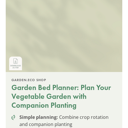
GARDEN.ECO SHOP
Garden Bed Planner: Plan Your
Vegetable Garden with
Companion Planting
Simple planning:
Combine crop rotation
and companion planting