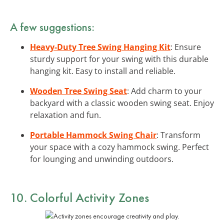
A few suggestions:
Heavy-Duty Tree Swing Hanging Kit
: Ensure
sturdy support for your swing with this durable
hanging kit. Easy to install and reliable.
Wooden Tree Swing Seat
: Add charm to your
backyard with a classic wooden swing seat. Enjoy
relaxation and fun.
Portable Hammock Swing Chair
: Transform
your space with a cozy hammock swing. Perfect
for lounging and unwinding outdoors.
10. Colorful Activity Zones