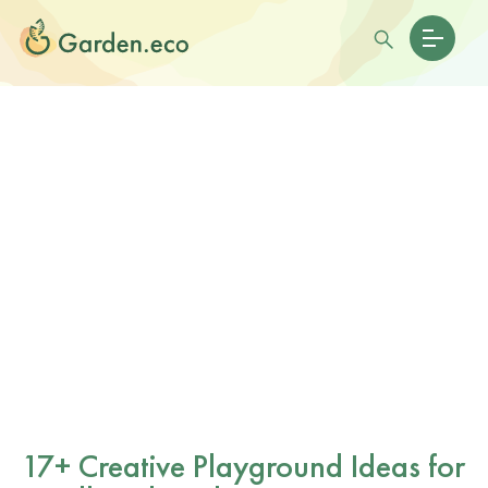
17+ Creative Playground Ideas for