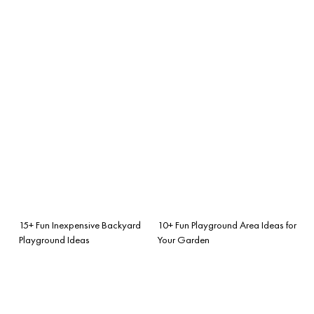
15+ Fun Inexpensive Backyard
10+ Fun Playground Area Ideas for
Playground Ideas
Your Garden