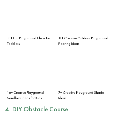
18+ Fun Playground Ideas for
11+ Creative Outdoor Playground
Toddlers
Flooring Ideas
16+ Creative Playground
7+ Creative Playground Shade
Sandbox Ideas for Kids
Ideas
4. DIY Obstacle Course