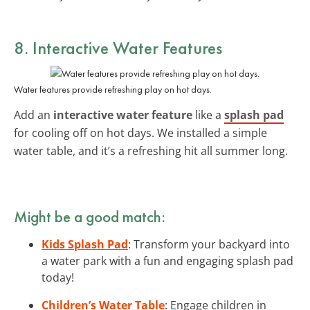
8. Interactive Water Features
Water features provide refreshing play on hot days.
Add an
interactive water feature
like a
splash pad
for cooling off on hot days. We installed a simple
water table, and it’s a refreshing hit all summer long.
Might be a good match:
Kids Splash Pad
: Transform your backyard into
a water park with a fun and engaging splash pad
today!
Children’s Water Table
: Engage children in