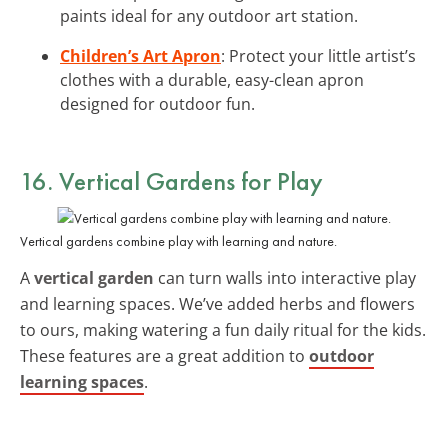
paints ideal for any outdoor art station.
Children’s Art Apron
: Protect your little artist’s
clothes with a durable, easy-clean apron
designed for outdoor fun.
16. Vertical Gardens for Play
Vertical gardens combine play with learning and nature.
A
vertical garden
can turn walls into interactive play
and learning spaces. We’ve added herbs and flowers
to ours, making watering a fun daily ritual for the kids.
These features are a great addition to
outdoor
learning spaces
.