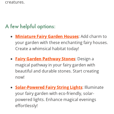
creatures.
A few helpful options:
Miniature Fairy Garden Houses
: Add charm to
your garden with these enchanting fairy houses.
Create a whimsical habitat today!
Fairy Garden Pathway Stones
: Design a
magical pathway in your fairy garden with
beautiful and durable stones. Start creating
now!
Solar-Powered Fairy String Lights
: Illuminate
your fairy garden with eco-friendly, solar-
powered lights. Enhance magical evenings
effortlessly!