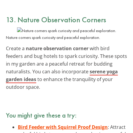
13. Nature Observation Corners
Nature corners spark curiosity and peaceful exploration.
Create a
nature observation corner
with bird
feeders and bug hotels to spark curiosity. These spots
in my garden are a peaceful retreat for budding
naturalists. You can also incorporate
serene yoga
garden ideas
to enhance the tranquility of your
outdoor space.
You might give these a try:
Bird Feeder with Squirrel Proof Design
: Attract