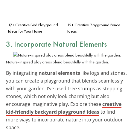
17+ Creative Bird Playground
12+ Creative Playground Fence
Ideas for Your Home
Ideas
3. Incorporate Natural Elements
Nature-inspired play areas blend beautifully with the garden.
By integrating
natural elements
like logs and stones,
you can create a playground that blends seamlessly
with your garden. I’ve used tree stumps as stepping
stones, which not only look charming but also
encourage imaginative play. Explore these
creative
kid-friendly backyard playground ideas
to find
more ways to incorporate nature into your outdoor
space.