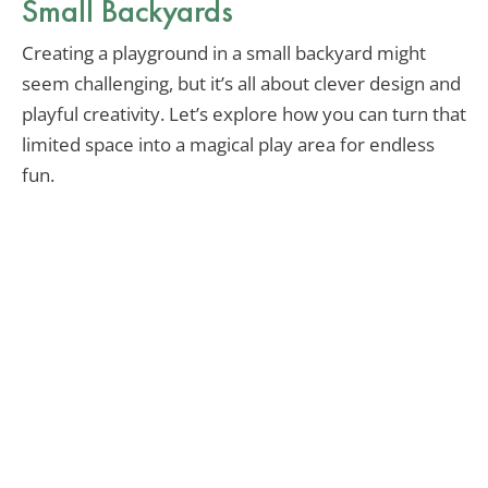
Small Backyards
Creating a playground in a small backyard might
seem challenging, but it’s all about clever design and
playful creativity. Let’s explore how you can turn that
limited space into a magical play area for endless
fun.