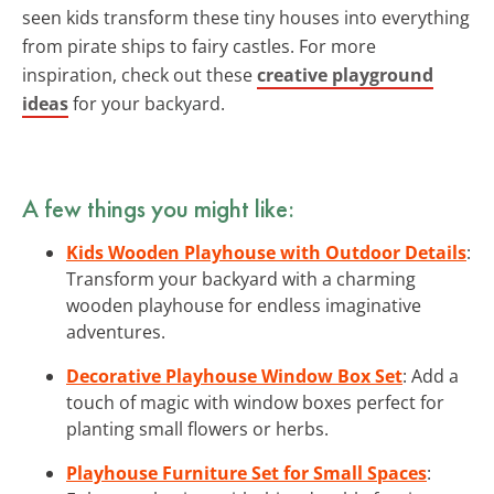
seen kids transform these tiny houses into everything
from pirate ships to fairy castles. For more
inspiration, check out these
creative playground
ideas
for your backyard.
A few things you might like:
Kids Wooden Playhouse with Outdoor Details
:
Transform your backyard with a charming
wooden playhouse for endless imaginative
adventures.
Decorative Playhouse Window Box Set
: Add a
touch of magic with window boxes perfect for
planting small flowers or herbs.
Playhouse Furniture Set for Small Spaces
: