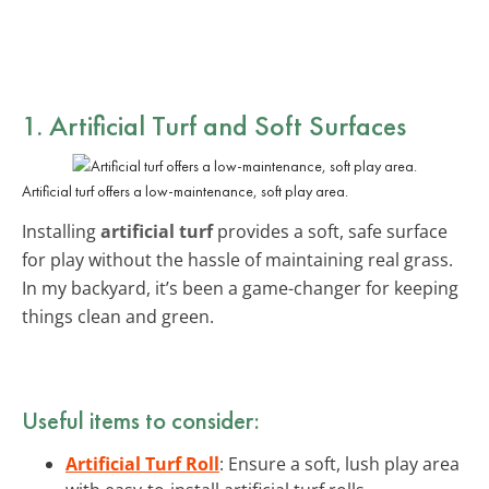
1. Artificial Turf and Soft Surfaces
Artificial turf offers a low-maintenance, soft play area.
Installing
artificial turf
provides a soft, safe surface
for play without the hassle of maintaining real grass.
In my backyard, it’s been a game-changer for keeping
things clean and green.
Useful items to consider:
Artificial Turf Roll
: Ensure a soft, lush play area