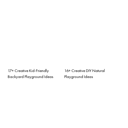
17+ Creative Kid-Friendly
16+ Creative DIY Natural
Backyard Playground Ideas
Playground Ideas