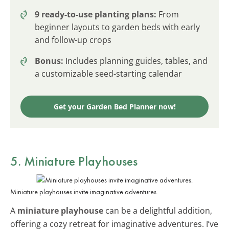
9 ready-to-use planting plans:
From
beginner layouts to garden beds with early
and follow-up crops
Bonus:
Includes planning guides, tables, and
a customizable seed-starting calendar
Get your Garden Bed Planner now!
5. Miniature Playhouses
Miniature playhouses invite imaginative adventures.
A
miniature playhouse
can be a delightful addition,
offering a cozy retreat for imaginative adventures. I’ve