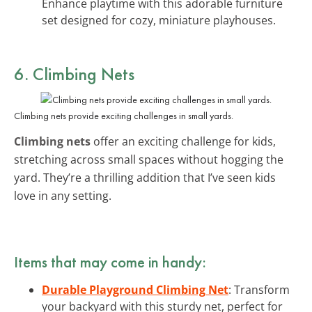
Enhance playtime with this adorable furniture
set designed for cozy, miniature playhouses.
6. Climbing Nets
Climbing nets provide exciting challenges in small yards.
Climbing nets
offer an exciting challenge for kids,
stretching across small spaces without hogging the
yard. They’re a thrilling addition that I’ve seen kids
love in any setting.
Items that may come in handy:
Durable Playground Climbing Net
: Transform
your backyard with this sturdy net, perfect for