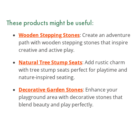
These products might be useful:
Wooden Stepping Stones
: Create an adventure
path with wooden stepping stones that inspire
creative and active play.
Natural Tree Stump Seats
: Add rustic charm
with tree stump seats perfect for playtime and
nature-inspired seating.
Decorative Garden Stones
: Enhance your
playground area with decorative stones that
blend beauty and play perfectly.