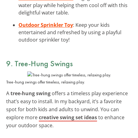
water play while helping them cool off with this
delightful water table.
Outdoor Sprinkler Toy
: Keep your kids
entertained and refreshed by using a playful
outdoor sprinkler toy!
9. Tree-Hung Swings
Tree-hung swings offer timeless, relaxing play.
A
tree-hung swing
offers a timeless play experience
that’s easy to install. In my backyard, it’s a favorite
spot for both kids and adults to unwind. You can
explore more
creative swing set ideas
to enhance
your outdoor space.