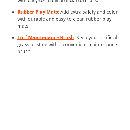
with easy-to-install artificial turf rolls.
Rubber Play Mats
: Add extra safety and color
with durable and easy-to-clean rubber play
mats.
Turf Maintenance Brush
: Keep your artificial
grass pristine with a convenient maintenance
brush.