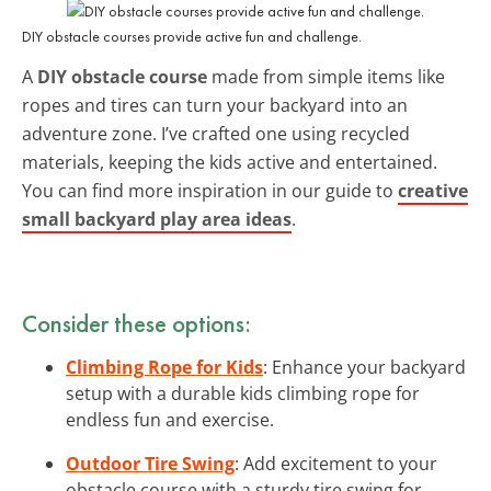
DIY obstacle courses provide active fun and challenge.
A
DIY obstacle course
made from simple items like
ropes and tires can turn your backyard into an
adventure zone. I’ve crafted one using recycled
materials, keeping the kids active and entertained.
You can find more inspiration in our guide to
creative
small backyard play area ideas
.
Consider these options:
Climbing Rope for Kids
: Enhance your backyard
setup with a durable kids climbing rope for
endless fun and exercise.
Outdoor Tire Swing
: Add excitement to your
obstacle course with a sturdy tire swing for