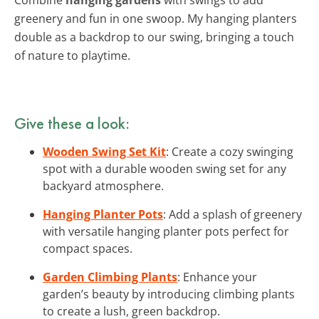
greenery and fun in one swoop. My hanging planters
double as a backdrop to our swing, bringing a touch
of nature to playtime.
Give these a look:
Wooden Swing Set Kit
: Create a cozy swinging
spot with a durable wooden swing set for any
backyard atmosphere.
Hanging Planter Pots
: Add a splash of greenery
with versatile hanging planter pots perfect for
compact spaces.
Garden Climbing Plants
: Enhance your
garden’s beauty by introducing climbing plants
to create a lush, green backdrop.