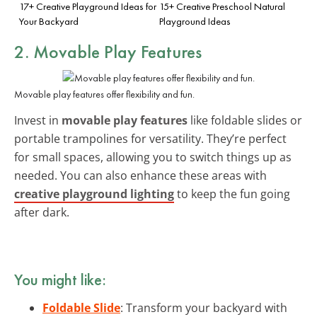
17+ Creative Playground Ideas for
15+ Creative Preschool Natural
Your Backyard
Playground Ideas
2. Movable Play Features
Movable play features offer flexibility and fun.
Invest in
movable play features
like foldable slides or
portable trampolines for versatility. They’re perfect
for small spaces, allowing you to switch things up as
needed. You can also enhance these areas with
creative playground lighting
to keep the fun going
after dark.
You might like:
Foldable Slide
: Transform your backyard with