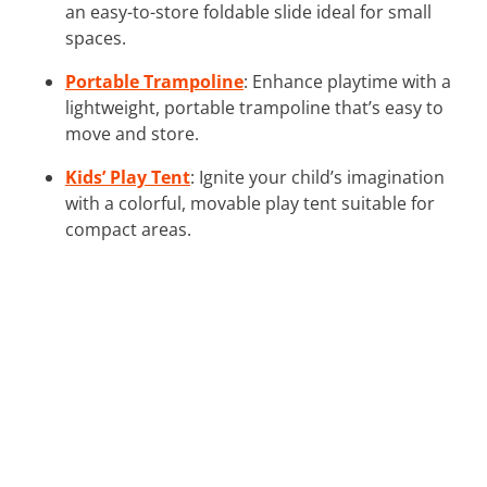
an easy-to-store foldable slide ideal for small
spaces.
Portable Trampoline
: Enhance playtime with a
lightweight, portable trampoline that’s easy to
move and store.
Kids’ Play Tent
: Ignite your child’s imagination
with a colorful, movable play tent suitable for
compact areas.