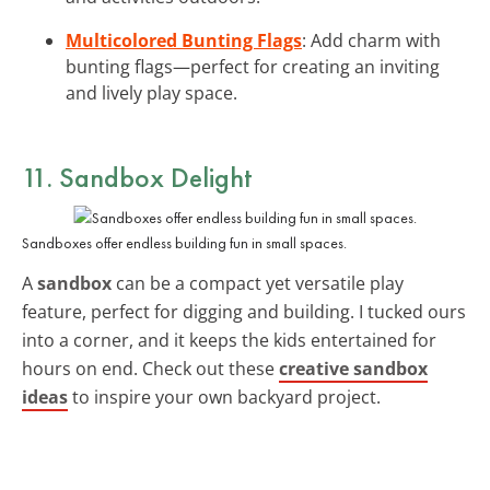
Multicolored Bunting Flags
: Add charm with
bunting flags—perfect for creating an inviting
and lively play space.
11. Sandbox Delight
Sandboxes offer endless building fun in small spaces.
A
sandbox
can be a compact yet versatile play
feature, perfect for digging and building. I tucked ours
into a corner, and it keeps the kids entertained for
hours on end. Check out these
creative sandbox
ideas
to inspire your own backyard project.