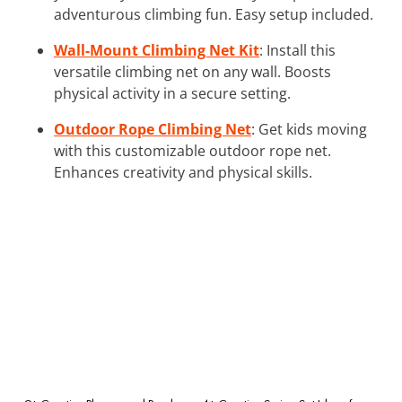
adventurous climbing fun. Easy setup included.
Wall-Mount Climbing Net Kit
: Install this
versatile climbing net on any wall. Boosts
physical activity in a secure setting.
Outdoor Rope Climbing Net
: Get kids moving
with this customizable outdoor rope net.
Enhances creativity and physical skills.