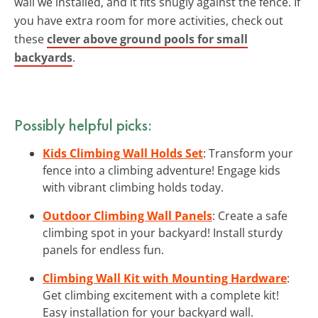
wall we installed, and it fits snugly against the fence. If
you have extra room for more activities, check out
these
clever above ground pools for small
backyards
.
Possibly helpful picks:
Kids Climbing Wall Holds Set
: Transform your
fence into a climbing adventure! Engage kids
with vibrant climbing holds today.
Outdoor Climbing Wall Panels
: Create a safe
climbing spot in your backyard! Install sturdy
panels for endless fun.
Climbing Wall Kit with Mounting Hardware
:
Get climbing excitement with a complete kit!
Easy installation for your backyard wall.