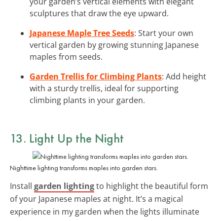
your garden’s vertical elements with elegant
sculptures that draw the eye upward.
Japanese Maple Tree Seeds
: Start your own
vertical garden by growing stunning Japanese
maples from seeds.
Garden Trellis for Climbing Plants
: Add height
with a sturdy trellis, ideal for supporting
climbing plants in your garden.
13. Light Up the Night
Nighttime lighting transforms maples into garden stars.
Install
garden lighting
to highlight the beautiful form
of your Japanese maples at night. It’s a magical
experience in my garden when the lights illuminate