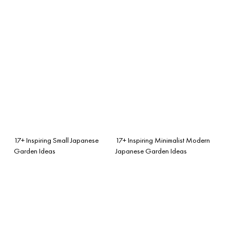
17+ Inspiring Small Japanese
17+ Inspiring Minimalist Modern
Garden Ideas
Japanese Garden Ideas