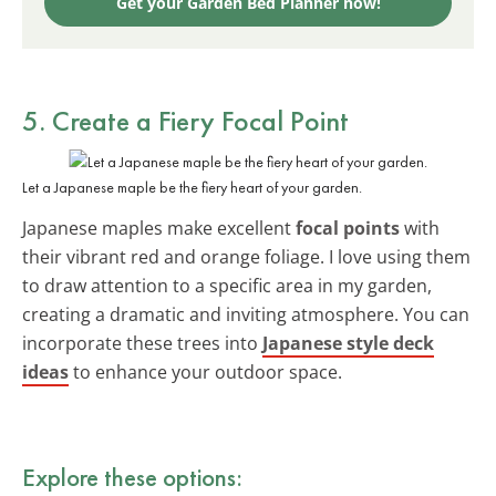
Get your Garden Bed Planner now!
5. Create a Fiery Focal Point
Let a Japanese maple be the fiery heart of your garden.
Japanese maples make excellent
focal points
with
their vibrant red and orange foliage. I love using them
to draw attention to a specific area in my garden,
creating a dramatic and inviting atmosphere. You can
incorporate these trees into
Japanese style deck
ideas
to enhance your outdoor space.
Explore these options: