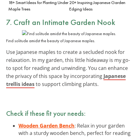
18+ Smart Ideas for Planting Under
20+ Inspiring Japanese Garden
Maple Trees
Edging Ideas
7. Craft an Intimate Garden Nook
Find solitude amidst the beauty of Japanese maples.
Use Japanese maples to create a secluded nook for
relaxation. In my garden, this little hideaway is my go-
to spot for reading and unwinding. You can enhance
the privacy of this space by incorporating
Japanese
trellis ideas
to support climbing plants.
Check if these fit your needs:
Wooden Garden Bench
: Relax in your garden
with a sturdy wooden bench, perfect for reading