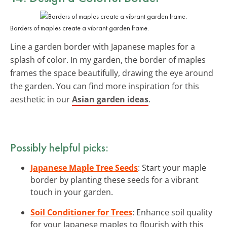
Borders of maples create a vibrant garden frame.
Line a garden border with Japanese maples for a
splash of color. In my garden, the border of maples
frames the space beautifully, drawing the eye around
the garden. You can find more inspiration for this
aesthetic in our
Asian garden ideas
.
Possibly helpful picks:
Japanese Maple Tree Seeds
: Start your maple
border by planting these seeds for a vibrant
touch in your garden.
Soil Conditioner for Trees
: Enhance soil quality
for your Japanese maples to flourish with this