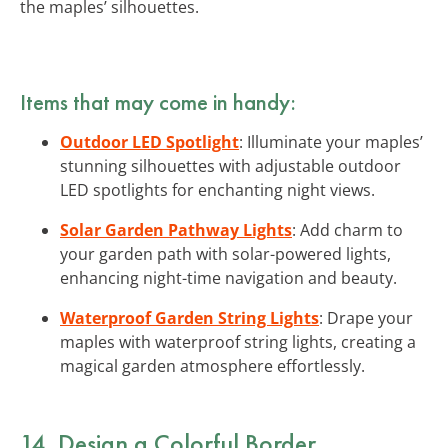
the maples’ silhouettes.
Items that may come in handy:
Outdoor LED Spotlight
: Illuminate your maples’
stunning silhouettes with adjustable outdoor
LED spotlights for enchanting night views.
Solar Garden Pathway Lights
: Add charm to
your garden path with solar-powered lights,
enhancing night-time navigation and beauty.
Waterproof Garden String Lights
: Drape your
maples with waterproof string lights, creating a
magical garden atmosphere effortlessly.
14. Design a Colorful Border