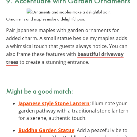
9. Accentuate with Garden Ornaments
Ornaments and maples make a delightful pair.
Pair Japanese maples with garden ornaments for
added charm. A small statue beside my maples adds
a whimsical touch that guests always notice. You can
also frame these features with
beautiful driveway
trees
to create a stunning entrance.
Might be a good match:
Japanese-style Stone Lantern
: Illuminate your
garden pathway with a traditional stone lantern
for a serene, authentic touch.
Buddha Garden Statue
: Add a peaceful vibe to