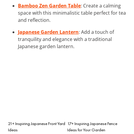
Bamboo Zen Garden Table
: Create a calming
space with this minimalistic table perfect for tea
and reflection.
Japanese Garden Lantern
: Add a touch of
tranquility and elegance with a traditional
Japanese garden lantern.
21+ Inspiring Japanese Front Yard
17+ Inspiring Japanese Fence
Ideas
Ideas for Your Garden