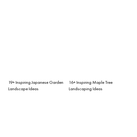
19+ Inspiring Japanese Garden
16+ Inspiring Maple Tree
Landscape Ideas
Landscaping Ideas