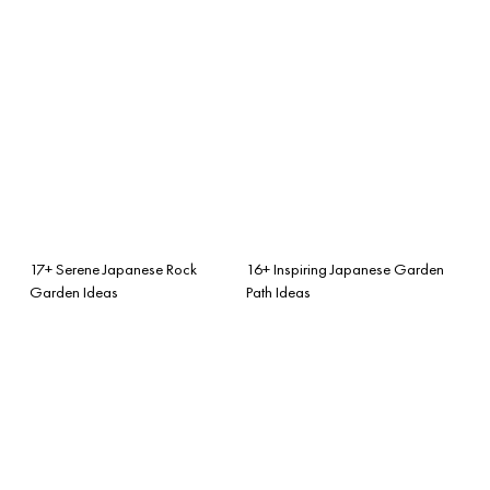
17+ Serene Japanese Rock
16+ Inspiring Japanese Garden
Garden Ideas
Path Ideas