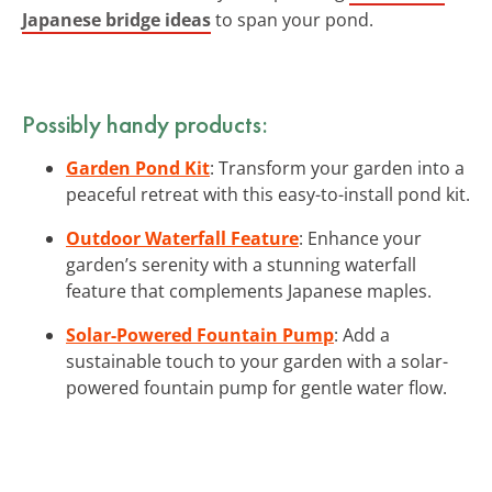
Japanese bridge ideas
to span your pond.
Possibly handy products:
Garden Pond Kit
: Transform your garden into a
peaceful retreat with this easy-to-install pond kit.
Outdoor Waterfall Feature
: Enhance your
garden’s serenity with a stunning waterfall
feature that complements Japanese maples.
Solar-Powered Fountain Pump
: Add a
sustainable touch to your garden with a solar-
powered fountain pump for gentle water flow.