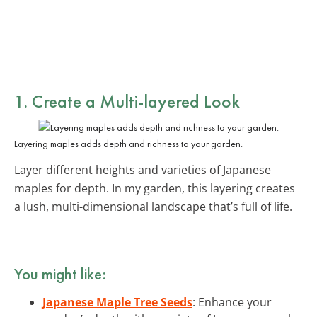
1. Create a Multi-layered Look
Layering maples adds depth and richness to your garden.
Layer different heights and varieties of Japanese
maples for depth. In my garden, this layering creates
a lush, multi-dimensional landscape that’s full of life.
You might like:
Japanese Maple Tree Seeds
: Enhance your