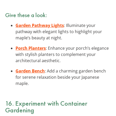
Give these a look:
Garden Pathway Lights
: Illuminate your
pathway with elegant lights to highlight your
maple’s beauty at night.
Porch Planters
: Enhance your porch’s elegance
with stylish planters to complement your
architectural aesthetic.
Garden Bench
: Add a charming garden bench
for serene relaxation beside your Japanese
maple.
16. Experiment with Container
Gardening