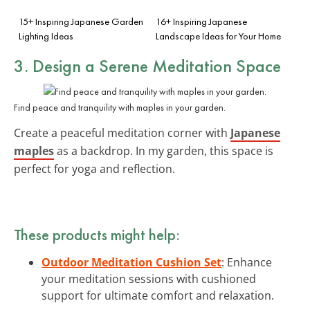
15+ Inspiring Japanese Garden
16+ Inspiring Japanese
Lighting Ideas
Landscape Ideas for Your Home
3. Design a Serene Meditation Space
Find peace and tranquility with maples in your garden.
Create a peaceful meditation corner with
Japanese
maples
as a backdrop. In my garden, this space is
perfect for yoga and reflection.
These products might help:
Outdoor Meditation Cushion Set
: Enhance
your meditation sessions with cushioned
support for ultimate comfort and relaxation.