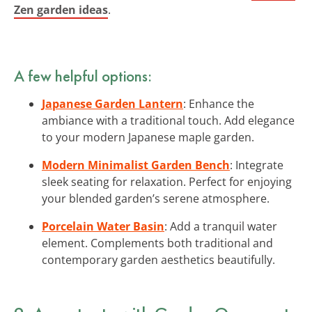
Zen garden ideas
.
A few helpful options:
Japanese Garden Lantern
: Enhance the
ambiance with a traditional touch. Add elegance
to your modern Japanese maple garden.
Modern Minimalist Garden Bench
: Integrate
sleek seating for relaxation. Perfect for enjoying
your blended garden’s serene atmosphere.
Porcelain Water Basin
: Add a tranquil water
element. Complements both traditional and
contemporary garden aesthetics beautifully.