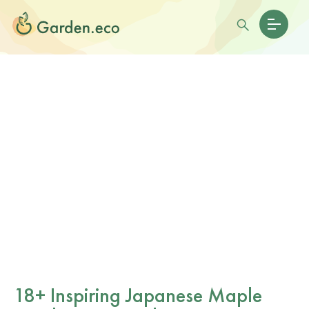
18+ Inspiring Japanese Maple