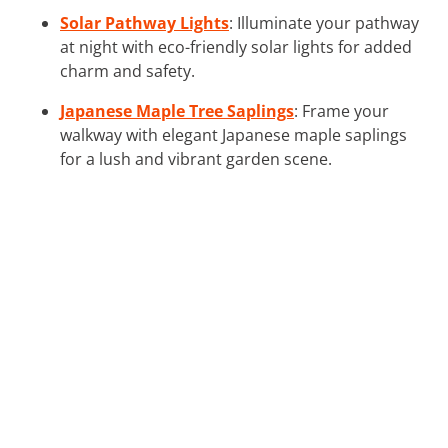
Solar Pathway Lights
: Illuminate your pathway
at night with eco-friendly solar lights for added
charm and safety.
Japanese Maple Tree Saplings
: Frame your
walkway with elegant Japanese maple saplings
for a lush and vibrant garden scene.