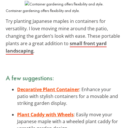
Container gardening offers flexibility and style.
Try planting Japanese maples in containers for
versatility. I love moving mine around the patio,
changing the garden’s look with ease. These portable
plants are a great addition to
small front yard
landscaping
.
A few suggestions:
Decorative Plant Container
: Enhance your
patio with stylish containers for a movable and
striking garden display.
Plant Caddy with Wheels
: Easily move your
Japanese maple with a wheeled plant caddy for