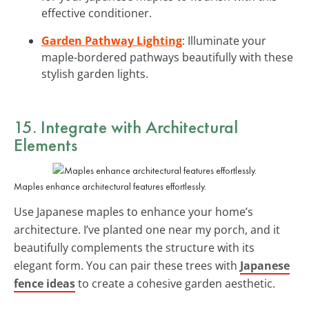
effective conditioner.
Garden Pathway Lighting
: Illuminate your
maple-bordered pathways beautifully with these
stylish garden lights.
15. Integrate with Architectural
Elements
Maples enhance architectural features effortlessly.
Use Japanese maples to enhance your home’s
architecture. I’ve planted one near my porch, and it
beautifully complements the structure with its
elegant form. You can pair these trees with
Japanese
fence ideas
to create a cohesive garden aesthetic.