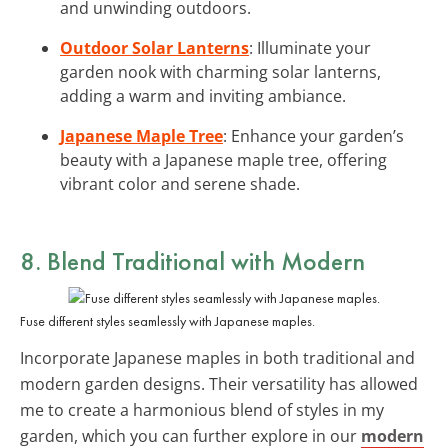
and unwinding outdoors.
Outdoor Solar Lanterns
: Illuminate your
garden nook with charming solar lanterns,
adding a warm and inviting ambiance.
Japanese Maple Tree
: Enhance your garden’s
beauty with a Japanese maple tree, offering
vibrant color and serene shade.
8. Blend Traditional with Modern
Fuse different styles seamlessly with Japanese maples.
Incorporate Japanese maples in both traditional and
modern garden designs. Their versatility has allowed
me to create a harmonious blend of styles in my
garden, which you can further explore in our
modern