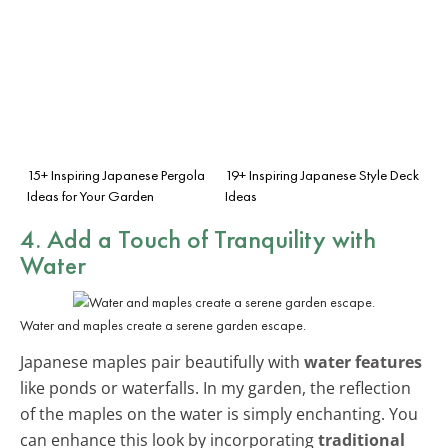
15+ Inspiring Japanese Pergola
19+ Inspiring Japanese Style Deck
Ideas for Your Garden
Ideas
4. Add a Touch of Tranquility with
Water
Water and maples create a serene garden escape.
Japanese maples pair beautifully with
water features
like ponds or waterfalls. In my garden, the reflection
of the maples on the water is simply enchanting. You
can enhance this look by incorporating
traditional