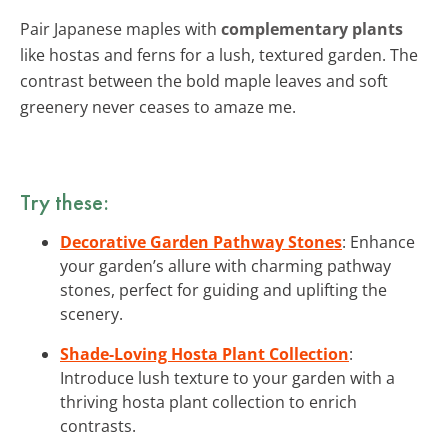
Pair Japanese maples with
complementary plants
like hostas and ferns for a lush, textured garden. The
contrast between the bold maple leaves and soft
greenery never ceases to amaze me.
Try these:
Decorative Garden Pathway Stones
: Enhance
your garden’s allure with charming pathway
stones, perfect for guiding and uplifting the
scenery.
Shade-Loving Hosta Plant Collection
:
Introduce lush texture to your garden with a
thriving hosta plant collection to enrich
contrasts.