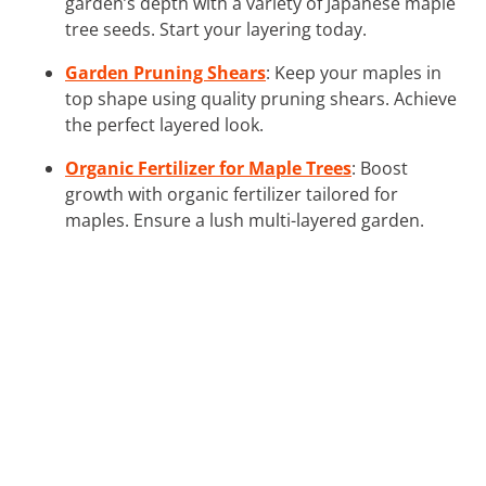
garden’s depth with a variety of Japanese maple
tree seeds. Start your layering today.
Garden Pruning Shears
: Keep your maples in
top shape using quality pruning shears. Achieve
the perfect layered look.
Organic Fertilizer for Maple Trees
: Boost
growth with organic fertilizer tailored for
maples. Ensure a lush multi-layered garden.