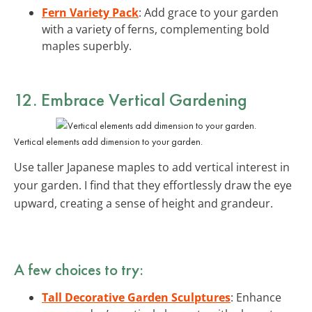
Fern Variety Pack
: Add grace to your garden
with a variety of ferns, complementing bold
maples superbly.
12. Embrace Vertical Gardening
Vertical elements add dimension to your garden.
Use taller Japanese maples to add vertical interest in
your garden. I find that they effortlessly draw the eye
upward, creating a sense of height and grandeur.
A few choices to try:
Tall Decorative Garden Sculptures
: Enhance