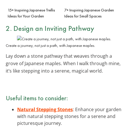
15+ Inspiring Japanese Trellis
7+ Inspiring Japanese Garden
Ideas for Your Garden
Ideas for Small Spaces
2. Design an Inviting Pathway
Create a journey, not just a path, with Japanese maples.
Lay down a stone pathway that weaves through a
grove of Japanese maples. When I walk through mine,
it’s like stepping into a serene, magical world.
Useful items to consider:
Natural Stepping Stones
: Enhance your garden
with natural stepping stones for a serene and
picturesque journey.