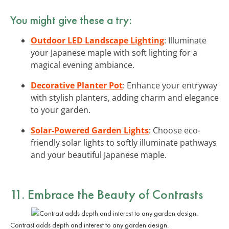
You might give these a try:
Outdoor LED Landscape Lighting
: Illuminate
your Japanese maple with soft lighting for a
magical evening ambiance.
Decorative Planter Pot
: Enhance your entryway
with stylish planters, adding charm and elegance
to your garden.
Solar-Powered Garden Lights
: Choose eco-
friendly solar lights to softly illuminate pathways
and your beautiful Japanese maple.
11. Embrace the Beauty of Contrasts
Contrast adds depth and interest to any garden design.