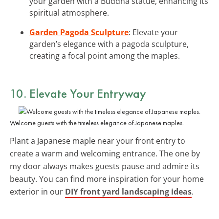
your garden with a Buddha statue, enhancing its
spiritual atmosphere.
Garden Pagoda Sculpture
: Elevate your
garden’s elegance with a pagoda sculpture,
creating a focal point among the maples.
10. Elevate Your Entryway
Welcome guests with the timeless elegance of Japanese maples.
Plant a Japanese maple near your front entry to
create a warm and welcoming entrance. The one by
my door always makes guests pause and admire its
beauty. You can find more inspiration for your home
exterior in our
DIY front yard landscaping ideas
.