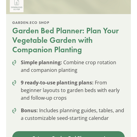
GARDEN.ECO SHOP
Garden Bed Planner: Plan Your
Vegetable Garden with
Companion Planting
Simple planning:
Combine crop rotation
and companion planting
9 ready-to-use planting plans:
From
beginner layouts to garden beds with early
and follow-up crops
Bonus:
Includes planning guides, tables, and
a customizable seed-starting calendar