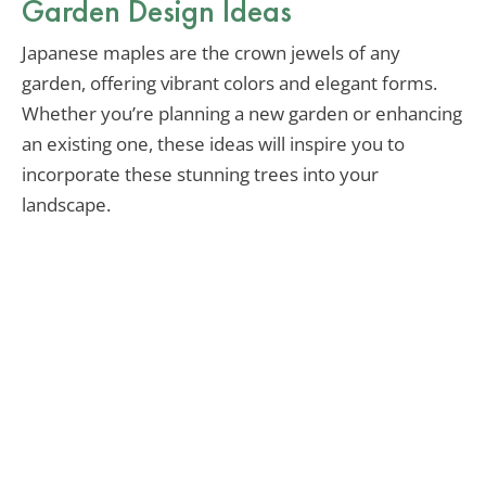
Garden Design Ideas
Japanese maples are the crown jewels of any
garden, offering vibrant colors and elegant forms.
Whether you’re planning a new garden or enhancing
an existing one, these ideas will inspire you to
incorporate these stunning trees into your
landscape.