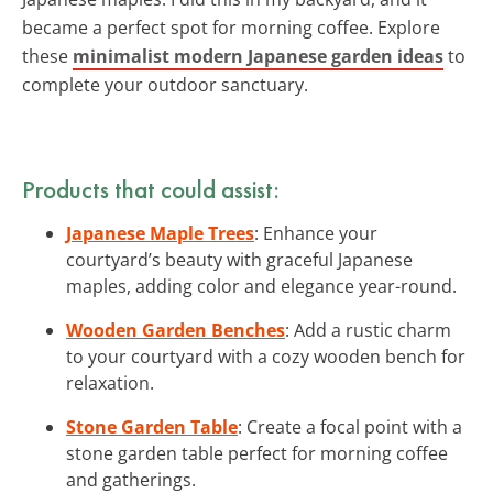
became a perfect spot for morning coffee. Explore
these
minimalist modern Japanese garden ideas
to
complete your outdoor sanctuary.
Products that could assist:
Japanese Maple Trees
: Enhance your
courtyard’s beauty with graceful Japanese
maples, adding color and elegance year-round.
Wooden Garden Benches
: Add a rustic charm
to your courtyard with a cozy wooden bench for
relaxation.
Stone Garden Table
: Create a focal point with a
stone garden table perfect for morning coffee
and gatherings.