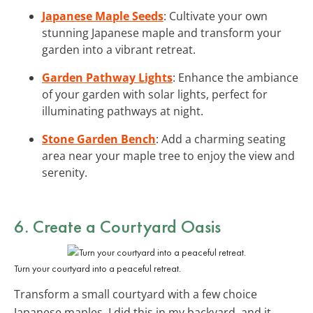
Japanese Maple Seeds
: Cultivate your own
stunning Japanese maple and transform your
garden into a vibrant retreat.
Garden Pathway Lights
: Enhance the ambiance
of your garden with solar lights, perfect for
illuminating pathways at night.
Stone Garden Bench
: Add a charming seating
area near your maple tree to enjoy the view and
serenity.
6. Create a Courtyard Oasis
Turn your courtyard into a peaceful retreat.
Transform a small courtyard with a few choice
Japanese maples. I did this in my backyard, and it