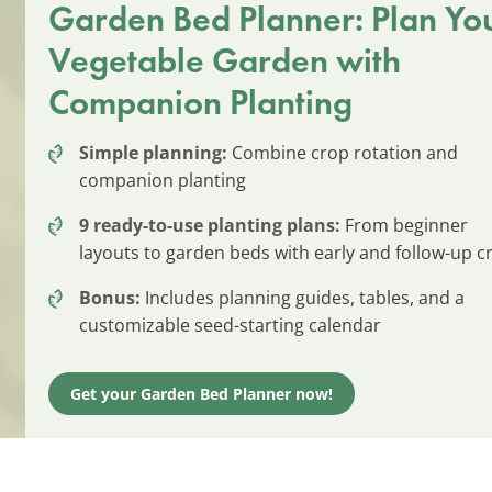
Garden Bed Planner: Plan Yo
Vegetable Garden with
Companion Planting
Simple planning:
Combine crop rotation and
companion planting
9 ready-to-use planting plans:
From beginner
layouts to garden beds with early and follow-up c
Bonus:
Includes planning guides, tables, and a
customizable seed-starting calendar
Get your Garden Bed Planner now!