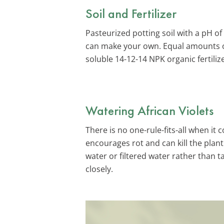
Soil and Fertilizer
Pasteurized potting soil with a pH of 
can make your own. Equal amounts of 
soluble 14-12-14 NPK organic fertili
Watering African Violets
There is no one-rule-fits-all when it
encourages rot and can kill the plan
water or filtered water rather than 
closely.