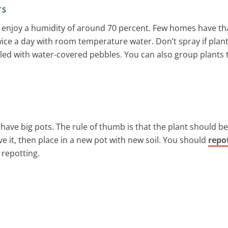
ts
ets enjoy a humidity of around 70 percent. Few homes have th
wice a day with room temperature water. Don’t spray if plan
illed with water-covered pebbles. You can also group plants
’t have big pots. The rule of thumb is that the plant should b
 it, then place in a new pot with new soil. You should
repo
 repotting.