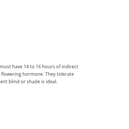
ts must have 14 to 16 hours of indirect
he flowering hormone. They tolerate
nt blind or shade is ideal.