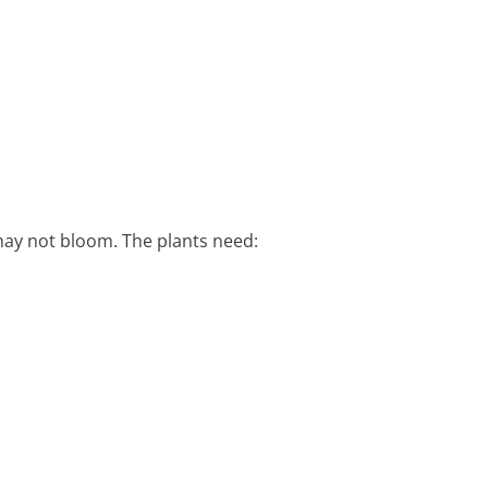
 may not bloom. The plants need: