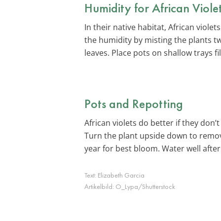
Humidity for African Viole
In their native habitat, African viol
the humidity by misting the plants t
leaves. Place pots on shallow trays f
Pots and Repotting
African violets do better if they don
Turn the plant upside down to remove
year for best bloom. Water well after
Text:
Elizabeth Garcia
Artikelbild:
O_Lypa/Shutterstock