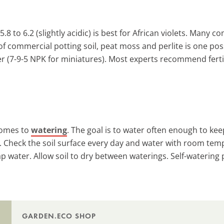
5.8 to 6.2 (slightly acidic) is best for African violets. Many 
commercial potting soil, peat moss and perlite is one possi
zer (7-9-5 NPK for miniatures). Most experts recommend ferti
 comes to
watering
. The goal is to water often enough to keep
t. Check the soil surface every day and water with room temp
tap water. Allow soil to dry between waterings. Self-waterin
GARDEN.ECO SHOP