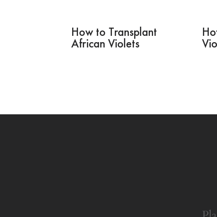
How to Transplant
Ho
African Violets
Vio
Pla