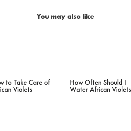
You may also like
w to Take Care of
How Often Should I
ican Violets
Water African Violet