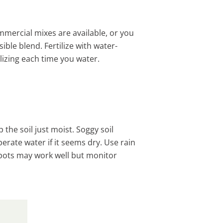
commercial mixes are available, or you
ble blend. Fertilize with water-
lizing each time you water.
 the soil just moist. Soggy soil
erate water if it seems dry. Use rain
g pots may work well but monitor