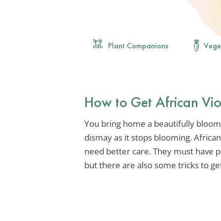
Plant Companions
Vege
How to Get African Vio
You bring home a beautifully bloomi
dismay as it stops blooming. African
need better care. They must have pro
but there are also some tricks to g