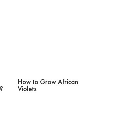
How to Grow African
s?
Violets