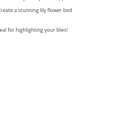
reate a stunning lily flower bed
l for highlighting your lilies!