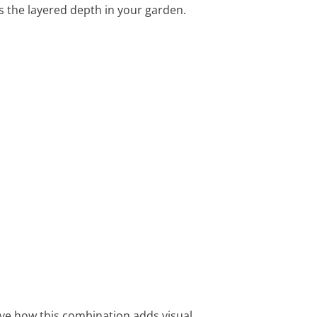
s the layered depth in your garden.
love how this combination adds visual