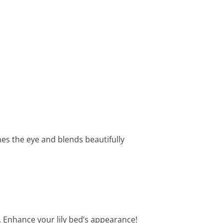
hes the eye and blends beautifully
g. Enhance your lily bed’s appearance!