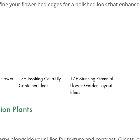
fine your flower bed edges for a polished look that enhance
 Flower
17+ Inspiring Calla Lily
17+ Stunning Perennial
Container Ideas
Flower Garden Layout
Ideas
on Plants
erns
alongside your lilies for texture and contrast. Clients 