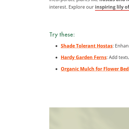
interest. Explore our
inspiring lily 
Try these:
Shade Tolerant Hostas
: Enhan
Hardy Garden Ferns
: Add text
Organic Mulch for Flower Bed