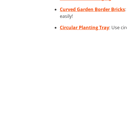
Curved Garden Border Bricks
easily!
Circular Planting Tray
: Use ci