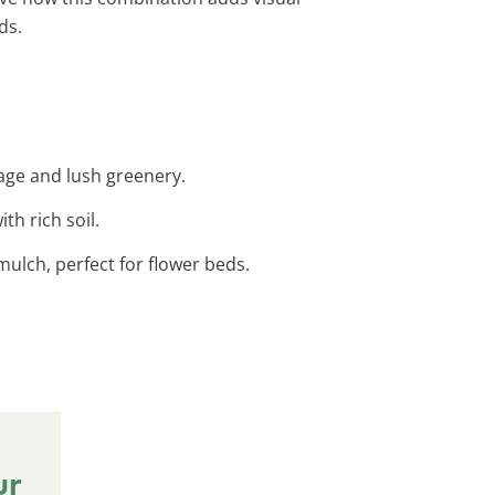
ds.
age and lush greenery.
th rich soil.
mulch, perfect for flower beds.
ur