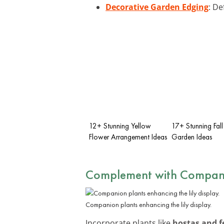
Decorative Garden Edging
: De
12+ Stunning Yellow
17+ Stunning Fall
Flower Arrangement Ideas
Garden Ideas
Complement with Compani
Companion plants enhancing the lily display.
Incorporate plants like
hostas and f