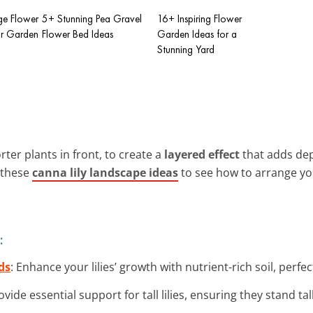
ge Flower
5+ Stunning Pea Gravel
16+ Inspiring Flower
ur Garden
Flower Bed Ideas
Garden Ideas for a
Stunning Yard
orter plants in front, to create a
layered effect
that adds dep
 these
canna lily landscape ideas
to see how to arrange y
:
ds
: Enhance your lilies’ growth with nutrient-rich soil, perfe
rovide essential support for tall lilies, ensuring they stand ta