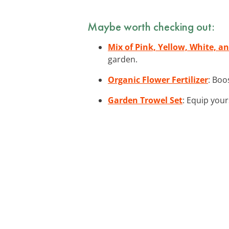
Maybe worth checking out:
Mix of Pink, Yellow, White, a
garden.
Organic Flower Fertilizer
: Boo
Garden Trowel Set
: Equip your