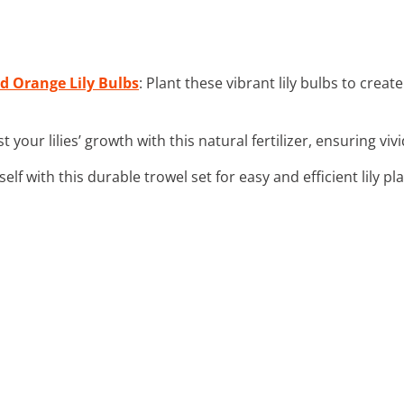
nd Orange Lily Bulbs
: Plant these vibrant lily bulbs to creat
st your lilies’ growth with this natural fertilizer, ensuring vi
self with this durable trowel set for easy and efficient lily pl