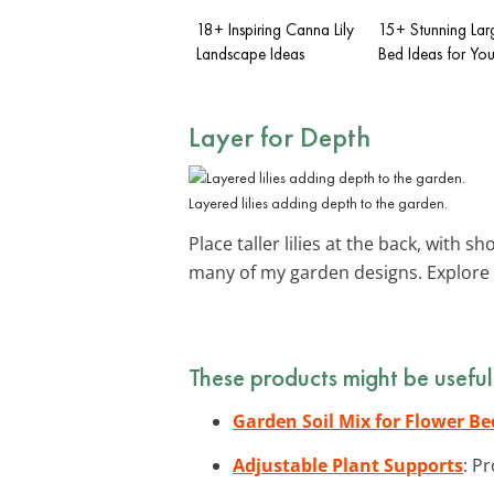
18+ Inspiring Canna Lily
15+ Stunning Lar
Landscape Ideas
Bed Ideas for Yo
Layer for Depth
Layered lilies adding depth to the garden.
Place taller lilies at the back, with sh
many of my garden designs. Explore
These products might be useful
Garden Soil Mix for Flower Be
Adjustable Plant Supports
: P