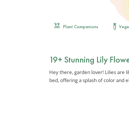
Plant Companions
Vege
19+ Stunning Lily Flow
Hey there, garden lover! Lilies are 
bed, offering a splash of color and 