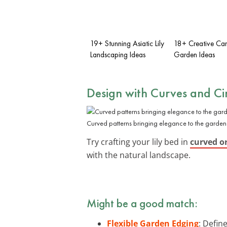
19+ Stunning Asiatic Lily
18+ Creative Can
Landscaping Ideas
Garden Ideas
Design with Curves and Cir
Curved patterns bringing elegance to the garden
Try crafting your lily bed in
curved or
with the natural landscape.
Might be a good match:
Flexible Garden Edging
: Defin