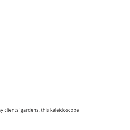
my clients’ gardens, this kaleidoscope