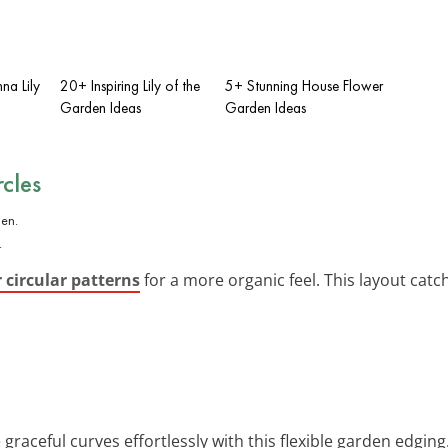
na Lily
20+ Inspiring Lily of the
5+ Stunning House Flower
Garden Ideas
Garden Ideas
cles
.
 circular patterns
for a more organic feel. This layout catc
e graceful curves effortlessly with this flexible garden edgin