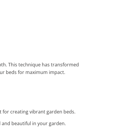
th. This technique has transformed
our beds for maximum impact.
ct for creating vibrant garden beds.
ll and beautiful in your garden.