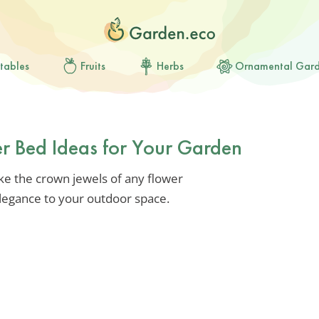
tables
Fruits
Herbs
Ornamental Gar
er Bed Ideas for Your Garden
like the crown jewels of any flower
elegance to your outdoor space.