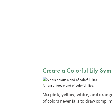
Create a Colorful Lily Sy
A harmonious blend of colorful lilies.
Mix
pink, yellow, white, and orange 
of colors never fails to draw compli