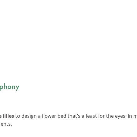
mphony
lilies
to design a flower bed that’s a feast for the eyes. In 
ments.