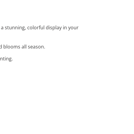
e a stunning, colorful display in your
vid blooms all season.
anting.