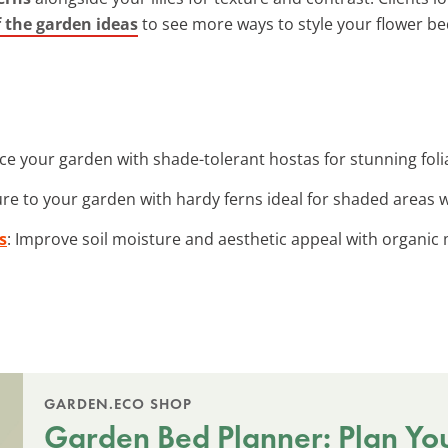
of the garden ideas
to see more ways to style your flower be
ce your garden with shade-tolerant hostas for stunning foli
ure to your garden with hardy ferns ideal for shaded areas wi
s
: Improve soil moisture and aesthetic appeal with organic 
GARDEN.ECO SHOP
Garden Bed Planner: Plan Yo