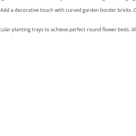
: Add a decorative touch with curved garden border bricks. C
rcular planting trays to achieve perfect round flower beds. Idea