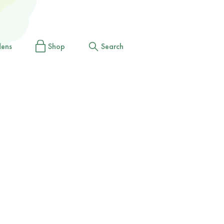
dens
Shop
Search