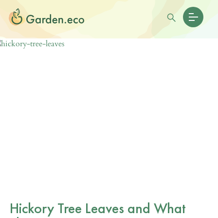
Hickory Tree Leaves and What