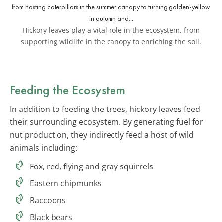
Hickory leaves play a vital role in the ecosystem, from
supporting wildlife in the canopy to enriching the soil.
Feeding the Ecosystem
In addition to feeding the trees, hickory leaves feed
their surrounding ecosystem. By generating fuel for
nut production, they indirectly feed a host of wild
animals including:
Fox, red, flying and gray squirrels
Eastern chipmunks
Raccoons
Black bears