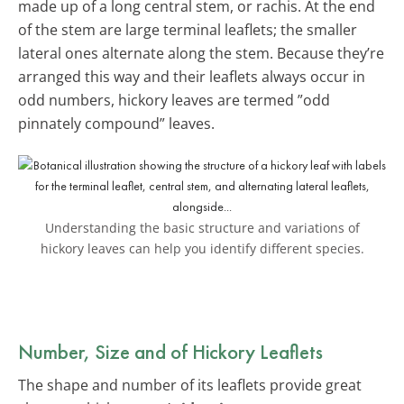
made up of a long central stem, or rachis. At the end
of the stem are large terminal leaflets; the smaller
lateral ones alternate along the stem. Because they’re
arranged this way and their leaflets always occur in
odd numbers, hickory leaves are termed ”odd
pinnately compound” leaves.
Understanding the basic structure and variations of
hickory leaves can help you identify different species.
Number, Size and of Hickory Leaflets
The shape and number of its leaflets provide great