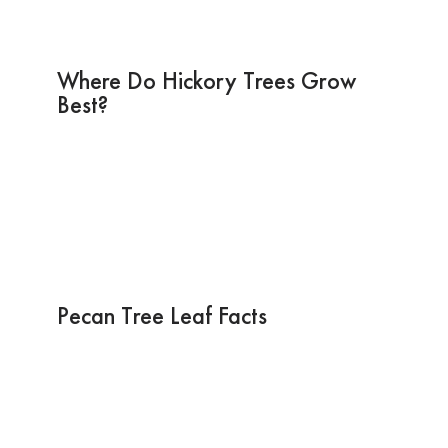
Where Do Hickory Trees Grow
Best?
Pecan Tree Leaf Facts