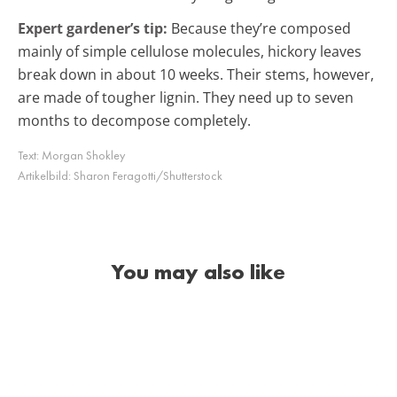
Expert gardener’s tip:
Because they’re composed
mainly of simple cellulose molecules, hickory leaves
break down in about 10 weeks. Their stems, however,
are made of tougher lignin. They need up to seven
months to decompose completely.
Text:
Morgan Shokley
Artikelbild:
Sharon Feragotti/Shutterstock
You may also like