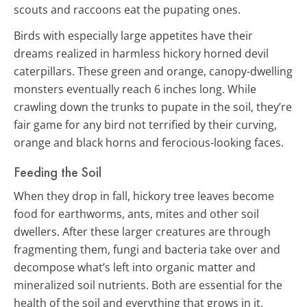
scouts and raccoons eat the pupating ones.
Birds with especially large appetites have their
dreams realized in harmless hickory horned devil
caterpillars. These green and orange, canopy-dwelling
monsters eventually reach 6 inches long. While
crawling down the trunks to pupate in the soil, they’re
fair game for any bird not terrified by their curving,
orange and black horns and ferocious-looking faces.
Feeding the Soil
When they drop in fall, hickory tree leaves become
food for earthworms, ants, mites and other soil
dwellers. After these larger creatures are through
fragmenting them, fungi and bacteria take over and
decompose what’s left into organic matter and
mineralized soil nutrients. Both are essential for the
health of the soil and everything that grows in it.