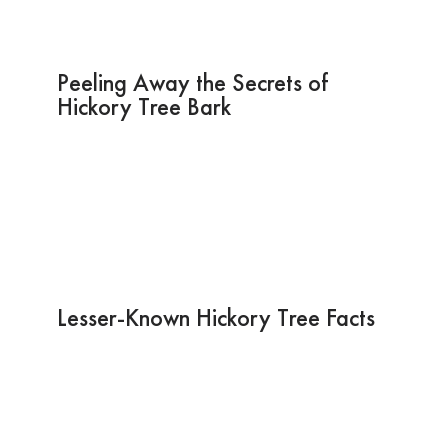
Peeling Away the Secrets of
Hickory Tree Bark
Lesser-Known Hickory Tree Facts