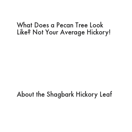
What Does a Pecan Tree Look
Like? Not Your Average Hickory!
About the Shagbark Hickory Leaf