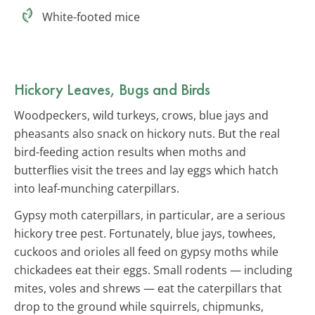
White-footed mice
Hickory Leaves, Bugs and Birds
Woodpeckers, wild turkeys, crows, blue jays and
pheasants also snack on hickory nuts. But the real
bird-feeding action results when moths and
butterflies visit the trees and lay eggs which hatch
into leaf-munching caterpillars.
Gypsy moth caterpillars, in particular, are a serious
hickory tree pest. Fortunately, blue jays, towhees,
cuckoos and orioles all feed on gypsy moths while
chickadees eat their eggs. Small rodents — including
mites, voles and shrews — eat the caterpillars that
drop to the ground while squirrels, chipmunks,