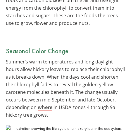
roots and carbon dioxide from the air and use light
energy from the chlorophyll to convert them into
starches and sugars. These are the foods the trees
use to grow, flower and produce nuts.
Seasonal Color Change
Summer’s warm temperatures and long daylight
hours allow hickory leaves to replace their chlorophyll
as it breaks down. When the days cool and shorten,
the chlorophyll fades to reveal the golden-yellow
carotene molecules beneath it. The change usually
occurs between mid September and late October,
depending on
where
in USDA zones 4 through 9a
hickory tree grows.