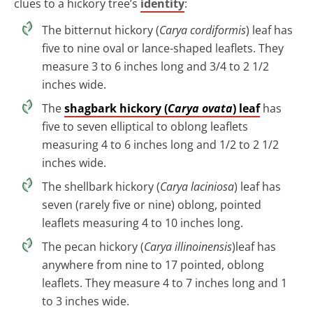
clues to a hickory tree’s
identity
:
The bitternut hickory (
Carya cordiformis
) leaf has
five to nine oval or lance-shaped leaflets. They
measure 3 to 6 inches long and 3/4 to 2 1/2
inches wide.
The
shagbark hickory (
Carya ovata
) leaf
has
five to seven elliptical to oblong leaflets
measuring 4 to 6 inches long and 1/2 to 2 1/2
inches wide.
The shellbark hickory (
Carya laciniosa
) leaf has
seven (rarely five or nine) oblong, pointed
leaflets measuring 4 to 10 inches long.
The pecan hickory (
Carya illinoinensis
)leaf has
anywhere from nine to 17 pointed, oblong
leaflets. They measure 4 to 7 inches long and 1
to 3 inches wide.