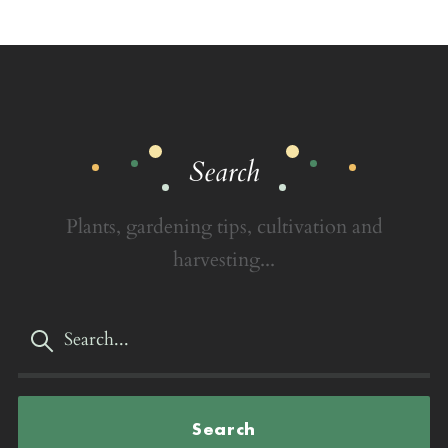
Search
Plants, gardening tips, cultivation and
harvesting...
Search