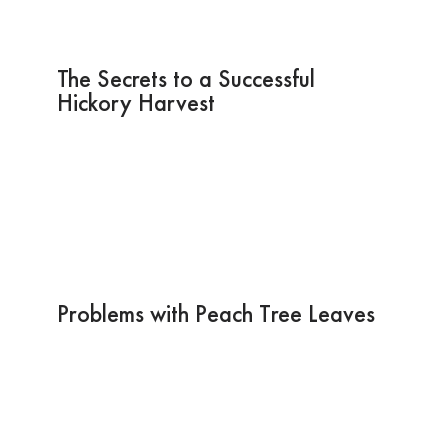
The Secrets to a Successful
Hickory Harvest
Problems with Peach Tree Leaves