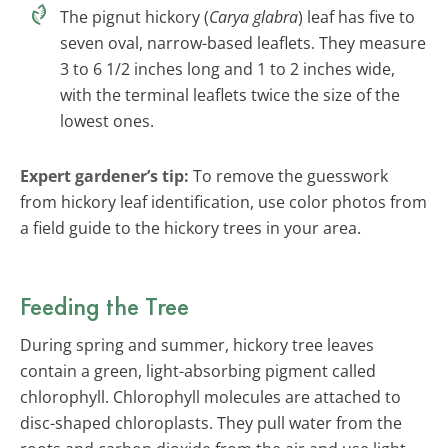
The pignut hickory (
Carya glabra
) leaf has five to
seven oval, narrow-based leaflets. They measure
3 to 6 1/2 inches long and 1 to 2 inches wide,
with the terminal leaflets twice the size of the
lowest ones.
Expert gardener’s tip:
To remove the guesswork
from hickory leaf identification, use color photos from
a field guide to the hickory trees in your area.
Feeding the Tree
During spring and summer, hickory tree leaves
contain a green, light-absorbing pigment called
chlorophyll. Chlorophyll molecules are attached to
disc-shaped chloroplasts. They pull water from the