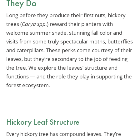
They Do
Long before they produce their first nuts, hickory
trees (
Carya spp.
) reward their planters with
welcome summer shade, stunning fall color and
visits from some truly spectacular moths, butterflies
and caterpillars. These perks come courtesy of their
leaves, but they’re secondary to the job of feeding
the tree. We explore the leaves’ structure and
functions — and the role they play in supporting the
forest ecosystem.
Hickory Leaf Structure
Every hickory tree has compound leaves. They’re