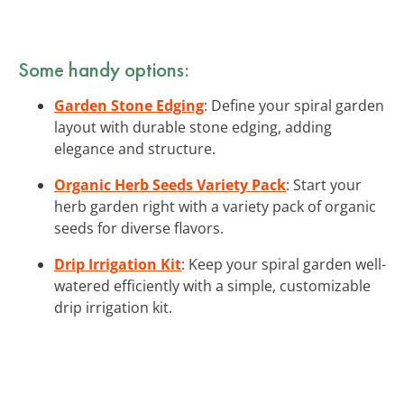
Some handy options:
Garden Stone Edging
: Define your spiral garden
layout with durable stone edging, adding
elegance and structure.
Organic Herb Seeds Variety Pack
: Start your
herb garden right with a variety pack of organic
seeds for diverse flavors.
Drip Irrigation Kit
: Keep your spiral garden well-
watered efficiently with a simple, customizable
drip irrigation kit.