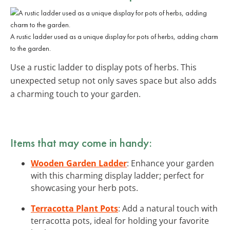
A rustic ladder used as a unique display for pots of herbs, adding charm
to the garden.
Use a rustic ladder to display pots of herbs. This
unexpected setup not only saves space but also adds
a charming touch to your garden.
Items that may come in handy:
Wooden Garden Ladder
: Enhance your garden
with this charming display ladder; perfect for
showcasing your herb pots.
Terracotta Plant Pots
: Add a natural touch with
terracotta pots, ideal for holding your favorite