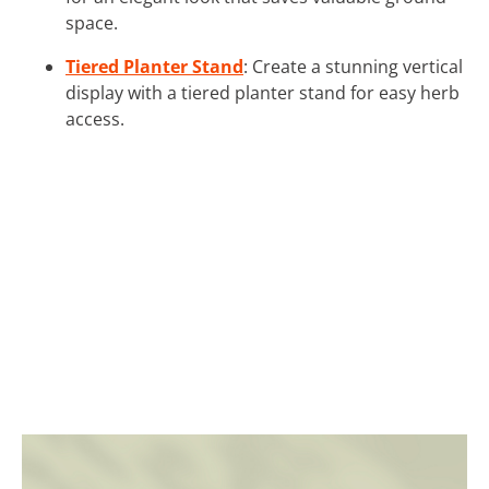
space.
Tiered Planter Stand
: Create a stunning vertical
display with a tiered planter stand for easy herb
access.