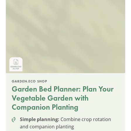
GARDEN.ECO SHOP
Garden Bed Planner: Plan Your
Vegetable Garden with
Companion Planting
Simple planning:
Combine crop rotation
and companion planting