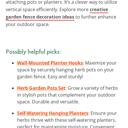
attaching pots or planters. It’s a clever way to utilize
vertical space efficiently. Explore more
creative
garden fence decoration ideas
to further enhance
your outdoor space.
Possibly helpful picks:
Wall-Mounted Planter Hooks
: Maximize your
space by securely hanging herb pots on your
garden fence. Easy and sturdy!
Herb Garden Pots Set
: Grow a variety of herbs
in stylish pots that complement your outdoor
space. Durable and versatile.
Self-Watering Hanging Planters
: Ensure your
herbs thrive with these self-watering planters,
perfect for maintaining moisture. Convenient