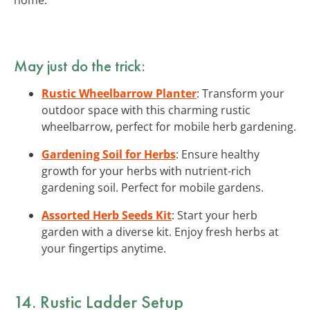
May just do the trick:
Rustic Wheelbarrow Planter
: Transform your
outdoor space with this charming rustic
wheelbarrow, perfect for mobile herb gardening.
Gardening Soil for Herbs
: Ensure healthy
growth for your herbs with nutrient-rich
gardening soil. Perfect for mobile gardens.
Assorted Herb Seeds Kit
: Start your herb
garden with a diverse kit. Enjoy fresh herbs at
your fingertips anytime.
14. Rustic Ladder Setup