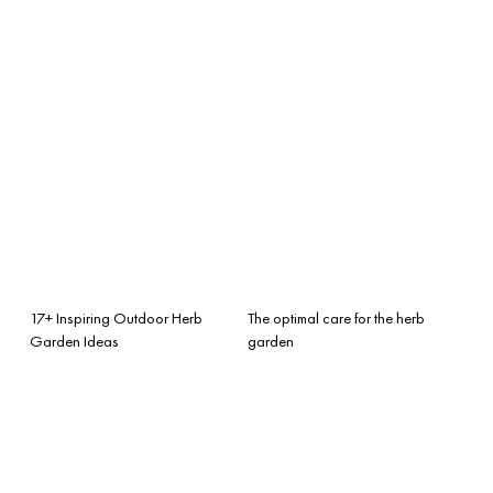
17+ Inspiring Outdoor Herb
The optimal care for the herb
Garden Ideas
garden