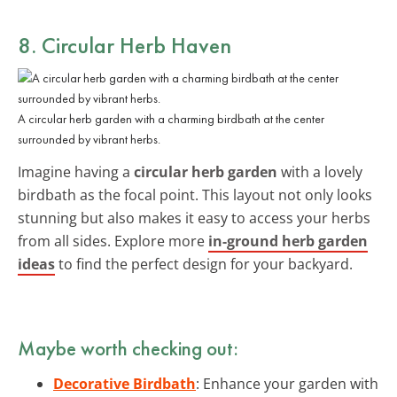
8. Circular Herb Haven
A circular herb garden with a charming birdbath at the center
surrounded by vibrant herbs.
Imagine having a
circular herb garden
with a lovely
birdbath as the focal point. This layout not only looks
stunning but also makes it easy to access your herbs
from all sides. Explore more
in-ground herb garden
ideas
to find the perfect design for your backyard.
Maybe worth checking out:
Decorative Birdbath
: Enhance your garden with