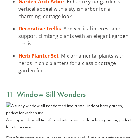
Garden Arch Arbor
: Enhance your garden’s
vertical appeal with a stylish arbor for a
charming, cottage look.
Decorative Trellis
: Add vertical interest and
support climbing plants with an elegant garden
trellis.
Herb Planter Set
: Mix ornamental plants with
herbs in chic planters for a classic cottage
garden feel.
11. Window Sill Wonders
A sunny window sill transformed into a small indoor herb garden, perfect
for kitchen use.