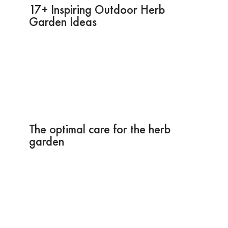
17+ Inspiring Outdoor Herb
Garden Ideas
The optimal care for the herb
garden