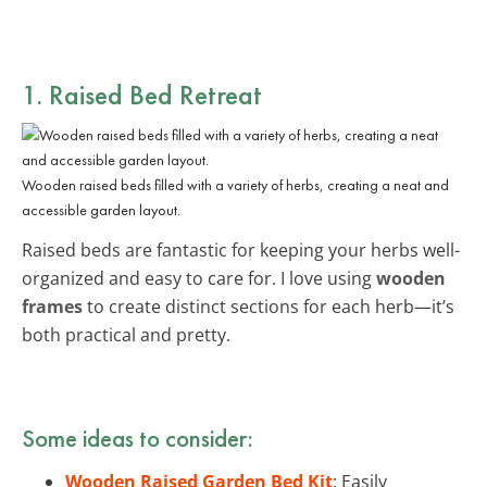
1. Raised Bed Retreat
Wooden raised beds filled with a variety of herbs, creating a neat and
accessible garden layout.
Raised beds are fantastic for keeping your herbs well-
organized and easy to care for. I love using
wooden
frames
to create distinct sections for each herb—it’s
both practical and pretty.
Some ideas to consider:
Wooden Raised Garden Bed Kit
: Easily