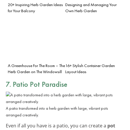
20+ Inspiring Herb Garden Ideas
Designing and Managing Your
for Your Balcony
Own Herb Garden
A Greenhouse For The Room – The
16+ Stylish Container Garden
Herb Garden on The Windowsill
Layout Ideas
7. Patio Pot Paradise
A patio transformed into a herb garden with large, vibrant pots
arranged creatively.
Even if all you have is a patio, you can create a
pot