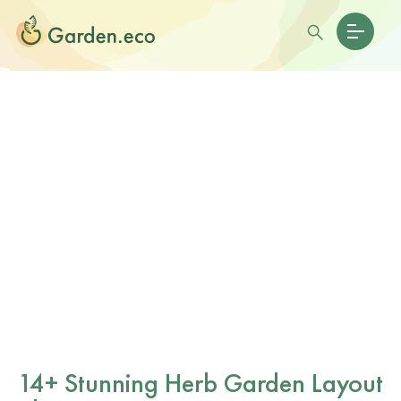
14+ Stunning Herb Garden Layout