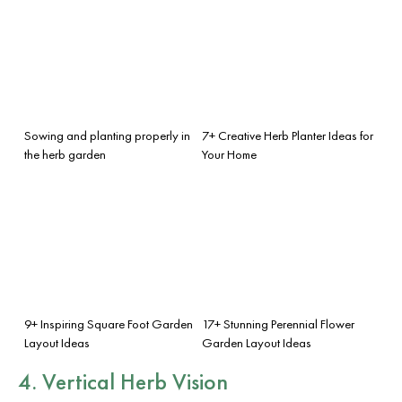
Sowing and planting properly in
7+ Creative Herb Planter Ideas for
the herb garden
Your Home
9+ Inspiring Square Foot Garden
17+ Stunning Perennial Flower
Layout Ideas
Garden Layout Ideas
4. Vertical Herb Vision