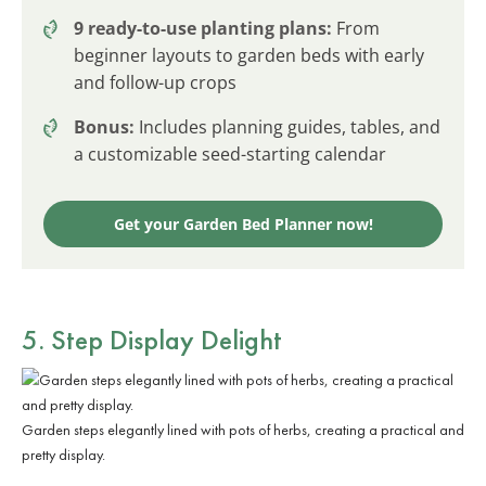
9 ready-to-use planting plans:
From
beginner layouts to garden beds with early
and follow-up crops
Bonus:
Includes planning guides, tables, and
a customizable seed-starting calendar
Get your Garden Bed Planner now!
5. Step Display Delight
Garden steps elegantly lined with pots of herbs, creating a practical and
pretty display.