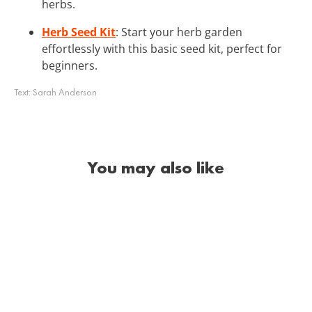
herbs.
Herb Seed Kit
: Start your herb garden
effortlessly with this basic seed kit, perfect for
beginners.
Text:
Sarah Anderson
You may also like