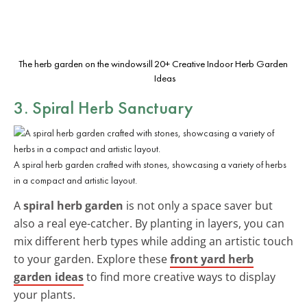
The herb garden on the windowsill
20+ Creative Indoor Herb Garden
Ideas
3. Spiral Herb Sanctuary
A spiral herb garden crafted with stones, showcasing a variety of herbs
in a compact and artistic layout.
A
spiral herb garden
is not only a space saver but
also a real eye-catcher. By planting in layers, you can
mix different herb types while adding an artistic touch
to your garden. Explore these
front yard herb
garden ideas
to find more creative ways to display
your plants.