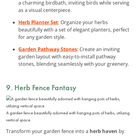
a charming birdbath, inviting birds while serving
as a visual centerpiece.
Herb Planter Set
: Organize your herbs
beautifully with a set of elegant planters, perfect
for any garden style.
Garden Pathway Stones
: Create an inviting
garden layout with easy-to-install pathway
stones, blending seamlessly with your greenery.
9. Herb Fence Fantasy
A garden fence beautifully adorned with hanging pots of herbs, utilizing
vertical space.
Transform your garden fence into a
herb haven
by