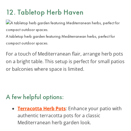
12. Tabletop Herb Haven
A tabletop herb garden featuring Mediterranean herbs, perfect for
compact outdoor spaces.
For a touch of Mediterranean flair, arrange herb pots
on a bright table. This setup is perfect for small patios
or balconies where space is limited.
A few helpful options:
Terracotta Herb Pots
: Enhance your patio with
authentic terracotta pots for a classic
Mediterranean herb garden look.