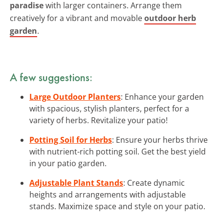
paradise
with larger containers. Arrange them
creatively for a vibrant and movable
outdoor herb
garden
.
A few suggestions:
Large Outdoor Planters
: Enhance your garden
with spacious, stylish planters, perfect for a
variety of herbs. Revitalize your patio!
Potting Soil for Herbs
: Ensure your herbs thrive
with nutrient-rich potting soil. Get the best yield
in your patio garden.
Adjustable Plant Stands
: Create dynamic
heights and arrangements with adjustable
stands. Maximize space and style on your patio.