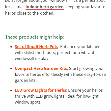
Don’t forget about your window sill! It’s a perfect spot
for a small
indoor herb garden
, keeping your favorite
herbs close to the kitchen.
These products might help:
Set of Small Herb Pots
: Enhance your kitchen
with stylish herb pots, perfect for a vibrant
windowsill display.
Compact Herb Garden Kits
: Start growing your
favorite herbs effortlessly with these easy-to-use
garden kits.
LED Grow Lights for Herbs
: Ensure your herbs
thrive with LED grow lights, ideal for low-light
window spots.