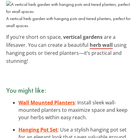
A vertical herb garden with hanging pots and tiered planters, perfect for
small spaces.
If you’re short on space,
vertical gardens
are a
lifesaver. You can create a beautiful
herb wall
using
hanging pots or tiered planters—it’s practical and
stunning!
You might like:
Wall Mounted Planters
: Install sleek wall-
mounted planters to maximize space and keep
your herbs within easy reach.
Hanging Pot Set
: Use a stylish hanging pot set
for an elegant look that saves valuable ground