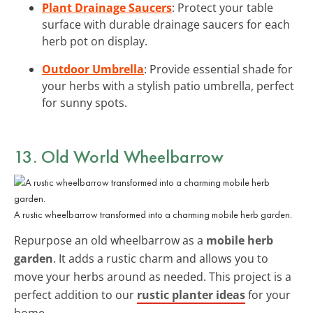
Plant Drainage Saucers
: Protect your table
surface with durable drainage saucers for each
herb pot on display.
Outdoor Umbrella
: Provide essential shade for
your herbs with a stylish patio umbrella, perfect
for sunny spots.
13. Old World Wheelbarrow
A rustic wheelbarrow transformed into a charming mobile herb garden.
Repurpose an old wheelbarrow as a
mobile herb
garden
. It adds a rustic charm and allows you to
move your herbs around as needed. This project is a
perfect addition to our
rustic planter ideas
for your
home.