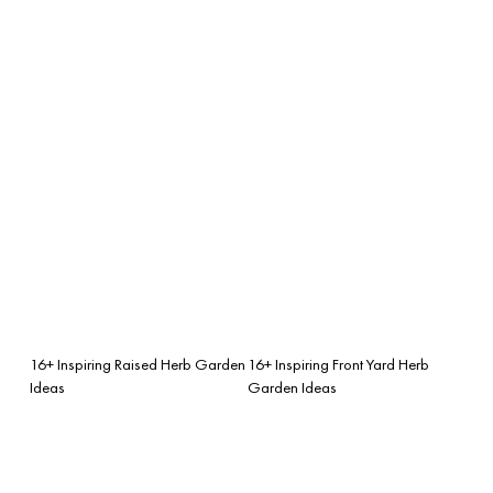
16+ Inspiring Raised Herb Garden
16+ Inspiring Front Yard Herb
Ideas
Garden Ideas