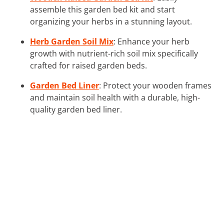
assemble this garden bed kit and start
organizing your herbs in a stunning layout.
Herb Garden Soil Mix
: Enhance your herb
growth with nutrient-rich soil mix specifically
crafted for raised garden beds.
Garden Bed Liner
: Protect your wooden frames
and maintain soil health with a durable, high-
quality garden bed liner.