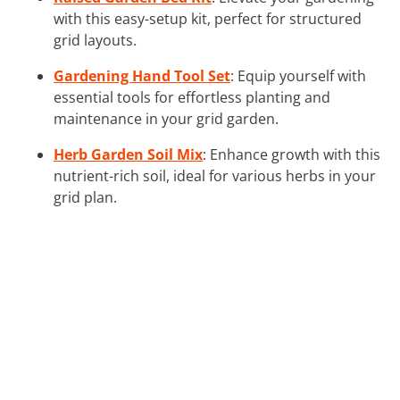
with this easy-setup kit, perfect for structured
grid layouts.
Gardening Hand Tool Set
: Equip yourself with
essential tools for effortless planting and
maintenance in your grid garden.
Herb Garden Soil Mix
: Enhance growth with this
nutrient-rich soil, ideal for various herbs in your
grid plan.