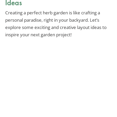
Ideas
Creating a perfect herb garden is like crafting a
personal paradise, right in your backyard. Let’s
explore some exciting and creative layout ideas to
inspire your next garden project!