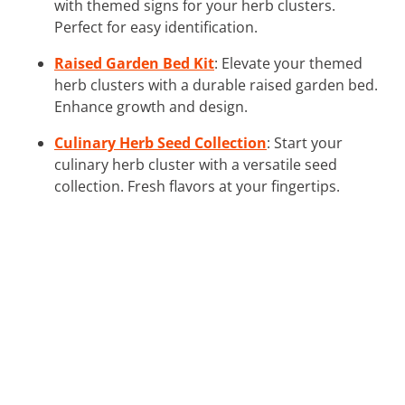
with themed signs for your herb clusters.
Perfect for easy identification.
Raised Garden Bed Kit
: Elevate your themed
herb clusters with a durable raised garden bed.
Enhance growth and design.
Culinary Herb Seed Collection
: Start your
culinary herb cluster with a versatile seed
collection. Fresh flavors at your fingertips.