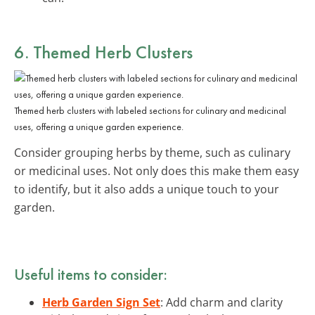
6. Themed Herb Clusters
Themed herb clusters with labeled sections for culinary and medicinal
uses, offering a unique garden experience.
Consider grouping herbs by theme, such as culinary
or medicinal uses. Not only does this make them easy
to identify, but it also adds a unique touch to your
garden.
Useful items to consider:
Herb Garden Sign Set
: Add charm and clarity