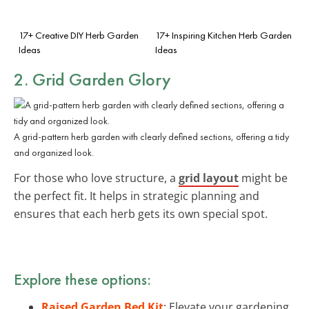
17+ Creative DIY Herb Garden
17+ Inspiring Kitchen Herb Garden
Ideas
Ideas
2. Grid Garden Glory
A grid-pattern herb garden with clearly defined sections, offering a tidy
and organized look.
For those who love structure, a
grid layout
might be
the perfect fit. It helps in strategic planning and
ensures that each herb gets its own special spot.
Explore these options:
Raised Garden Bed Kit
: Elevate your gardening