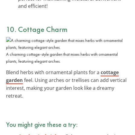
and efficient!
10. Cottage Charm
A charming cottage-style garden that mixes herbs with ornamental
plants, featuring elegant arches.
Blend herbs with ornamental plants for a
cottage
garden
feel. Using arches or trellises can add vertical
interest, making your garden look like a dreamy
retreat.
You might give these a try: