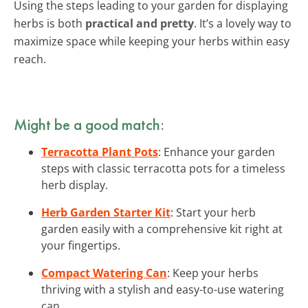
Using the steps leading to your garden for displaying
herbs is both
practical and pretty
. It’s a lovely way to
maximize space while keeping your herbs within easy
reach.
Might be a good match:
Terracotta Plant Pots
: Enhance your garden
steps with classic terracotta pots for a timeless
herb display.
Herb Garden Starter Kit
: Start your herb
garden easily with a comprehensive kit right at
your fingertips.
Compact Watering Can
: Keep your herbs
thriving with a stylish and easy-to-use watering
can.