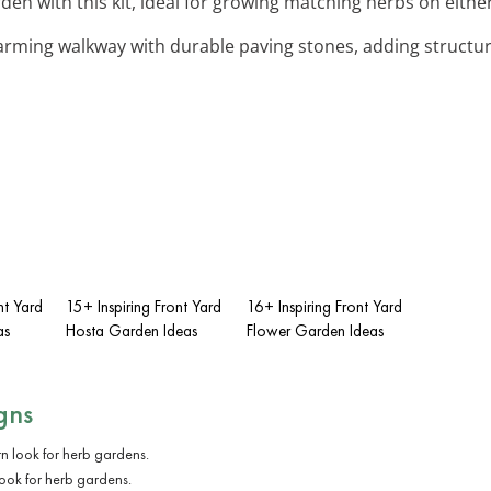
rden with this kit, ideal for growing matching herbs on either
harming walkway with durable paving stones, adding structur
nt Yard
15+ Inspiring Front Yard
16+ Inspiring Front Yard
as
Hosta Garden Ideas
Flower Garden Ideas
gns
ook for herb gardens.