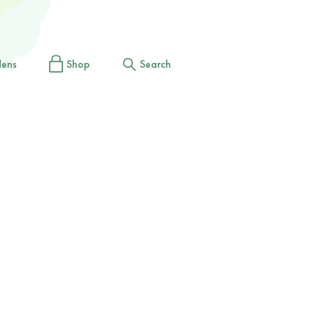
dens
Shop
Search