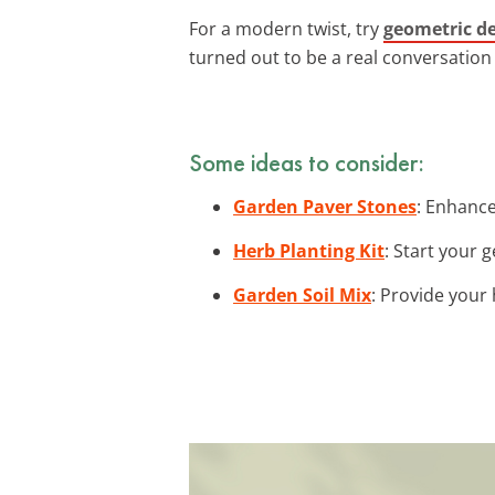
For a modern twist, try
geometric d
turned out to be a real conversation 
Some ideas to consider:
Garden Paver Stones
: Enhance
Herb Planting Kit
: Start your 
Garden Soil Mix
: Provide your 