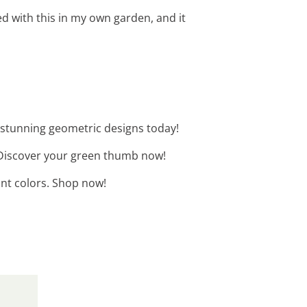
d with this in my own garden, and it
 stunning geometric designs today!
. Discover your green thumb now!
ant colors. Shop now!