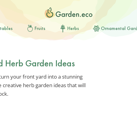
tables
Fruits
Herbs
Ornamental Gar
rd Herb Garden Ideas
turn your front yard into a stunning
 creative herb garden ideas that will
ock.