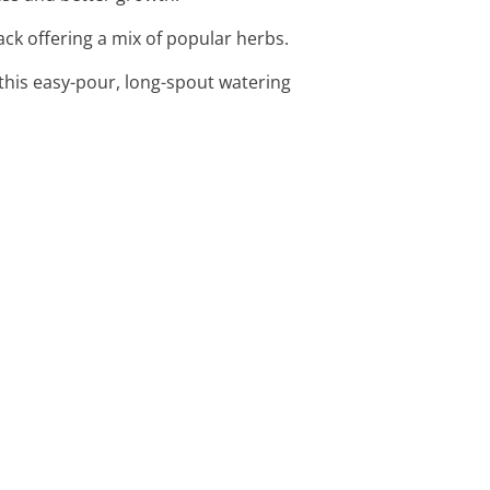
ack offering a mix of popular herbs.
 this easy-pour, long-spout watering