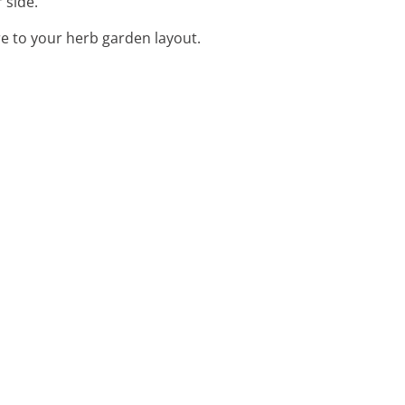
 side.
e to your herb garden layout.