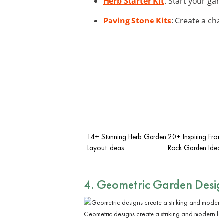
Herb Starter Kit
: Start your ga
Paving Stone Kits
: Create a c
14+ Stunning Herb Garden
20+ Inspiring Fro
Layout Ideas
Rock Garden Ide
4. Geometric Garden Desi
Geometric designs create a striking and modern l