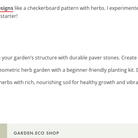
esigns
like a checkerboard pattern with herbs. I experimente
starter!
 your garden’s structure with durable paver stones. Create
geometric herb garden with a beginner-friendly planting kit
herbs with rich, nourishing soil for healthy growth and vibr
GARDEN.ECO SHOP