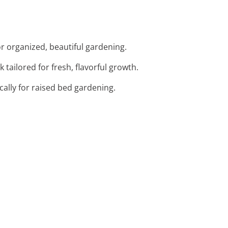
or organized, beautiful gardening.
 tailored for fresh, flavorful growth.
cally for raised bed gardening.