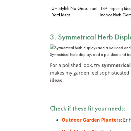
5+ Stylish No Grass Front
14+ Inspiring Ide
Yard Ideas
Indoor Herb Gar
3. Symmetrical Herb Displ
Symmetrical herb displays add a polished and b
For a polished look, try
symmetrical
makes my garden feel sophisticated 
ideas
.
Check if these fit your needs:
Outdoor Garden Planters
: En