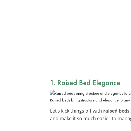
1. Raised Bed Elegance
Raised beds bring structure and elegance to any 
Let’s kick things off with
raised beds
and make it so much easier to manage 