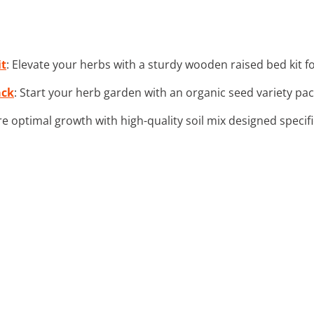
it
: Elevate your herbs with a sturdy wooden raised bed kit f
ack
: Start your herb garden with an organic seed variety pack
re optimal growth with high-quality soil mix designed specifi