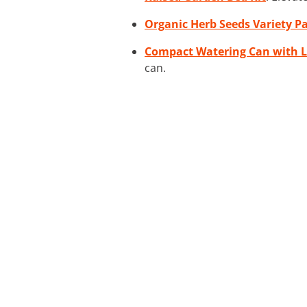
Organic Herb Seeds Variety P
Compact Watering Can with 
can.