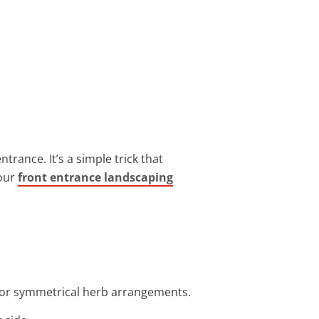
trance. It’s a simple trick that
 our
front entrance landscaping
 for symmetrical herb arrangements.