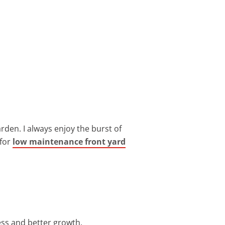
arden. I always enjoy the burst of
 for
low maintenance front yard
ess and better growth.