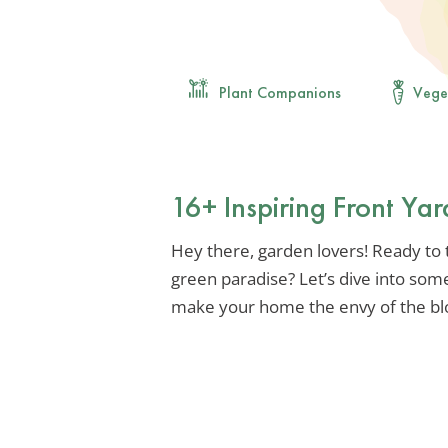
Plant Companions
Vege
16+ Inspiring Front Ya
Hey there, garden lovers! Ready to 
green paradise? Let’s dive into some
make your home the envy of the bl