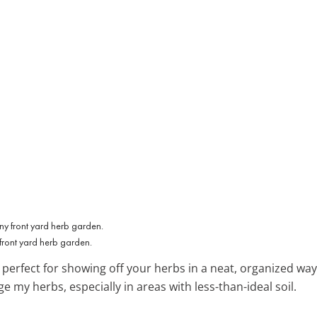
front yard herb garden.
, perfect for showing off your herbs in a neat, organized way
my herbs, especially in areas with less-than-ideal soil.