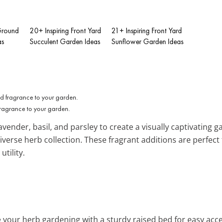
-Ground
20+ Inspiring Front Yard
21+ Inspiring Front Yard
as
Succulent Garden Ideas
Sunflower Garden Ideas
fragrance to your garden.
lavender, basil, and parsley to create a visually captivating g
iverse herb collection. These fragrant additions are perfect
tility.
te your herb gardening with a sturdy raised bed for easy acc