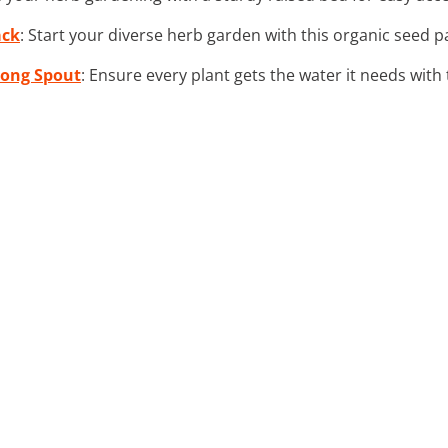
ack
: Start your diverse herb garden with this organic seed p
Long Spout
: Ensure every plant gets the water it needs with