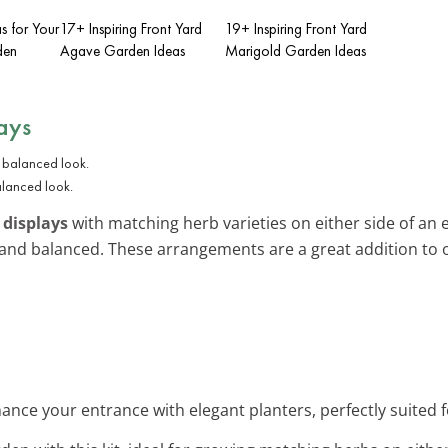
as for Your
17+ Inspiring Front Yard
19+ Inspiring Front Yard
den
Agave Garden Ideas
Marigold Garden Ideas
ays
alanced look.
 displays
with matching herb varieties on either side of an en
and balanced. These arrangements are a great addition to
hance your entrance with elegant planters, perfectly suited