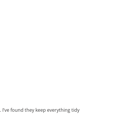
. I’ve found they keep everything tidy