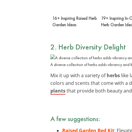
16+ Inspiring Raised Herb
19+ Inspiring In
Garden Ideas
Herb Garden Ide
2. Herb Diversity Delight
A diverse collection of herbs adds vibrancy and 
Mix it up with a variety of
herbs
like 
colors and scents that come with a d
plants
that provide both beauty and u
A few suggestions:
Raised Garden Bed Kit
: Eleva