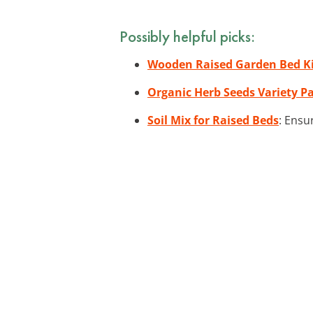
Possibly helpful picks:
Wooden Raised Garden Bed K
Organic Herb Seeds Variety P
Soil Mix for Raised Beds
: Ensu