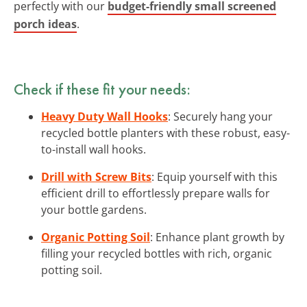
perfectly with our
budget-friendly small screened
porch ideas
.
Check if these fit your needs:
Heavy Duty Wall Hooks
: Securely hang your
recycled bottle planters with these robust, easy-
to-install wall hooks.
Drill with Screw Bits
: Equip yourself with this
efficient drill to effortlessly prepare walls for
your bottle gardens.
Organic Potting Soil
: Enhance plant growth by
filling your recycled bottles with rich, organic
potting soil.