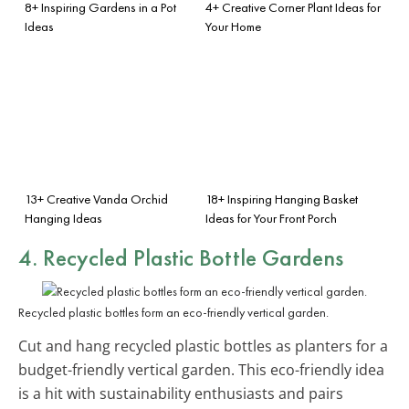
8+ Inspiring Gardens in a Pot
4+ Creative Corner Plant Ideas for
Ideas
Your Home
13+ Creative Vanda Orchid
18+ Inspiring Hanging Basket
Hanging Ideas
Ideas for Your Front Porch
4. Recycled Plastic Bottle Gardens
Recycled plastic bottles form an eco-friendly vertical garden.
Cut and hang recycled plastic bottles as planters for a
budget-friendly vertical garden. This eco-friendly idea
is a hit with sustainability enthusiasts and pairs