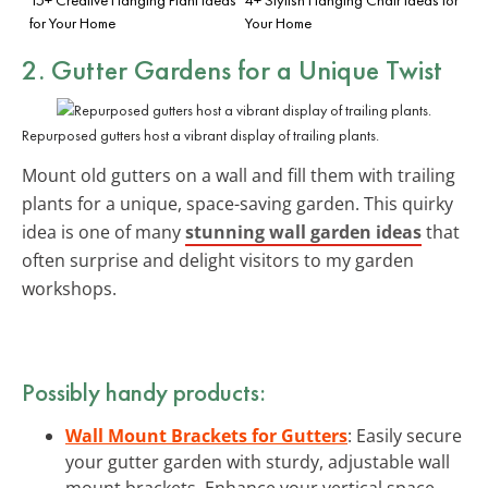
for Your Home
Your Home
2. Gutter Gardens for a Unique Twist
Repurposed gutters host a vibrant display of trailing plants.
Mount old gutters on a wall and fill them with trailing
plants for a unique, space-saving garden. This quirky
idea is one of many
stunning wall garden ideas
that
often surprise and delight visitors to my garden
workshops.
Possibly handy products:
Wall Mount Brackets for Gutters
: Easily secure
your gutter garden with sturdy, adjustable wall
mount brackets. Enhance your vertical space.