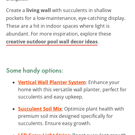
Create a
living wall
with succulents in shallow
pockets for a low-maintenance, eye-catching display.
These are a hit in indoor spaces where light is
abundant. For more inspiration, explore these
creative outdoor pool wall decor ideas
.
Some handy options:
Vertical Wall Planter System
: Enhance your
home with this versatile wall planter, perfect for
succulents and easy upkeep.
Succulent Soil Mix
: Optimize plant health with
premium soil mix designed specifically for
succulents. Ensure easy growth.