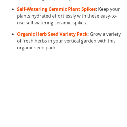
Self-Watering Ceramic Plant Spikes
: Keep your
plants hydrated effortlessly with these easy-to-
use self-watering ceramic spikes.
Organic Herb Seed Variety Pack
: Grow a variety
of fresh herbs in your vertical garden with this
organic seed pack.