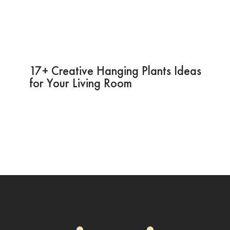
17+ Creative Hanging Plants Ideas
for Your Living Room