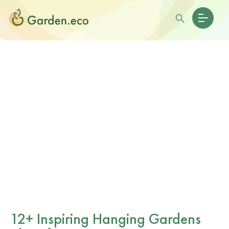
12+ Inspiring Hanging Gardens