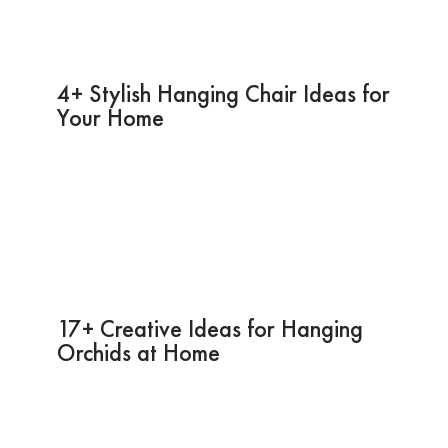
4+ Stylish Hanging Chair Ideas for
Your Home
17+ Creative Ideas for Hanging
Orchids at Home