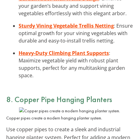
your garden’s beauty and support vining
vegetables effortlessly with this elegant arbor.
Sturdy Vining Vegetable Trellis Netting
: Ensure
optimal growth for your vining vegetables with
durable and easy-to-install trellis netting.
Heavy-Duty Climbing Plant Supports
:
Maximize vegetable yield with robust plant
supports, perfect for any multitasking garden
space.
8. Copper Pipe Hanging Planters
Copper pipes create a modern hanging planter system.
Use copper pipes to create a sleek and industrial
hanging planter system. Perfect for adding a modern