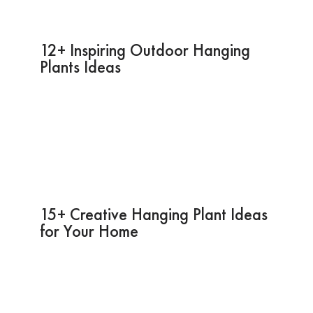
12+ Inspiring Outdoor Hanging
Plants Ideas
15+ Creative Hanging Plant Ideas
for Your Home