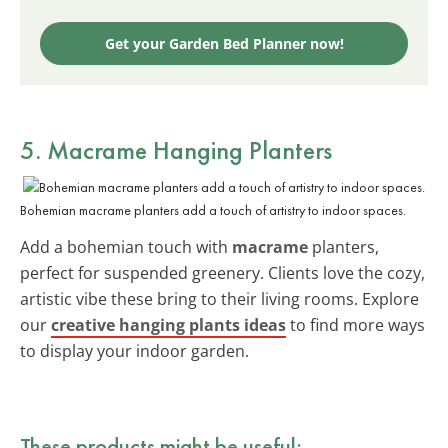
Get your Garden Bed Planner now!
5. Macrame Hanging Planters
Bohemian macrame planters add a touch of artistry to indoor spaces.
Add a bohemian touch with
macrame
planters,
perfect for suspended greenery. Clients love the cozy,
artistic vibe these bring to their living rooms. Explore
our
creative hanging plants ideas
to find more ways
to display your indoor garden.
These products might be useful: