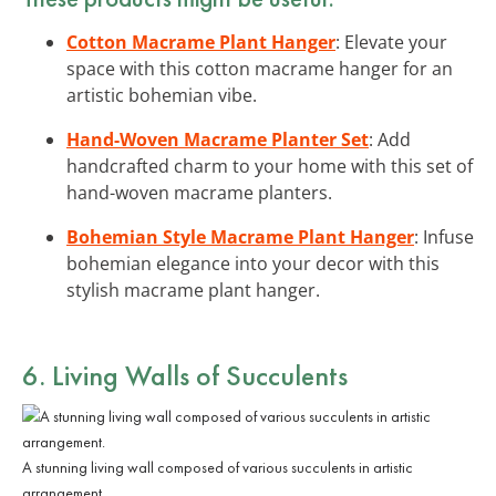
Cotton Macrame Plant Hanger
: Elevate your
space with this cotton macrame hanger for an
artistic bohemian vibe.
Hand-Woven Macrame Planter Set
: Add
handcrafted charm to your home with this set of
hand-woven macrame planters.
Bohemian Style Macrame Plant Hanger
: Infuse
bohemian elegance into your decor with this
stylish macrame plant hanger.
6. Living Walls of Succulents
A stunning living wall composed of various succulents in artistic
arrangement.