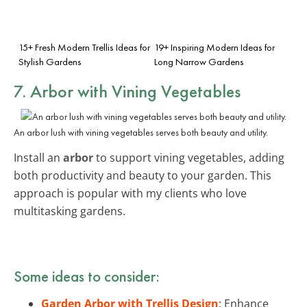
15+ Fresh Modern Trellis Ideas for
19+ Inspiring Modern Ideas for
Stylish Gardens
Long Narrow Gardens
7. Arbor with Vining Vegetables
An arbor lush with vining vegetables serves both beauty and utility.
Install an
arbor
to support vining vegetables, adding
both productivity and beauty to your garden. This
approach is popular with my clients who love
multitasking gardens.
Some ideas to consider:
Garden Arbor with Trellis Design
: Enhance