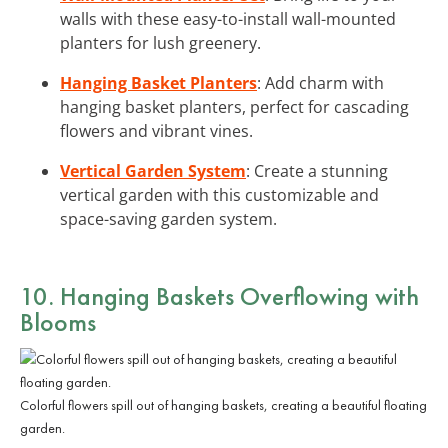
walls with these easy-to-install wall-mounted
planters for lush greenery.
Hanging Basket Planters
: Add charm with
hanging basket planters, perfect for cascading
flowers and vibrant vines.
Vertical Garden System
: Create a stunning
vertical garden with this customizable and
space-saving garden system.
10. Hanging Baskets Overflowing with
Blooms
Colorful flowers spill out of hanging baskets, creating a beautiful floating
garden.