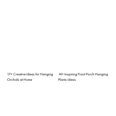
17+ Creative Ideas for Hanging
14+ Inspiring Front Porch Hanging
Orchids at Home
Plants Ideas