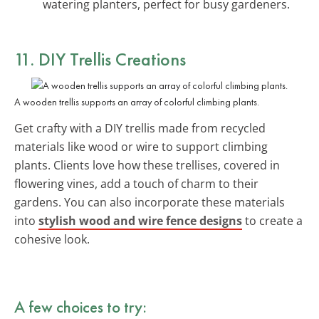
watering planters, perfect for busy gardeners.
11. DIY Trellis Creations
A wooden trellis supports an array of colorful climbing plants.
Get crafty with a DIY trellis made from recycled
materials like wood or wire to support climbing
plants. Clients love how these trellises, covered in
flowering vines, add a touch of charm to their
gardens. You can also incorporate these materials
into
stylish wood and wire fence designs
to create a
cohesive look.
A few choices to try: