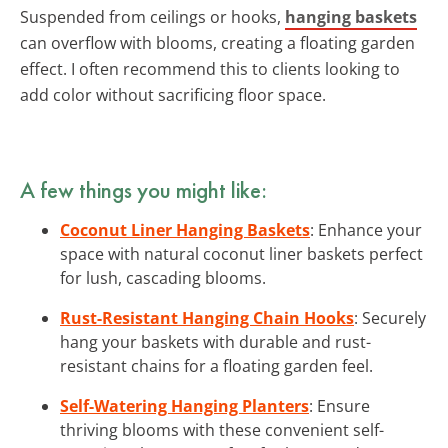
Suspended from ceilings or hooks,
hanging baskets
can overflow with blooms, creating a floating garden
effect. I often recommend this to clients looking to
add color without sacrificing floor space.
A few things you might like:
Coconut Liner Hanging Baskets
: Enhance your
space with natural coconut liner baskets perfect
for lush, cascading blooms.
Rust-Resistant Hanging Chain Hooks
: Securely
hang your baskets with durable and rust-
resistant chains for a floating garden feel.
Self-Watering Hanging Planters
: Ensure
thriving blooms with these convenient self-