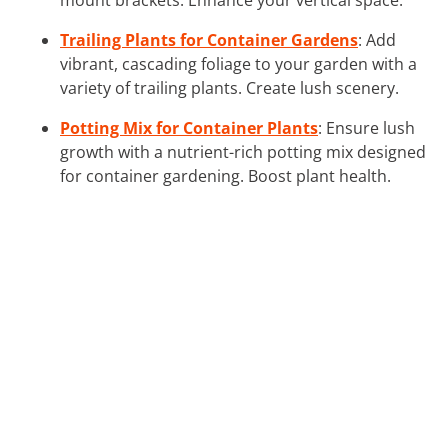
Trailing Plants for Container Gardens
: Add
vibrant, cascading foliage to your garden with a
variety of trailing plants. Create lush scenery.
Potting Mix for Container Plants
: Ensure lush
growth with a nutrient-rich potting mix designed
for container gardening. Boost plant health.