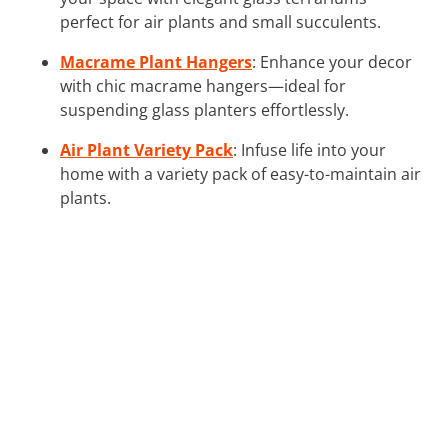
perfect for air plants and small succulents.
Macrame Plant Hangers
: Enhance your decor
with chic macrame hangers—ideal for
suspending glass planters effortlessly.
Air Plant Variety Pack
: Infuse life into your
home with a variety pack of easy-to-maintain air
plants.