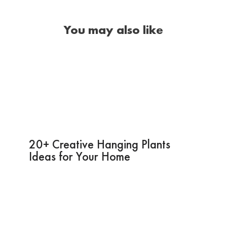
You may also like
20+ Creative Hanging Plants
Ideas for Your Home