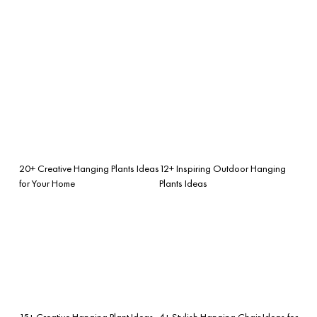
20+ Creative Hanging Plants Ideas
12+ Inspiring Outdoor Hanging
for Your Home
Plants Ideas
15+ Creative Hanging Plant Ideas
4+ Stylish Hanging Chair Ideas for