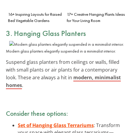
16+ Inspiring Layouts for Raised
17+ Creative Hanging Plants Ideas
Bed Vegetable Gardens
for Your Living Room
3. Hanging Glass Planters
Modern glass planters elegantly suspended in a minimalist interior.
Suspend glass planters from ceilings or walls, filled
with small plants or air plants for a contemporary
look. These are always a hit in
modern, minimalist
homes
.
Consider these options:
Set of Hanging Glass Terrariums
: Transform
your space with elegant glass terrariums—