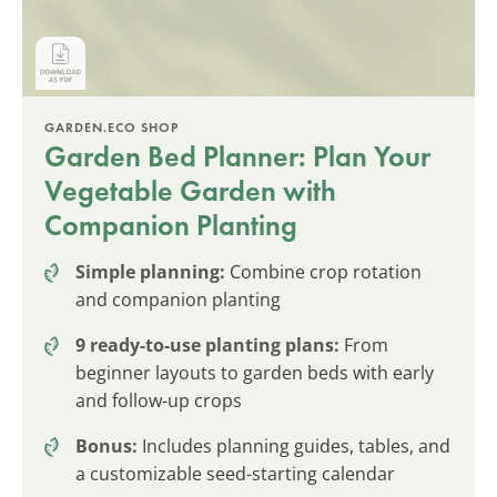
GARDEN.ECO SHOP
Garden Bed Planner: Plan Your
Vegetable Garden with
Companion Planting
Simple planning:
Combine crop rotation
and companion planting
9 ready-to-use planting plans:
From
beginner layouts to garden beds with early
and follow-up crops
Bonus:
Includes planning guides, tables, and
a customizable seed-starting calendar