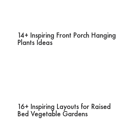
14+ Inspiring Front Porch Hanging
Plants Ideas
16+ Inspiring Layouts for Raised
Bed Vegetable Gardens