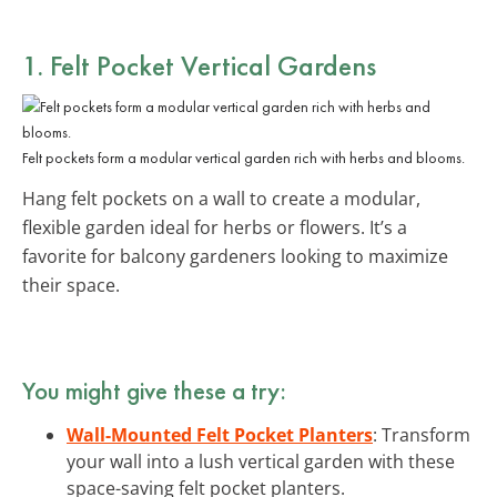
1. Felt Pocket Vertical Gardens
Felt pockets form a modular vertical garden rich with herbs and blooms.
Hang felt pockets on a wall to create a modular,
flexible garden ideal for herbs or flowers. It’s a
favorite for balcony gardeners looking to maximize
their space.
You might give these a try:
Wall-Mounted Felt Pocket Planters
: Transform
your wall into a lush vertical garden with these
space-saving felt pocket planters.