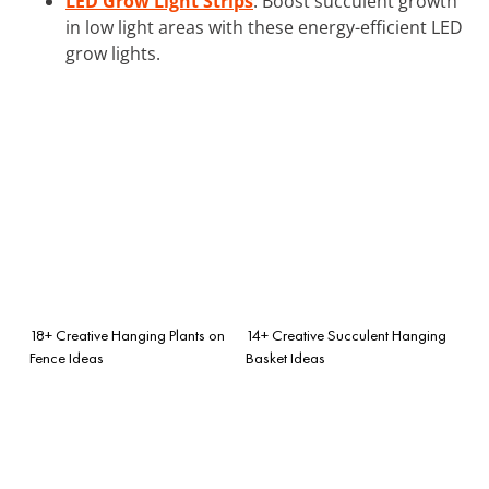
LED Grow Light Strips
: Boost succulent growth
in low light areas with these energy-efficient LED
grow lights.
18+ Creative Hanging Plants on
14+ Creative Succulent Hanging
Fence Ideas
Basket Ideas