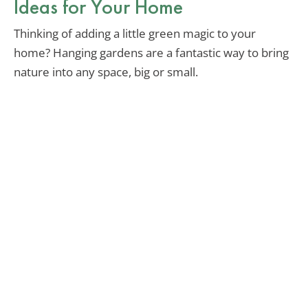
Ideas for Your Home
Thinking of adding a little green magic to your
home? Hanging gardens are a fantastic way to bring
nature into any space, big or small.