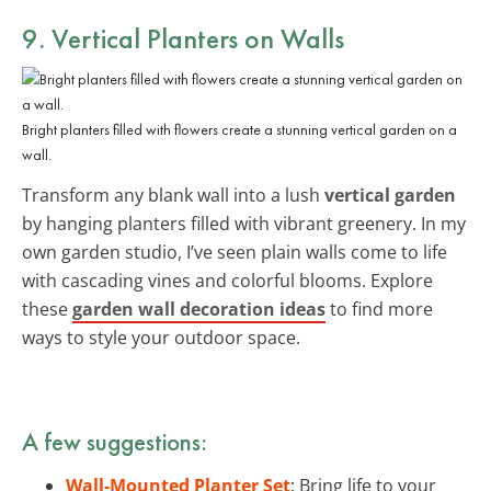
9. Vertical Planters on Walls
Bright planters filled with flowers create a stunning vertical garden on a
wall.
Transform any blank wall into a lush
vertical garden
by hanging planters filled with vibrant greenery. In my
own garden studio, I’ve seen plain walls come to life
with cascading vines and colorful blooms. Explore
these
garden wall decoration ideas
to find more
ways to style your outdoor space.
A few suggestions:
Wall-Mounted Planter Set
: Bring life to your