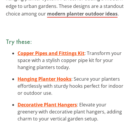
edge to urban gardens. These designs are a standout
choice among our
modern planter outdoor ideas
.
Try these:
Copper Pipes and Fittings Kit
: Transform your
space with a stylish copper pipe kit for your
hanging planters today.
Hanging Planter Hooks
: Secure your planters
effortlessly with sturdy hooks perfect for indoor
or outdoor use.
Decorative Plant Hangers
: Elevate your
greenery with decorative plant hangers, adding
charm to your vertical garden setup.