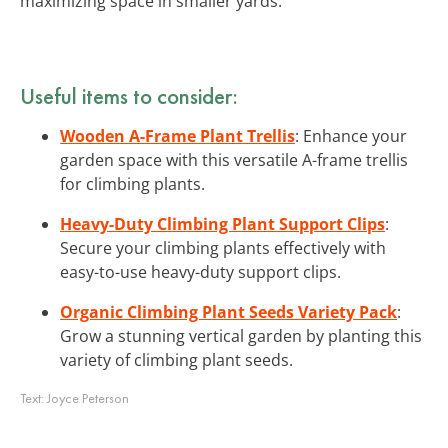
maximizing space in smaller yards.
Useful items to consider:
Wooden A-Frame Plant Trellis
: Enhance your
garden space with this versatile A-frame trellis
for climbing plants.
Heavy-Duty Climbing Plant Support Clips
:
Secure your climbing plants effectively with
easy-to-use heavy-duty support clips.
Organic Climbing Plant Seeds Variety Pack
:
Grow a stunning vertical garden by planting this
variety of climbing plant seeds.
Text:
Joyce Peterson