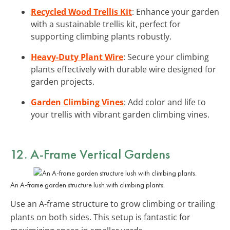
Recycled Wood Trellis Kit
: Enhance your garden
with a sustainable trellis kit, perfect for
supporting climbing plants robustly.
Heavy-Duty Plant Wire
: Secure your climbing
plants effectively with durable wire designed for
garden projects.
Garden Climbing Vines
: Add color and life to
your trellis with vibrant garden climbing vines.
12. A-Frame Vertical Gardens
An A-frame garden structure lush with climbing plants.
Use an A-frame structure to grow climbing or trailing
plants on both sides. This setup is fantastic for