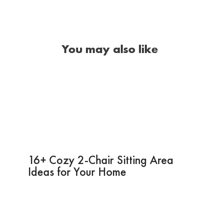
You may also like
16+ Cozy 2-Chair Sitting Area
Ideas for Your Home