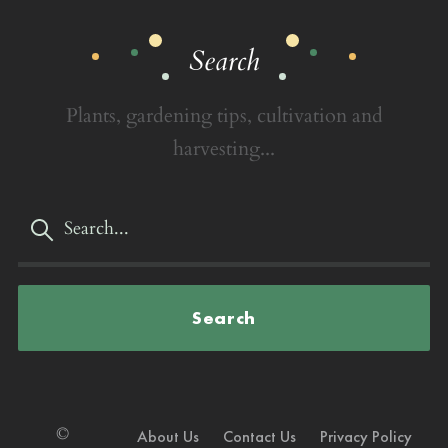
Search
Plants, gardening tips, cultivation and
harvesting...
Search
©
About Us
Contact Us
Privacy Policy