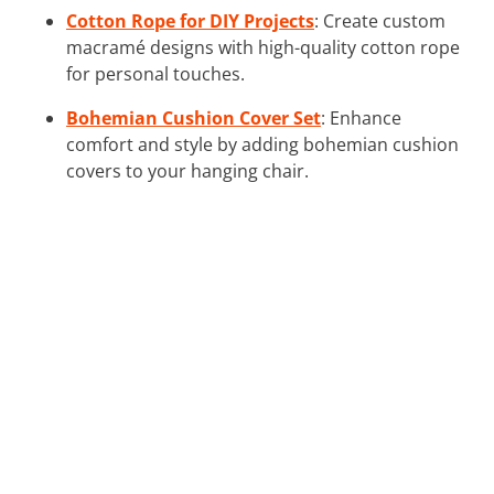
Cotton Rope for DIY Projects
: Create custom
macramé designs with high-quality cotton rope
for personal touches.
Bohemian Cushion Cover Set
: Enhance
comfort and style by adding bohemian cushion
covers to your hanging chair.