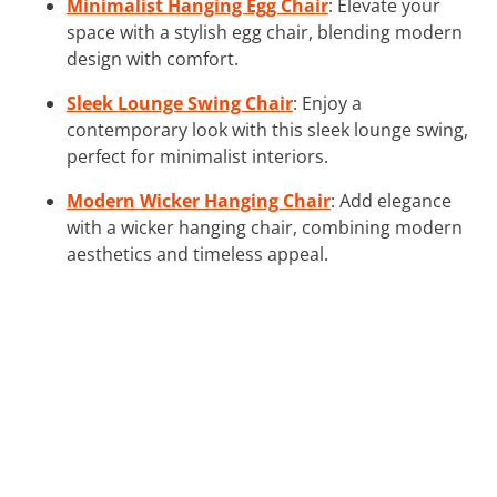
Minimalist Hanging Egg Chair
: Elevate your
space with a stylish egg chair, blending modern
design with comfort.
Sleek Lounge Swing Chair
: Enjoy a
contemporary look with this sleek lounge swing,
perfect for minimalist interiors.
Modern Wicker Hanging Chair
: Add elegance
with a wicker hanging chair, combining modern
aesthetics and timeless appeal.