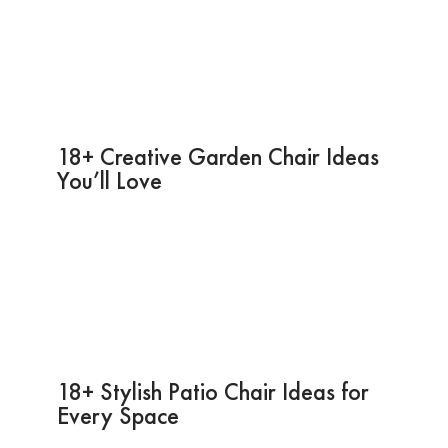
18+ Creative Garden Chair Ideas
You’ll Love
18+ Stylish Patio Chair Ideas for
Every Space