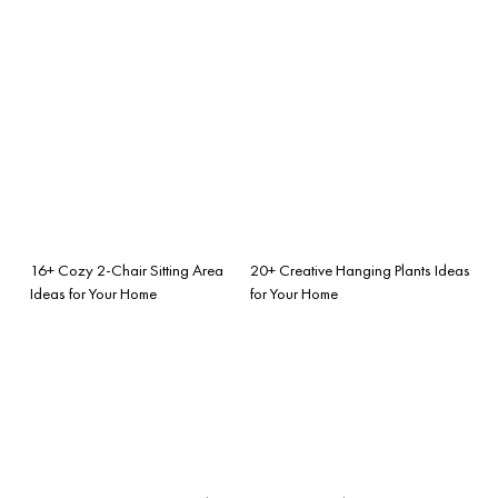
16+ Cozy 2-Chair Sitting Area
20+ Creative Hanging Plants Ideas
Ideas for Your Home
for Your Home