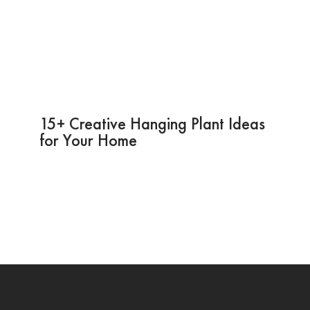
15+ Creative Hanging Plant Ideas
for Your Home