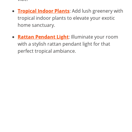
Tropical Indoor Plants
: Add lush greenery with
tropical indoor plants to elevate your exotic
home sanctuary.
Rattan Pendant Light
: Illuminate your room
with a stylish rattan pendant light for that
perfect tropical ambiance.