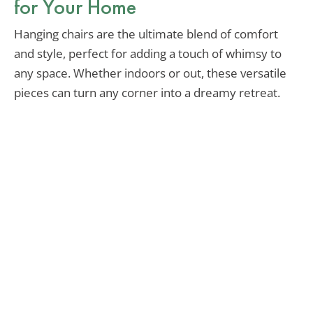
for Your Home
Hanging chairs are the ultimate blend of comfort
and style, perfect for adding a touch of whimsy to
any space. Whether indoors or out, these versatile
pieces can turn any corner into a dreamy retreat.