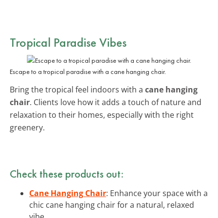
Tropical Paradise Vibes
Escape to a tropical paradise with a cane hanging chair.
Bring the tropical feel indoors with a
cane hanging
chair
. Clients love how it adds a touch of nature and
relaxation to their homes, especially with the right
greenery.
Check these products out:
Cane Hanging Chair
: Enhance your space with a
chic cane hanging chair for a natural, relaxed
vibe.