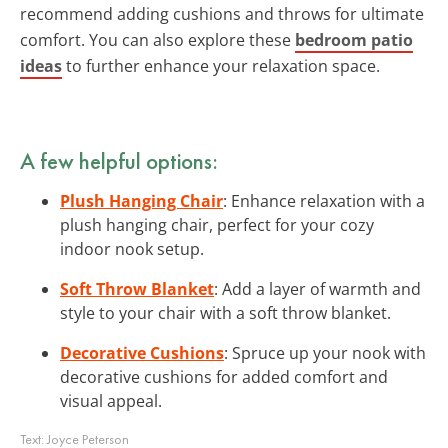
recommend adding cushions and throws for ultimate
comfort. You can also explore these
bedroom patio
ideas
to further enhance your relaxation space.
A few helpful options:
Plush Hanging Chair
: Enhance relaxation with a
plush hanging chair, perfect for your cozy
indoor nook setup.
Soft Throw Blanket
: Add a layer of warmth and
style to your chair with a soft throw blanket.
Decorative Cushions
: Spruce up your nook with
decorative cushions for added comfort and
visual appeal.
Text:
Joyce Peterson