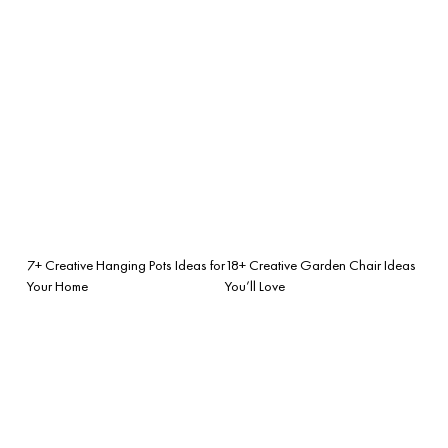
7+ Creative Hanging Pots Ideas for
18+ Creative Garden Chair Ideas
Your Home
You’ll Love