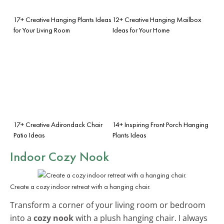
17+ Creative Hanging Plants Ideas
12+ Creative Hanging Mailbox
for Your Living Room
Ideas for Your Home
17+ Creative Adirondack Chair
14+ Inspiring Front Porch Hanging
Patio Ideas
Plants Ideas
Indoor Cozy Nook
Create a cozy indoor retreat with a hanging chair.
Transform a corner of your living room or bedroom
into a
cozy nook
with a plush hanging chair. I always