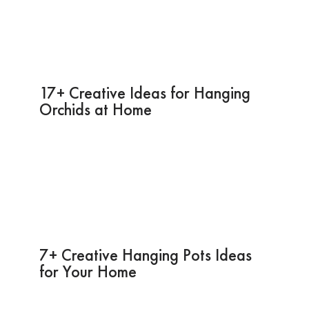
17+ Creative Ideas for Hanging
Orchids at Home
7+ Creative Hanging Pots Ideas
for Your Home