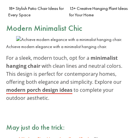
18+ Stylish Patio Chair Ideas for
15+ Creative Hanging Plant Ideas
Every Space
for Your Home
Modern Minimalist Chic
Achieve modern elegance with a minimalist hanging chair.
For a sleek, modern touch, opt for a
minimalist
hanging chair
with clean lines and neutral colors.
This design is perfect for contemporary homes,
offering both elegance and simplicity. Explore our
modern porch design ideas
to complete your
outdoor aesthetic.
May just do the trick: