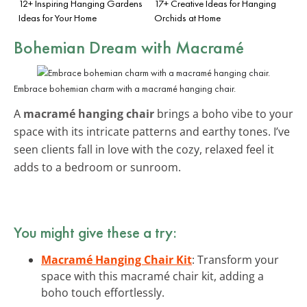
12+ Inspiring Hanging Gardens
17+ Creative Ideas for Hanging
Ideas for Your Home
Orchids at Home
Bohemian Dream with Macramé
Embrace bohemian charm with a macramé hanging chair.
A
macramé hanging chair
brings a boho vibe to your
space with its intricate patterns and earthy tones. I’ve
seen clients fall in love with the cozy, relaxed feel it
adds to a bedroom or sunroom.
You might give these a try:
Macramé Hanging Chair Kit
: Transform your
space with this macramé chair kit, adding a
boho touch effortlessly.