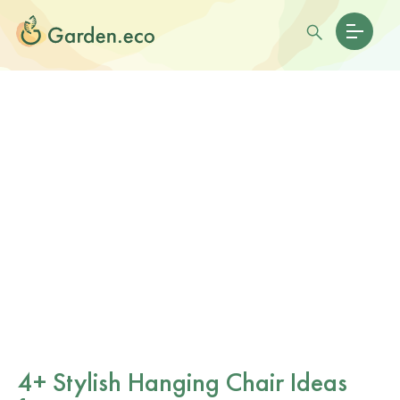
4+ Stylish Hanging Chair Ideas