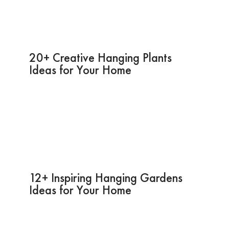
20+ Creative Hanging Plants
Ideas for Your Home
12+ Inspiring Hanging Gardens
Ideas for Your Home