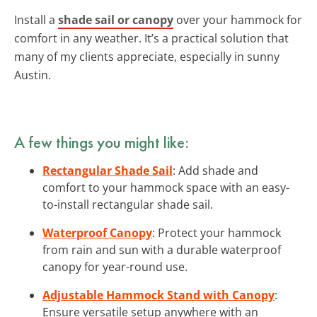
Install a
shade sail or canopy
over your hammock for
comfort in any weather. It’s a practical solution that
many of my clients appreciate, especially in sunny
Austin.
A few things you might like:
Rectangular Shade Sail
: Add shade and
comfort to your hammock space with an easy-
to-install rectangular shade sail.
Waterproof Canopy
: Protect your hammock
from rain and sun with a durable waterproof
canopy for year-round use.
Adjustable Hammock Stand with Canopy
:
Ensure versatile setup anywhere with an