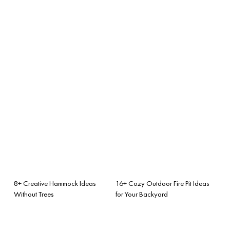
8+ Creative Hammock Ideas
16+ Cozy Outdoor Fire Pit Ideas
Without Trees
for Your Backyard