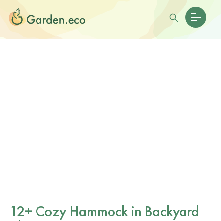
12+ Cozy Hammock in Backyard