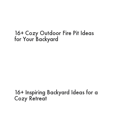
16+ Cozy Outdoor Fire Pit Ideas
for Your Backyard
16+ Inspiring Backyard Ideas for a
Cozy Retreat