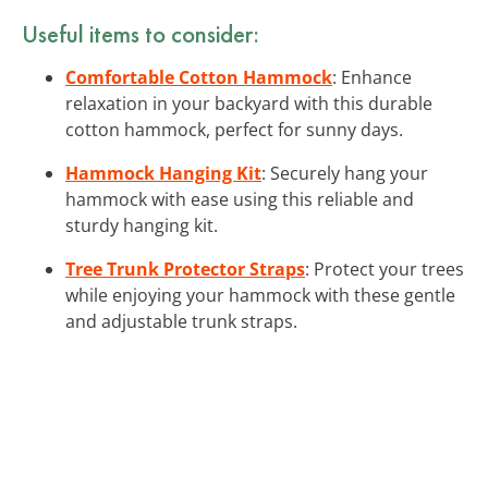
Useful items to consider:
Comfortable Cotton Hammock
: Enhance
relaxation in your backyard with this durable
cotton hammock, perfect for sunny days.
Hammock Hanging Kit
: Securely hang your
hammock with ease using this reliable and
sturdy hanging kit.
Tree Trunk Protector Straps
: Protect your trees
while enjoying your hammock with these gentle
and adjustable trunk straps.