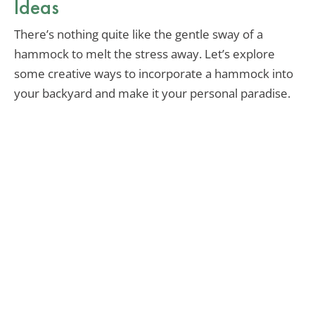
Ideas
There’s nothing quite like the gentle sway of a
hammock to melt the stress away. Let’s explore
some creative ways to incorporate a hammock into
your backyard and make it your personal paradise.