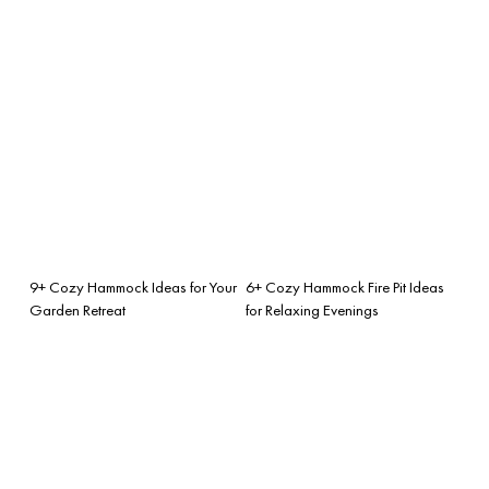
9+ Cozy Hammock Ideas for Your
6+ Cozy Hammock Fire Pit Ideas
Garden Retreat
for Relaxing Evenings