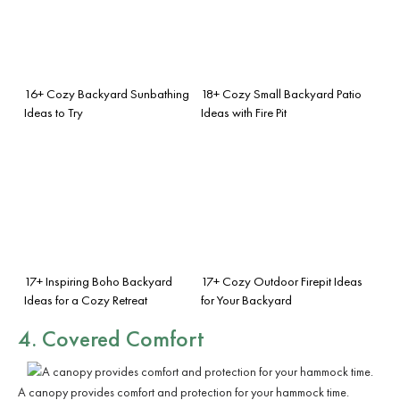
16+ Cozy Backyard Sunbathing
18+ Cozy Small Backyard Patio
Ideas to Try
Ideas with Fire Pit
17+ Inspiring Boho Backyard
17+ Cozy Outdoor Firepit Ideas
Ideas for a Cozy Retreat
for Your Backyard
4. Covered Comfort
A canopy provides comfort and protection for your hammock time.