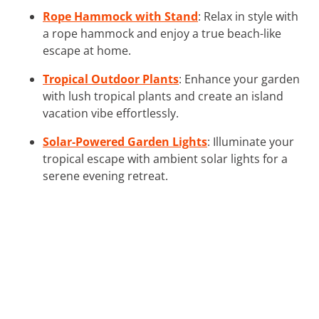
Rope Hammock with Stand
: Relax in style with
a rope hammock and enjoy a true beach-like
escape at home.
Tropical Outdoor Plants
: Enhance your garden
with lush tropical plants and create an island
vacation vibe effortlessly.
Solar-Powered Garden Lights
: Illuminate your
tropical escape with ambient solar lights for a
serene evening retreat.