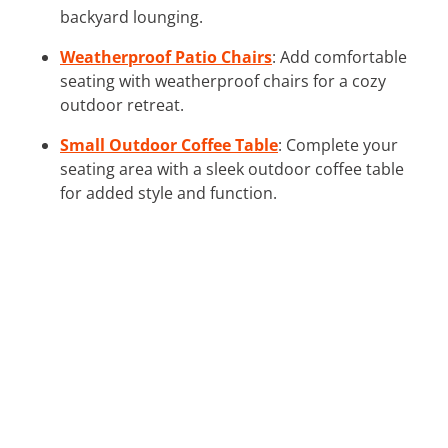
backyard lounging.
Weatherproof Patio Chairs
: Add comfortable
seating with weatherproof chairs for a cozy
outdoor retreat.
Small Outdoor Coffee Table
: Complete your
seating area with a sleek outdoor coffee table
for added style and function.