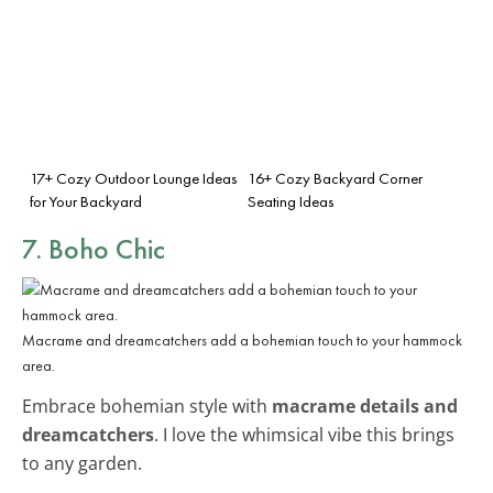
17+ Cozy Outdoor Lounge Ideas
16+ Cozy Backyard Corner
for Your Backyard
Seating Ideas
7. Boho Chic
Macrame and dreamcatchers add a bohemian touch to your hammock
area.
Embrace bohemian style with
macrame details and
dreamcatchers
. I love the whimsical vibe this brings
to any garden.