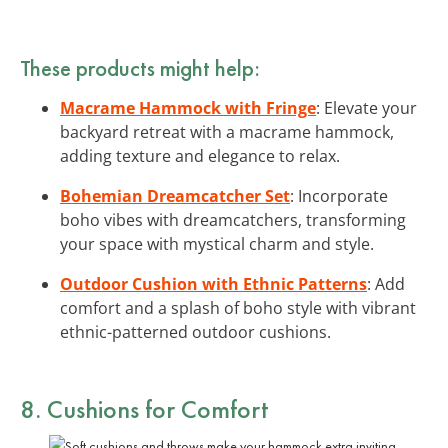
These products might help:
Macrame Hammock with Fringe
: Elevate your
backyard retreat with a macrame hammock,
adding texture and elegance to relax.
Bohemian Dreamcatcher Set
: Incorporate
boho vibes with dreamcatchers, transforming
your space with mystical charm and style.
Outdoor Cushion with Ethnic Patterns
: Add
comfort and a splash of boho style with vibrant
ethnic-patterned outdoor cushions.
8. Cushions for Comfort