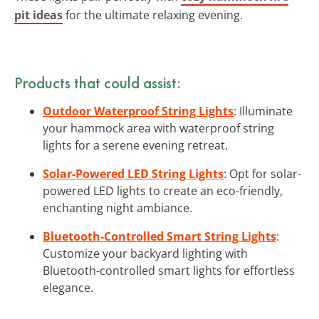
pit ideas
for the ultimate relaxing evening.
Products that could assist:
Outdoor Waterproof String Lights
: Illuminate
your hammock area with waterproof string
lights for a serene evening retreat.
Solar-Powered LED String Lights
: Opt for solar-
powered LED lights to create an eco-friendly,
enchanting night ambiance.
Bluetooth-Controlled Smart String Lights
:
Customize your backyard lighting with
Bluetooth-controlled smart lights for effortless
elegance.