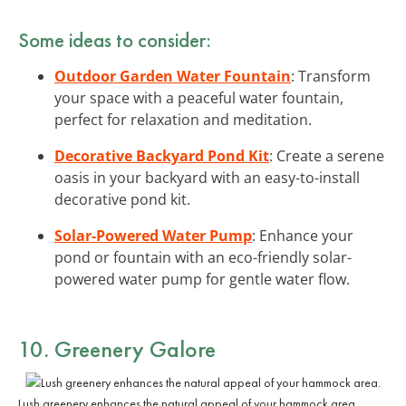
Some ideas to consider:
Outdoor Garden Water Fountain
: Transform
your space with a peaceful water fountain,
perfect for relaxation and meditation.
Decorative Backyard Pond Kit
: Create a serene
oasis in your backyard with an easy-to-install
decorative pond kit.
Solar-Powered Water Pump
: Enhance your
pond or fountain with an eco-friendly solar-
powered water pump for gentle water flow.
10. Greenery Galore
Lush greenery enhances the natural appeal of your hammock area.