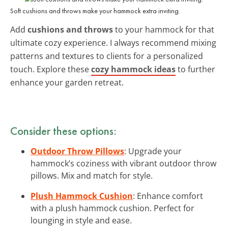
Soft cushions and throws make your hammock extra inviting.
Add
cushions and throws
to your hammock for that
ultimate cozy experience. I always recommend mixing
patterns and textures to clients for a personalized
touch. Explore these
cozy hammock ideas
to further
enhance your garden retreat.
Consider these options:
Outdoor Throw Pillows
: Upgrade your
hammock’s coziness with vibrant outdoor throw
pillows. Mix and match for style.
Plush Hammock Cushion
: Enhance comfort
with a plush hammock cushion. Perfect for
lounging in style and ease.