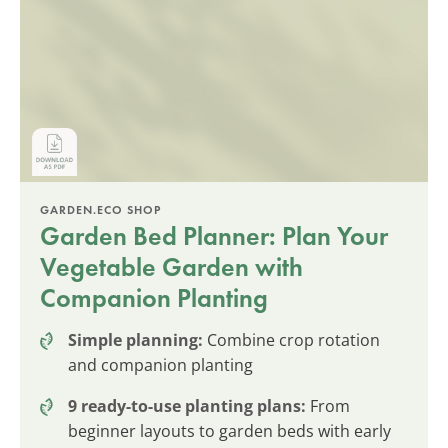
GARDEN.ECO SHOP
Garden Bed Planner: Plan Your
Vegetable Garden with
Companion Planting
Simple planning:
Combine crop rotation
and companion planting
9 ready-to-use planting plans:
From
beginner layouts to garden beds with early