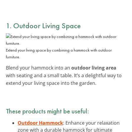
1. Outdoor Living Space
Extend your living space by combining a hammock with outdoor
furniture.
Blend your hammock into an
outdoor living area
with seating and a small table. It’s a delightful way to
extend your living space into the garden.
These products might be useful:
Outdoor Hammock
: Enhance your relaxation
zone with a durable hammock for ultimate