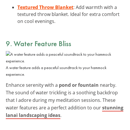
Textured Throw Blanket
: Add warmth with a
textured throw blanket. Ideal for extra comfort
on cool evenings.
9. Water Feature Bliss
A water feature adds a peaceful soundtrack to your hammock
experience.
Enhance serenity with a
pond or fountain
nearby.
The sound of water trickling is a soothing backdrop
that I adore during my meditation sessions. These
water features are a perfect addition to our
stunning
lanai landscaping ideas
.