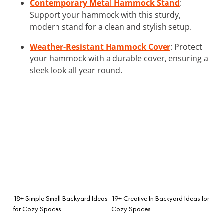
Contemporary Metal Hammock Stand
:
Support your hammock with this sturdy,
modern stand for a clean and stylish setup.
Weather-Resistant Hammock Cover
: Protect
your hammock with a durable cover, ensuring a
sleek look all year round.
18+ Simple Small Backyard Ideas
19+ Creative In Backyard Ideas for
for Cozy Spaces
Cozy Spaces