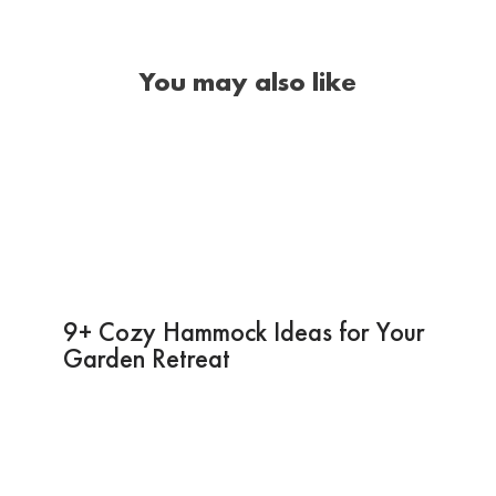
You may also like
9+ Cozy Hammock Ideas for Your
Garden Retreat