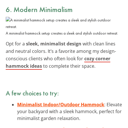
6. Modern Minimalism
A minimalist hammock setup creates a sleek and stylish outdoor retreat.
Opt for a
sleek, minimalist design
with clean lines
and neutral colors. It’s a favorite among my design-
conscious clients who often look for
cozy corner
hammock ideas
to complete their space.
A few choices to try:
Minimalist Indoor/Outdoor Hammock
: Elevate
your backyard with a sleek hammock, perfect for
minimalist garden relaxation.