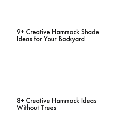
9+ Creative Hammock Shade
Ideas for Your Backyard
8+ Creative Hammock Ideas
Without Trees