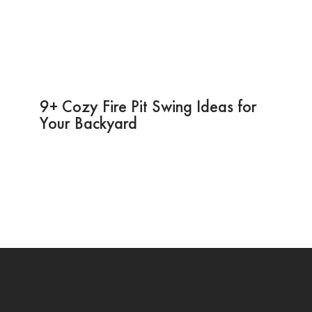
9+ Cozy Fire Pit Swing Ideas for
Your Backyard