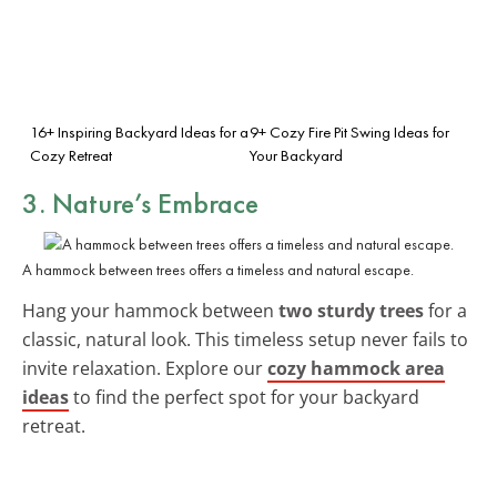
16+ Inspiring Backyard Ideas for a
9+ Cozy Fire Pit Swing Ideas for
Cozy Retreat
Your Backyard
3. Nature’s Embrace
A hammock between trees offers a timeless and natural escape.
Hang your hammock between
two sturdy trees
for a
classic, natural look. This timeless setup never fails to
invite relaxation. Explore our
cozy hammock area
ideas
to find the perfect spot for your backyard
retreat.