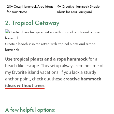
20+ Cozy Hammock Area Ideas
9+ Creative Hammock Shade
for Your Home
Ideas for Your Backyard
2. Tropical Getaway
Create a beach-inspired retreat with tropical plants and a rope
hammock.
Use
tropical plants and a rope hammock
for a
beach-like escape. This setup always reminds me of
my favorite island vacations. If you lack a sturdy
anchor point, check out these
creative hammock
ideas without trees
.
A few helpful options: