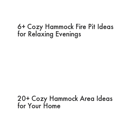
6+ Cozy Hammock Fire Pit Ideas
for Relaxing Evenings
20+ Cozy Hammock Area Ideas
for Your Home