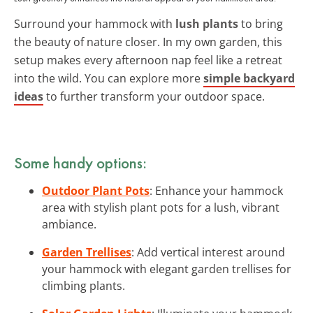
Surround your hammock with
lush plants
to bring
the beauty of nature closer. In my own garden, this
setup makes every afternoon nap feel like a retreat
into the wild. You can explore more
simple backyard
ideas
to further transform your outdoor space.
Some handy options:
Outdoor Plant Pots
: Enhance your hammock
area with stylish plant pots for a lush, vibrant
ambiance.
Garden Trellises
: Add vertical interest around
your hammock with elegant garden trellises for
climbing plants.