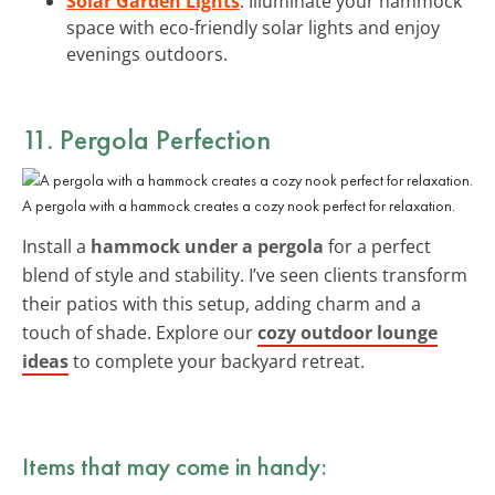
Solar Garden Lights
: Illuminate your hammock
space with eco-friendly solar lights and enjoy
evenings outdoors.
11. Pergola Perfection
A pergola with a hammock creates a cozy nook perfect for relaxation.
Install a
hammock under a pergola
for a perfect
blend of style and stability. I’ve seen clients transform
their patios with this setup, adding charm and a
touch of shade. Explore our
cozy outdoor lounge
ideas
to complete your backyard retreat.
Items that may come in handy: