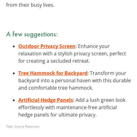
from their busy lives.
A few suggestions:
Outdoor Privacy Screen
: Enhance your
relaxation with a stylish privacy screen, perfect
for creating a secluded retreat.
Tree Hammock for Backyard
: Transform your
backyard into a personal haven with this durable
and comfortable tree hammock.
Artificial Hedge Panels
: Add a lush green look
effortlessly with maintenance-free artificial
hedge panels for ultimate privacy.
Text:
Joyce Peterson