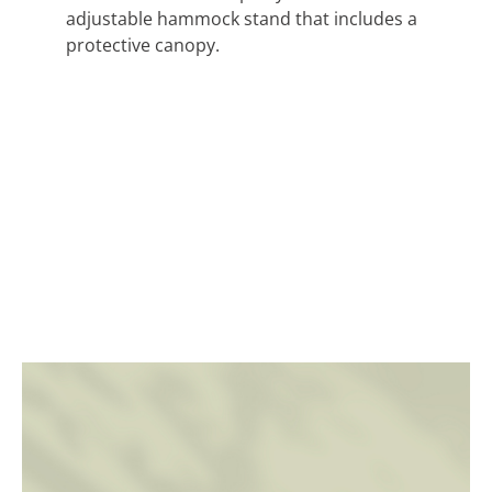
adjustable hammock stand that includes a
protective canopy.