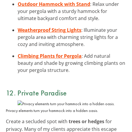
Outdoor Hammock with Stand
: Relax under
your pergola with a sturdy hammock for
ultimate backyard comfort and style.
Weatherproof String Lights
: Illuminate your
pergola area with charming string lights for a
cozy and inviting atmosphere.
Climbing Plants for Pergola
: Add natural
beauty and shade by growing climbing plants on
your pergola structure.
12. Private Paradise
Privacy elements turn your hammock into a hidden oasis.
Create a secluded spot with
trees or hedges
for
privacy. Many of my clients appreciate this escape