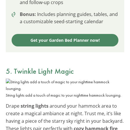
and follow-up crops
Bonus:
Includes planning guides, tables, and
a customizable seed-starting calendar
Get your Garden Bed Planner now!
5. Twinkle Light Magic
String lights add a touch of magic to your nighttime hammock lounging.
Drape
string lights
around your hammock area to
create a magical ambiance at night. Trust me, it’s like
having a piece of the starry sky right in your backyard.
These lights pair perfectly with
cozy hammock fire