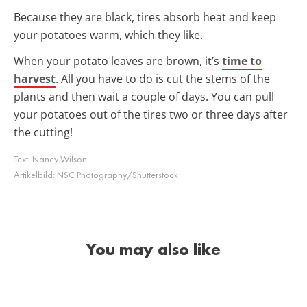
Because they are black, tires absorb heat and keep
your potatoes warm, which they like.
When your potato leaves are brown, it’s
time to
harvest
. All you have to do is cut the stems of the
plants and then wait a couple of days. You can pull
your potatoes out of the tires two or three days after
the cutting!
Text:
Nancy Wilson
Artikelbild:
NSC Photography/Shutterstock
You may also like