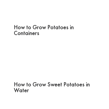
How to Grow Potatoes in
Containers
How to Grow Sweet Potatoes in
Water