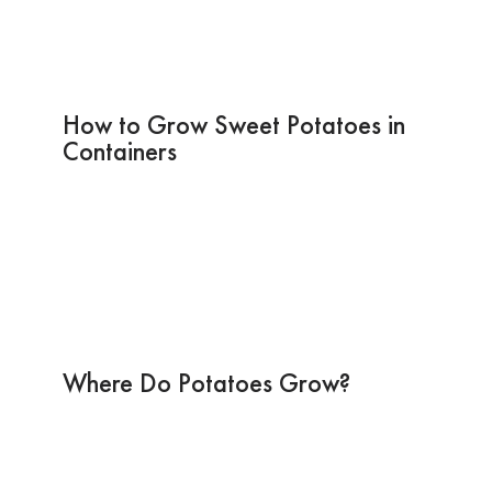
How to Grow Sweet Potatoes in
Containers
Where Do Potatoes Grow?