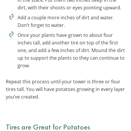
dirt, with their shoots or eyes pointing upward.
Add a couple more inches of dirt and water.
Don’t forget to water.
Once your plants have grown to about four
inches tall, add another tire on top of the first
one, and add a few inches of dirt. Mound the dirt
up to support the plants so they can continue to
grow.
Repeat this process until your tower is three or four
tires tall. You will have potatoes growing in every layer
you’ve created.
Tires are Great for Potatoes