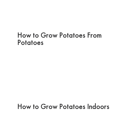
How to Grow Potatoes From
Potatoes
How to Grow Potatoes Indoors