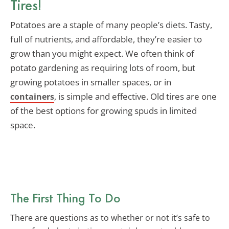
Tires!
Potatoes are a staple of many people’s diets. Tasty,
full of nutrients, and affordable, they’re easier to
grow than you might expect. We often think of
potato gardening as requiring lots of room, but
growing potatoes in smaller spaces, or in
, is simple and effective. Old tires are one
containers
of the best options for growing spuds in limited
space.
The First Thing To Do
There are questions as to whether or not it’s safe to