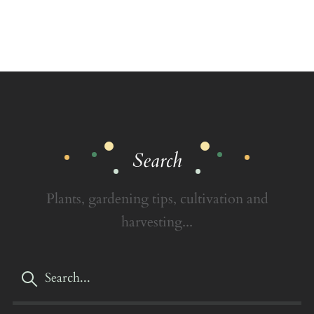
Search
Plants, gardening tips, cultivation and
harvesting...