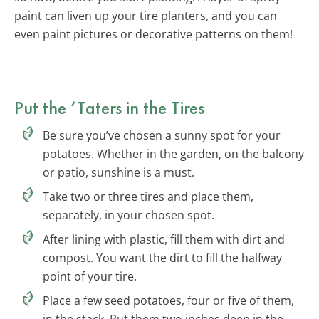
paint can liven up your tire planters, and you can
even paint pictures or decorative patterns on them!
Put the ‘Taters in the Tires
Be sure you’ve chosen a sunny spot for your
potatoes. Whether in the garden, on the balcony
or patio, sunshine is a must.
Take two or three tires and place them,
separately, in your chosen spot.
After lining with plastic, fill them with dirt and
compost. You want the dirt to fill the halfway
point of your tire.
Place a few seed potatoes, four or five of them,
in the stack. Put them two inches deep in the