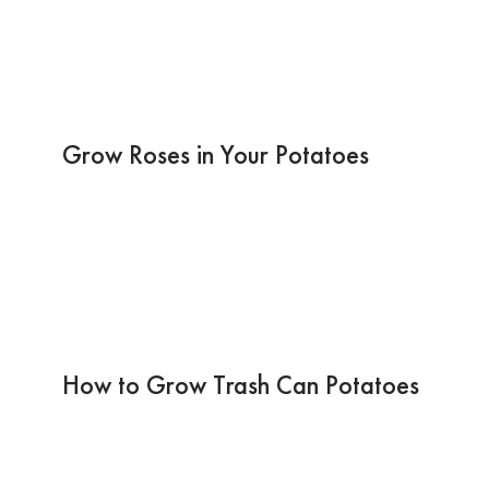
Grow Roses in Your Potatoes
How to Grow Trash Can Potatoes