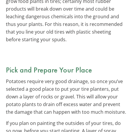
grow food plants in tires; certainly most rubber
products will break down over time and could be
leaching dangerous chemicals into the ground and
thus your plants. For this reason, it is recommended
that you line your old tires with plastic sheeting
before starting your spuds.
Pick and Prepare Your Place
Potatoes require very good drainage, so once you’ve
selected a good place to put your tire planters, put
down a layer of rocks or gravel. This will allow your
potato plants to drain off excess water and prevent
the damage that can happen with too much moisture.
If you plan on painting the outsides of your tires, do
so now, before you start planting. A layer of spray