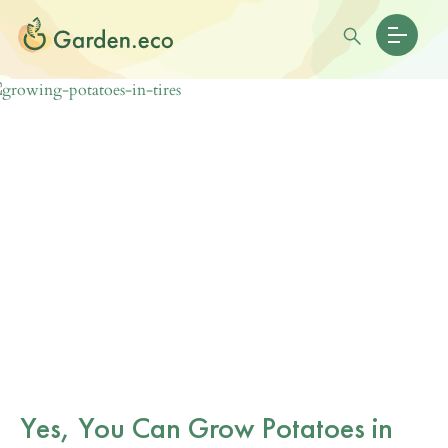
Yes, You Can Grow Potatoes in