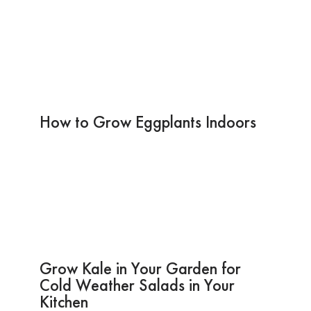
How to Grow Eggplants Indoors
Grow Kale in Your Garden for
Cold Weather Salads in Your
Kitchen