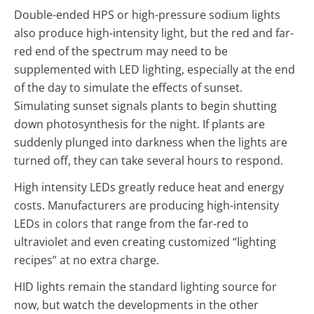
Double-ended HPS or high-pressure sodium lights
also produce high-intensity light, but the red and far-
red end of the spectrum may need to be
supplemented with LED lighting, especially at the end
of the day to simulate the effects of sunset.
Simulating sunset signals plants to begin shutting
down photosynthesis for the night. If plants are
suddenly plunged into darkness when the lights are
turned off, they can take several hours to respond.
High intensity LEDs greatly reduce heat and energy
costs. Manufacturers are producing high-intensity
LEDs in colors that range from the far-red to
ultraviolet and even creating customized “lighting
recipes” at no extra charge.
HID lights remain the standard lighting source for
now, but watch the developments in the other