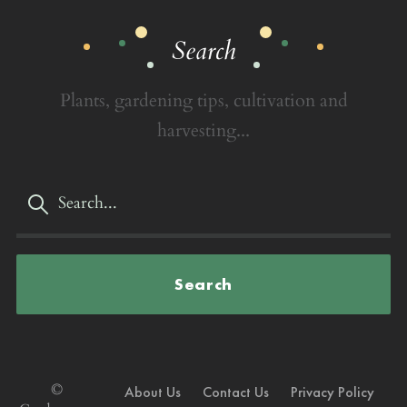
Search
Plants, gardening tips, cultivation and
harvesting...
Search
©
About Us
Contact Us
Privacy Policy