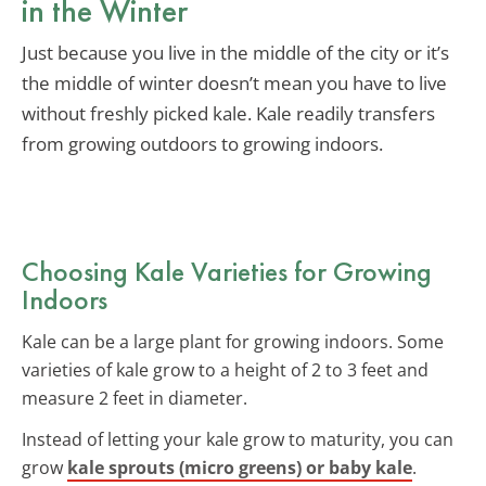
in the Winter
Just because you live in the middle of the city or it’s
the middle of winter doesn’t mean you have to live
without freshly picked kale. Kale readily transfers
from growing outdoors to growing indoors.
Choosing Kale Varieties for Growing
Indoors
Kale can be a large plant for growing indoors. Some
varieties of kale grow to a height of 2 to 3 feet and
measure 2 feet in diameter.
Instead of letting your kale grow to maturity, you can
grow
kale sprouts (micro greens) or baby kale
.