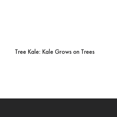
Tree Kale: Kale Grows on Trees