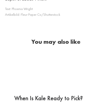
Text:
Phoenix Wright
Artikelbild:
Fleur Paper Co/Shutterstock
You may also like
When Is Kale Ready to Pick?