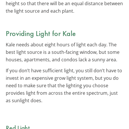
height so that there will be an equal distance between
the light source and each plant.
Providing Light for Kale
Kale needs about eight hours of light each day. The
best light source is a south-facing window, but some
houses, apartments, and condos lack a sunny area.
If you don’t have sufficient light, you still don’t have to
invest in an expensive grow light system, but you do
need to make sure that the lighting you choose
provides light from across the entire spectrum, just
as sunlight does.
Red Light