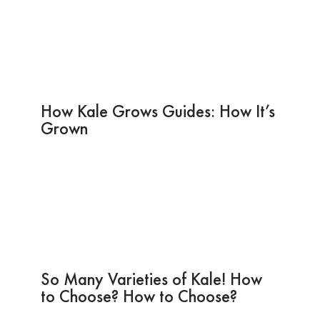
How Kale Grows Guides: How It’s
Grown
So Many Varieties of Kale! How
to Choose? How to Choose?