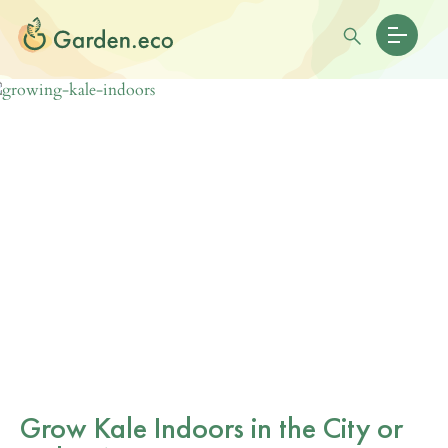
Grow Kale Indoors in the City or