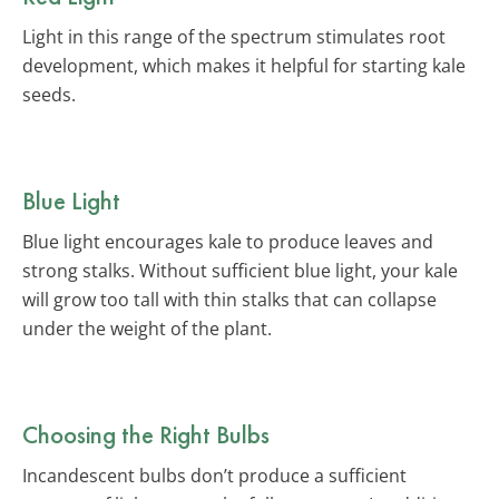
Light in this range of the spectrum stimulates root
development, which makes it helpful for starting kale
seeds.
Blue Light
Blue light encourages kale to produce leaves and
strong stalks. Without sufficient blue light, your kale
will grow too tall with thin stalks that can collapse
under the weight of the plant.
Choosing the Right Bulbs
Incandescent bulbs don’t produce a sufficient