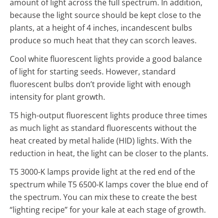
amount of light across the full spectrum. In addition,
because the light source should be kept close to the
plants, at a height of 4 inches, incandescent bulbs
produce so much heat that they can scorch leaves.
Cool white fluorescent lights provide a good balance
of light for starting seeds. However, standard
fluorescent bulbs don’t provide light with enough
intensity for plant growth.
T5 high-output fluorescent lights produce three times
as much light as standard fluorescents without the
heat created by metal halide (HID) lights. With the
reduction in heat, the light can be closer to the plants.
T5 3000-K lamps provide light at the red end of the
spectrum while T5 6500-K lamps cover the blue end of
the spectrum. You can mix these to create the best
“lighting recipe” for your kale at each stage of growth.