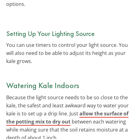
options.
Setting Up Your Lighting Source
You can use timers to control your light source. You
will also need to be able to adjust its height as your
kale grows.
Watering Kale Indoors
Because the light source needs to be so close to the
kale, the safest and least awkward way to water your
kale is to set up a drip line. Just
allow the surface of
the potting mix to dry out
between each watering
while making sure that the soil retains moisture at a
depth of about 1 inch.