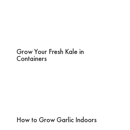
Grow Your Fresh Kale in
Containers
How to Grow Garlic Indoors