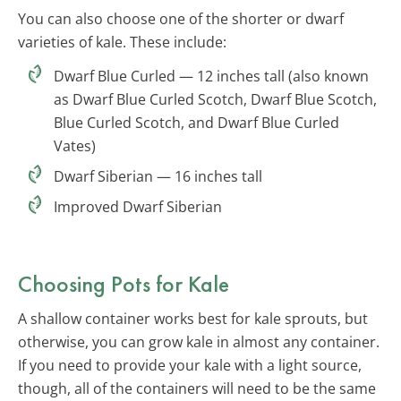
You can also choose one of the shorter or dwarf
varieties of kale. These include:
Dwarf Blue Curled — 12 inches tall (also known
as Dwarf Blue Curled Scotch, Dwarf Blue Scotch,
Blue Curled Scotch, and Dwarf Blue Curled
Vates)
Dwarf Siberian — 16 inches tall
Improved Dwarf Siberian
Choosing Pots for Kale
A shallow container works best for kale sprouts, but
otherwise, you can grow kale in almost any container.
If you need to provide your kale with a light source,
though, all of the containers will need to be the same