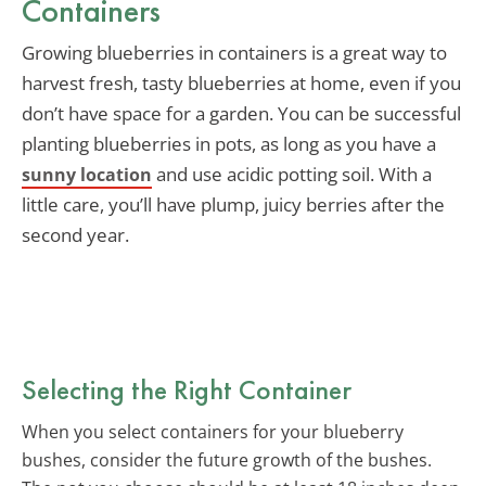
Containers
Growing blueberries in containers is a great way to
harvest fresh, tasty blueberries at home, even if you
don’t have space for a garden. You can be successful
planting blueberries in pots, as long as you have a
and use acidic potting soil. With a
sunny location
little care, you’ll have plump, juicy berries after the
second year.
Selecting the Right Container
When you select containers for your blueberry
bushes, consider the future growth of the bushes.