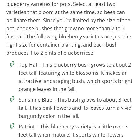
blueberry varieties for pots. Select at least two
varieties that bloom at the same time, so bees can
pollinate them. Since you’re limited by the size of the
pot, choose bushes that grow no more than 2 to 3
feet tall. The following blueberry varieties are just the
right size for container planting, and each bush
produces 1 to 2 pints of blueberries.:
Top Hat – This blueberry bush grows to about 2
feet tall, featuring white blossoms. It makes an
attractive landscaping bush, which sports bright
orange leaves in the fall.
Sunshine Blue – This bush grows to about 3 feet
tall. It has pink flowers and its leaves turn a vivid
burgundy color in the fall.
Patriot – This blueberry variety is a little over 3
feet tall when mature. It sports white flowers