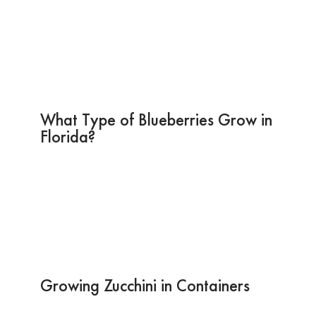
What Type of Blueberries Grow in
Florida?
Growing Zucchini in Containers