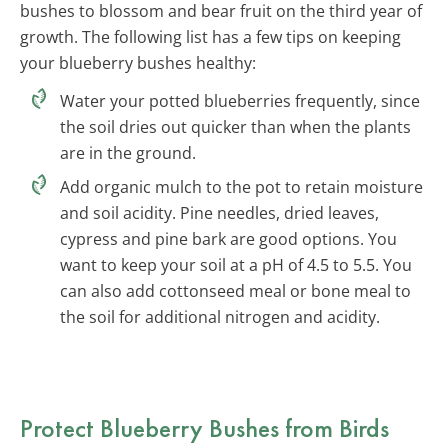
bushes to blossom and bear fruit on the third year of
growth. The following list has a few tips on keeping
your blueberry bushes healthy:
Water your potted blueberries frequently, since
the soil dries out quicker than when the plants
are in the ground.
Add organic mulch to the pot to retain moisture
and soil acidity. Pine needles, dried leaves,
cypress and pine bark are good options. You
want to keep your soil at a pH of 4.5 to 5.5. You
can also add cottonseed meal or bone meal to
the soil for additional nitrogen and acidity.
Protect Blueberry Bushes from Birds