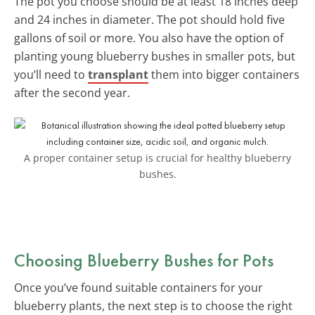
The pot you choose should be at least 18 inches deep
and 24 inches in diameter. The pot should hold five
gallons of soil or more. You also have the option of
planting young blueberry bushes in smaller pots, but
you’ll need to
transplant
them into bigger containers
after the second year.
A proper container setup is crucial for healthy blueberry
bushes.
Choosing Blueberry Bushes for Pots
Once you’ve found suitable containers for your
blueberry plants, the next step is to choose the right