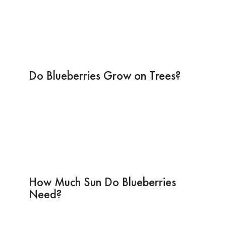
Do Blueberries Grow on Trees?
How Much Sun Do Blueberries
Need?