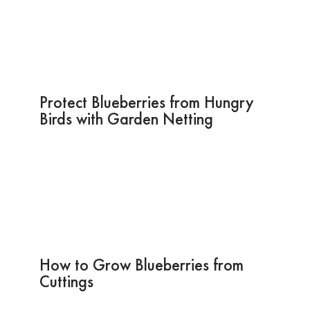
Protect Blueberries from Hungry
Birds with Garden Netting
How to Grow Blueberries from
Cuttings