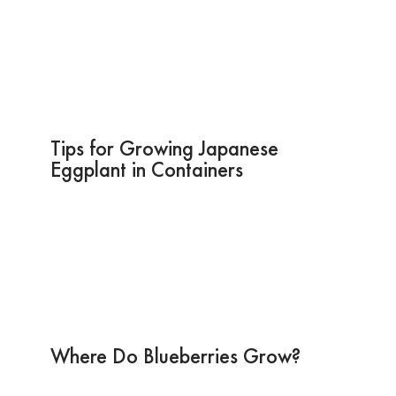
Tips for Growing Japanese
Eggplant in Containers
Where Do Blueberries Grow?