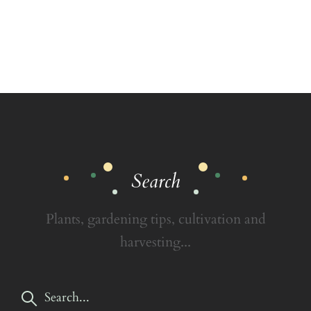
Search
Plants, gardening tips, cultivation and
harvesting...