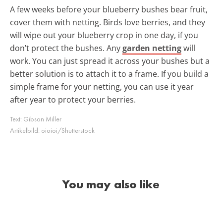
A few weeks before your blueberry bushes bear fruit,
cover them with netting. Birds love berries, and they
will wipe out your blueberry crop in one day, if you
don’t protect the bushes. Any
garden netting
will
work. You can just spread it across your bushes but a
better solution is to attach it to a frame. If you build a
simple frame for your netting, you can use it year
after year to protect your berries.
Text:
Gibson Miller
Artikelbild:
oioioi/Shutterstock
You may also like