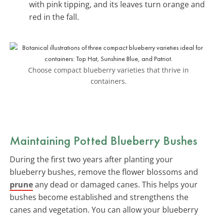
with pink tipping, and its leaves turn orange and
red in the fall.
Choose compact blueberry varieties that thrive in
containers.
Maintaining Potted Blueberry Bushes
During the first two years after planting your
blueberry bushes, remove the flower blossoms and
prune
any dead or damaged canes. This helps your
bushes become established and strengthens the
canes and vegetation. You can allow your blueberry