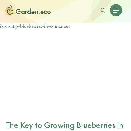
The Key to Growing Blueberries in