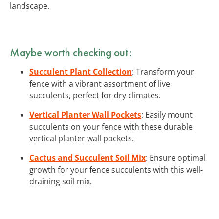
landscape.
Maybe worth checking out:
Succulent Plant Collection
: Transform your
fence with a vibrant assortment of live
succulents, perfect for dry climates.
Vertical Planter Wall Pockets
: Easily mount
succulents on your fence with these durable
vertical planter wall pockets.
Cactus and Succulent Soil Mix
: Ensure optimal
growth for your fence succulents with this well-
draining soil mix.