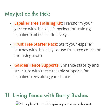
May just do the trick:
Espalier Tree Training Kit
: Transform your
garden with this kit; it’s perfect for training
espalier fruit trees effectively.
Fruit Tree Starter Pack
: Start your espalier
journey with this easy-to-use fruit tree collection
for lush growth.
Garden Fence Supports
: Enhance stability and
structure with these reliable supports for
espalier trees along your fence.
11. Living Fence with Berry Bushes