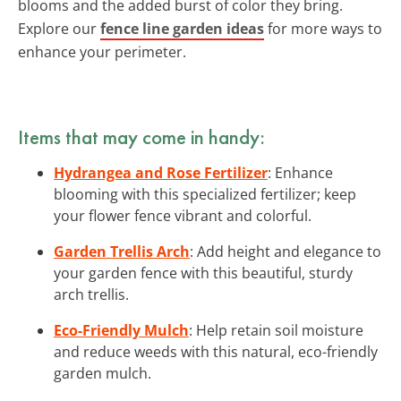
blooms and the added burst of color they bring.
Explore our
fence line garden ideas
for more ways to
enhance your perimeter.
Items that may come in handy:
Hydrangea and Rose Fertilizer
: Enhance
blooming with this specialized fertilizer; keep
your flower fence vibrant and colorful.
Garden Trellis Arch
: Add height and elegance to
your garden fence with this beautiful, sturdy
arch trellis.
Eco-Friendly Mulch
: Help retain soil moisture
and reduce weeds with this natural, eco-friendly
garden mulch.