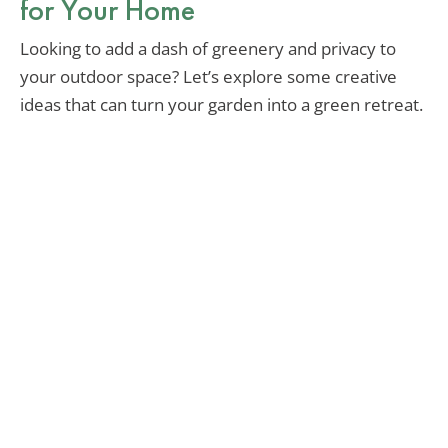
for Your Home
Looking to add a dash of greenery and privacy to
your outdoor space? Let’s explore some creative
ideas that can turn your garden into a green retreat.