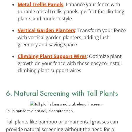
Metal Trellis Panels
: Enhance your fence with
durable metal trellis panels, perfect for climbing
plants and modern style.
Vertical Garden Planters
: Transform your fence
with vertical garden planters, adding lush
greenery and saving space.
Climbing Plant Support Wires
: Optimize plant
growth on your fence with these easy-to-install
climbing plant support wires.
6. Natural Screening with Tall Plants
Tall plants form a natural, elegant screen.
Tall plants like bamboo or ornamental grasses can
provide natural screening without the need for a