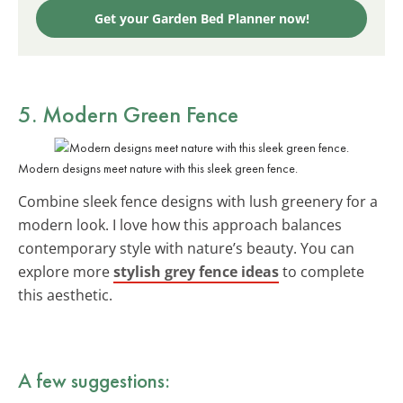
Get your Garden Bed Planner now!
5. Modern Green Fence
Modern designs meet nature with this sleek green fence.
Combine sleek fence designs with lush greenery for a
modern look. I love how this approach balances
contemporary style with nature’s beauty. You can
explore more
stylish grey fence ideas
to complete
this aesthetic.
A few suggestions: