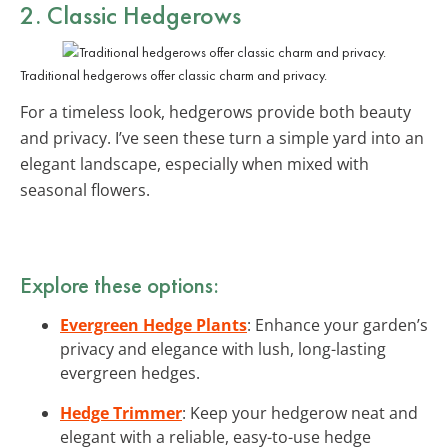
2. Classic Hedgerows
Traditional hedgerows offer classic charm and privacy.
For a timeless look, hedgerows provide both beauty
and privacy. I’ve seen these turn a simple yard into an
elegant landscape, especially when mixed with
seasonal flowers.
Explore these options:
Evergreen Hedge Plants
: Enhance your garden’s
privacy and elegance with lush, long-lasting
evergreen hedges.
Hedge Trimmer
: Keep your hedgerow neat and
elegant with a reliable, easy-to-use hedge