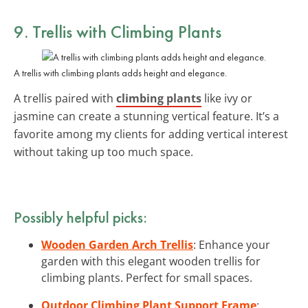
9. Trellis with Climbing Plants
A trellis with climbing plants adds height and elegance.
A trellis paired with
climbing plants
like ivy or
jasmine can create a stunning vertical feature. It’s a
favorite among my clients for adding vertical interest
without taking up too much space.
Possibly helpful picks:
Wooden Garden Arch Trellis
: Enhance your
garden with this elegant wooden trellis for
climbing plants. Perfect for small spaces.
Outdoor Climbing Plant Support Frame
: