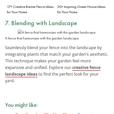
17+ Creative Barrier Fence Ideas
20+ Inspiring Green House Ideas
for Your Home
for Your Home
7. Blending with Landscape
A fence that harmonizes with the garden landscape.
Seamlessly blend your fence into the landscape by
integrating plants that match your garden’s aesthetic.
This technique makes your garden feel more
expansive and unified. Explore our
creative fence
landscape ideas
to find the perfect look for your
yard.
You might like: