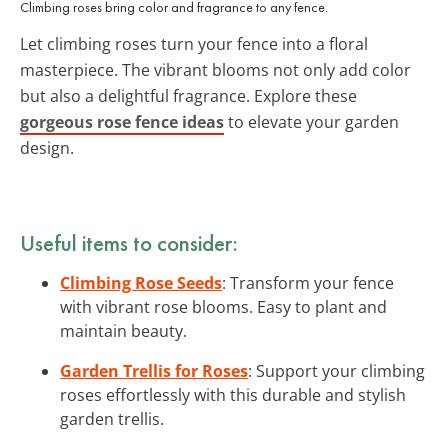
Climbing roses bring color and fragrance to any fence.
Let climbing roses turn your fence into a floral
masterpiece. The vibrant blooms not only add color
but also a delightful fragrance. Explore these
gorgeous rose fence ideas
to elevate your garden
design.
Useful items to consider:
Climbing Rose Seeds
: Transform your fence
with vibrant rose blooms. Easy to plant and
maintain beauty.
Garden Trellis for Roses
: Support your climbing
roses effortlessly with this durable and stylish
garden trellis.