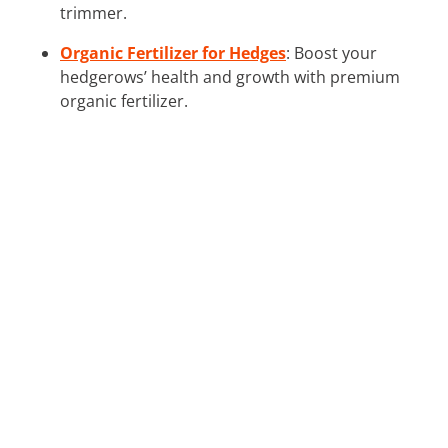
trimmer.
Organic Fertilizer for Hedges
: Boost your
hedgerows’ health and growth with premium
organic fertilizer.