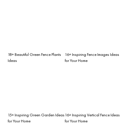
18+ Beautiful Green Fence Plants
16+ Inspiring Fence Images Ideas
Ideas
for Your Home
15+ Inspiring Green Garden Ideas
16+ Inspiring Vertical Fence Ideas
for Your Home
for Your Home