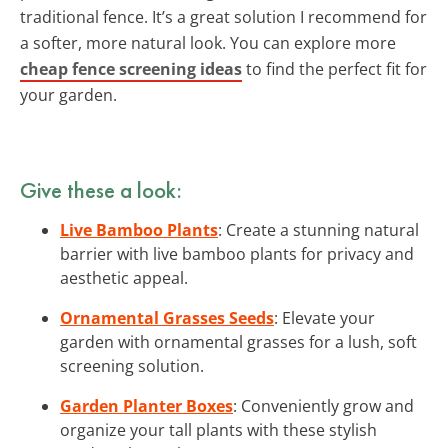
traditional fence. It’s a great solution I recommend for
a softer, more natural look. You can explore more
cheap fence screening ideas
to find the perfect fit for
your garden.
Give these a look:
Live Bamboo Plants
: Create a stunning natural
barrier with live bamboo plants for privacy and
aesthetic appeal.
Ornamental Grasses Seeds
: Elevate your
garden with ornamental grasses for a lush, soft
screening solution.
Garden Planter Boxes
: Conveniently grow and
organize your tall plants with these stylish