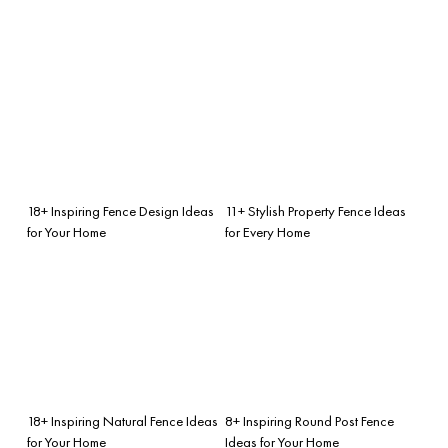
18+ Inspiring Fence Design Ideas
11+ Stylish Property Fence Ideas
for Your Home
for Every Home
18+ Inspiring Natural Fence Ideas
8+ Inspiring Round Post Fence
for Your Home
Ideas for Your Home