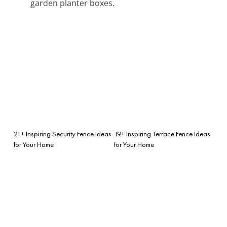
garden planter boxes.
21+ Inspiring Security Fence Ideas
19+ Inspiring Terrace Fence Ideas
for Your Home
for Your Home