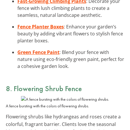
Fast-Growing Climbing Plants
: Decorate your
fence with lush climbing plants to create a
seamless, natural landscape aesthetic.
Fence Planter Boxes
: Enhance your garden’s
beauty by adding vibrant flowers to stylish fence
planter boxes.
Green Fence Paint
: Blend your fence with
nature using eco-friendly green paint, perfect for
a cohesive garden look.
8. Flowering Shrub Fence
A fence bursting with the colors of flowering shrubs.
Flowering shrubs like hydrangeas and roses create a
colorful, fragrant barrier. Clients love the seasonal