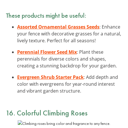
These products might be useful:
Assorted Ornamental Grasses Seeds
: Enhance
your fence with decorative grasses for a natural,
lively texture. Perfect for all seasons!
Perennial Flower Seed Mix
: Plant these
perennials for diverse colors and shapes,
creating a stunning backdrop for your garden.
Evergreen Shrub Starter Pack
: Add depth and
color with evergreens for year-round interest
and vibrant garden structure.
16. Colorful Climbing Roses