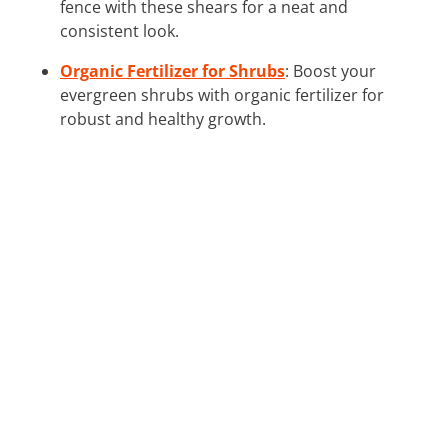
fence with these shears for a neat and
consistent look.
Organic Fertilizer for Shrubs
: Boost your
evergreen shrubs with organic fertilizer for
robust and healthy growth.