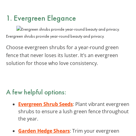
1. Evergreen Elegance
Evergreen shrubs provide year-round beauty and privacy.
Choose evergreen shrubs for a year-round green
fence that never loses its luster. It’s an evergreen
solution for those who love consistency.
A few helpful options:
Evergreen Shrub Seeds
: Plant vibrant evergreen
shrubs to ensure a lush green fence throughout
the year.
Garden Hedge Shears
: Trim your evergreen