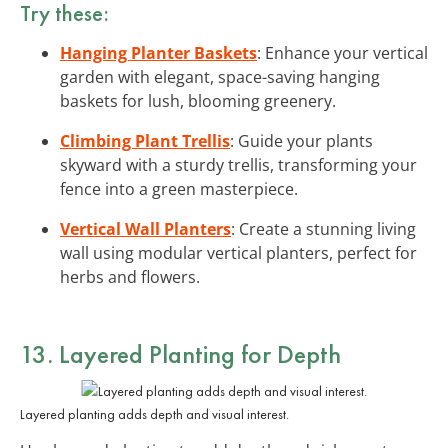
Try these:
Hanging Planter Baskets
: Enhance your vertical
garden with elegant, space-saving hanging
baskets for lush, blooming greenery.
Climbing Plant Trellis
: Guide your plants
skyward with a sturdy trellis, transforming your
fence into a green masterpiece.
Vertical Wall Planters
: Create a stunning living
wall using modular vertical planters, perfect for
herbs and flowers.
13. Layered Planting for Depth
Layered planting adds depth and visual interest.