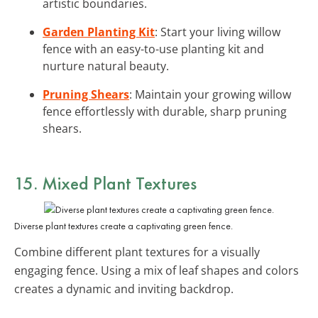
artistic boundaries.
Garden Planting Kit
: Start your living willow
fence with an easy-to-use planting kit and
nurture natural beauty.
Pruning Shears
: Maintain your growing willow
fence effortlessly with durable, sharp pruning
shears.
15. Mixed Plant Textures
Diverse plant textures create a captivating green fence.
Combine different plant textures for a visually
engaging fence. Using a mix of leaf shapes and colors
creates a dynamic and inviting backdrop.