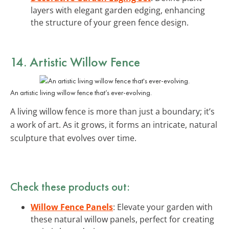
layers with elegant garden edging, enhancing
the structure of your green fence design.
14. Artistic Willow Fence
An artistic living willow fence that’s ever-evolving.
A living willow fence is more than just a boundary; it’s
a work of art. As it grows, it forms an intricate, natural
sculpture that evolves over time.
Check these products out:
Willow Fence Panels
: Elevate your garden with
these natural willow panels, perfect for creating