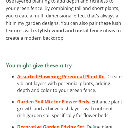
Use layered planting to add depth and richness to
your green fence. By combining tall and short plants,
you create a multi-dimensional effect that’s always a
hit in my garden designs. You can also pair these lush
textures with
stylish wood and metal fence ideas
to
create a modern backdrop.
You might give these a try:
Assorted Flowering Perennial Plant Kit
: Create
vibrant layers with perennial plants, adding
depth and color to your green fence.
Garden Soil Mix for Flower Beds
: Enhance plant
growth and achieve lush layers with nutrient-
rich garden soil specifically for flower beds.
Decorative Garden Edging Set
: Define plant