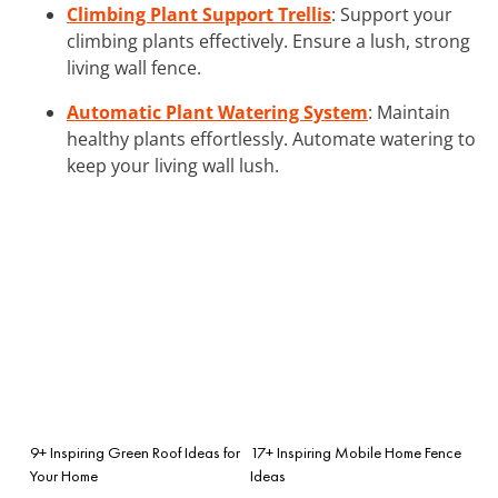
Climbing Plant Support Trellis
: Support your
climbing plants effectively. Ensure a lush, strong
living wall fence.
Automatic Plant Watering System
: Maintain
healthy plants effortlessly. Automate watering to
keep your living wall lush.
9+ Inspiring Green Roof Ideas for
17+ Inspiring Mobile Home Fence
Your Home
Ideas