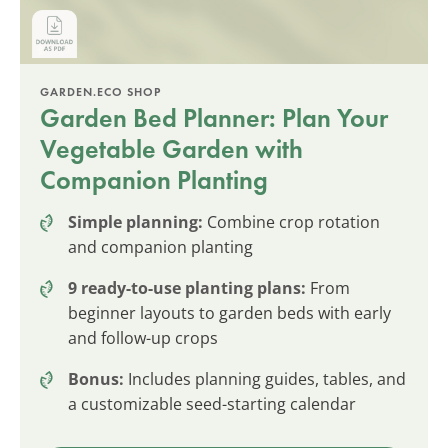
GARDEN.ECO SHOP
Garden Bed Planner: Plan Your
Vegetable Garden with
Companion Planting
Simple planning:
Combine crop rotation
and companion planting
9 ready-to-use planting plans:
From
beginner layouts to garden beds with early
and follow-up crops
Bonus:
Includes planning guides, tables, and
a customizable seed-starting calendar