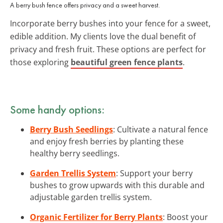
A berry bush fence offers privacy and a sweet harvest.
Incorporate berry bushes into your fence for a sweet,
edible addition. My clients love the dual benefit of
privacy and fresh fruit. These options are perfect for
those exploring
beautiful green fence plants
.
Some handy options:
Berry Bush Seedlings
: Cultivate a natural fence
and enjoy fresh berries by planting these
healthy berry seedlings.
Garden Trellis System
: Support your berry
bushes to grow upwards with this durable and
adjustable garden trellis system.
Organic Fertilizer for Berry Plants
: Boost your