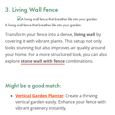
3. Living Wall Fence
A living wall fence that breathes life into your garden.
Transform your fence into a dense,
living wall
by
covering it with vibrant plants. This setup not only
looks stunning but also improves air quality around
your home. For a more structured look, you can also
explore
stone wall with fence
combinations.
Might be a good match:
Vertical Garden Planter
: Create a thriving
vertical garden easily. Enhance your fence with
vibrant greenery instantly.