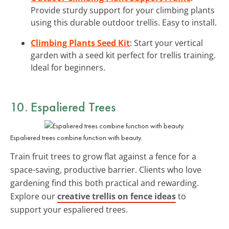
Provide sturdy support for your climbing plants
using this durable outdoor trellis. Easy to install.
Climbing Plants Seed Kit
: Start your vertical
garden with a seed kit perfect for trellis training.
Ideal for beginners.
10. Espaliered Trees
Espaliered trees combine function with beauty.
Train fruit trees to grow flat against a fence for a
space-saving, productive barrier. Clients who love
gardening find this both practical and rewarding.
Explore our
creative trellis on fence ideas
to
support your espaliered trees.