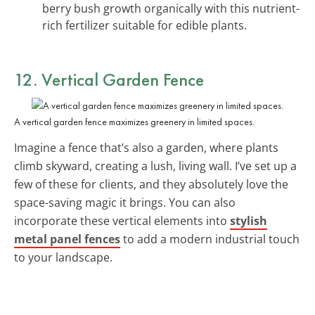
berry bush growth organically with this nutrient-
rich fertilizer suitable for edible plants.
12. Vertical Garden Fence
A vertical garden fence maximizes greenery in limited spaces.
Imagine a fence that’s also a garden, where plants
climb skyward, creating a lush, living wall. I’ve set up a
few of these for clients, and they absolutely love the
space-saving magic it brings. You can also
incorporate these vertical elements into
stylish
metal panel fences
to add a modern industrial touch
to your landscape.