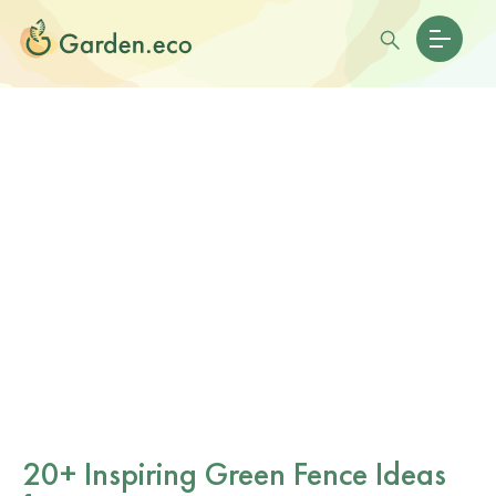
20+ Inspiring Green Fence Ideas