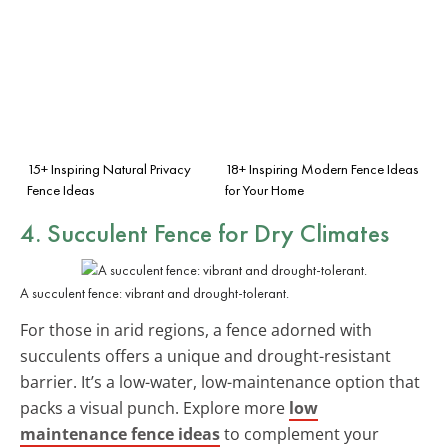
15+ Inspiring Natural Privacy
18+ Inspiring Modern Fence Ideas
Fence Ideas
for Your Home
4. Succulent Fence for Dry Climates
A succulent fence: vibrant and drought-tolerant.
For those in arid regions, a fence adorned with
succulents offers a unique and drought-resistant
barrier. It’s a low-water, low-maintenance option that
packs a visual punch. Explore more
low
maintenance fence ideas
to complement your