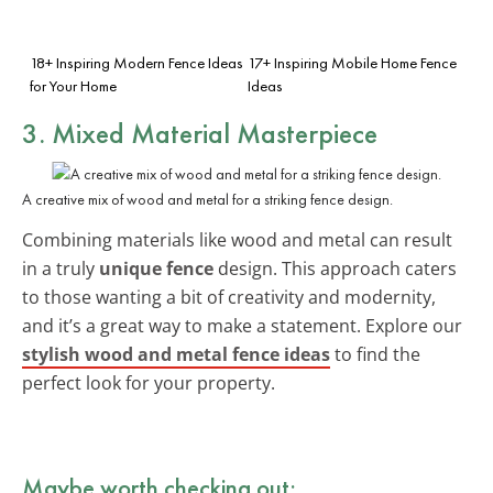
18+ Inspiring Modern Fence Ideas
17+ Inspiring Mobile Home Fence
for Your Home
Ideas
3. Mixed Material Masterpiece
A creative mix of wood and metal for a striking fence design.
Combining materials like wood and metal can result
in a truly
unique fence
design. This approach caters
to those wanting a bit of creativity and modernity,
and it’s a great way to make a statement. Explore our
stylish wood and metal fence ideas
to find the
perfect look for your property.
Maybe worth checking out: