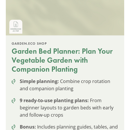
GARDEN.ECO SHOP
Garden Bed Planner: Plan Your
Vegetable Garden with
Companion Planting
Simple planning:
Combine crop rotation
and companion planting
9 ready-to-use planting plans:
From
beginner layouts to garden beds with early
and follow-up crops
Bonus:
Includes planning guides, tables, and