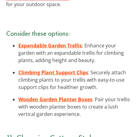
for your outdoor space.
Consider these options:
Expandable Garden Trellis
: Enhance your
garden with an expandable trellis for climbing
plants, adding height and beauty.
Climbing Plant Support Clips
: Securely attach
climbing plants to your trellis with easy-to-use
support clips for healthier growth.
Wooden Garden Planter Boxes
: Pair your trellis
with wooden planter boxes to create a lush
vertical garden experience.