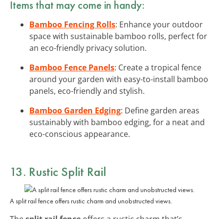
Items that may come in handy:
Bamboo Fencing Rolls
: Enhance your outdoor
space with sustainable bamboo rolls, perfect for
an eco-friendly privacy solution.
Bamboo Fence Panels
: Create a tropical fence
around your garden with easy-to-install bamboo
panels, eco-friendly and stylish.
Bamboo Garden Edging
: Define garden areas
sustainably with bamboo edging, for a neat and
eco-conscious appearance.
13. Rustic Split Rail
A split rail fence offers rustic charm and unobstructed views.
The
split rail fence
offers a rustic charm that’s