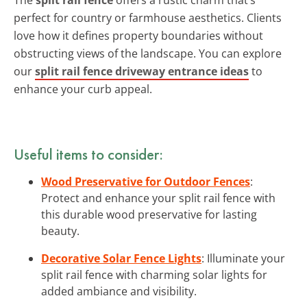
perfect for country or farmhouse aesthetics. Clients
love how it defines property boundaries without
obstructing views of the landscape. You can explore
our
split rail fence driveway entrance ideas
to
enhance your curb appeal.
Useful items to consider:
Wood Preservative for Outdoor Fences
:
Protect and enhance your split rail fence with
this durable wood preservative for lasting
beauty.
Decorative Solar Fence Lights
: Illuminate your
split rail fence with charming solar lights for
added ambiance and visibility.