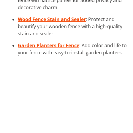
fence with lattice panels for added privacy and
decorative charm.
Wood Fence Stain and Sealer
: Protect and
beautify your wooden fence with a high-quality
stain and sealer.
Garden Planters for Fence
: Add color and life to
your fence with easy-to-install garden planters.