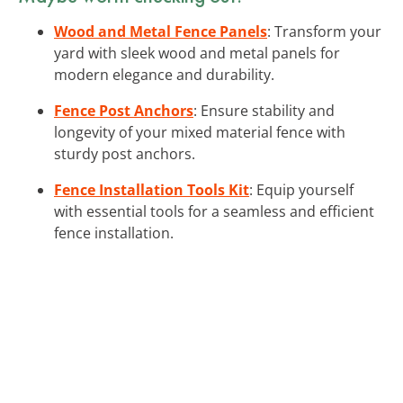
Wood and Metal Fence Panels
: Transform your
yard with sleek wood and metal panels for
modern elegance and durability.
Fence Post Anchors
: Ensure stability and
longevity of your mixed material fence with
sturdy post anchors.
Fence Installation Tools Kit
: Equip yourself
with essential tools for a seamless and efficient
fence installation.