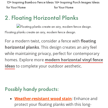
15+ Inspiring Bamboo Fence Ideas
16+ Inspiring Porch Images Ideas
for Your Home
for Your Home
2. Floating Horizontal Planks
Floating planks create an airy, modern fence design.
For a modern twist, consider a fence with
floating
horizontal planks
. This design creates an airy feel
while maintaining privacy, perfect for contemporary
homes. Explore more
modern horizontal vinyl fence
ideas
to complete your outdoor aesthetic.
Possibly handy products:
Weather-resistant wood stain
: Enhance and
protect your floating planks with this long-