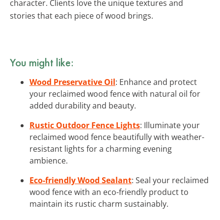
character. Clients love the unique textures and
stories that each piece of wood brings.
You might like:
Wood Preservative Oil
: Enhance and protect
your reclaimed wood fence with natural oil for
added durability and beauty.
Rustic Outdoor Fence Lights
: Illuminate your
reclaimed wood fence beautifully with weather-
resistant lights for a charming evening
ambience.
Eco-friendly Wood Sealant
: Seal your reclaimed
wood fence with an eco-friendly product to
maintain its rustic charm sustainably.