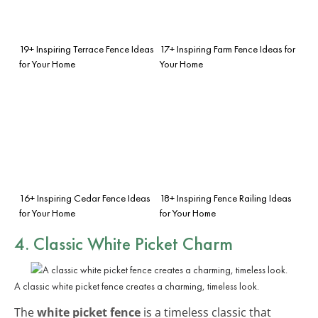
19+ Inspiring Terrace Fence Ideas
17+ Inspiring Farm Fence Ideas for
for Your Home
Your Home
16+ Inspiring Cedar Fence Ideas
18+ Inspiring Fence Railing Ideas
for Your Home
for Your Home
4. Classic White Picket Charm
A classic white picket fence creates a charming, timeless look.
The
white picket fence
is a timeless classic that