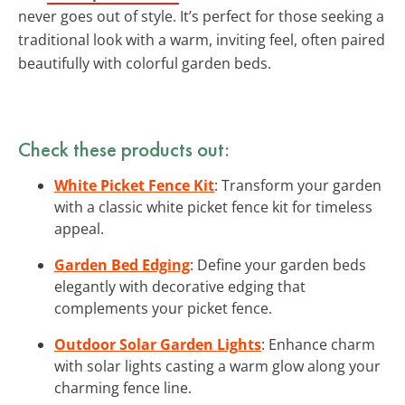
never goes out of style. It’s perfect for those seeking a
traditional look with a warm, inviting feel, often paired
beautifully with colorful garden beds.
Check these products out:
White Picket Fence Kit
: Transform your garden
with a classic white picket fence kit for timeless
appeal.
Garden Bed Edging
: Define your garden beds
elegantly with decorative edging that
complements your picket fence.
Outdoor Solar Garden Lights
: Enhance charm
with solar lights casting a warm glow along your
charming fence line.