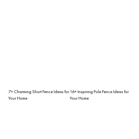
7+ Charming Short Fence Ideas for
16+ Inspiring Pole Fence Ideas for
Your Home
Your Home