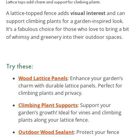
Lattice tops add charm and support for climbing plants.
A lattice-topped fence adds
visual interest
and can
support climbing plants for a garden-inspired look.
It’s a fabulous choice for those who love to bring a bit
of whimsy and greenery into their outdoor spaces.
Try these:
Wood Lattice Panels
: Enhance your garden’s
charm with durable lattice panels. Perfect for
climbing plants and privacy.
Climbing Plant Supports
: Support your
garden’s growth! Ideal for vines and climbing
plants along your lattice fence.
Outdoor Wood Sealant
: Protect your fence