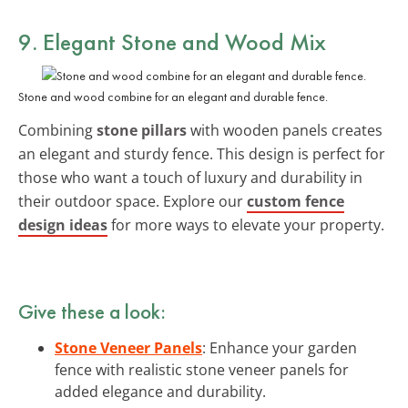
9. Elegant Stone and Wood Mix
Stone and wood combine for an elegant and durable fence.
Combining
stone pillars
with wooden panels creates
an elegant and sturdy fence. This design is perfect for
those who want a touch of luxury and durability in
their outdoor space. Explore our
custom fence
design ideas
for more ways to elevate your property.
Give these a look:
Stone Veneer Panels
: Enhance your garden
fence with realistic stone veneer panels for
added elegance and durability.