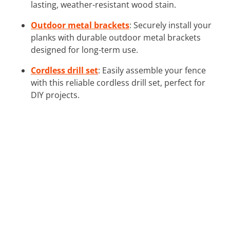
lasting, weather-resistant wood stain.
Outdoor metal brackets
: Securely install your
planks with durable outdoor metal brackets
designed for long-term use.
Cordless drill set
: Easily assemble your fence
with this reliable cordless drill set, perfect for
DIY projects.