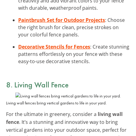
creativity and add vibrant colors to your fence
with durable, weatherproof paints.
Paintbrush Set for Outdoor Projects
: Choose
the right brush for clean, precise strokes on
your colorful fence panels.
Decorative Stencils for Fences
: Create stunning
patterns effortlessly on your fence with these
easy-to-use decorative stencils.
8. Living Wall Fence
Living wall fences bring vertical gardens to life in your yard.
For the ultimate in greenery, consider a
living wall
fence
. It’s a stunning and innovative way to bring
vertical gardens into your outdoor space, perfect for