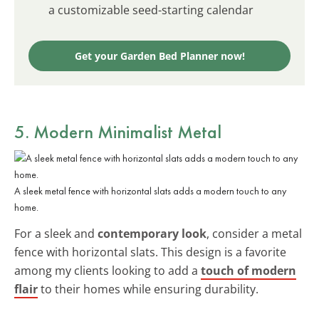
a customizable seed-starting calendar
Get your Garden Bed Planner now!
5. Modern Minimalist Metal
A sleek metal fence with horizontal slats adds a modern touch to any
home.
For a sleek and
contemporary look
, consider a metal
fence with horizontal slats. This design is a favorite
among my clients looking to add a
touch of modern
flair
to their homes while ensuring durability.