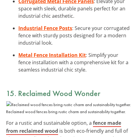
Corrugated Metal Fence Panels
: Elevate your
space with sleek, durable panels perfect for an
industrial chic aesthetic.
Industrial Fence Posts
: Secure your corrugated
fence with sturdy posts designed for a modern
industrial look.
Metal Fence Installation Kit
: Simplify your
fence installation with a comprehensive kit for a
seamless industrial chic style.
15. Reclaimed Wood Wonder
Reclaimed wood fences bring rustic charm and sustainability together.
For a rustic and sustainable option, a
fence made
from reclaimed wood
is both eco-friendly and full of