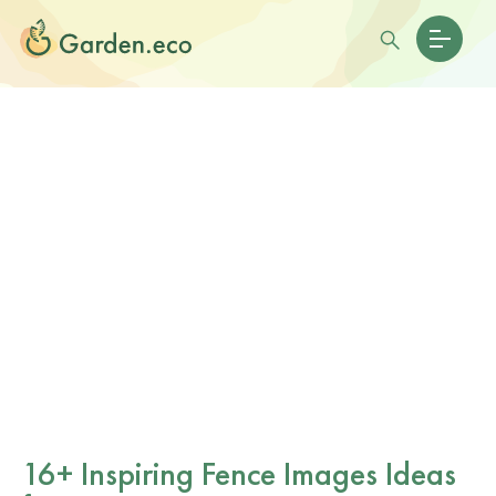
16+ Inspiring Fence Images Ideas