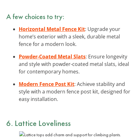
A few choices to try:
Horizontal Metal Fence Kit
: Upgrade your
home’s exterior with a sleek, durable metal
fence for a modern look.
Powder-Coated Metal Slats
: Ensure longevity
and style with powder-coated metal slats, ideal
for contemporary homes.
Modern Fence Post Kit
: Achieve stability and
style with a modern fence post kit, designed for
easy installation.
6. Lattice Loveliness