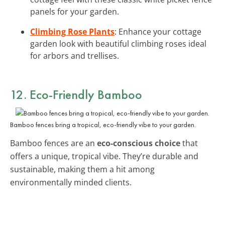
panels for your garden.
Climbing Rose Plants
: Enhance your cottage
garden look with beautiful climbing roses ideal
for arbors and trellises.
12. Eco-Friendly Bamboo
Bamboo fences bring a tropical, eco-friendly vibe to your garden.
Bamboo fences are an
eco-conscious choice
that
offers a unique, tropical vibe. They’re durable and
sustainable, making them a hit among
environmentally minded clients.