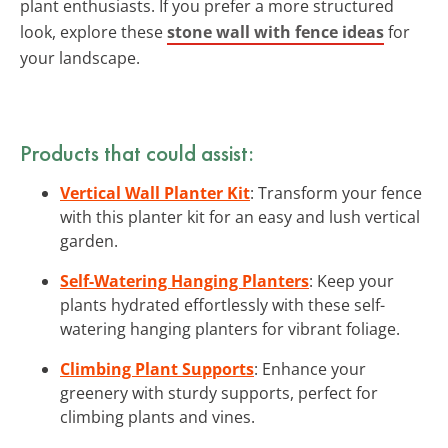
plant enthusiasts. If you prefer a more structured
look, explore these
stone wall with fence ideas
for
your landscape.
Products that could assist:
Vertical Wall Planter Kit
: Transform your fence
with this planter kit for an easy and lush vertical
garden.
Self-Watering Hanging Planters
: Keep your
plants hydrated effortlessly with these self-
watering hanging planters for vibrant foliage.
Climbing Plant Supports
: Enhance your
greenery with sturdy supports, perfect for
climbing plants and vines.