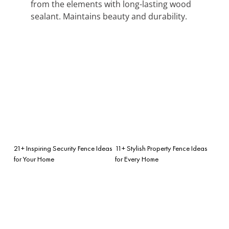
from the elements with long-lasting wood
sealant. Maintains beauty and durability.
21+ Inspiring Security Fence Ideas
11+ Stylish Property Fence Ideas
for Your Home
for Every Home