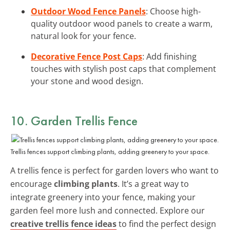
Outdoor Wood Fence Panels
: Choose high-
quality outdoor wood panels to create a warm,
natural look for your fence.
Decorative Fence Post Caps
: Add finishing
touches with stylish post caps that complement
your stone and wood design.
10. Garden Trellis Fence
Trellis fences support climbing plants, adding greenery to your space.
A trellis fence is perfect for garden lovers who want to
encourage
climbing plants
. It’s a great way to
integrate greenery into your fence, making your
garden feel more lush and connected. Explore our
creative trellis fence ideas
to find the perfect design