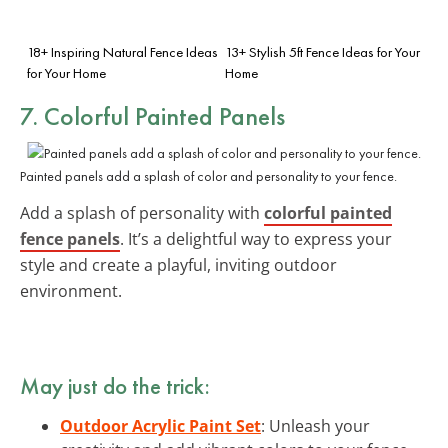
18+ Inspiring Natural Fence Ideas
13+ Stylish 5ft Fence Ideas for Your
for Your Home
Home
7. Colorful Painted Panels
Painted panels add a splash of color and personality to your fence.
Add a splash of personality with
colorful painted
fence panels
. It’s a delightful way to express your
style and create a playful, inviting outdoor
environment.
May just do the trick:
Outdoor Acrylic Paint Set
: Unleash your