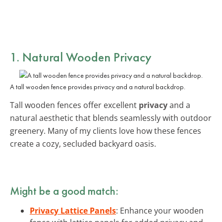
1. Natural Wooden Privacy
A tall wooden fence provides privacy and a natural backdrop.
Tall wooden fences offer excellent
privacy
and a
natural aesthetic that blends seamlessly with outdoor
greenery. Many of my clients love how these fences
create a cozy, secluded backyard oasis.
Might be a good match:
Privacy Lattice Panels
: Enhance your wooden