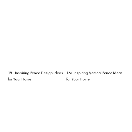
18+ Inspiring Fence Design Ideas
16+ Inspiring Vertical Fence Ideas
for Your Home
for Your Home