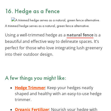
16. Hedge as a Fence
A trimmed hedge serves as a natural, green fence alternative.
Using a well-trimmed hedge as a
natural fence
is a
beautiful and effective way to delineate spaces. It’s
perfect for those who love integrating lush greenery
into their outdoor design.
A few things you might like:
Hedge Trimmer
: Keep your hedges neatly
shaped and healthy with an easy-to-use hedge
trimmer.
Organic Fertilizer
: Nourish your hedge with