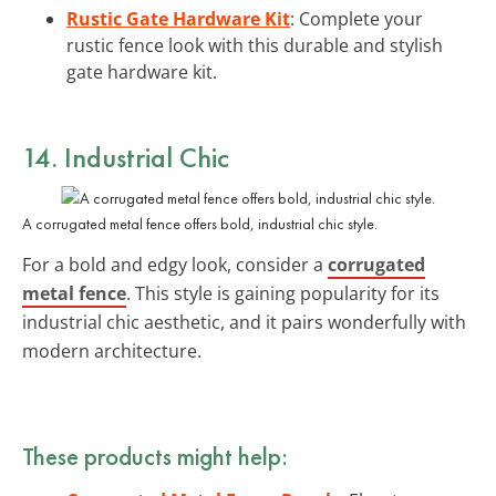
Rustic Gate Hardware Kit
: Complete your
rustic fence look with this durable and stylish
gate hardware kit.
14. Industrial Chic
A corrugated metal fence offers bold, industrial chic style.
For a bold and edgy look, consider a
corrugated
metal fence
. This style is gaining popularity for its
industrial chic aesthetic, and it pairs wonderfully with
modern architecture.
These products might help: