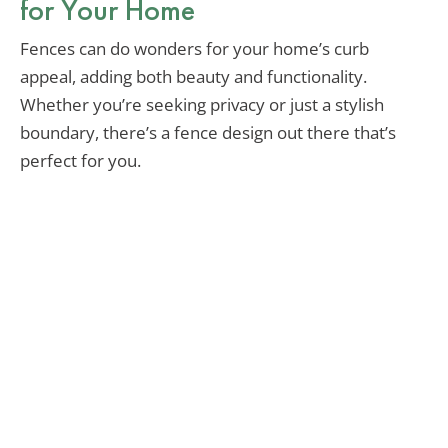
for Your Home
Fences can do wonders for your home’s curb
appeal, adding both beauty and functionality.
Whether you’re seeking privacy or just a stylish
boundary, there’s a fence design out there that’s
perfect for you.