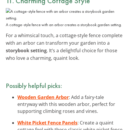
11. Charming Cottage Style
A cottage-style fence with an arbor creates a storybook garden setting.
For a whimsical touch, a cottage-style fence complete
with an arbor can transform your garden into a
storybook setting
. It’s a delightful choice for those
who love a charming, quaint look.
Possibly helpful picks:
Wooden Garden Arbor
: Add a fairy-tale
entryway with this wooden arbor, perfect for
supporting climbing roses and vines.
White Picket Fence Panels
: Create a quaint
cottage feel with these classic white picket fence