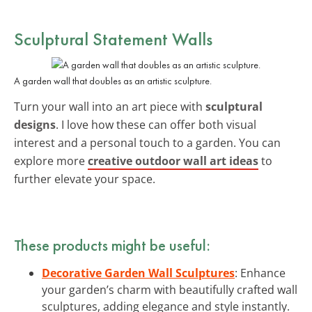
Sculptural Statement Walls
A garden wall that doubles as an artistic sculpture.
Turn your wall into an art piece with
sculptural
designs
. I love how these can offer both visual
interest and a personal touch to a garden. You can
explore more
creative outdoor wall art ideas
to
further elevate your space.
These products might be useful:
Decorative Garden Wall Sculptures
: Enhance
your garden’s charm with beautifully crafted wall
sculptures, adding elegance and style instantly.