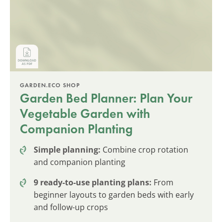
GARDEN.ECO SHOP
Garden Bed Planner: Plan Your
Vegetable Garden with
Companion Planting
Simple planning:
Combine crop rotation
and companion planting
9 ready-to-use planting plans:
From
beginner layouts to garden beds with early
and follow-up crops