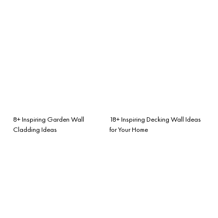
8+ Inspiring Garden Wall
18+ Inspiring Decking Wall Ideas
Cladding Ideas
for Your Home