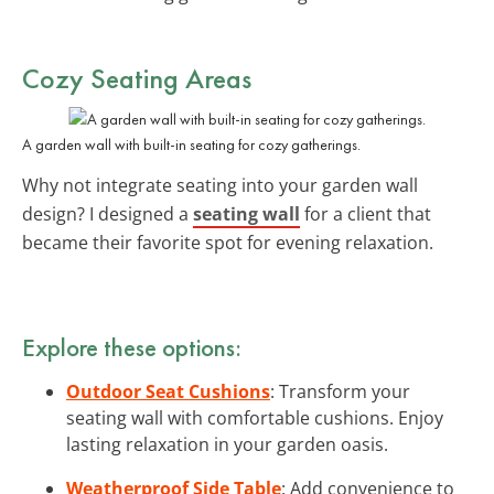
Cozy Seating Areas
A garden wall with built-in seating for cozy gatherings.
Why not integrate seating into your garden wall
design? I designed a
seating wall
for a client that
became their favorite spot for evening relaxation.
Explore these options:
Outdoor Seat Cushions
: Transform your
seating wall with comfortable cushions. Enjoy
lasting relaxation in your garden oasis.
Weatherproof Side Table
: Add convenience to