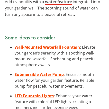
Add tranquility with a
water feature
integrated into
your garden wall. The soothing sound of water can
turn any space into a peaceful retreat.
Some ideas to consider:
Wall-Mounted Waterfall Fountain
: Elevate
your garden’s serenity with a soothing wall-
mounted waterfall. Enchanting and peaceful
atmosphere awaits.
Submersible Water Pump
: Ensure smooth
water flow for your garden feature. Reliable
pump for peaceful water movements.
LED Fountain Lights
: Enhance your water
feature with colorful LED lights, creating a
mesmerizing garden evening view.