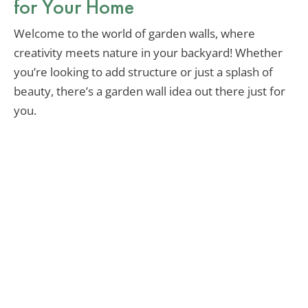
for Your Home
Welcome to the world of garden walls, where
creativity meets nature in your backyard! Whether
you’re looking to add structure or just a splash of
beauty, there’s a garden wall idea out there just for
you.