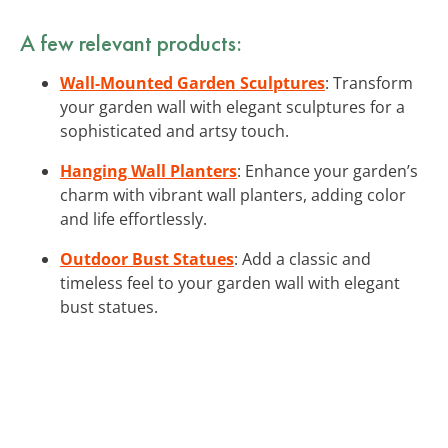
A few relevant products:
Wall-Mounted Garden Sculptures
: Transform
your garden wall with elegant sculptures for a
sophisticated and artsy touch.
Hanging Wall Planters
: Enhance your garden’s
charm with vibrant wall planters, adding color
and life effortlessly.
Outdoor Bust Statues
: Add a classic and
timeless feel to your garden wall with elegant
bust statues.