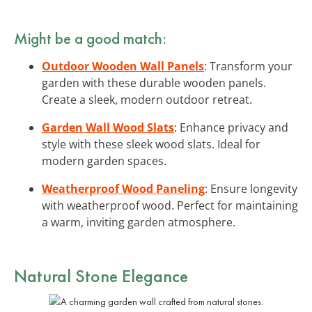
Might be a good match:
Outdoor Wooden Wall Panels
: Transform your
garden with these durable wooden panels.
Create a sleek, modern outdoor retreat.
Garden Wall Wood Slats
: Enhance privacy and
style with these sleek wood slats. Ideal for
modern garden spaces.
Weatherproof Wood Paneling
: Ensure longevity
with weatherproof wood. Perfect for maintaining
a warm, inviting garden atmosphere.
Natural Stone Elegance