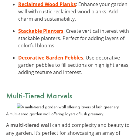
Reclaimed Wood Planks
: Enhance your garden
wall with rustic reclaimed wood planks. Add
charm and sustainability.
Stackable Planters
: Create vertical interest with
stackable planters. Perfect for adding layers of
colorful blooms.
Decorative Garden Pebbles
: Use decorative
garden pebbles to fill sections or highlight areas,
adding texture and interest.
Multi-Tiered Marvels
A multi-tiered garden wall offering layers of lush greenery.
A
multi-tiered wall
can add complexity and beauty to
any garden. It’s perfect for showcasing an array of