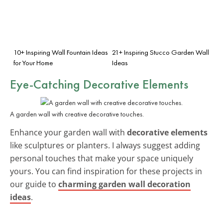
10+ Inspiring Wall Fountain Ideas
21+ Inspiring Stucco Garden Wall
for Your Home
Ideas
Eye-Catching Decorative Elements
A garden wall with creative decorative touches.
Enhance your garden wall with
decorative elements
like sculptures or planters. I always suggest adding
personal touches that make your space uniquely
yours. You can find inspiration for these projects in
our guide to
charming garden wall decoration
ideas
.