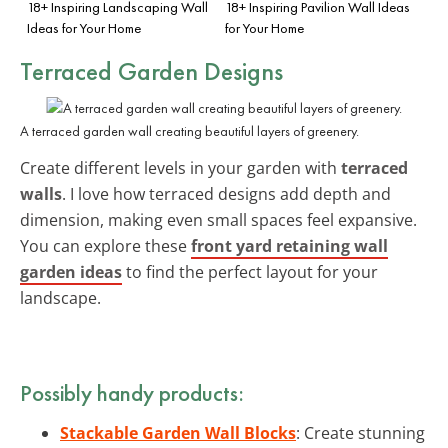
18+ Inspiring Landscaping Wall
18+ Inspiring Pavilion Wall Ideas
Ideas for Your Home
for Your Home
Terraced Garden Designs
A terraced garden wall creating beautiful layers of greenery.
Create different levels in your garden with
terraced
walls
. I love how terraced designs add depth and
dimension, making even small spaces feel expansive.
You can explore these
front yard retaining wall
garden ideas
to find the perfect layout for your
landscape.
Possibly handy products:
Stackable Garden Wall Blocks
: Create stunning