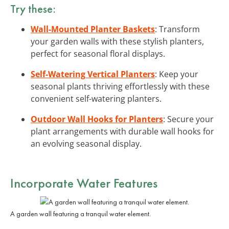
Try these:
Wall-Mounted Planter Baskets
: Transform
your garden walls with these stylish planters,
perfect for seasonal floral displays.
Self-Watering Vertical Planters
: Keep your
seasonal plants thriving effortlessly with these
convenient self-watering planters.
Outdoor Wall Hooks for Planters
: Secure your
plant arrangements with durable wall hooks for
an evolving seasonal display.
Incorporate Water Features
A garden wall featuring a tranquil water element.