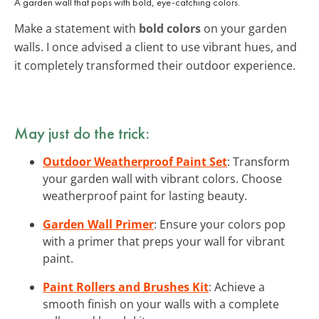
A garden wall that pops with bold, eye-catching colors.
Make a statement with
bold colors
on your garden
walls. I once advised a client to use vibrant hues, and
it completely transformed their outdoor experience.
May just do the trick:
Outdoor Weatherproof Paint Set
: Transform
your garden wall with vibrant colors. Choose
weatherproof paint for lasting beauty.
Garden Wall Primer
: Ensure your colors pop
with a primer that preps your wall for vibrant
paint.
Paint Rollers and Brushes Kit
: Achieve a
smooth finish on your walls with a complete