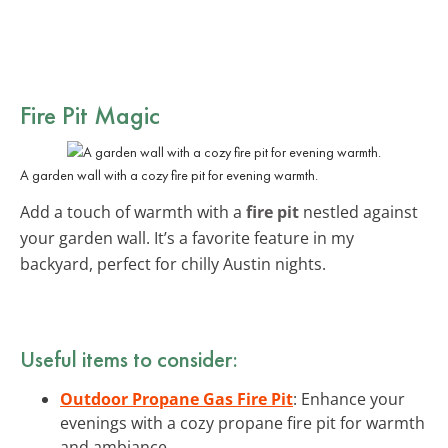
Fire Pit Magic
A garden wall with a cozy fire pit for evening warmth.
Add a touch of warmth with a
fire pit
nestled against
your garden wall. It’s a favorite feature in my
backyard, perfect for chilly Austin nights.
Useful items to consider:
Outdoor Propane Gas Fire Pit
: Enhance your
evenings with a cozy propane fire pit for warmth
and ambiance.