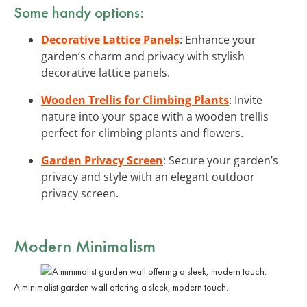
Some handy options:
Decorative Lattice Panels
: Enhance your
garden’s charm and privacy with stylish
decorative lattice panels.
Wooden Trellis for Climbing Plants
: Invite
nature into your space with a wooden trellis
perfect for climbing plants and flowers.
Garden Privacy Screen
: Secure your garden’s
privacy and style with an elegant outdoor
privacy screen.
Modern Minimalism
A minimalist garden wall offering a sleek, modern touch.