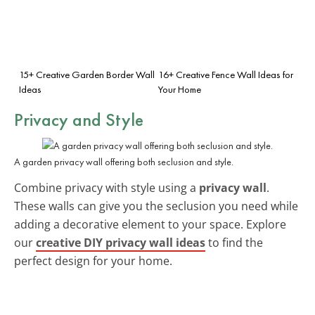
15+ Creative Garden Border Wall
16+ Creative Fence Wall Ideas for
Ideas
Your Home
Privacy and Style
A garden privacy wall offering both seclusion and style.
Combine privacy with style using a
privacy wall
.
These walls can give you the seclusion you need while
adding a decorative element to your space. Explore
our
creative DIY privacy wall ideas
to find the
perfect design for your home.