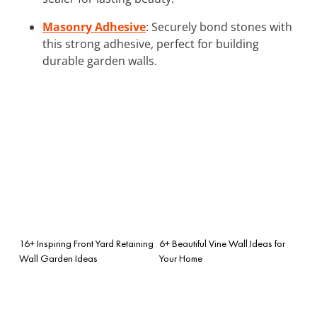
Masonry Adhesive
: Securely bond stones with
this strong adhesive, perfect for building
durable garden walls.
16+ Inspiring Front Yard Retaining
6+ Beautiful Vine Wall Ideas for
Wall Garden Ideas
Your Home