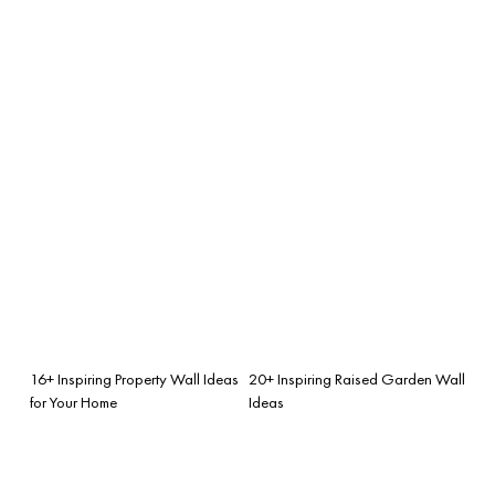
16+ Inspiring Property Wall Ideas
20+ Inspiring Raised Garden Wall
for Your Home
Ideas