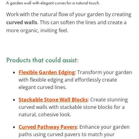
A garden wall with elegant curves for a natural touch.
Work with the natural flow of your garden by creating
curved walls
. This can soften the lines and create a
more organic, inviting feel.
Products that could assist:
Flexible Garden Edging
: Transform your garden
with flexible edging and effortlessly create
elegant curved lines.
Stackable Stone Wall Blocks
: Create stunning
curved walls with stackable stone blocks for a
natural, cohesive look.
Curved Pathway Pavers
: Enhance your garden
paths using curved pavers to match your