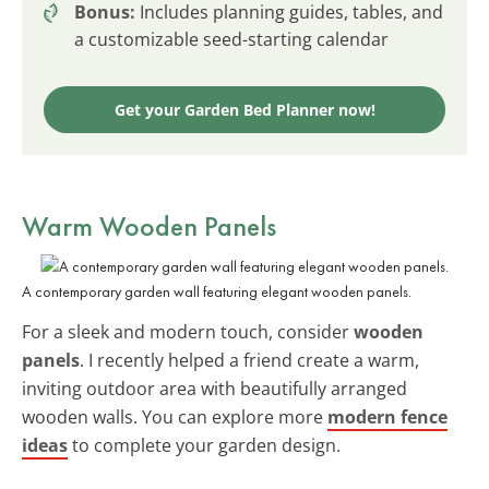
Bonus:
Includes planning guides, tables, and
a customizable seed-starting calendar
Get your Garden Bed Planner now!
Warm Wooden Panels
A contemporary garden wall featuring elegant wooden panels.
For a sleek and modern touch, consider
wooden
panels
. I recently helped a friend create a warm,
inviting outdoor area with beautifully arranged
wooden walls. You can explore more
modern fence
ideas
to complete your garden design.