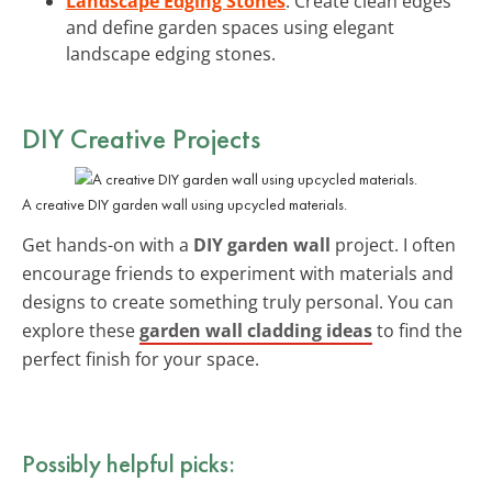
Landscape Edging Stones
: Create clean edges
and define garden spaces using elegant
landscape edging stones.
DIY Creative Projects
A creative DIY garden wall using upcycled materials.
Get hands-on with a
DIY garden wall
project. I often
encourage friends to experiment with materials and
designs to create something truly personal. You can
explore these
garden wall cladding ideas
to find the
perfect finish for your space.
Possibly helpful picks: