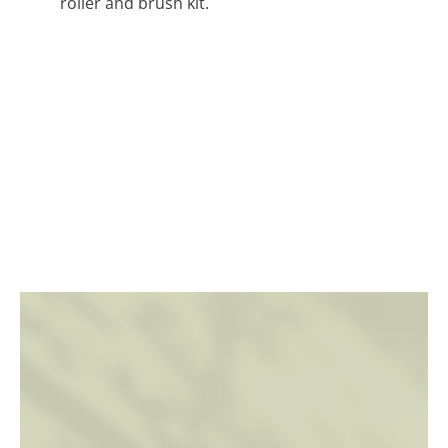
roller and brush kit.