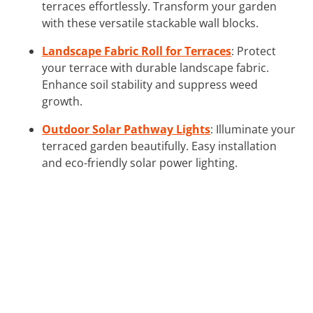
terraces effortlessly. Transform your garden
with these versatile stackable wall blocks.
Landscape Fabric Roll for Terraces
: Protect
your terrace with durable landscape fabric.
Enhance soil stability and suppress weed
growth.
Outdoor Solar Pathway Lights
: Illuminate your
terraced garden beautifully. Easy installation
and eco-friendly solar power lighting.