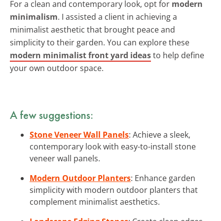
For a clean and contemporary look, opt for
modern
minimalism
. I assisted a client in achieving a
minimalist aesthetic that brought peace and
simplicity to their garden. You can explore these
modern minimalist front yard ideas
to help define
your own outdoor space.
A few suggestions:
Stone Veneer Wall Panels
: Achieve a sleek,
contemporary look with easy-to-install stone
veneer wall panels.
Modern Outdoor Planters
: Enhance garden
simplicity with modern outdoor planters that
complement minimalist aesthetics.