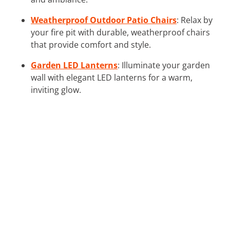
Weatherproof Outdoor Patio Chairs
: Relax by
your fire pit with durable, weatherproof chairs
that provide comfort and style.
Garden LED Lanterns
: Illuminate your garden
wall with elegant LED lanterns for a warm,
inviting glow.