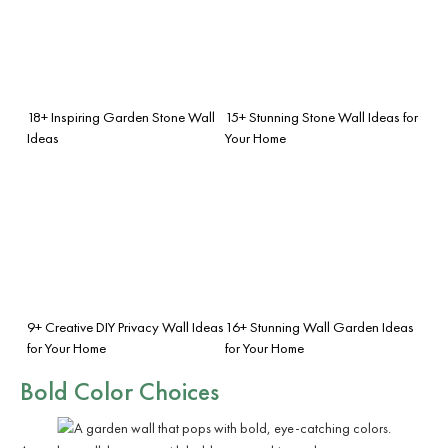
18+ Inspiring Garden Stone Wall
15+ Stunning Stone Wall Ideas for
Ideas
Your Home
9+ Creative DIY Privacy Wall Ideas
16+ Stunning Wall Garden Ideas
for Your Home
for Your Home
Bold Color Choices