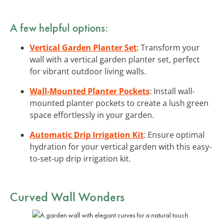
A few helpful options:
Vertical Garden Planter Set
: Transform your
wall with a vertical garden planter set, perfect
for vibrant outdoor living walls.
Wall-Mounted Planter Pockets
: Install wall-
mounted planter pockets to create a lush green
space effortlessly in your garden.
Automatic Drip Irrigation Kit
: Ensure optimal
hydration for your vertical garden with this easy-
to-set-up drip irrigation kit.
Curved Wall Wonders