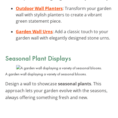
Outdoor Wall Planters
: Transform your garden
wall with stylish planters to create a vibrant
green statement piece.
Garden Wall Urns
: Add a classic touch to your
garden wall with elegantly designed stone urns.
Seasonal Plant Displays
A garden wall displaying a variety of seasonal blooms.
Design a wall to showcase
seasonal plants
. This
approach lets your garden evolve with the seasons,
always offering something fresh and new.