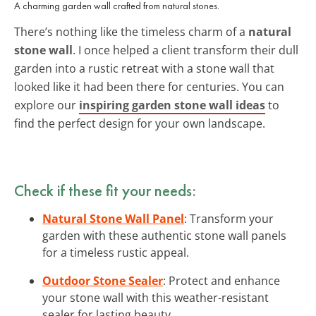
A charming garden wall crafted from natural stones.
There’s nothing like the timeless charm of a
natural
stone wall
. I once helped a client transform their dull
garden into a rustic retreat with a stone wall that
looked like it had been there for centuries. You can
explore our
inspiring garden stone wall ideas
to
find the perfect design for your own landscape.
Check if these fit your needs:
Natural Stone Wall Panel
: Transform your
garden with these authentic stone wall panels
for a timeless rustic appeal.
Outdoor Stone Sealer
: Protect and enhance
your stone wall with this weather-resistant
sealer for lasting beauty.