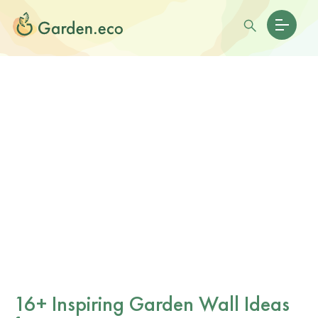
16+ Inspiring Garden Wall Ideas