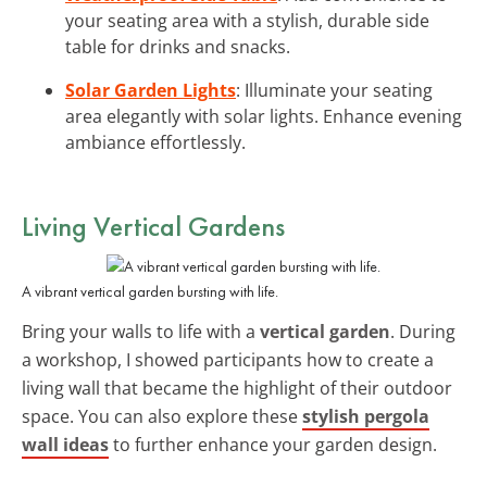
your seating area with a stylish, durable side
table for drinks and snacks.
Solar Garden Lights
: Illuminate your seating
area elegantly with solar lights. Enhance evening
ambiance effortlessly.
Living Vertical Gardens
A vibrant vertical garden bursting with life.
Bring your walls to life with a
vertical garden
. During
a workshop, I showed participants how to create a
living wall that became the highlight of their outdoor
space. You can also explore these
stylish pergola
wall ideas
to further enhance your garden design.