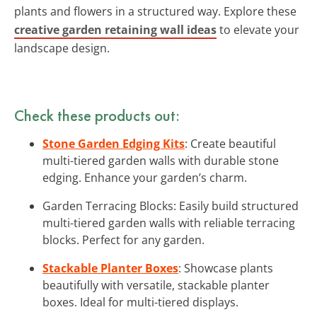
plants and flowers in a structured way. Explore these
creative garden retaining wall ideas
to elevate your
landscape design.
Check these products out:
Stone Garden Edging Kits
: Create beautiful
multi-tiered garden walls with durable stone
edging. Enhance your garden’s charm.
Garden Terracing Blocks: Easily build structured
multi-tiered garden walls with reliable terracing
blocks. Perfect for any garden.
Stackable Planter Boxes
: Showcase plants
beautifully with versatile, stackable planter
boxes. Ideal for multi-tiered displays.