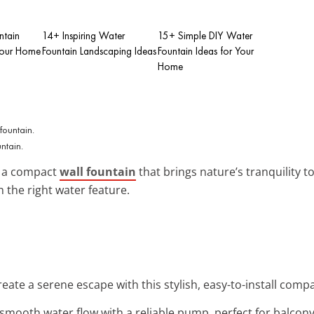
ntain
14+ Inspiring Water
15+ Simple DIY Water
Your Home
Fountain Landscaping Ideas
Fountain Ideas for Your
Home
ntain.
 a compact
wall fountain
that brings nature’s tranquility to
 the right water feature.
reate a serene escape with this stylish, easy-to-install compa
 smooth water flow with a reliable pump, perfect for balcony