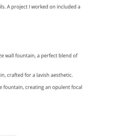
ls. A project I worked on included a
 wall fountain, a perfect blend of
, crafted for a lavish aesthetic.
 fountain, creating an opulent focal