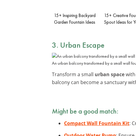
15+ Inspiring Backyard
15+ Creative Fou
Garden Fountain Ideas
Spout Ideas for 
3. Urban Escape
An urban balcony transformed by a small wall fou
Transform a small
urban space
with
balcony can become a sanctuary with
Might be a good match:
Compact Wall Fountain Kit
: C
Outdoor Water Pump
: Ensure