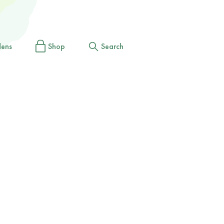
dens
Shop
Search