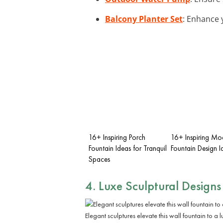
Balcony Planter Set
: Enhance 
16+ Inspiring Porch
16+ Inspiring Mo
Fountain Ideas for Tranquil
Fountain Design I
Spaces
4. Luxe Sculptural Designs
Elegant sculptures elevate this wall fountain to a 