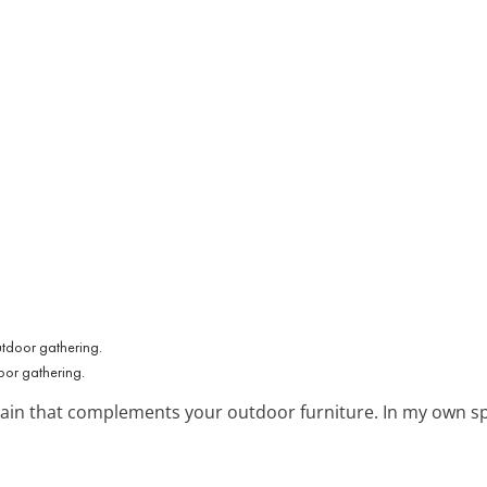
oor gathering.
tain that complements your outdoor furniture. In my own sp