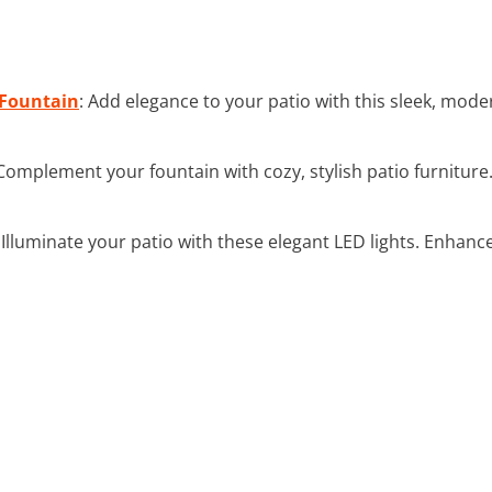
Fountain
: Add elegance to your patio with this sleek, mode
 Complement your fountain with cozy, stylish patio furniture.
: Illuminate your patio with these elegant LED lights. Enhan