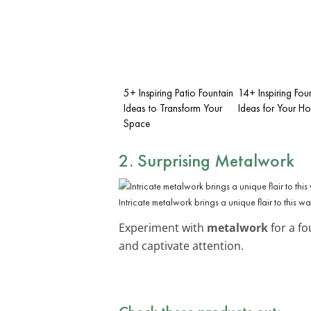
5+ Inspiring Patio Fountain
14+ Inspiring Fou
Ideas to Transform Your
Ideas for Your H
Space
2. Surprising Metalwork
Intricate metalwork brings a unique flair to this wa
Experiment with
metalwork
for a fo
and captivate attention.