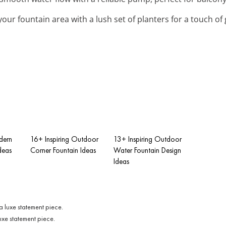
your fountain area with a lush set of planters for a touch of
dern
16+ Inspiring Outdoor
13+ Inspiring Outdoor
deas
Corner Fountain Ideas
Water Fountain Design
Ideas
luxe statement piece.