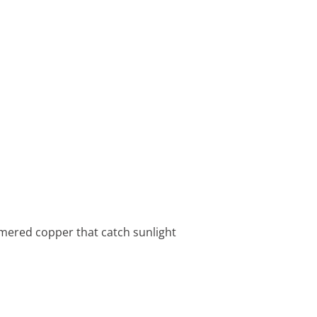
ammered copper that catch sunlight