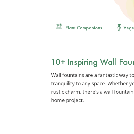
Plant Companions
Vege
10+ Inspiring Wall Fou
Wall fountains are a fantastic way t
tranquility to any space. Whether y
rustic charm, there’s a wall fountain
home project.