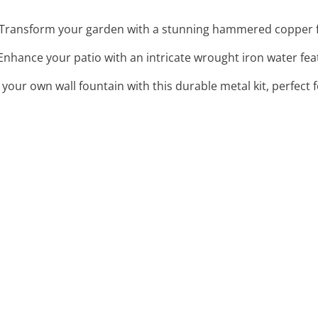
 Transform your garden with a stunning hammered copper f
 Enhance your patio with an intricate wrought iron water fea
d your own wall fountain with this durable metal kit, perfect 