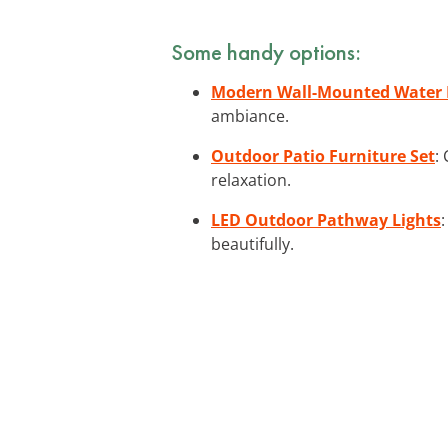
Some handy options:
Modern Wall-Mounted Water 
ambiance.
Outdoor Patio Furniture Set
:
relaxation.
LED Outdoor Pathway Lights
beautifully.