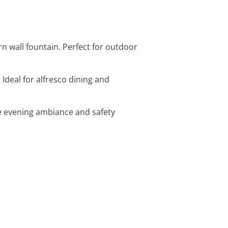
rn wall fountain. Perfect for outdoor
 Ideal for alfresco dining and
ce evening ambiance and safety