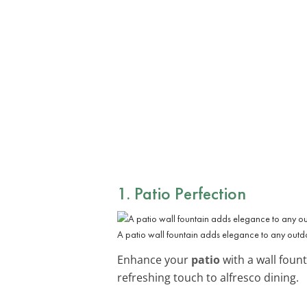
1. Patio Perfection
A patio wall fountain adds elegance to any outd
Enhance your
patio
with a wall foun
refreshing touch to alfresco dining.