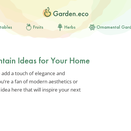
tables
Fruits
Herbs
Ornamental Gar
ntain Ideas for Your Home
o add a touch of elegance and
ou’re a fan of modern aesthetics or
 idea here that will inspire your next