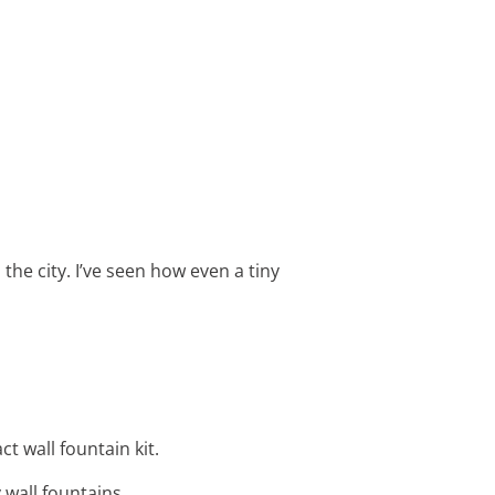
 the city. I’ve seen how even a tiny
ct wall fountain kit.
 wall fountains.