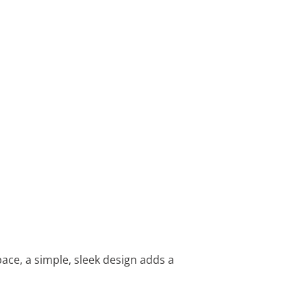
ace, a simple, sleek design adds a