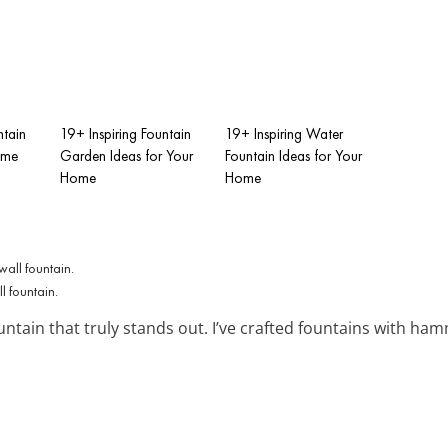
ntain
19+ Inspiring Fountain
19+ Inspiring Water
ome
Garden Ideas for Your
Fountain Ideas for Your
Home
Home
ll fountain.
untain that truly stands out. I’ve crafted fountains with h