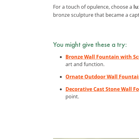
For a touch of opulence, choose a
lu
bronze sculpture that became a cap
You might give these a try:
Bronze Wall Fountain with Sc
art and function.
Ornate Outdoor Wall Founta
Decorative Cast Stone Wall F
point.