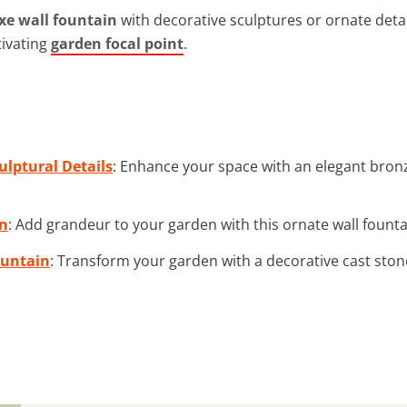
xe wall fountain
with decorative sculptures or ornate detai
tivating
garden focal point
.
ulptural Details
: Enhance your space with an elegant bronze
in
: Add grandeur to your garden with this ornate wall fountain
ountain
: Transform your garden with a decorative cast stone