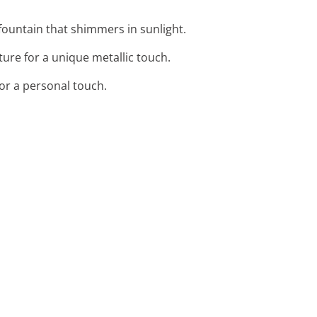
ountain that shimmers in sunlight.
ture for a unique metallic touch.
for a personal touch.