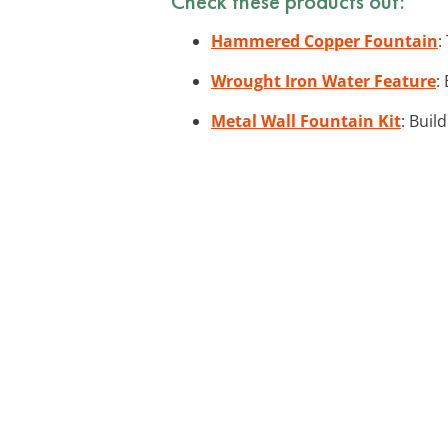
Check these products out:
Hammered Copper Fountain
:
Wrought Iron Water Feature
:
Metal Wall Fountain Kit
: Buil