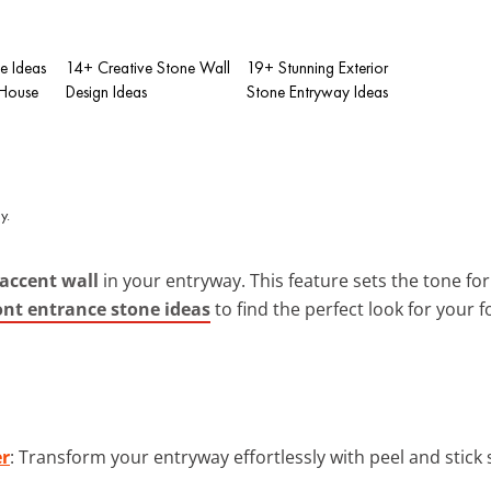
e Ideas
14+ Creative Stone Wall
19+ Stunning Exterior
 House
Design Ideas
Stone Entryway Ideas
accent wall
in your entryway. This feature sets the tone fo
ont entrance stone ideas
to find the perfect look for your f
er
: Transform your entryway effortlessly with peel and stick s