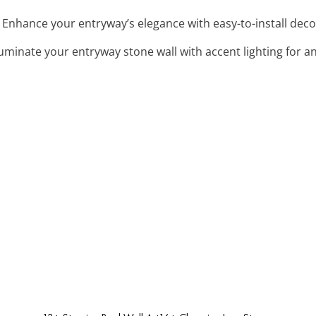
: Enhance your entryway’s elegance with easy-to-install deco
lluminate your entryway stone wall with accent lighting for 