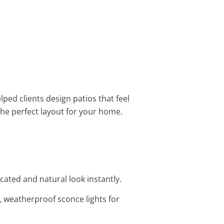
elped clients design patios that feel
the perfect layout for your home.
cated and natural look instantly.
 weatherproof sconce lights for