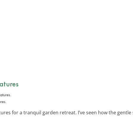
atures
res.
ures for a tranquil garden retreat. I’ve seen how the gentl