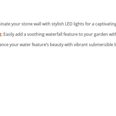
uminate your stone wall with stylish LED lights for a captivat
t
: Easily add a soothing waterfall feature to your garden wit
ance your water feature’s beauty with vibrant submersible li