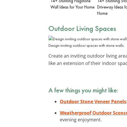
14+ Stunning Flagstone
14+ Stunning St
Wall Ideas for Your Home
Driveway Ideas f
Home
Outdoor Living Spaces
Design inviting outdoor spaces with stone walls.
Create an inviting outdoor living are
like an extension of their indoor spa
A few things you might like:
Outdoor Stone Veneer Panels
Weatherproof Outdoor Sconce
evening enjoyment.