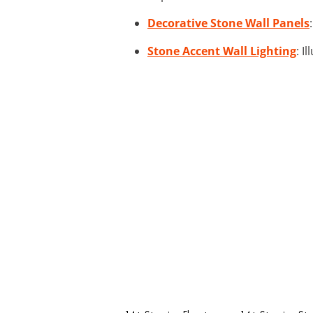
Decorative Stone Wall Panels
Stone Accent Wall Lighting
: I