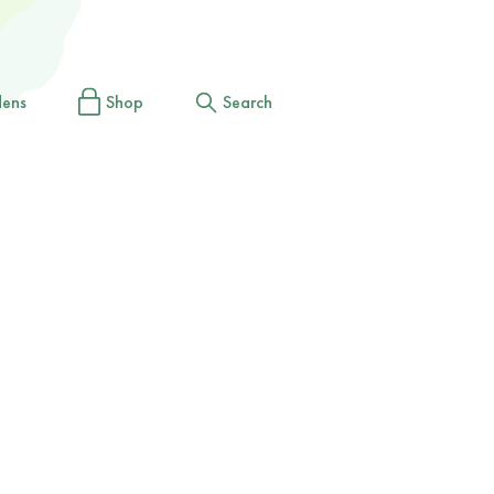
dens
Shop
Search