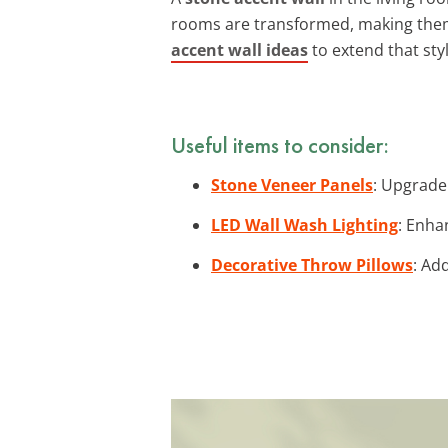
rooms are transformed, making them p
accent wall ideas
to extend that sty
Useful items to consider:
Stone Veneer Panels
: Upgrade
LED Wall Wash Lighting
: Enha
Decorative Throw Pillows
: Ad