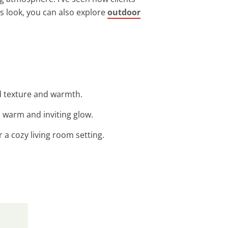
s look, you can also explore
outdoor
ed texture and warmth.
a warm and inviting glow.
r a cozy living room setting.