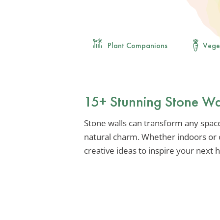
Plant Companions
Vege
15+ Stunning Stone Wa
Stone walls can transform any space
natural charm. Whether indoors or o
creative ideas to inspire your next 