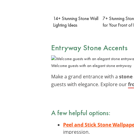
14+ Stunning Stone Wall
7+ Stunning Ston
Lighting Ideas
for Your Front of
Entryway Stone Accents
Welcome guests with an elegant stone entryway.
Make a grand entrance with a
stone 
guests with elegance. Explore our
fr
A few helpful options:
Peel and Stick Stone Wallpap
impression.