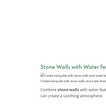
Stone Walls with Water Fe
Create tranquility with stone walls and water featu
Combine
stone walls
with water feat
can create a soothing atmosphere.