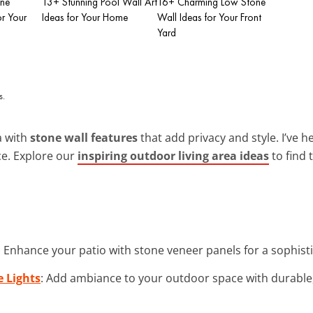
one
13+ Stunning Pool Wall Art
16+ Charming Low Stone
or Your
Ideas for Your Home
Wall Ideas for Your Front
Yard
a with
stone wall features
that add privacy and style. I’ve h
ce. Explore our
inspiring outdoor living area ideas
to find 
: Enhance your patio with stone veneer panels for a sophisti
 Lights
: Add ambiance to your outdoor space with durable,