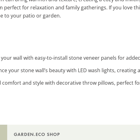
erfect for relaxation and family gatherings. If you love thi
le to your patio or garden.
 your wall with easy-to-install stone veneer panels for add
nce your stone wall’s beauty with LED wash lights, creating 
d comfort and style with decorative throw pillows, perfect fo
GARDEN.ECO SHOP