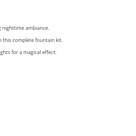
ing nighttime ambiance.
h this complete fountain kit.
ghts for a magical effect.