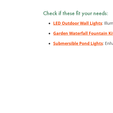
Check if these fit your needs:
LED Outdoor Wall Lights
: Ill
Garden Waterfall Fountain Ki
Submersible Pond Lights
: Enh