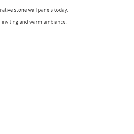
rative stone wall panels today.
an inviting and warm ambiance.