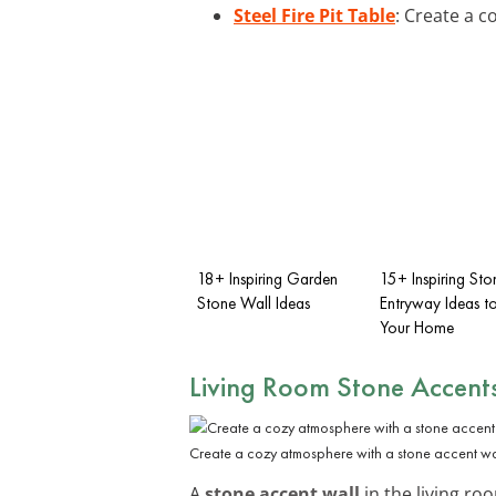
Steel Fire Pit Table
: Create a c
18+ Inspiring Garden
15+ Inspiring Sto
Stone Wall Ideas
Entryway Ideas to
Your Home
Living Room Stone Accent
Create a cozy atmosphere with a stone accent wa
A
stone accent wall
in the living ro