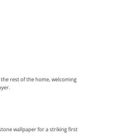
r the rest of the home, welcoming
oyer.
tone wallpaper for a striking first