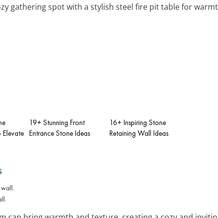
ozy gathering spot with a stylish steel fire pit table for war
ne
19+ Stunning Front
16+ Inspiring Stone
 Elevate
Entrance Stone Ideas
Retaining Wall Ideas
s
ll.
om can bring warmth and texture, creating a cozy and invitin