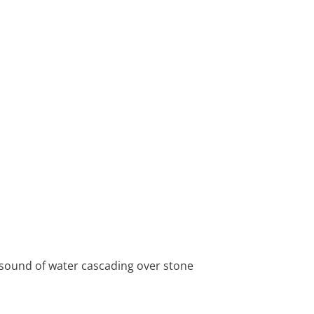
e sound of water cascading over stone