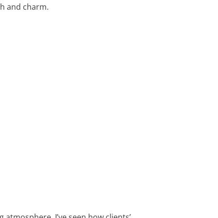
mth and charm.
g atmosphere. I’ve seen how clients’