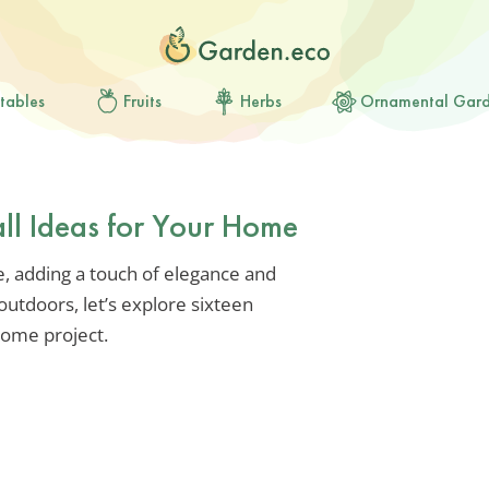
tables
Fruits
Herbs
Ornamental Gar
ll Ideas for Your Home
, adding a touch of elegance and
utdoors, let’s explore sixteen
home project.