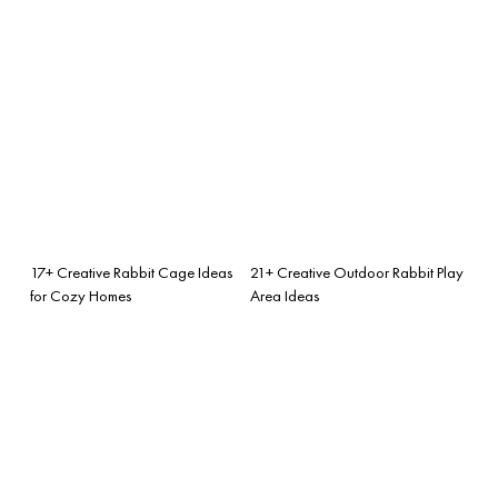
17+ Creative Rabbit Cage Ideas
21+ Creative Outdoor Rabbit Play
for Cozy Homes
Area Ideas