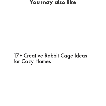
You may also like
17+ Creative Rabbit Cage Ideas
for Cozy Homes