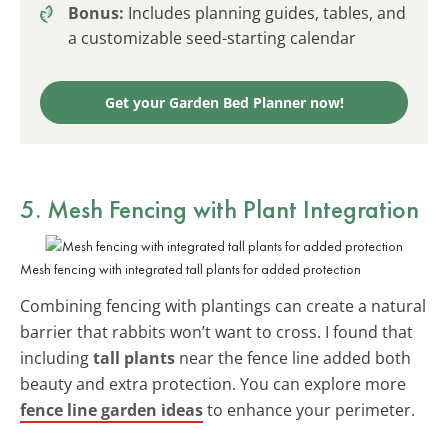
Bonus:
Includes planning guides, tables, and
a customizable seed-starting calendar
Get your Garden Bed Planner now!
5. Mesh Fencing with Plant Integration
Mesh fencing with integrated tall plants for added protection
Combining fencing with plantings can create a natural
barrier that rabbits won’t want to cross. I found that
including
tall plants
near the fence line added both
beauty and extra protection. You can explore more
fence line garden ideas
to enhance your perimeter.