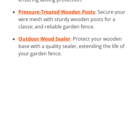
Pressure-Treated Wooden Posts
: Secure your
wire mesh with sturdy wooden posts for a
classic and reliable garden fence.
Outdoor Wood Sealer
: Protect your wooden
base with a quality sealer, extending the life of
your garden fence.