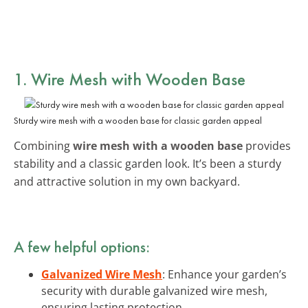
1. Wire Mesh with Wooden Base
Sturdy wire mesh with a wooden base for classic garden appeal
Combining
wire mesh with a wooden base
provides
stability and a classic garden look. It’s been a sturdy
and attractive solution in my own backyard.
A few helpful options:
Galvanized Wire Mesh
: Enhance your garden’s
security with durable galvanized wire mesh,
ensuring lasting protection.