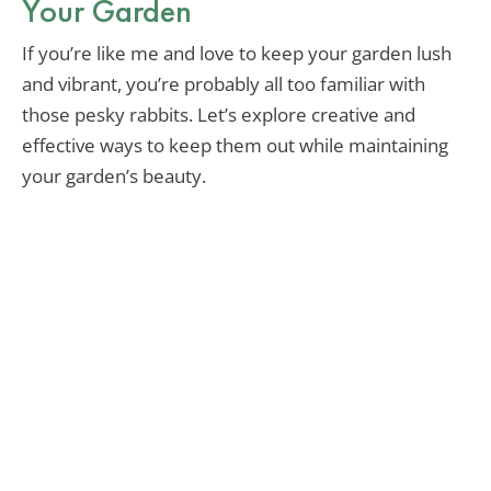
Your Garden
If you’re like me and love to keep your garden lush
and vibrant, you’re probably all too familiar with
those pesky rabbits. Let’s explore creative and
effective ways to keep them out while maintaining
your garden’s beauty.