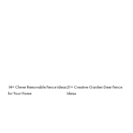
14+ Clever Removable Fence Ideas
21+ Creative Garden Deer Fence
for Your Home
Ideas