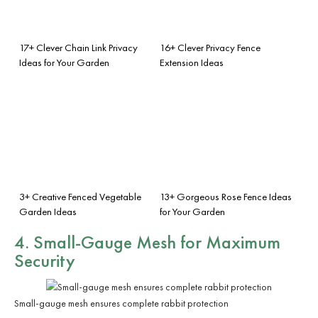
17+ Clever Chain Link Privacy
16+ Clever Privacy Fence
Ideas for Your Garden
Extension Ideas
3+ Creative Fenced Vegetable
13+ Gorgeous Rose Fence Ideas
Garden Ideas
for Your Garden
4. Small-Gauge Mesh for Maximum
Security
Small-gauge mesh ensures complete rabbit protection