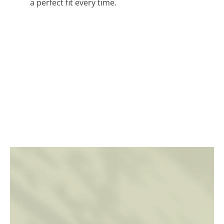
a perfect fit every time.