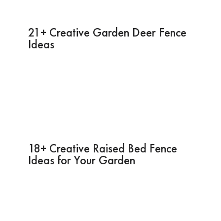
21+ Creative Garden Deer Fence
Ideas
18+ Creative Raised Bed Fence
Ideas for Your Garden