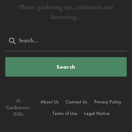
Plants, gardening tips, cultivation and
harvesting...
Search
©
About Us
Contact Us
Privacy Policy
Garden.eco,
Terms of Use
Legal Notice
2026.