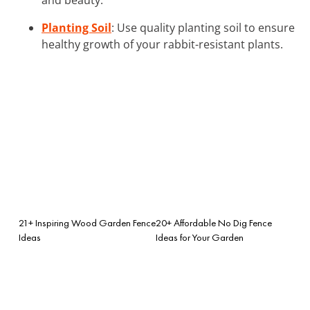
Planting Soil
: Use quality planting soil to ensure
healthy growth of your rabbit-resistant plants.
21+ Inspiring Wood Garden Fence
20+ Affordable No Dig Fence
Ideas
Ideas for Your Garden