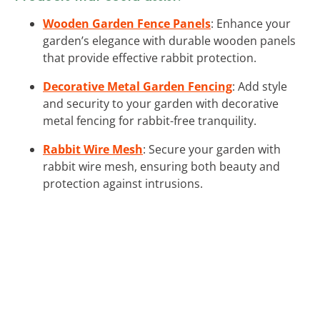
Wooden Garden Fence Panels
: Enhance your
garden’s elegance with durable wooden panels
that provide effective rabbit protection.
Decorative Metal Garden Fencing
: Add style
and security to your garden with decorative
metal fencing for rabbit-free tranquility.
Rabbit Wire Mesh
: Secure your garden with
rabbit wire mesh, ensuring both beauty and
protection against intrusions.