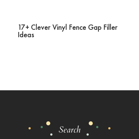
17+ Clever Vinyl Fence Gap Filler
Ideas
Search