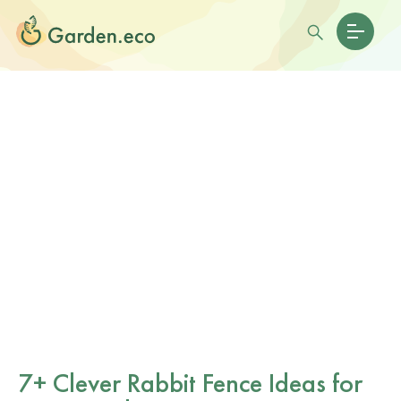
7+ Clever Rabbit Fence Ideas for