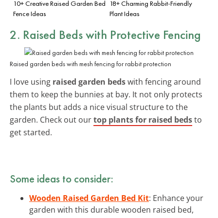
10+ Creative Raised Garden Bed
18+ Charming Rabbit-Friendly
Fence Ideas
Plant Ideas
2. Raised Beds with Protective Fencing
Raised garden beds with mesh fencing for rabbit protection
I love using
raised garden beds
with fencing around
them to keep the bunnies at bay. It not only protects
the plants but adds a nice visual structure to the
garden. Check out our
top plants for raised beds
to
get started.
Some ideas to consider:
Wooden Raised Garden Bed Kit
: Enhance your
garden with this durable wooden raised bed,