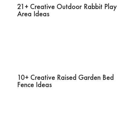
21+ Creative Outdoor Rabbit Play
Area Ideas
10+ Creative Raised Garden Bed
Fence Ideas