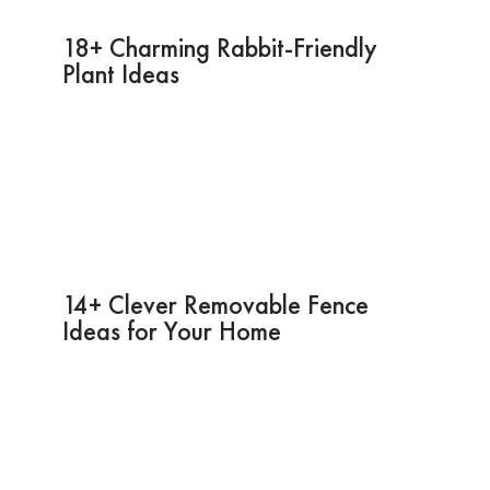
18+ Charming Rabbit-Friendly
Plant Ideas
14+ Clever Removable Fence
Ideas for Your Home