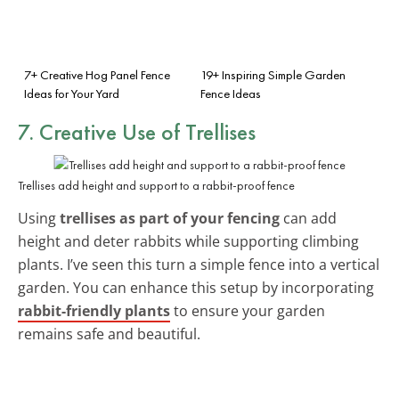
7+ Creative Hog Panel Fence
19+ Inspiring Simple Garden
Ideas for Your Yard
Fence Ideas
7. Creative Use of Trellises
Trellises add height and support to a rabbit-proof fence
Using
trellises as part of your fencing
can add
height and deter rabbits while supporting climbing
plants. I’ve seen this turn a simple fence into a vertical
garden. You can enhance this setup by incorporating
rabbit-friendly plants
to ensure your garden
remains safe and beautiful.