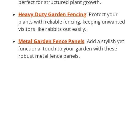
perfect for structured plant growth.
Heavy-Duty Garden Fencing
: Protect your
plants with reliable fencing, keeping unwanted
visitors like rabbits out easily.
Metal Garden Fence Panels
: Add a stylish yet
functional touch to your garden with these
robust metal fence panels.