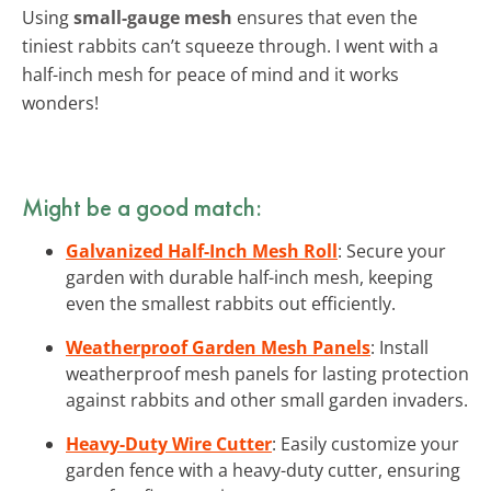
Using
small-gauge mesh
ensures that even the
tiniest rabbits can’t squeeze through. I went with a
half-inch mesh for peace of mind and it works
wonders!
Might be a good match:
Galvanized Half-Inch Mesh Roll
: Secure your
garden with durable half-inch mesh, keeping
even the smallest rabbits out efficiently.
Weatherproof Garden Mesh Panels
: Install
weatherproof mesh panels for lasting protection
against rabbits and other small garden invaders.
Heavy-Duty Wire Cutter
: Easily customize your
garden fence with a heavy-duty cutter, ensuring