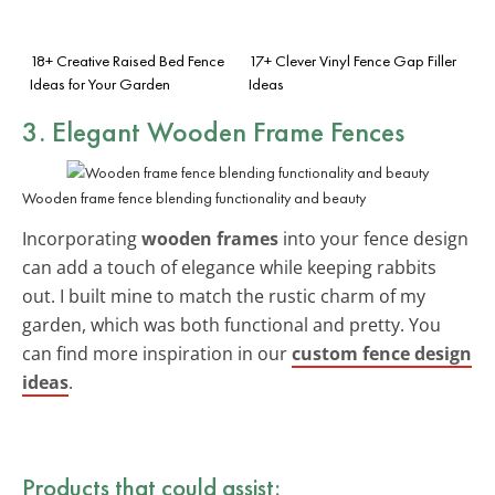
18+ Creative Raised Bed Fence
17+ Clever Vinyl Fence Gap Filler
Ideas for Your Garden
Ideas
3. Elegant Wooden Frame Fences
Wooden frame fence blending functionality and beauty
Incorporating
wooden frames
into your fence design
can add a touch of elegance while keeping rabbits
out. I built mine to match the rustic charm of my
garden, which was both functional and pretty. You
can find more inspiration in our
custom fence design
ideas
.
Products that could assist: