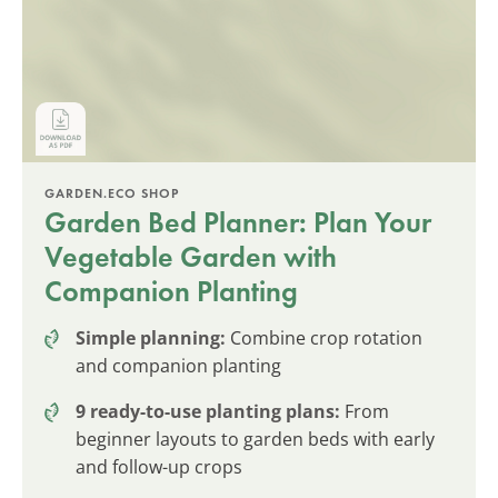
GARDEN.ECO SHOP
Garden Bed Planner: Plan Your
Vegetable Garden with
Companion Planting
Simple planning:
Combine crop rotation
and companion planting
9 ready-to-use planting plans:
From
beginner layouts to garden beds with early
and follow-up crops