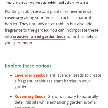
Natural plant barriers that deter rabbits and delight the senses
Planting rabbit-resistant plants like
lavender or
rosemary
along your fence can act as a natural
barrier. They not only deter rabbits but also add
fragrance to the garden. You can incorporate these
into
creative raised garden beds
to further define
your perimeter.
Explore these options:
Lavender Seeds
: Plant lavender seeds to create
a fragrant, rabbit-resistant barrier in your
garden.
Rosemary Seeds
: Grow rosemary to naturally
deter rabbits while enhancing garden aroma
and beauty.