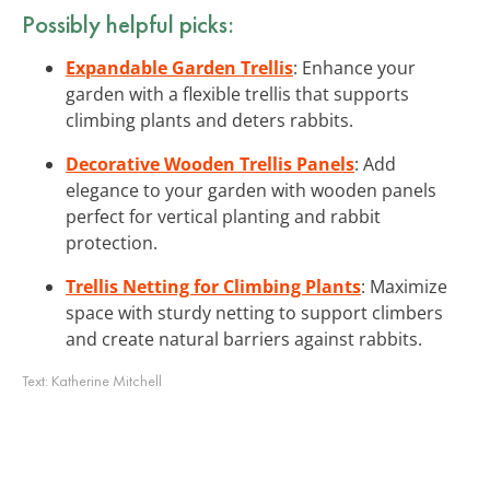
Possibly helpful picks:
Expandable Garden Trellis
: Enhance your
garden with a flexible trellis that supports
climbing plants and deters rabbits.
Decorative Wooden Trellis Panels
: Add
elegance to your garden with wooden panels
perfect for vertical planting and rabbit
protection.
Trellis Netting for Climbing Plants
: Maximize
space with sturdy netting to support climbers
and create natural barriers against rabbits.
Text:
Katherine Mitchell