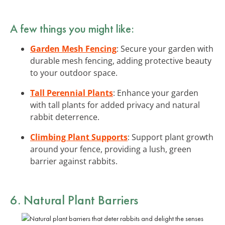
A few things you might like:
Garden Mesh Fencing
: Secure your garden with
durable mesh fencing, adding protective beauty
to your outdoor space.
Tall Perennial Plants
: Enhance your garden
with tall plants for added privacy and natural
rabbit deterrence.
Climbing Plant Supports
: Support plant growth
around your fence, providing a lush, green
barrier against rabbits.
6. Natural Plant Barriers