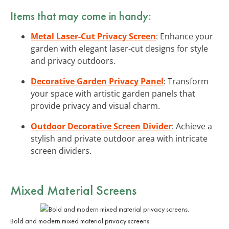
Items that may come in handy:
Metal Laser-Cut Privacy Screen
: Enhance your
garden with elegant laser-cut designs for style
and privacy outdoors.
Decorative Garden Privacy Panel
: Transform
your space with artistic garden panels that
provide privacy and visual charm.
Outdoor Decorative Screen Divider
: Achieve a
stylish and private outdoor area with intricate
screen dividers.
Mixed Material Screens
Bold and modern mixed material privacy screens.