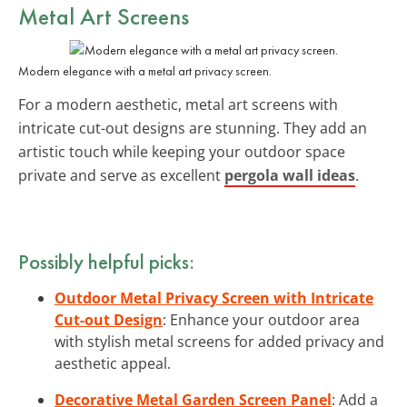
Metal Art Screens
Modern elegance with a metal art privacy screen.
For a modern aesthetic, metal art screens with
intricate cut-out designs are stunning. They add an
artistic touch while keeping your outdoor space
private and serve as excellent
pergola wall ideas
.
Possibly helpful picks:
Outdoor Metal Privacy Screen with Intricate
Cut-out Design
: Enhance your outdoor area
with stylish metal screens for added privacy and
aesthetic appeal.
Decorative Metal Garden Screen Panel
: Add a