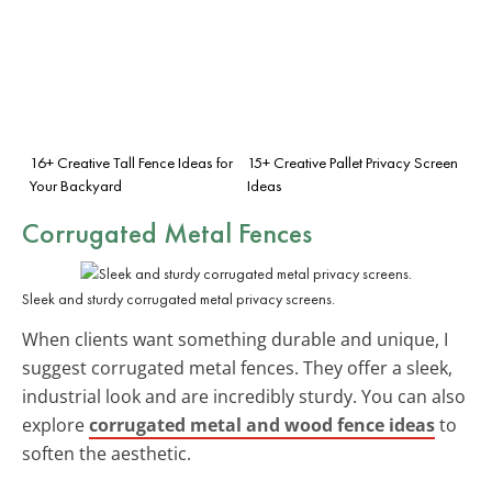
16+ Creative Tall Fence Ideas for
15+ Creative Pallet Privacy Screen
Your Backyard
Ideas
Corrugated Metal Fences
Sleek and sturdy corrugated metal privacy screens.
When clients want something durable and unique, I
suggest corrugated metal fences. They offer a sleek,
industrial look and are incredibly sturdy. You can also
explore
corrugated metal and wood fence ideas
to
soften the aesthetic.