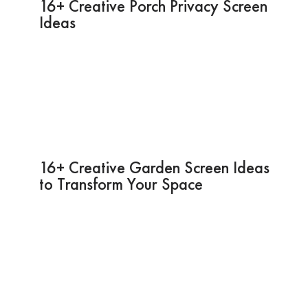
16+ Creative Porch Privacy Screen
Ideas
16+ Creative Garden Screen Ideas
to Transform Your Space