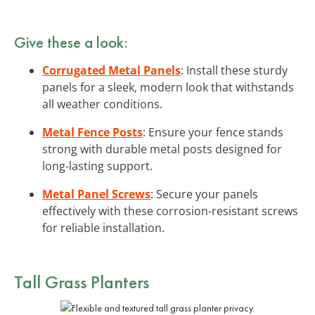
Give these a look:
Corrugated Metal Panels
: Install these sturdy
panels for a sleek, modern look that withstands
all weather conditions.
Metal Fence Posts
: Ensure your fence stands
strong with durable metal posts designed for
long-lasting support.
Metal Panel Screws
: Secure your panels
effectively with these corrosion-resistant screws
for reliable installation.
Tall Grass Planters