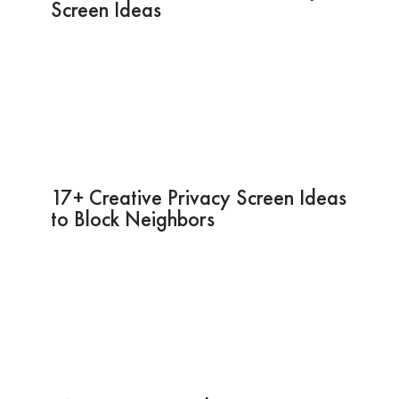
Screen Ideas
17+ Creative Privacy Screen Ideas
to Block Neighbors