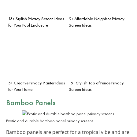
13+ Stylish Privacy Screen Ideas
9+ Affordable Neighbor Privacy
for Your Pool Enclosure
Screen Ideas
5+ Creative Privacy Planter Ideas
15+ Stylish Top of Fence Privacy
for Your Home
Screen Ideas
Bamboo Panels
Exotic and durable bamboo panel privacy screens.
Bamboo panels are perfect for a tropical vibe and are