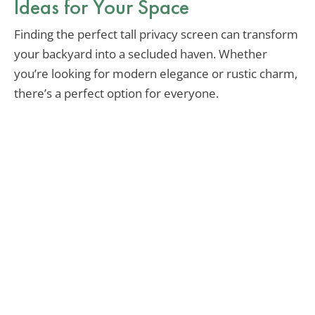
Ideas for Your Space
Finding the perfect tall privacy screen can transform
your backyard into a secluded haven. Whether
you’re looking for modern elegance or rustic charm,
there’s a perfect option for everyone.