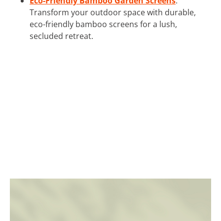
Eco-Friendly Bamboo Garden Screens
:
Transform your outdoor space with durable,
eco-friendly bamboo screens for a lush,
secluded retreat.