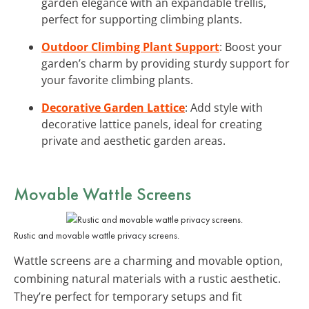
garden elegance with an expandable trellis,
perfect for supporting climbing plants.
Outdoor Climbing Plant Support
: Boost your
garden’s charm by providing sturdy support for
your favorite climbing plants.
Decorative Garden Lattice
: Add style with
decorative lattice panels, ideal for creating
private and aesthetic garden areas.
Movable Wattle Screens
Rustic and movable wattle privacy screens.
Wattle screens are a charming and movable option,
combining natural materials with a rustic aesthetic.
They’re perfect for temporary setups and fit