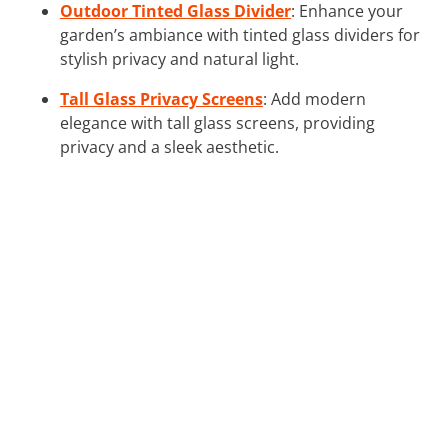
Outdoor Tinted Glass Divider
: Enhance your
garden’s ambiance with tinted glass dividers for
stylish privacy and natural light.
Tall Glass Privacy Screens
: Add modern
elegance with tall glass screens, providing
privacy and a sleek aesthetic.