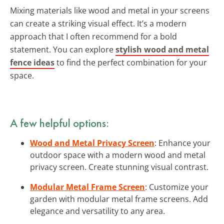
Mixing materials like wood and metal in your screens
can create a striking visual effect. It’s a modern
approach that I often recommend for a bold
statement. You can explore
stylish wood and metal
fence ideas
to find the perfect combination for your
space.
A few helpful options:
Wood and Metal Privacy Screen
: Enhance your
outdoor space with a modern wood and metal
privacy screen. Create stunning visual contrast.
Modular Metal Frame Screen
: Customize your
garden with modular metal frame screens. Add
elegance and versatility to any area.