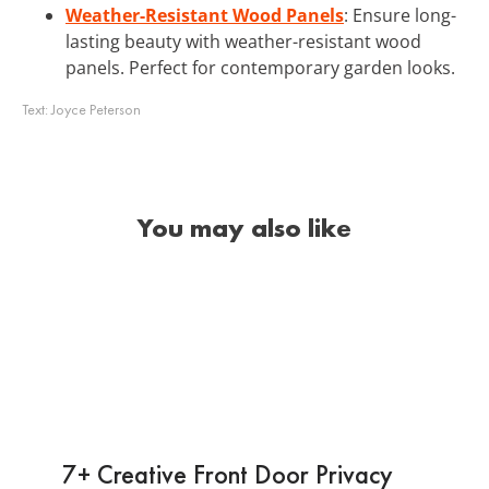
Weather-Resistant Wood Panels
: Ensure long-
lasting beauty with weather-resistant wood
panels. Perfect for contemporary garden looks.
Text:
Joyce Peterson
You may also like
7+ Creative Front Door Privacy