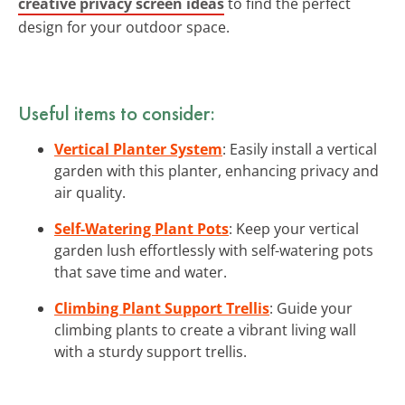
creative privacy screen ideas
to find the perfect
design for your outdoor space.
Useful items to consider:
Vertical Planter System
: Easily install a vertical
garden with this planter, enhancing privacy and
air quality.
Self-Watering Plant Pots
: Keep your vertical
garden lush effortlessly with self-watering pots
that save time and water.
Climbing Plant Support Trellis
: Guide your
climbing plants to create a vibrant living wall
with a sturdy support trellis.