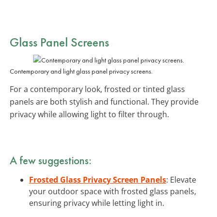
Glass Panel Screens
Contemporary and light glass panel privacy screens.
For a contemporary look, frosted or tinted glass
panels are both stylish and functional. They provide
privacy while allowing light to filter through.
A few suggestions:
Frosted Glass Privacy Screen Panels
: Elevate
your outdoor space with frosted glass panels,
ensuring privacy while letting light in.