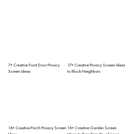
7+ Creative Front Door Privacy
17+ Creative Privacy Screen Ideas
Screen Ideas
to Block Neighbors
16+ Creative Porch Privacy Screen
16+ Creative Garden Screen
Ideas
Ideas to Transform Your Space