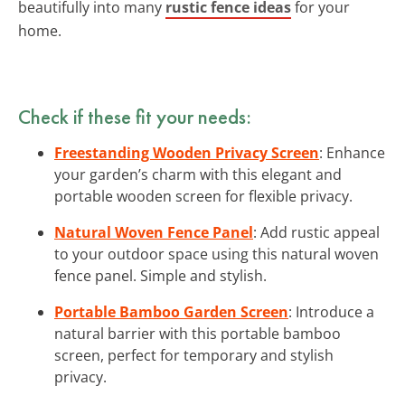
beautifully into many
rustic fence ideas
for your
home.
Check if these fit your needs:
Freestanding Wooden Privacy Screen
: Enhance
your garden’s charm with this elegant and
portable wooden screen for flexible privacy.
Natural Woven Fence Panel
: Add rustic appeal
to your outdoor space using this natural woven
fence panel. Simple and stylish.
Portable Bamboo Garden Screen
: Introduce a
natural barrier with this portable bamboo
screen, perfect for temporary and stylish
privacy.