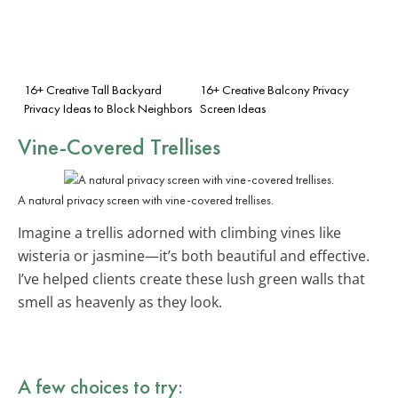
16+ Creative Tall Backyard
16+ Creative Balcony Privacy
Privacy Ideas to Block Neighbors
Screen Ideas
Vine-Covered Trellises
A natural privacy screen with vine-covered trellises.
Imagine a trellis adorned with climbing vines like
wisteria or jasmine—it’s both beautiful and effective.
I’ve helped clients create these lush green walls that
smell as heavenly as they look.
A few choices to try: