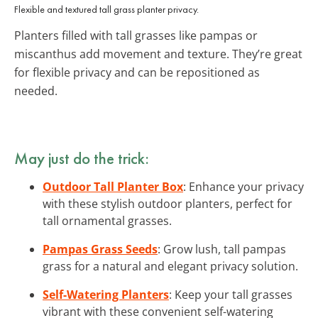
Flexible and textured tall grass planter privacy.
Planters filled with tall grasses like pampas or
miscanthus add movement and texture. They’re great
for flexible privacy and can be repositioned as
needed.
May just do the trick:
Outdoor Tall Planter Box
: Enhance your privacy
with these stylish outdoor planters, perfect for
tall ornamental grasses.
Pampas Grass Seeds
: Grow lush, tall pampas
grass for a natural and elegant privacy solution.
Self-Watering Planters
: Keep your tall grasses
vibrant with these convenient self-watering