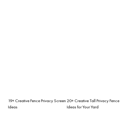
19+ Creative Fence Privacy Screen
20+ Creative Tall Privacy Fence
Ideas
Ideas for Your Yard