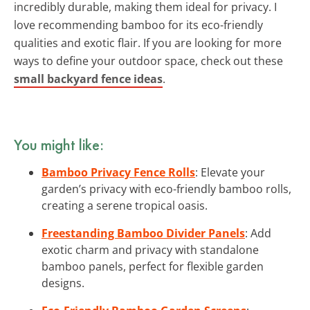
incredibly durable, making them ideal for privacy. I
love recommending bamboo for its eco-friendly
qualities and exotic flair. If you are looking for more
ways to define your outdoor space, check out these
small backyard fence ideas
.
You might like:
Bamboo Privacy Fence Rolls
: Elevate your
garden’s privacy with eco-friendly bamboo rolls,
creating a serene tropical oasis.
Freestanding Bamboo Divider Panels
: Add
exotic charm and privacy with standalone
bamboo panels, perfect for flexible garden
designs.