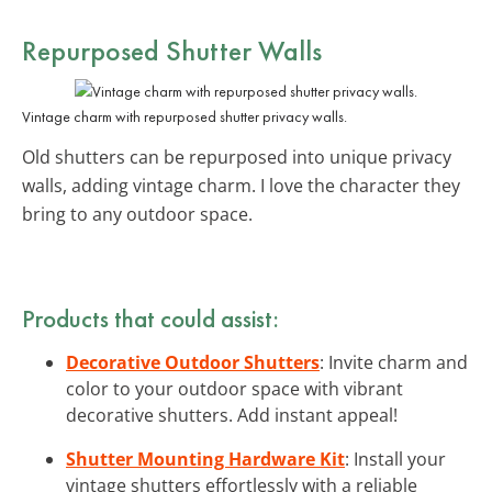
Repurposed Shutter Walls
Vintage charm with repurposed shutter privacy walls.
Old shutters can be repurposed into unique privacy
walls, adding vintage charm. I love the character they
bring to any outdoor space.
Products that could assist:
Decorative Outdoor Shutters
: Invite charm and
color to your outdoor space with vibrant
decorative shutters. Add instant appeal!
Shutter Mounting Hardware Kit
: Install your
vintage shutters effortlessly with a reliable