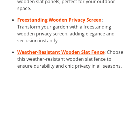
wooden slat panels, perfect for your outdoor
space.
Freestanding Wooden Privacy Screen
:
Transform your garden with a freestanding
wooden privacy screen, adding elegance and
seclusion instantly.
Weather-Resistant Wooden Slat Fence
: Choose
this weather-resistant wooden slat fence to
ensure durability and chic privacy in all seasons.