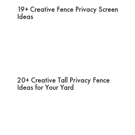
19+ Creative Fence Privacy Screen
Ideas
20+ Creative Tall Privacy Fence
Ideas for Your Yard