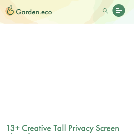
13+ Creative Tall Privacy Screen