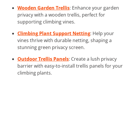
Wooden Garden Trellis
: Enhance your garden
privacy with a wooden trellis, perfect for
supporting climbing vines.
Climbing Plant Support Netting
: Help your
vines thrive with durable netting, shaping a
stunning green privacy screen.
Outdoor Trellis Panels
: Create a lush privacy
barrier with easy-to-install trellis panels for your
climbing plants.