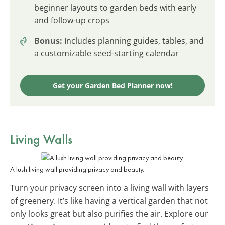
beginner layouts to garden beds with early
and follow-up crops
Bonus:
Includes planning guides, tables, and
a customizable seed-starting calendar
Get your Garden Bed Planner now!
Living Walls
A lush living wall providing privacy and beauty.
Turn your privacy screen into a living wall with layers
of greenery. It’s like having a vertical garden that not
only looks great but also purifies the air. Explore our