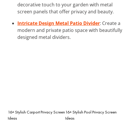
decorative touch to your garden with metal
screen panels that offer privacy and beauty.
Intricate Design Metal Patio Divider
: Create a
modern and private patio space with beautifully
designed metal dividers.
16+ Stylish Carport Privacy Screen
16+ Stylish Pool Privacy Screen
Ideas
Ideas