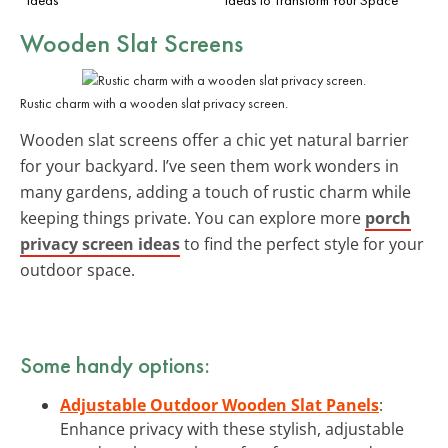
Wooden Slat Screens
Rustic charm with a wooden slat privacy screen.
Wooden slat screens offer a chic yet natural barrier
for your backyard. I’ve seen them work wonders in
many gardens, adding a touch of rustic charm while
keeping things private. You can explore more
porch
privacy screen ideas
to find the perfect style for your
outdoor space.
Some handy options:
Adjustable Outdoor Wooden Slat Panels
:
Enhance privacy with these stylish, adjustable