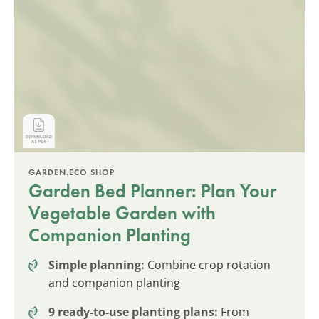
GARDEN.ECO SHOP
Garden Bed Planner: Plan Your
Vegetable Garden with
Companion Planting
Simple planning:
Combine crop rotation
and companion planting
9 ready-to-use planting plans:
From