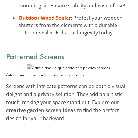
mounting kit. Ensure stability and ease of use!
Outdoor Wood Sealer
: Protect your wooden
shutters from the elements with a durable
outdoor sealer. Enhance longevity today!
Patterned Screens
Artistic and unique patterned privacy screens.
Screens with intricate patterns can be both a visual
delight and a privacy solution. They add an artistic
touch, making your space stand out. Explore our
creative garden screen ideas
to find the perfect
design for your backyard.