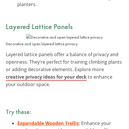
planters.
Layered Lattice Panels
Decorative and open layered lattice privacy.
Layered lattice panels offer a balance of privacy and
openness. They’re perfect for training climbing plants
or adding decorative elements. Explore more
creative privacy ideas for your deck
to enhance
your outdoor space.
Try these:
Expandable Wooden Trellis
: Enhance your