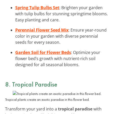
Spring Tulip Bulbs Set
: Brighten your garden
with tulip bulbs for stunning springtime blooms.
Easy planting and care.
Perennial Flower Seed Mix
: Ensure year-round
color in your garden with diverse perennial
seeds for every season.
Garden Soil for Flower Beds
: Optimize your
flower bed’s growth with nutrient-rich soil
designed for all seasonal blooms.
8. Tropical Paradise
Tropical plants create an exotic paradise in this flower bed.
Transform your yard into a
tropical paradise
with