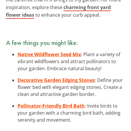
inspiration, explore these
charming front yard
flower ideas
to enhance your curb appeal.
A few things you might like:
Native Wildflower Seed Mix
: Plant a variety of
vibrant wildflowers and attract pollinators to
your garden. Embrace natural beauty!
Decorative Garden Edging Stones
: Define your
flower bed with elegant edging stones. Create a
clean and attractive garden border.
Pollinator-Friendly Bird Bath
: Invite birds to
your garden with a charming bird bath, adding
serenity and movement.