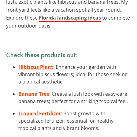
lush, exotic plants like hibiscus and banana trees. My
front yard feels like a vacation spot all year round.
Explore these
Florida landscaping ideas
to complete
your outdoor oasis.
Check these products out:
Hibiscus Plant
: Enhance your garden with
vibrant hibiscus flowers; ideal for those seeking
a tropical aesthetic.
Banana Tree
: Create a lush look with easy-care
banana trees; perfect for a striking tropical feel.
Tropical Fertilizer
: Boost growth with
specialized fertilizer; essential for healthy
tropical plants and vibrant blooms.