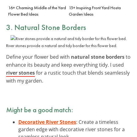
16+ Charming Middle of the Yard
15+ Inspiring Front Yard Hosta
Flower Bed Ideas
Garden Ideas
3. Natural Stone Borders
River stones provide a natural and tidy border for this flower bed.
Define your flower bed with
natural stone borders
to
enhance its beauty and keep everything tidy. I used
river stones
for a rustic touch that blends seamlessly
with my garden.
Might be a good match:
Decorative River Stones
: Create a timeless
garden edge with decorative river stones for a
seamless natural look.