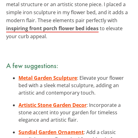
metal structure or an artistic stone piece. I placed a
simple iron sculpture in my flower bed, and it adds a
modern flair. These elements pair perfectly with
inspiring front porch flower bed ideas
to elevate
your curb appeal.
A few suggestions:
Metal Garden Sculpture
: Elevate your flower
bed with a sleek metal sculpture, adding an
artistic and contemporary touch.
Artistic Stone Garden Decor
: Incorporate a
stone accent into your garden for timeless
elegance and artistic flair.
Sundial Garden Ornament
: Add a classic