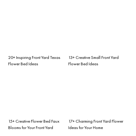
20+ Inspiring Front Yard Texas
13+ Creative Small Front Yard
Flower Bed Ideas
Flower Bed Ideas
15+ Creative Flower Bed Faux
17+ Charming Front Yard Flower
Blooms for Your Front Yard
Ideas for Your Home