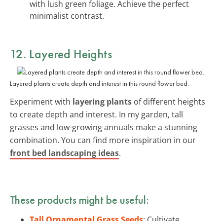
with lush green foliage. Achieve the perfect
minimalist contrast.
12. Layered Heights
Layered plants create depth and interest in this round flower bed.
Experiment with
layering plants
of different heights
to create depth and interest. In my garden, tall
grasses and low-growing annuals make a stunning
combination. You can find more inspiration in our
front bed landscaping ideas
.
These products might be useful:
Tall Ornamental Grass Seeds
: Cultivate