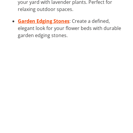
your yard with lavender plants. Perfect for
relaxing outdoor spaces.
Garden Edging Stones
: Create a defined,
elegant look for your flower beds with durable
garden edging stones.