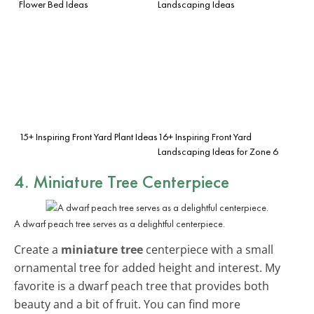
Flower Bed Ideas
Landscaping Ideas
15+ Inspiring Front Yard Plant Ideas
16+ Inspiring Front Yard
Landscaping Ideas for Zone 6
4. Miniature Tree Centerpiece
A dwarf peach tree serves as a delightful centerpiece.
Create a
miniature tree
centerpiece with a small
ornamental tree for added height and interest. My
favorite is a dwarf peach tree that provides both
beauty and a bit of fruit. You can find more