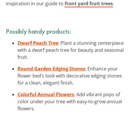
inspiration in our guide to
front yard fruit trees
.
Possibly handy products:
Dwarf Peach Tree
: Plant a stunning centerpiece
with a dwarf peach tree for beauty and seasonal
fruit.
Round Garden Edging Stones
: Enhance your
flower bed’s look with decorative edging stones
for a clean, elegant finish.
Colorful Annual Flowers
: Add vibrant pops of
color under your tree with easy-to-grow annual
flowers.