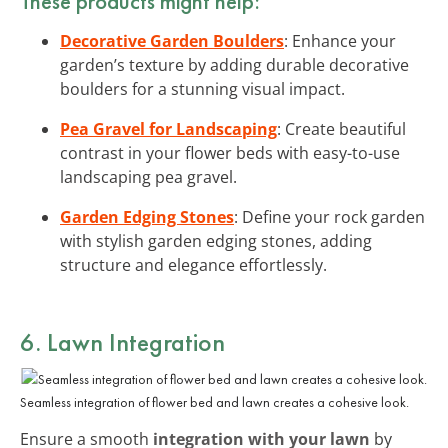
These products might help:
Decorative Garden Boulders
: Enhance your
garden’s texture by adding durable decorative
boulders for a stunning visual impact.
Pea Gravel for Landscaping
: Create beautiful
contrast in your flower beds with easy-to-use
landscaping pea gravel.
Garden Edging Stones
: Define your rock garden
with stylish garden edging stones, adding
structure and elegance effortlessly.
6. Lawn Integration
Seamless integration of flower bed and lawn creates a cohesive look.
Ensure a smooth
integration with your lawn
by