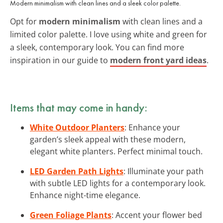
Modern minimalism with clean lines and a sleek color palette.
Opt for
modern minimalism
with clean lines and a
limited color palette. I love using white and green for
a sleek, contemporary look. You can find more
inspiration in our guide to
modern front yard ideas
.
Items that may come in handy:
White Outdoor Planters
: Enhance your
garden’s sleek appeal with these modern,
elegant white planters. Perfect minimal touch.
LED Garden Path Lights
: Illuminate your path
with subtle LED lights for a contemporary look.
Enhance night-time elegance.
Green Foliage Plants
: Accent your flower bed