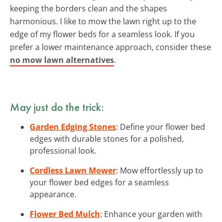
keeping the borders clean and the shapes
harmonious. I like to mow the lawn right up to the
edge of my flower beds for a seamless look. If you
prefer a lower maintenance approach, consider these
no mow lawn alternatives
.
May just do the trick:
Garden Edging Stones
: Define your flower bed
edges with durable stones for a polished,
professional look.
Cordless Lawn Mower
: Mow effortlessly up to
your flower bed edges for a seamless
appearance.
Flower Bed Mulch
: Enhance your garden with