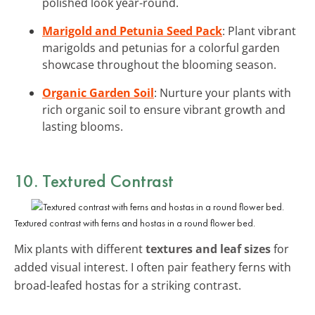
polished look year-round.
Marigold and Petunia Seed Pack
: Plant vibrant
marigolds and petunias for a colorful garden
showcase throughout the blooming season.
Organic Garden Soil
: Nurture your plants with
rich organic soil to ensure vibrant growth and
lasting blooms.
10. Textured Contrast
Textured contrast with ferns and hostas in a round flower bed.
Mix plants with different
textures and leaf sizes
for
added visual interest. I often pair feathery ferns with
broad-leafed hostas for a striking contrast.