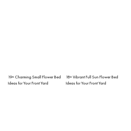
19+ Charming Small Flower Bed
18+ Vibrant Full Sun Flower Bed
Ideas for Your Front Yard
Ideas for Your Front Yard