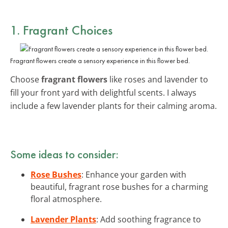
1. Fragrant Choices
Fragrant flowers create a sensory experience in this flower bed.
Choose
fragrant flowers
like roses and lavender to
fill your front yard with delightful scents. I always
include a few lavender plants for their calming aroma.
Some ideas to consider:
Rose Bushes
: Enhance your garden with
beautiful, fragrant rose bushes for a charming
floral atmosphere.
Lavender Plants
: Add soothing fragrance to