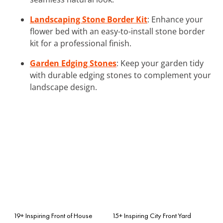
Landscaping Stone Border Kit
: Enhance your
flower bed with an easy-to-install stone border
kit for a professional finish.
Garden Edging Stones
: Keep your garden tidy
with durable edging stones to complement your
landscape design.
19+ Inspiring Front of House
15+ Inspiring City Front Yard