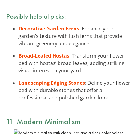
Possibly helpful picks:
Decorative Garden Ferns
: Enhance your
garden’s texture with lush ferns that provide
vibrant greenery and elegance.
Broad-Leafed Hostas
: Transform your flower
bed with hostas’ broad leaves, adding striking
visual interest to your yard.
Landscaping Edging Stones
: Define your flower
bed with durable stones that offer a
professional and polished garden look.
11. Modern Minimalism