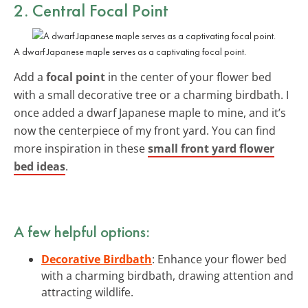
2. Central Focal Point
A dwarf Japanese maple serves as a captivating focal point.
Add a
focal point
in the center of your flower bed
with a small decorative tree or a charming birdbath. I
once added a dwarf Japanese maple to mine, and it’s
now the centerpiece of my front yard. You can find
more inspiration in these
small front yard flower
bed ideas
.
A few helpful options:
Decorative Birdbath
: Enhance your flower bed
with a charming birdbath, drawing attention and
attracting wildlife.