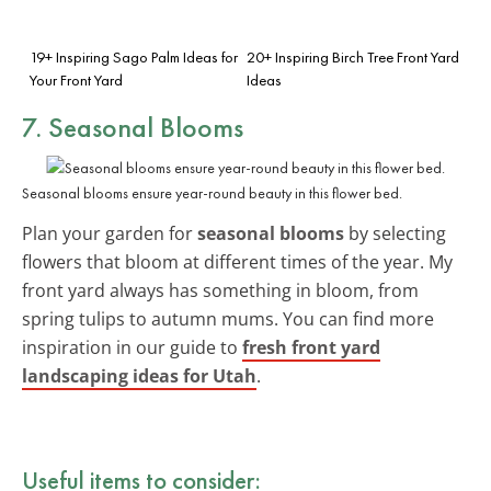
19+ Inspiring Sago Palm Ideas for
20+ Inspiring Birch Tree Front Yard
Your Front Yard
Ideas
7. Seasonal Blooms
Seasonal blooms ensure year-round beauty in this flower bed.
Plan your garden for
seasonal blooms
by selecting
flowers that bloom at different times of the year. My
front yard always has something in bloom, from
spring tulips to autumn mums. You can find more
inspiration in our guide to
fresh front yard
landscaping ideas for Utah
.
Useful items to consider: