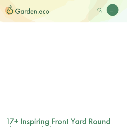
17+ Inspiring Front Yard Round