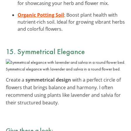
for showcasing your herb and flower mix.
Organic Potting Soil
: Boost plant health with
nutrient-rich soil. Ideal for growing vibrant herbs
and colorful flowers.
15. Symmetrical Elegance
Symmetrical elegance with lavender and salvia in a round flower bed.
Create a
symmetrical design
with a perfect circle of
flowers that brings balance and harmony. I often
recommend using plants like lavender and salvia for
their structured beauty.
Give these a look: