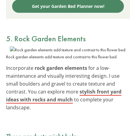
Get your Garden Bed Planner now!
5. Rock Garden Elements
Rock garden elements add texture and contrast to this flower bed.
Incorporate
rock garden elements
for a low-
maintenance and visually interesting design. I use
small boulders and gravel to create texture and
contrast. You can explore more
stylish front yard
ideas with rocks and mulch
to complete your
landscape.