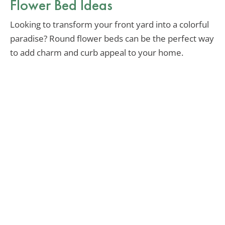
Flower Bed Ideas
Looking to transform your front yard into a colorful
paradise? Round flower beds can be the perfect way
to add charm and curb appeal to your home.