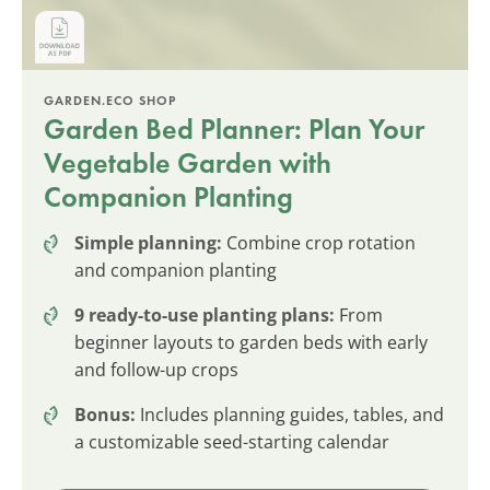
GARDEN.ECO SHOP
Garden Bed Planner: Plan Your
Vegetable Garden with
Companion Planting
Simple planning:
Combine crop rotation
and companion planting
9 ready-to-use planting plans:
From
beginner layouts to garden beds with early
and follow-up crops
Bonus:
Includes planning guides, tables, and
a customizable seed-starting calendar