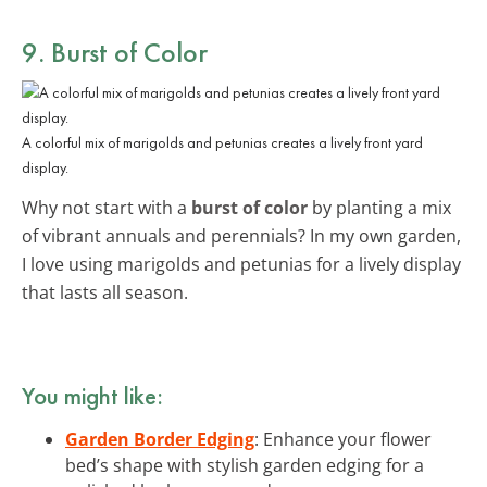
9. Burst of Color
A colorful mix of marigolds and petunias creates a lively front yard
display.
Why not start with a
burst of color
by planting a mix
of vibrant annuals and perennials? In my own garden,
I love using marigolds and petunias for a lively display
that lasts all season.
You might like:
Garden Border Edging
: Enhance your flower
bed’s shape with stylish garden edging for a