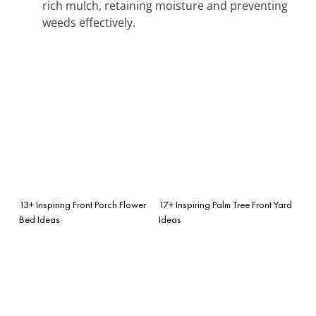
rich mulch, retaining moisture and preventing
weeds effectively.
13+ Inspiring Front Porch Flower
17+ Inspiring Palm Tree Front Yard
Bed Ideas
Ideas