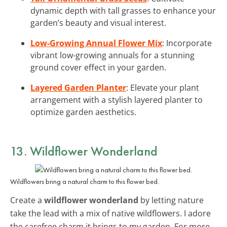
dynamic depth with tall grasses to enhance your
garden’s beauty and visual interest.
Low-Growing Annual Flower Mix
: Incorporate
vibrant low-growing annuals for a stunning
ground cover effect in your garden.
Layered Garden Planter
: Elevate your plant
arrangement with a stylish layered planter to
optimize garden aesthetics.
13. Wildflower Wonderland
Wildflowers bring a natural charm to this flower bed.
Create a
wildflower wonderland
by letting nature
take the lead with a mix of native wildflowers. I adore
the carefree charm it brings to my garden. For more