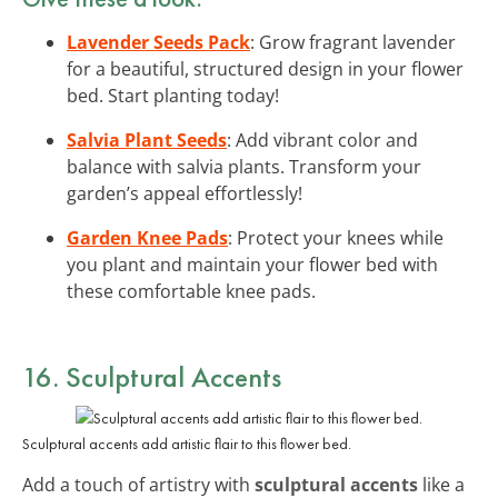
Lavender Seeds Pack
: Grow fragrant lavender
for a beautiful, structured design in your flower
bed. Start planting today!
Salvia Plant Seeds
: Add vibrant color and
balance with salvia plants. Transform your
garden’s appeal effortlessly!
Garden Knee Pads
: Protect your knees while
you plant and maintain your flower bed with
these comfortable knee pads.
16. Sculptural Accents
Sculptural accents add artistic flair to this flower bed.
Add a touch of artistry with
sculptural accents
like a