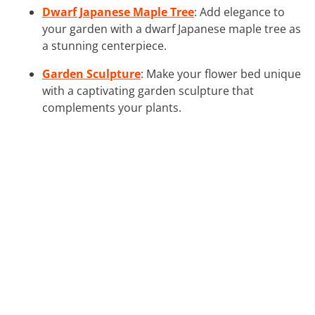
Dwarf Japanese Maple Tree
: Add elegance to
your garden with a dwarf Japanese maple tree as
a stunning centerpiece.
Garden Sculpture
: Make your flower bed unique
with a captivating garden sculpture that
complements your plants.