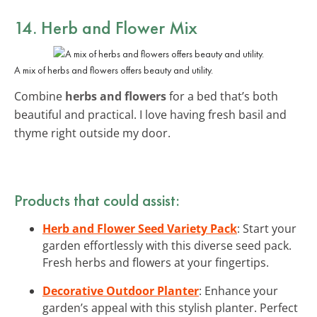
14. Herb and Flower Mix
A mix of herbs and flowers offers beauty and utility.
Combine
herbs and flowers
for a bed that’s both
beautiful and practical. I love having fresh basil and
thyme right outside my door.
Products that could assist:
Herb and Flower Seed Variety Pack
: Start your
garden effortlessly with this diverse seed pack.
Fresh herbs and flowers at your fingertips.
Decorative Outdoor Planter
: Enhance your
garden’s appeal with this stylish planter. Perfect