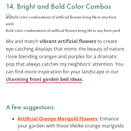
14. Bright and Bold Color Combos
Bold color combinations of artificial flowers bring life to any front yard.
Mix and match
vibrant artificial flowers
to create
eye-catching displays that mimic the beauty of nature.
I love blending oranges and purples for a dramatic
pop that always catches my neighbors’ attention. You
can find more inspiration for your landscape in our
charming front garden bed ideas
.
A few suggestions:
Artificial Orange Marigold Flowers
: Enhance
your garden with these lifelike orange marigolds