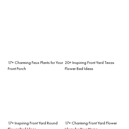
17+ Charming Faux Plants for Your
20+ Inspiring Front Yard Texas
Front Porch
Flower Bed Ideas
17+ Inspiring Front Yard Round
17+ Charming Front Yard Flower
Flower Bed Ideas
Ideas for Your Home