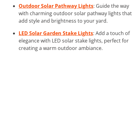
Outdoor Solar Pathway Lights
: Guide the way
with charming outdoor solar pathway lights that
add style and brightness to your yard.
LED Solar Garden Stake Lights
: Add a touch of
elegance with LED solar stake lights, perfect for
creating a warm outdoor ambiance.