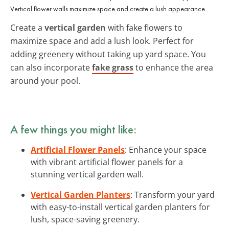
Vertical flower walls maximize space and create a lush appearance.
Create a
vertical garden
with fake flowers to
maximize space and add a lush look. Perfect for
adding greenery without taking up yard space. You
can also incorporate
fake grass
to enhance the area
around your pool.
A few things you might like:
Artificial Flower Panels
: Enhance your space
with vibrant artificial flower panels for a
stunning vertical garden wall.
Vertical Garden Planters
: Transform your yard
with easy-to-install vertical garden planters for
lush, space-saving greenery.