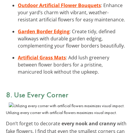
Outdoor Artificial Flower Bouquets
: Enhance
your yard’s charm with vibrant, weather-
resistant artificial flowers for easy maintenance.
Garden Border Edging
: Create tidy, defined
walkways with durable garden edging,
complementing your flower borders beautifully.
Artificial Grass Mats
: Add lush greenery
between flower borders for a pristine,
manicured look without the upkeep.
8. Use Every Corner
Utilizing every corner with artificial flowers maximizes visual impact.
Don’t forget to decorate
every nook and cranny
with
fake flowers. I find that even the smallest corners can