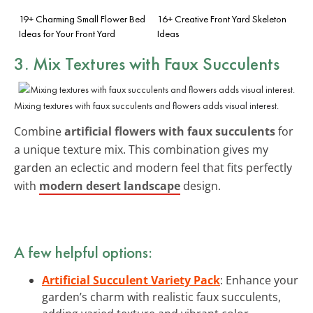
19+ Charming Small Flower Bed
16+ Creative Front Yard Skeleton
Ideas for Your Front Yard
Ideas
3. Mix Textures with Faux Succulents
Mixing textures with faux succulents and flowers adds visual interest.
Combine
artificial flowers with faux succulents
for
a unique texture mix. This combination gives my
garden an eclectic and modern feel that fits perfectly
with
modern desert landscape
design.
A few helpful options:
Artificial Succulent Variety Pack
: Enhance your
garden’s charm with realistic faux succulents,