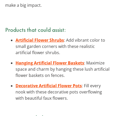
make a big impact.
Products that could assist:
Artificial Flower Shrubs
: Add vibrant color to
small garden corners with these realistic
artificial flower shrubs.
Hanging Artificial Flower Baskets
: Maximize
space and charm by hanging these lush artificial
flower baskets on fences.
Decorative Artificial Flower Pots
: Fill every
nook with these decorative pots overflowing
with beautiful faux flowers.