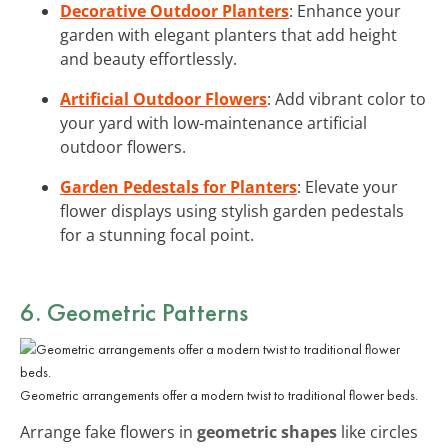
Decorative Outdoor Planters
: Enhance your
garden with elegant planters that add height
and beauty effortlessly.
Artificial Outdoor Flowers
: Add vibrant color to
your yard with low-maintenance artificial
outdoor flowers.
Garden Pedestals for Planters
: Elevate your
flower displays using stylish garden pedestals
for a stunning focal point.
6. Geometric Patterns
Geometric arrangements offer a modern twist to traditional flower beds.
Arrange fake flowers in
geometric shapes
like circles