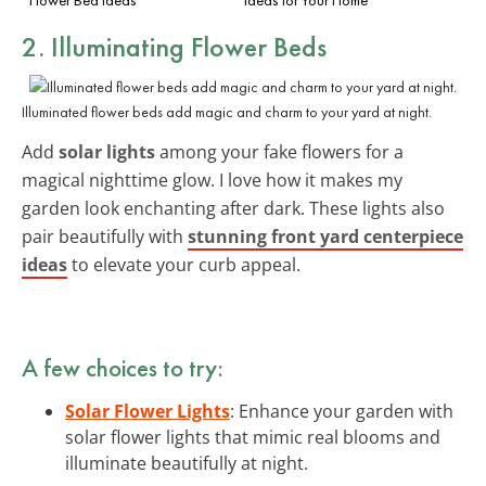
2. Illuminating Flower Beds
Illuminated flower beds add magic and charm to your yard at night.
Add
solar lights
among your fake flowers for a
magical nighttime glow. I love how it makes my
garden look enchanting after dark. These lights also
pair beautifully with
stunning front yard centerpiece
ideas
to elevate your curb appeal.
A few choices to try:
Solar Flower Lights
: Enhance your garden with
solar flower lights that mimic real blooms and
illuminate beautifully at night.