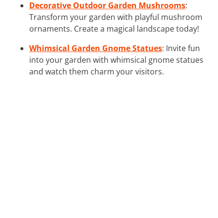
Decorative Outdoor Garden Mushrooms
:
Transform your garden with playful mushroom
ornaments. Create a magical landscape today!
Whimsical Garden Gnome Statues
: Invite fun
into your garden with whimsical gnome statues
and watch them charm your visitors.