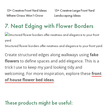
15+ Creative Front Yard Ideas
15+ Creative Large Front Yard
Where Grass Won’t Grow
Landscaping Ideas
7. Neat Edging with Flower Borders
Structured flower borders offer neatness and elegance to your front yard.
Create structured edges along walkways using
fake
flowers
to define spaces and add elegance. This is a
trick I use to keep my yard looking tidy and
welcoming. For more inspiration, explore these
front
of house flower bed ideas
.
These products might be useful: