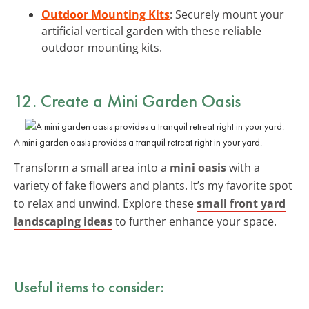
Outdoor Mounting Kits
: Securely mount your
artificial vertical garden with these reliable
outdoor mounting kits.
12. Create a Mini Garden Oasis
A mini garden oasis provides a tranquil retreat right in your yard.
Transform a small area into a
mini oasis
with a
variety of fake flowers and plants. It’s my favorite spot
to relax and unwind. Explore these
small front yard
landscaping ideas
to further enhance your space.
Useful items to consider: