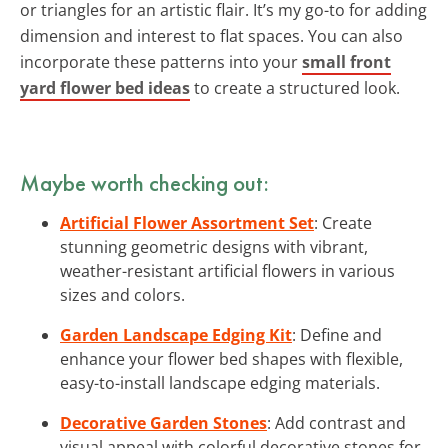
or triangles for an artistic flair. It’s my go-to for adding
dimension and interest to flat spaces. You can also
incorporate these patterns into your
small front
yard flower bed ideas
to create a structured look.
Maybe worth checking out:
Artificial Flower Assortment Set
: Create
stunning geometric designs with vibrant,
weather-resistant artificial flowers in various
sizes and colors.
Garden Landscape Edging Kit
: Define and
enhance your flower bed shapes with flexible,
easy-to-install landscape edging materials.
Decorative Garden Stones
: Add contrast and
visual appeal with colorful decorative stones for