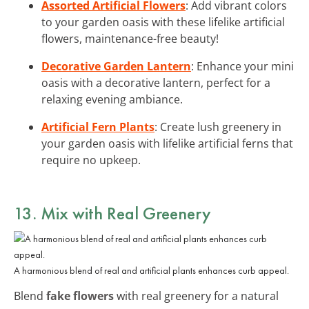
Assorted Artificial Flowers
: Add vibrant colors
to your garden oasis with these lifelike artificial
flowers, maintenance-free beauty!
Decorative Garden Lantern
: Enhance your mini
oasis with a decorative lantern, perfect for a
relaxing evening ambiance.
Artificial Fern Plants
: Create lush greenery in
your garden oasis with lifelike artificial ferns that
require no upkeep.
13. Mix with Real Greenery
A harmonious blend of real and artificial plants enhances curb appeal.
Blend
fake flowers
with real greenery for a natural