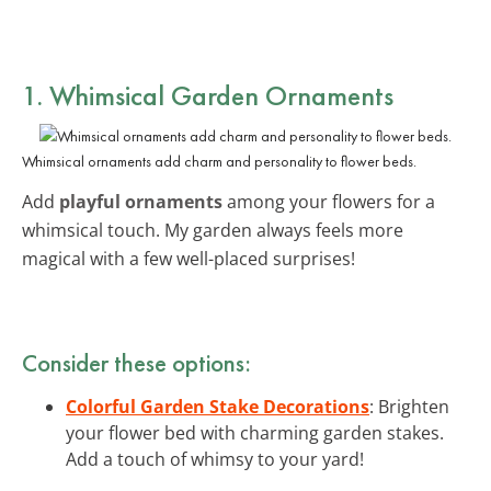
1. Whimsical Garden Ornaments
Whimsical ornaments add charm and personality to flower beds.
Add
playful ornaments
among your flowers for a
whimsical touch. My garden always feels more
magical with a few well-placed surprises!
Consider these options:
Colorful Garden Stake Decorations
: Brighten
your flower bed with charming garden stakes.
Add a touch of whimsy to your yard!