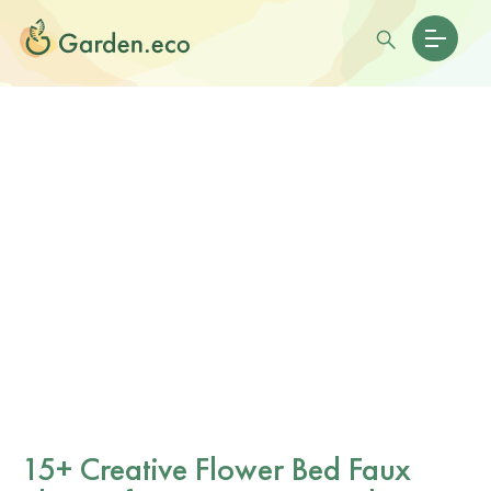
15+ Creative Flower Bed Faux