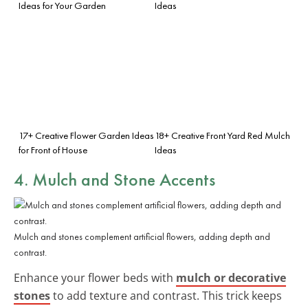
Ideas for Your Garden
Ideas
17+ Creative Flower Garden Ideas
18+ Creative Front Yard Red Mulch
for Front of House
Ideas
4. Mulch and Stone Accents
Mulch and stones complement artificial flowers, adding depth and
contrast.
Enhance your flower beds with
mulch or decorative
stones
to add texture and contrast. This trick keeps