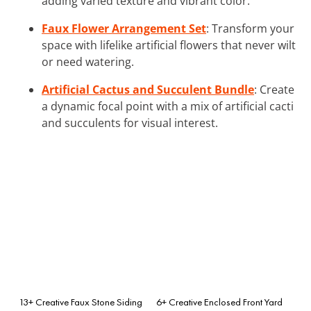
adding varied texture and vibrant color.
Faux Flower Arrangement Set
: Transform your
space with lifelike artificial flowers that never wilt
or need watering.
Artificial Cactus and Succulent Bundle
: Create
a dynamic focal point with a mix of artificial cacti
and succulents for visual interest.
13+ Creative Faux Stone Siding
6+ Creative Enclosed Front Yard