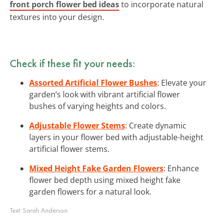
front porch flower bed ideas
to incorporate natural
textures into your design.
Check if these fit your needs:
Assorted Artificial Flower Bushes
: Elevate your
garden’s look with vibrant artificial flower
bushes of varying heights and colors.
Adjustable Flower Stems
: Create dynamic
layers in your flower bed with adjustable-height
artificial flower stems.
Mixed Height Fake Garden Flowers
: Enhance
flower bed depth using mixed height fake
garden flowers for a natural look.
Text:
Sarah Anderson