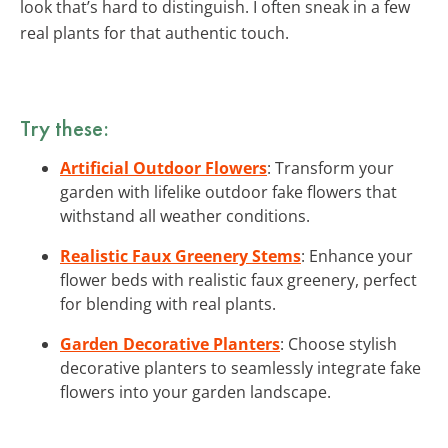
look that’s hard to distinguish. I often sneak in a few
real plants for that authentic touch.
Try these:
Artificial Outdoor Flowers
: Transform your
garden with lifelike outdoor fake flowers that
withstand all weather conditions.
Realistic Faux Greenery Stems
: Enhance your
flower beds with realistic faux greenery, perfect
for blending with real plants.
Garden Decorative Planters
: Choose stylish
decorative planters to seamlessly integrate fake
flowers into your garden landscape.