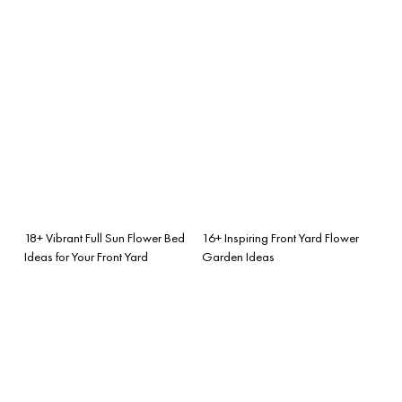
18+ Vibrant Full Sun Flower Bed
16+ Inspiring Front Yard Flower
Ideas for Your Front Yard
Garden Ideas