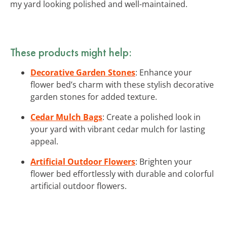
my yard looking polished and well-maintained.
These products might help:
Decorative Garden Stones
: Enhance your
flower bed’s charm with these stylish decorative
garden stones for added texture.
Cedar Mulch Bags
: Create a polished look in
your yard with vibrant cedar mulch for lasting
appeal.
Artificial Outdoor Flowers
: Brighten your
flower bed effortlessly with durable and colorful
artificial outdoor flowers.