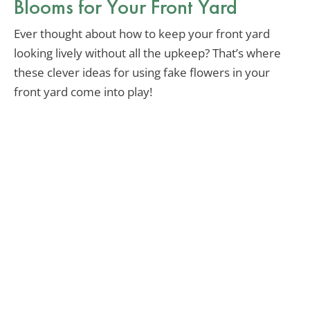
Blooms for Your Front Yard
Ever thought about how to keep your front yard
looking lively without all the upkeep? That’s where
these clever ideas for using fake flowers in your
front yard come into play!