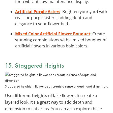
for a vibrant, low-maintenance display.
Artificial Purple Asters
: Brighten your yard with
realistic purple asters, adding depth and
elegance to your flower bed.
Mixed Color Artificial Flower Bouquet
: Create
stunning combinations with a mixed bouquet of
artificial flowers in various bold colors.
15. Staggered Heights
Staggered heights in flower beds create a sense of depth and dimension.
Use
different heights
of fake flowers to create a
layered look. It’s a great way to add depth and
dimension to flat areas. You can also explore these