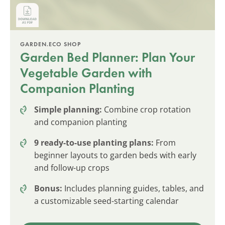
GARDEN.ECO SHOP
Garden Bed Planner: Plan Your
Vegetable Garden with
Companion Planting
Simple planning:
Combine crop rotation
and companion planting
9 ready-to-use planting plans:
From
beginner layouts to garden beds with early
and follow-up crops
Bonus:
Includes planning guides, tables, and
a customizable seed-starting calendar