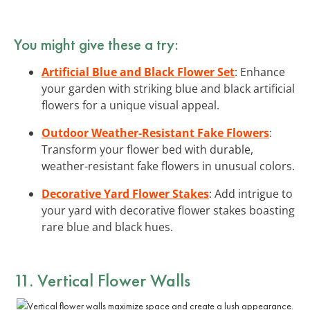
You might give these a try:
Artificial Blue and Black Flower Set
: Enhance
your garden with striking blue and black artificial
flowers for a unique visual appeal.
Outdoor Weather-Resistant Fake Flowers
:
Transform your flower bed with durable,
weather-resistant fake flowers in unusual colors.
Decorative Yard Flower Stakes
: Add intrigue to
your yard with decorative flower stakes boasting
rare blue and black hues.
11. Vertical Flower Walls