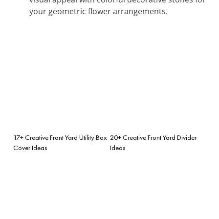
your geometric flower arrangements.
17+ Creative Front Yard Utility Box
20+ Creative Front Yard Divider
Cover Ideas
Ideas