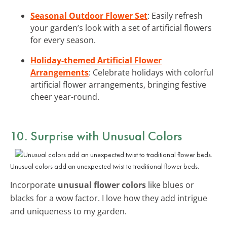
Seasonal Outdoor Flower Set
: Easily refresh
your garden’s look with a set of artificial flowers
for every season.
Holiday-themed Artificial Flower
Arrangements
: Celebrate holidays with colorful
artificial flower arrangements, bringing festive
cheer year-round.
10. Surprise with Unusual Colors
Unusual colors add an unexpected twist to traditional flower beds.
Incorporate
unusual flower colors
like blues or
blacks for a wow factor. I love how they add intrigue
and uniqueness to my garden.