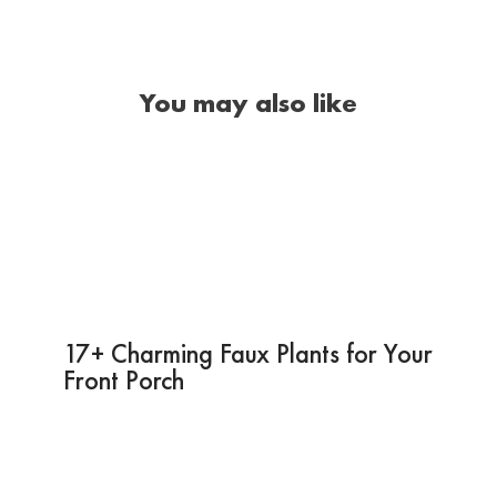
You may also like
17+ Charming Faux Plants for Your
Front Porch