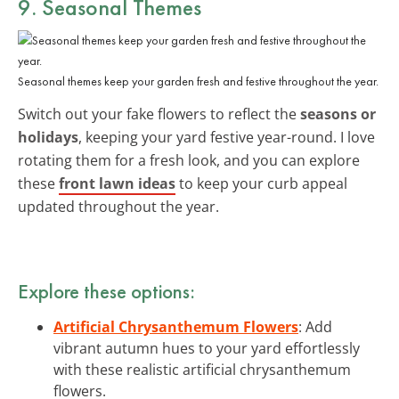
9. Seasonal Themes
Seasonal themes keep your garden fresh and festive throughout the year.
Switch out your fake flowers to reflect the
seasons or
holidays
, keeping your yard festive year-round. I love
rotating them for a fresh look, and you can explore
these
front lawn ideas
to keep your curb appeal
updated throughout the year.
Explore these options:
Artificial Chrysanthemum Flowers
: Add
vibrant autumn hues to your yard effortlessly
with these realistic artificial chrysanthemum
flowers.