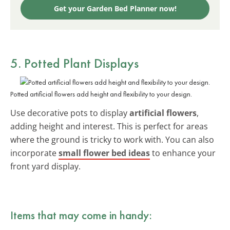
Get your Garden Bed Planner now!
5. Potted Plant Displays
Potted artificial flowers add height and flexibility to your design.
Use decorative pots to display
artificial flowers
,
adding height and interest. This is perfect for areas
where the ground is tricky to work with. You can also
incorporate
small flower bed ideas
to enhance your
front yard display.
Items that may come in handy: