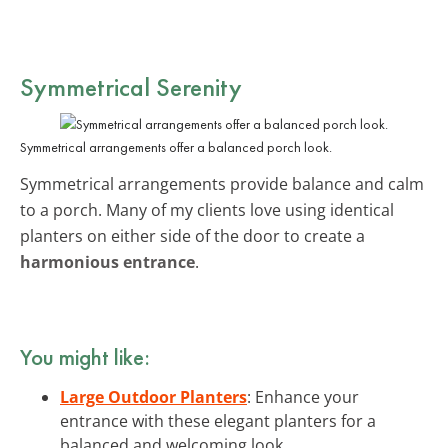
Symmetrical Serenity
Symmetrical arrangements offer a balanced porch look.
Symmetrical arrangements provide balance and calm
to a porch. Many of my clients love using identical
planters on either side of the door to create a
harmonious entrance
.
You might like:
Large Outdoor Planters
: Enhance your
entrance with these elegant planters for a
balanced and welcoming look.