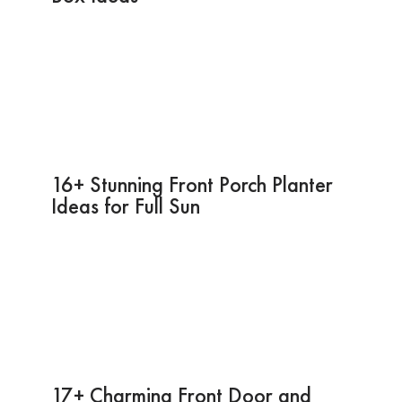
16+ Stunning Front Porch Planter
Ideas for Full Sun
17+ Charming Front Door and