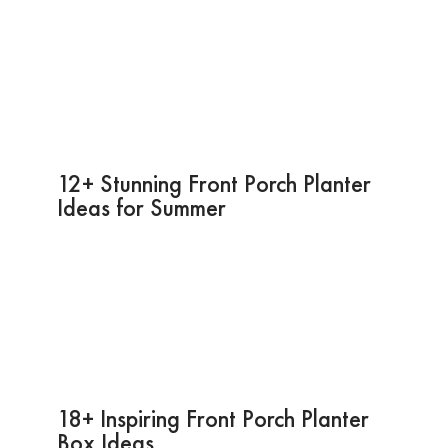
12+ Stunning Front Porch Planter
Ideas for Summer
18+ Inspiring Front Porch Planter
Box Ideas