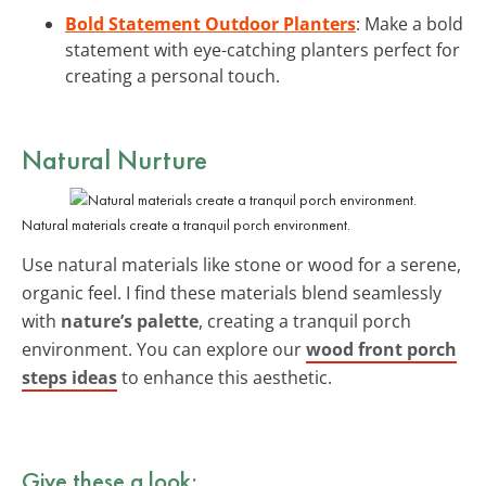
Bold Statement Outdoor Planters
: Make a bold
statement with eye-catching planters perfect for
creating a personal touch.
Natural Nurture
Natural materials create a tranquil porch environment.
Use natural materials like stone or wood for a serene,
organic feel. I find these materials blend seamlessly
with
nature’s palette
, creating a tranquil porch
environment. You can explore our
wood front porch
steps ideas
to enhance this aesthetic.
Give these a look: