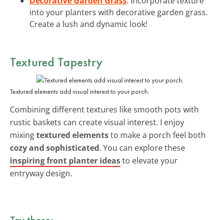
Decorative Garden Grass
: Incorporate texture
into your planters with decorative garden grass.
Create a lush and dynamic look!
Textured Tapestry
Textured elements add visual interest to your porch.
Combining different textures like smooth pots with
rustic baskets can create visual interest. I enjoy
mixing
textured elements
to make a porch feel both
cozy and sophisticated
. You can explore these
inspiring front planter ideas
to elevate your
entryway design.
Try these: