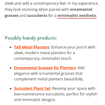
sleek and add a contemporary feel. In my experience,
they look stunning when paired with
ornamental
grasses
and
succulents
for a
minimalist aesthetic
.
Possibly handy products:
Tall Metal Planters
: Enhance your porch with
sleek, modern metal planters for a
contemporary, minimalist touch.
Ornamental Grasses for Planters
: Add
elegance with ornamental grasses that
complement metal planters beautifully.
Succulent Plant Set
: Revamp your space with
low-maintenance succulents; perfect for stylish
and minimalist designs.