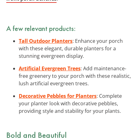
A few relevant products:
Tall Outdoor Planters
: Enhance your porch
with these elegant, durable planters for a
stunning evergreen display.
Artificial Evergreen Trees
: Add maintenance-
free greenery to your porch with these realistic,
lush artificial evergreen trees.
Decorative Pebbles for Planters
: Complete
your planter look with decorative pebbles,
providing style and stability for your plants.
Bold and Beautiful