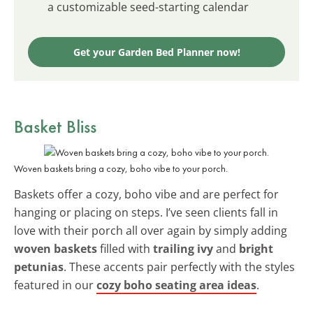
a customizable seed-starting calendar
Get your Garden Bed Planner now!
Basket Bliss
Woven baskets bring a cozy, boho vibe to your porch.
Baskets offer a cozy, boho vibe and are perfect for
hanging or placing on steps. I’ve seen clients fall in
love with their porch all over again by simply adding
woven baskets
filled with
trailing ivy
and
bright
petunias
. These accents pair perfectly with the styles
featured in our
cozy boho seating area ideas
.