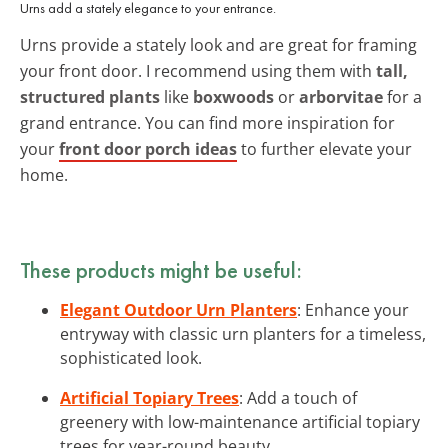
Urns add a stately elegance to your entrance.
Urns provide a stately look and are great for framing
your front door. I recommend using them with
tall,
structured plants
like
boxwoods
or
arborvitae
for a
grand entrance. You can find more inspiration for
your
front door porch ideas
to further elevate your
home.
These products might be useful:
Elegant Outdoor Urn Planters
: Enhance your
entryway with classic urn planters for a timeless,
sophisticated look.
Artificial Topiary Trees
: Add a touch of
greenery with low-maintenance artificial topiary
trees for year-round beauty.