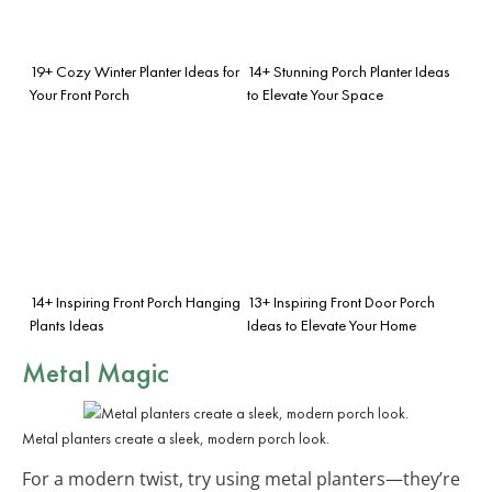
19+ Cozy Winter Planter Ideas for
14+ Stunning Porch Planter Ideas
Your Front Porch
to Elevate Your Space
14+ Inspiring Front Porch Hanging
13+ Inspiring Front Door Porch
Plants Ideas
Ideas to Elevate Your Home
Metal Magic
Metal planters create a sleek, modern porch look.
For a modern twist, try using metal planters—they’re