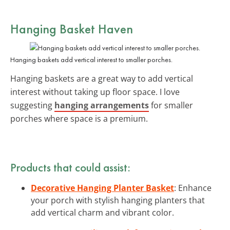
Hanging Basket Haven
Hanging baskets add vertical interest to smaller porches.
Hanging baskets are a great way to add vertical
interest without taking up floor space. I love
suggesting
hanging arrangements
for smaller
porches where space is a premium.
Products that could assist:
Decorative Hanging Planter Basket
: Enhance
your porch with stylish hanging planters that
add vertical charm and vibrant color.