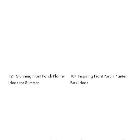
12+ Stunning Front Porch Planter
18+ Inspiring Front Porch Planter
Ideas for Summer
Box Ideas