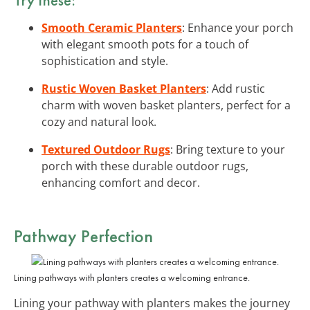
Smooth Ceramic Planters
: Enhance your porch
with elegant smooth pots for a touch of
sophistication and style.
Rustic Woven Basket Planters
: Add rustic
charm with woven basket planters, perfect for a
cozy and natural look.
Textured Outdoor Rugs
: Bring texture to your
porch with these durable outdoor rugs,
enhancing comfort and decor.
Pathway Perfection
Lining pathways with planters creates a welcoming entrance.
Lining your pathway with planters makes the journey