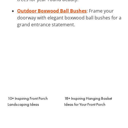
Outdoor Boxwood Ball Bushes
: Frame your
doorway with elegant boxwood ball bushes for a
grand entrance statement.
10+ Inspiring Front Porch
18+ Inspiring Hanging Basket
Landscaping Ideas
Ideas for Your Front Porch