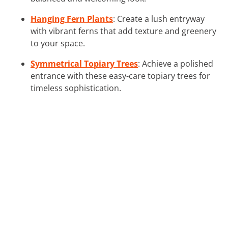
Hanging Fern Plants
: Create a lush entryway
with vibrant ferns that add texture and greenery
to your space.
Symmetrical Topiary Trees
: Achieve a polished
entrance with these easy-care topiary trees for
timeless sophistication.