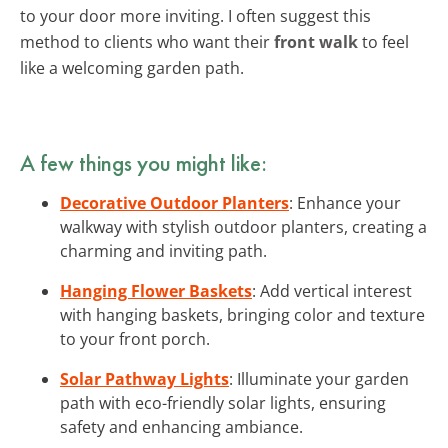
to your door more inviting. I often suggest this
method to clients who want their
front walk
to feel
like a welcoming garden path.
A few things you might like:
Decorative Outdoor Planters
: Enhance your
walkway with stylish outdoor planters, creating a
charming and inviting path.
Hanging Flower Baskets
: Add vertical interest
with hanging baskets, bringing color and texture
to your front porch.
Solar Pathway Lights
: Illuminate your garden
path with eco-friendly solar lights, ensuring
safety and enhancing ambiance.