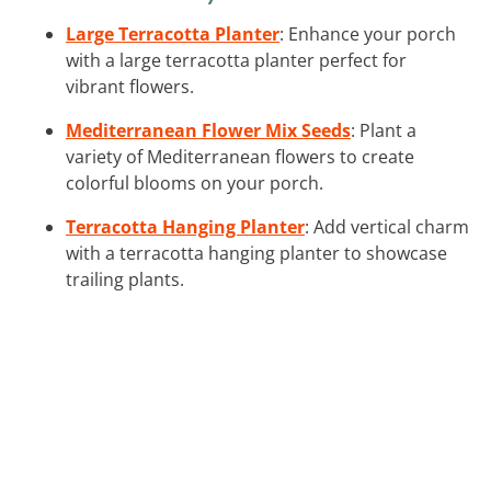
Large Terracotta Planter
: Enhance your porch
with a large terracotta planter perfect for
vibrant flowers.
Mediterranean Flower Mix Seeds
: Plant a
variety of Mediterranean flowers to create
colorful blooms on your porch.
Terracotta Hanging Planter
: Add vertical charm
with a terracotta hanging planter to showcase
trailing plants.