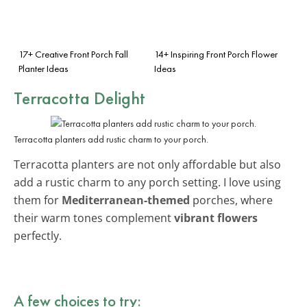
17+ Creative Front Porch Fall
14+ Inspiring Front Porch Flower
Planter Ideas
Ideas
Terracotta Delight
Terracotta planters add rustic charm to your porch.
Terracotta planters are not only affordable but also
add a rustic charm to any porch setting. I love using
them for
Mediterranean-themed
porches, where
their warm tones complement
vibrant flowers
perfectly.
A few choices to try: