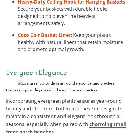
Heavy-Duty Ceiling Hook for Hanging Baskets
:
Secure your baskets with durable hooks
designed to hold even the heaviest
arrangements safely.
Coco Coir Basket Liner
: Keep your plants
healthy with natural liners that retain moisture
and promote optimal growth.
Evergreen Elegance
Evergreens provide year-round elegance and structure.
Incorporating evergreen plants ensures year-round
beauty and structure. I often use these in designs to
maintain a
consistent and elegant
look through all
seasons, especially when paired with
charming small
front porch benches
.