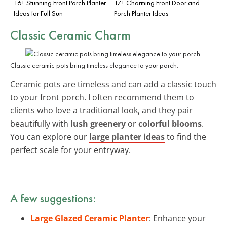
16+ Stunning Front Porch Planter
17+ Charming Front Door and
Ideas for Full Sun
Porch Planter Ideas
Classic Ceramic Charm
Classic ceramic pots bring timeless elegance to your porch.
Ceramic pots are timeless and can add a classic touch
to your front porch. I often recommend them to
clients who love a traditional look, and they pair
beautifully with
lush greenery
or
colorful blooms
.
You can explore our
large planter ideas
to find the
perfect scale for your entryway.
A few suggestions:
Large Glazed Ceramic Planter
: Enhance your