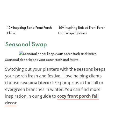
15+ Inspiring Boho Front Porch
16+ Inspiring Raised Front Porch
Ideas
Landscaping Ideas
Seasonal Swap
Seasonal decor keeps your porch fresh and festive.
Switching out your planters with the seasons keeps
your porch fresh and festive. I love helping clients
choose
seasonal decor
like pumpkins in the fall or
evergreen branches in winter. You can find more
inspiration in our guide to
cozy front porch fall
decor
.