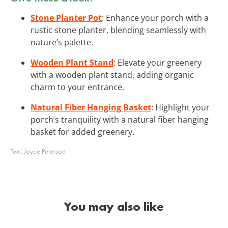
Stone Planter Pot
: Enhance your porch with a
rustic stone planter, blending seamlessly with
nature’s palette.
Wooden Plant Stand
: Elevate your greenery
with a wooden plant stand, adding organic
charm to your entrance.
Natural Fiber Hanging Basket
: Highlight your
porch’s tranquility with a natural fiber hanging
basket for added greenery.
Text:
Joyce Peterson
You may also like