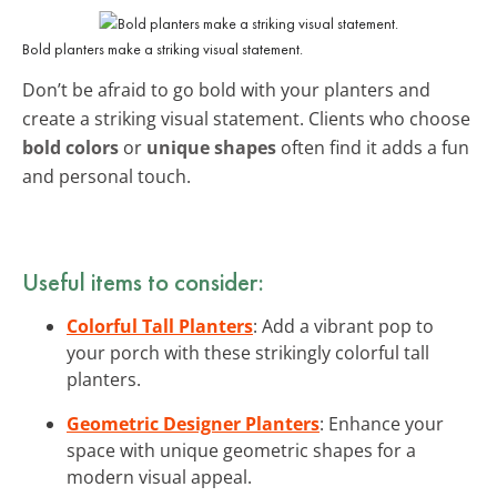
Bold planters make a striking visual statement.
Don’t be afraid to go bold with your planters and
create a striking visual statement. Clients who choose
bold colors
or
unique shapes
often find it adds a fun
and personal touch.
Useful items to consider:
Colorful Tall Planters
: Add a vibrant pop to
your porch with these strikingly colorful tall
planters.
Geometric Designer Planters
: Enhance your
space with unique geometric shapes for a
modern visual appeal.