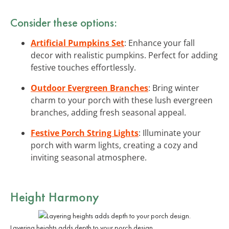
Consider these options:
Artificial Pumpkins Set
: Enhance your fall
decor with realistic pumpkins. Perfect for adding
festive touches effortlessly.
Outdoor Evergreen Branches
: Bring winter
charm to your porch with these lush evergreen
branches, adding fresh seasonal appeal.
Festive Porch String Lights
: Illuminate your
porch with warm lights, creating a cozy and
inviting seasonal atmosphere.
Height Harmony
Layering heights adds depth to your porch design.