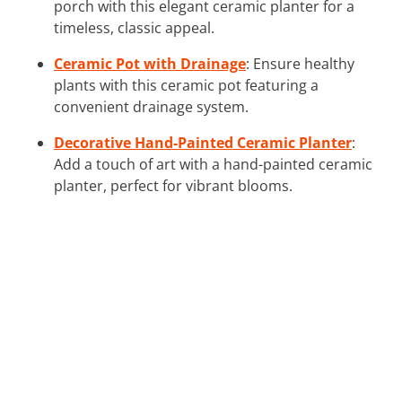
porch with this elegant ceramic planter for a
timeless, classic appeal.
Ceramic Pot with Drainage
: Ensure healthy
plants with this ceramic pot featuring a
convenient drainage system.
Decorative Hand-Painted Ceramic Planter
:
Add a touch of art with a hand-painted ceramic
planter, perfect for vibrant blooms.