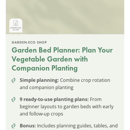
GARDEN.ECO SHOP
Garden Bed Planner: Plan Your
Vegetable Garden with
Companion Planting
Simple planning:
Combine crop rotation
and companion planting
9 ready-to-use planting plans:
From
beginner layouts to garden beds with early
and follow-up crops
Bonus:
Includes planning guides, tables, and