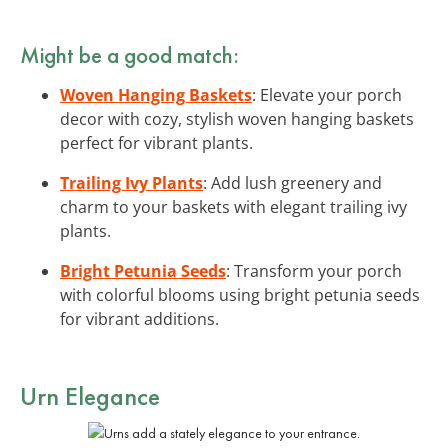
Might be a good match:
Woven Hanging Baskets
: Elevate your porch
decor with cozy, stylish woven hanging baskets
perfect for vibrant plants.
Trailing Ivy Plants
: Add lush greenery and
charm to your baskets with elegant trailing ivy
plants.
Bright Petunia Seeds
: Transform your porch
with colorful blooms using bright petunia seeds
for vibrant additions.
Urn Elegance