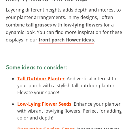
Layering different heights adds depth and interest to
your planter arrangements. In my designs, I often
combine
tall grasses
with
low-lying flowers
for a
dynamic look. You can find more inspiration for these
displays in our
front porch flower ideas
.
Some ideas to consider:
Tall Outdoor Planter
: Add vertical interest to
your porch with a stylish tall outdoor planter.
Elevate your space!
Low-Lying Flower Seeds
: Enhance your planter
with vibrant low-lying flowers. Perfect for adding
color and depth!