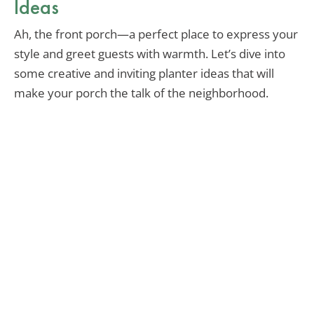
Ideas
Ah, the front porch—a perfect place to express your
style and greet guests with warmth. Let’s dive into
some creative and inviting planter ideas that will
make your porch the talk of the neighborhood.