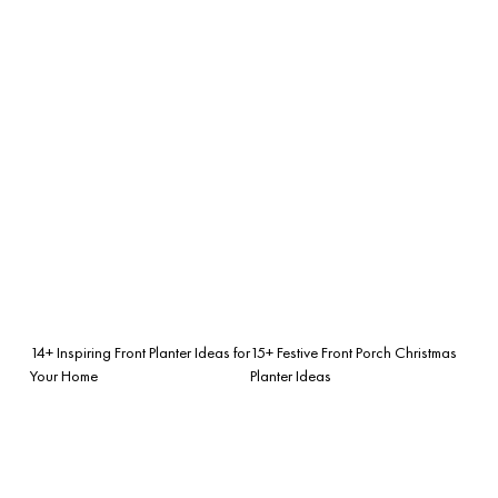
14+ Inspiring Front Planter Ideas for
15+ Festive Front Porch Christmas
Your Home
Planter Ideas