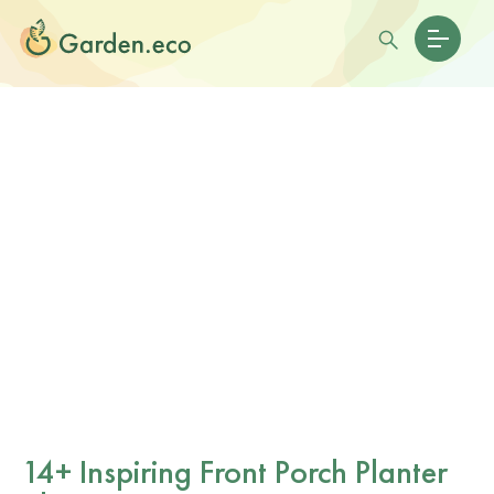
14+ Inspiring Front Porch Planter